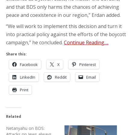
and that BDS only harms the chances of achieving
peace and coexistence in our region,” Erdan added.
“We will work to implement this decision and turn it
into practical policy against the efforts of the boycott
campaign,” he concluded.
Continue Reading….
Share this:
Facebook
X
Pinterest
LinkedIn
Reddit
Email
Print
Related
Netanyahu on BDS:
Attacks on Jews always