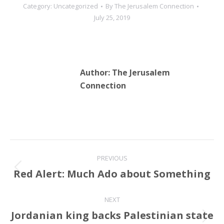
Category:
Uncategorized
By
The Jerusalem Connection
July 25, 2019
Author:
The Jerusalem
Connection
Post
PREVIOUS
navigation
Red Alert: Much Ado about Something
Previous
post:
NEXT
Jordanian king backs Palestinian state
Next