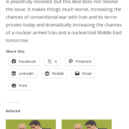
is peacefully resolved. But this deal does not resolve
the issue. It makes things much worse, increasing the
chances of conventional war with Iran and its terror
proxies today and dramatically increasing the chances
of a nuclear-armed Iran and a nuclearized Middle East
tomorrow.
Share this:
Facebook
X
Pinterest
LinkedIn
Reddit
Email
Print
Related