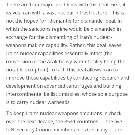
There are four major problems with this deal. First, it
leaves Iran with a vast nuclear infrastructure. This is
not the hoped for “dismantle for dismantle” deal, in
which the sanctions regime would be dismantled in
exchange for the dismantling of Iran’s nuclear-
weapons making capability. Rather, this deal leaves
Iran’s nuclear capabilities essentially intact (the
conversion of the Arak heavy-water facility being the
notable exception). In fact, this deal allows Iran to
improve those capabilities by conducting research and
development on advanced centrifuges and building
intercontinental ballistic missiles, whose sole purpose
is to carry nuclear warheads.
To keep Iran’s nuclear weapons ambitions in check
over the next decade, the P5+1 countries — the five
U.N. Security Council members plus Germany — are