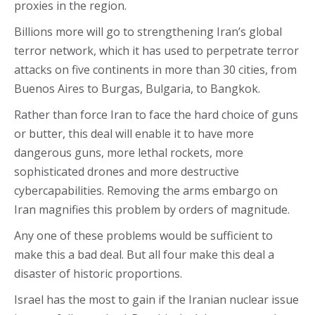
proxies in the region.
Billions more will go to strengthening Iran’s global
terror network, which it has used to perpetrate terror
attacks on five continents in more than 30 cities, from
Buenos Aires to Burgas, Bulgaria, to Bangkok.
Rather than force Iran to face the hard choice of guns
or butter, this deal will enable it to have more
dangerous guns, more lethal rockets, more
sophisticated drones and more destructive
cybercapabilities. Removing the arms embargo on
Iran magnifies this problem by orders of magnitude.
Any one of these problems would be sufficient to
make this a bad deal. But all four make this deal a
disaster of historic proportions.
Israel has the most to gain if the Iranian nuclear issue