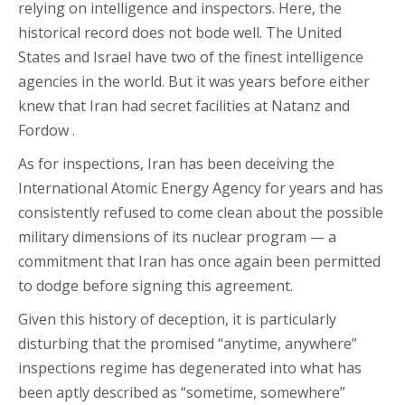
relying on intelligence and inspectors. Here, the
historical record does not bode well. The United
States and Israel have two of the finest intelligence
agencies in the world. But it was years before either
knew that Iran had secret facilities at Natanz and
Fordow .
As for inspections, Iran has been deceiving the
International Atomic Energy Agency for years and has
consistently refused to come clean about the possible
military dimensions of its nuclear program — a
commitment that Iran has once again been permitted
to dodge before signing this agreement.
Given this history of deception, it is particularly
disturbing that the promised “anytime, anywhere”
inspections regime has degenerated into what has
been aptly described as “sometime, somewhere”