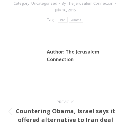
Category:
Uncategorized
By
The Jerusalem Connection
July 16, 2015
Tags:
Iran
Obama
Author:
The Jerusalem
Connection
Post
PREVIOUS
navigation
Countering Obama, Israel says it
Previous
offered alternative to Iran deal
post: