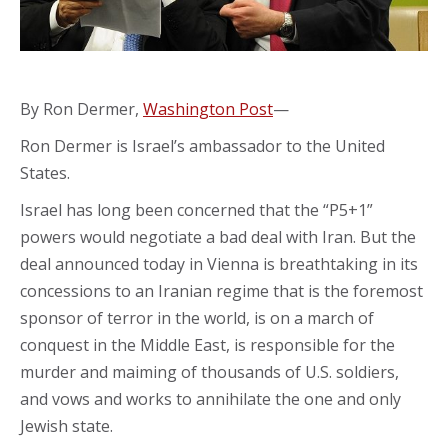
By Ron Dermer,
Washington Post
—
Ron Dermer is Israel’s ambassador to the United
States.
Israel has long been concerned that the “P5+1”
powers would negotiate a bad deal with Iran. But the
deal announced today in Vienna is breathtaking in its
concessions to an Iranian regime that is the foremost
sponsor of terror in the world, is on a march of
conquest in the Middle East, is responsible for the
murder and maiming of thousands of U.S. soldiers,
and vows and works to annihilate the one and only
Jewish state.