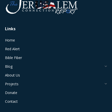
in
in
in
in
in
new
new
new
new
new
window
window
window
window
window
Links
Home
Red Alert
Bible Fiber
Blog
About Us
Projects
Donate
Contact