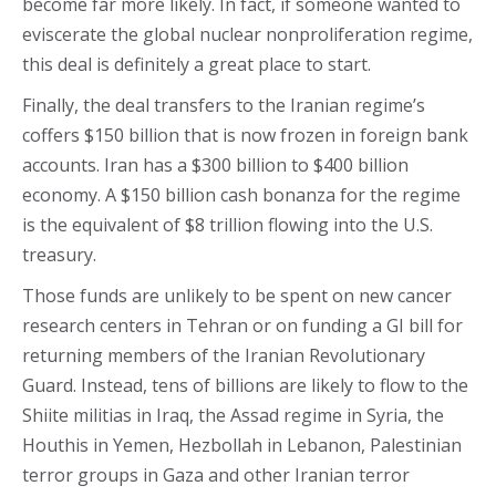
become far more likely. In fact, if someone wanted to
eviscerate the global nuclear nonproliferation regime,
this deal is definitely a great place to start.
Finally, the deal transfers to the Iranian regime’s
coffers $150 billion that is now frozen in foreign bank
accounts. Iran has a $300 billion to $400 billion
economy. A $150 billion cash bonanza for the regime
is the equivalent of $8 trillion flowing into the U.S.
treasury.
Those funds are unlikely to be spent on new cancer
research centers in Tehran or on funding a GI bill for
returning members of the Iranian Revolutionary
Guard. Instead, tens of billions are likely to flow to the
Shiite militias in Iraq, the Assad regime in Syria, the
Houthis in Yemen, Hezbollah in Lebanon, Palestinian
terror groups in Gaza and other Iranian terror