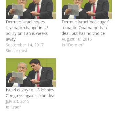
Dermer: Israel hopes
Dermer: Israel ‘not eager’
‘dramatic change’ in US
to battle Obama on Iran
policy on Iran is weeks
deal, but has no choice
away
August 16, 2015
September 14, 2017
In "Dermer"
Similar post
Israel envoy to US lobbies
Congress against Iran deal
July 24, 2015
In "Iran"