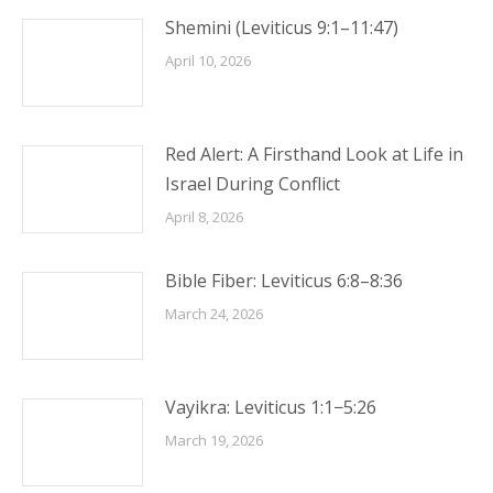
Shemini (Leviticus 9:1–11:47)
April 10, 2026
Red Alert: A Firsthand Look at Life in
Israel During Conflict
April 8, 2026
Bible Fiber: Leviticus 6:8–8:36
March 24, 2026
Vayikra: Leviticus 1:1−5:26
March 19, 2026