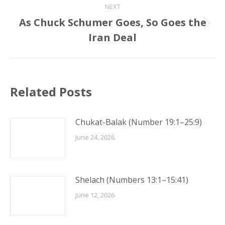
NEXT
As Chuck Schumer Goes, So Goes the
Next
Iran Deal
post:
Related Posts
Chukat-Balak (Number 19:1–25:9)
June 24, 2026
Shelach (Numbers 13:1–15:41)
June 12, 2026