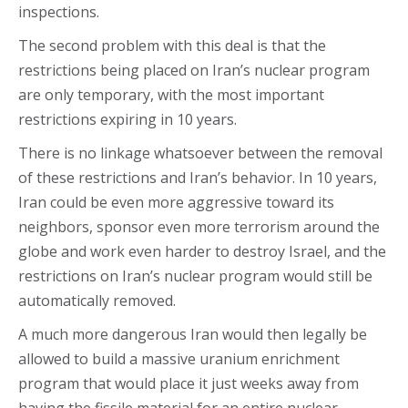
inspections.
The second problem with this deal is that the
restrictions being placed on Iran’s nuclear program
are only temporary, with the most important
restrictions expiring in 10 years.
There is no linkage whatsoever between the removal
of these restrictions and Iran’s behavior. In 10 years,
Iran could be even more aggressive toward its
neighbors, sponsor even more terrorism around the
globe and work even harder to destroy Israel, and the
restrictions on Iran’s nuclear program would still be
automatically removed.
A much more dangerous Iran would then legally be
allowed to build a massive uranium enrichment
program that would place it just weeks away from