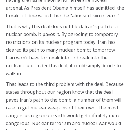
having the fissile material for an entire nuclear
arsenal. As President Obama himself has admitted, the
breakout time would then be “almost down to zero.”
That is why this deal does not block Iran’s path to a
nuclear bomb. It paves it. By agreeing to temporary
restrictions on its nuclear program today, Iran has
cleared its path to many nuclear bombs tomorrow.
Iran won’t have to sneak into or break into the
nuclear club. Under this deal, it could simply decide to
walk in.
That leads to the third problem with the deal. Because
states throughout our region know that the deal
paves Iran’s path to the bomb, a number of them will
race to get nuclear weapons of their own. The most
dangerous region on earth would get infinitely more
dangerous. Nuclear terrorism and nuclear war would