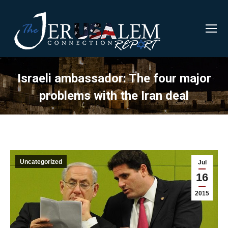
Israeli ambassador: The four major
problems with the Iran deal
Uncategorized
Jul
16
2015