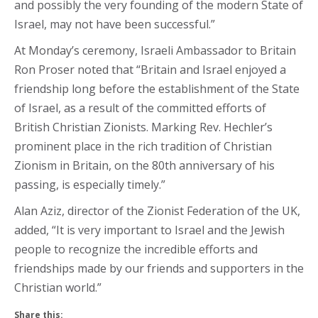
and possibly the very founding of the modern State of
Israel, may not have been successful.”
At Monday’s ceremony, Israeli Ambassador to Britain
Ron Proser noted that “Britain and Israel enjoyed a
friendship long before the establishment of the State
of Israel, as a result of the committed efforts of
British Christian Zionists. Marking Rev. Hechler’s
prominent place in the rich tradition of Christian
Zionism in Britain, on the 80th anniversary of his
passing, is especially timely.”
Alan Aziz, director of the Zionist Federation of the UK,
added, “It is very important to Israel and the Jewish
people to recognize the incredible efforts and
friendships made by our friends and supporters in the
Christian world.”
Share this: