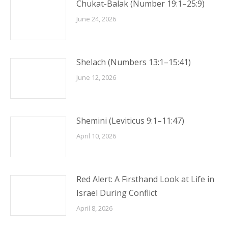
Chukat-Balak (Number 19:1–25:9)
June 24, 2026
Shelach (Numbers 13:1–15:41)
June 12, 2026
Shemini (Leviticus 9:1–11:47)
April 10, 2026
Red Alert: A Firsthand Look at Life in
Israel During Conflict
April 8, 2026