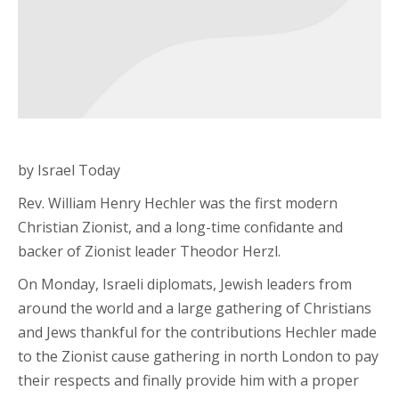
by Israel Today
Rev. William Henry Hechler was the first modern
Christian Zionist, and a long-time confidante and
backer of Zionist leader Theodor Herzl.
On Monday, Israeli diplomats, Jewish leaders from
around the world and a large gathering of Christians
and Jews thankful for the contributions Hechler made
to the Zionist cause gathering in north London to pay
their respects and finally provide him with a proper