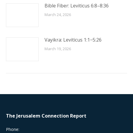
Bible Fiber: Leviticus 6:8–8:36
March 24, 2026
Vayikra: Leviticus 1:1−5:26
March 19, 2026
The Jerusalem Connection Report
Phone: