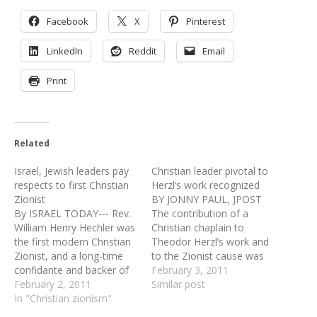
Facebook
X
Pinterest
LinkedIn
Reddit
Email
Print
Related
Israel, Jewish leaders pay
Christian leader pivotal to
respects to first Christian
Herzl’s work recognized
Zionist
BY JONNY PAUL, JPOST
By ISRAEL TODAY--- Rev.
The contribution of a
William Henry Hechler was
Christian chaplain to
the first modern Christian
Theodor Herzl’s work and
Zionist, and a long-time
to the Zionist cause was
confidante and backer of
commemorated in
February 3, 2011
Zionist leader Theodor
February 2, 2011
London this week with a
Similar post
Herzl. On Monday, Israeli
In "Christian zionism"
tombstone dedication at
diplomats, Jewish leaders
his unmarked grave. Rev.