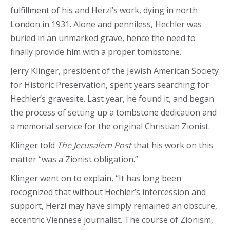
fulfillment of his and Herzl’s work, dying in north
London in 1931. Alone and penniless, Hechler was
buried in an unmarked grave, hence the need to
finally provide him with a proper tombstone.
Jerry Klinger, president of the Jewish American Society
for Historic Preservation, spent years searching for
Hechler’s gravesite. Last year, he found it, and began
the process of setting up a tombstone dedication and
a memorial service for the original Christian Zionist.
Klinger told
The Jerusalem Post
that his work on this
matter “was a Zionist obligation.”
Klinger went on to explain, “It has long been
recognized that without Hechler’s intercession and
support, Herzl may have simply remained an obscure,
eccentric Viennese journalist. The course of Zionism,