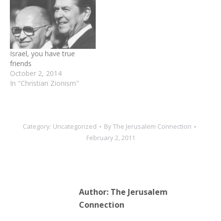
from around the world
William Henry Hechler was
and a large gathering of
pivotal to Herzl’s
Christians and Jews
diplomatic successes,
thankful for the
allying himself with the
contributions Hechler
emerging Zionist
Israel, you have true
made to the…
movement…
friends
October 2, 2014
In "Christian Zionism"
Category:
Uncategorized
By
The Jerusalem Connection
February 2, 2011
Author:
The Jerusalem
Connection