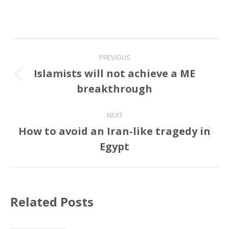
Post
PREVIOUS
navigation
Islamists will not achieve a ME
Previous
breakthrough
post:
NEXT
How to avoid an Iran-like tragedy in
Next
Egypt
post:
Related Posts