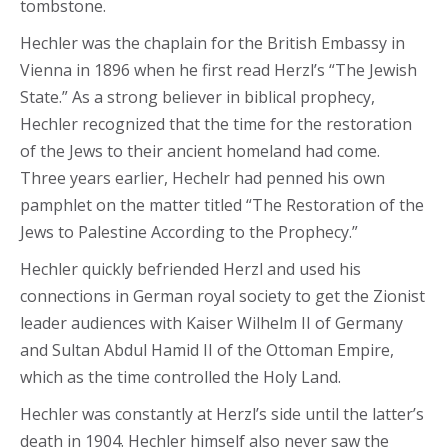
tombstone.
Hechler was the chaplain for the British Embassy in
Vienna in 1896 when he first read Herzl’s “The Jewish
State.” As a strong believer in biblical prophecy,
Hechler recognized that the time for the restoration
of the Jews to their ancient homeland had come.
Three years earlier, Hechelr had penned his own
pamphlet on the matter titled “The Restoration of the
Jews to Palestine According to the Prophecy.”
Hechler quickly befriended Herzl and used his
connections in German royal society to get the Zionist
leader audiences with Kaiser Wilhelm II of Germany
and Sultan Abdul Hamid II of the Ottoman Empire,
which as the time controlled the Holy Land.
Hechler was constantly at Herzl’s side until the latter’s
death in 1904. Hechler himself also never saw the