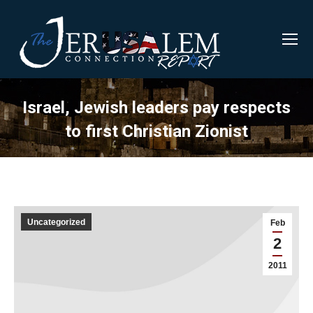
Israel, Jewish leaders pay respects
to first Christian Zionist
Uncategorized
Feb
2
2011