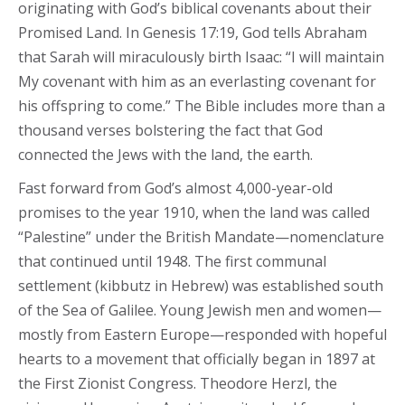
originating with God’s biblical covenants about their
Promised Land. In Genesis 17:19, God tells Abraham
that Sarah will miraculously birth Isaac: “I will maintain
My covenant with him as an everlasting covenant for
his offspring to come.” The Bible includes more than a
thousand verses bolstering the fact that God
connected the Jews with the land, the earth.
Fast forward from God’s almost 4,000-year-old
promises to the year 1910, when the land was called
“Palestine” under the British Mandate—nomenclature
that continued until 1948. The first communal
settlement (kibbutz in Hebrew) was established south
of the Sea of Galilee. Young Jewish men and women—
mostly from Eastern Europe—responded with hopeful
hearts to a movement that officially began in 1897 at
the First Zionist Congress. Theodore Herzl, the