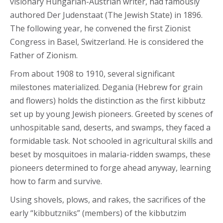
visionary Hungarian-Austrian writer, had famously
authored Der Judenstaat (The Jewish State) in 1896.
The following year, he convened the first Zionist
Congress in Basel, Switzerland. He is considered the
Father of Zionism.
From about 1908 to 1910, several significant
milestones materialized. Degania (Hebrew for grain
and flowers) holds the distinction as the first kibbutz
set up by young Jewish pioneers. Greeted by scenes of
unhospitable sand, deserts, and swamps, they faced a
formidable task. Not schooled in agricultural skills and
beset by mosquitoes in malaria-ridden swamps, these
pioneers determined to forge ahead anyway, learning
how to farm and survive.
Using shovels, plows, and rakes, the sacrifices of the
early “kibbutzniks” (members) of the kibbutzim