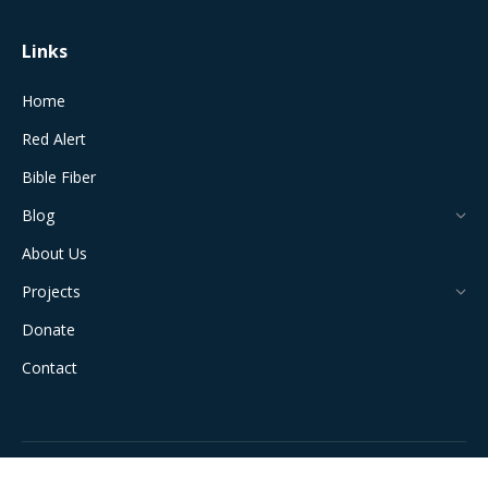
Links
Home
Red Alert
Bible Fiber
Blog
About Us
Projects
Donate
Contact
All Rights Reserved © 2024 The Jerusalem Connection Report |