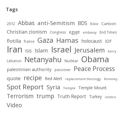
Tags
Abbas
anti-Semitism
BDS
2012
Cartoon
Bible
Christian zionism
egypt
Congress
End Times
embassy
Gaza
Hamas
flotilla
holocaust
IDF
france
Iran
Israel
Jerusalem
Islam
ISIS
kerry
Obama
Netanyahu
Nuclear
Lebanon
Peace Process
palestinian authority
passover
recipe
quote
Red Alert
replacement theology
Romney
Spot Report
Syria
Temple Mount
Temple
Terrorism
trump
Truth Report
Turkey
unesco
Video