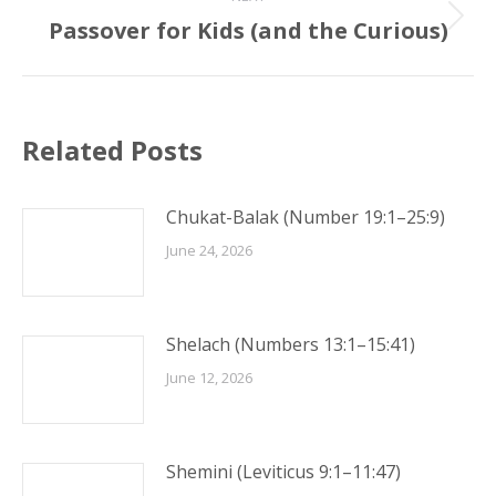
Passover for Kids (and the Curious)
Next
post:
Related Posts
Chukat-Balak (Number 19:1–25:9)
June 24, 2026
Shelach (Numbers 13:1–15:41)
June 12, 2026
Shemini (Leviticus 9:1–11:47)