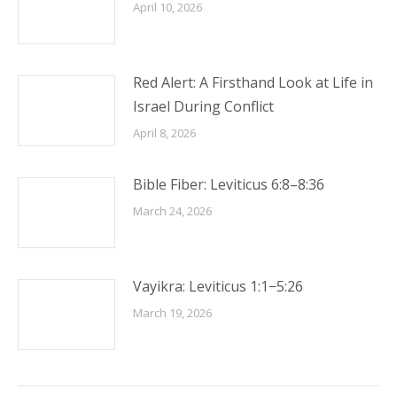
April 10, 2026
Red Alert: A Firsthand Look at Life in
Israel During Conflict
April 8, 2026
Bible Fiber: Leviticus 6:8–8:36
March 24, 2026
Vayikra: Leviticus 1:1−5:26
March 19, 2026