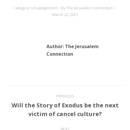
Category:
Uncategorized
By
The Jerusalem Connection
March 22, 2021
Author:
The Jerusalem
Connection
Post
PREVIOUS
navigation
Will the Story of Exodus be the next
Previous
victim of cancel culture?
post:
NEXT