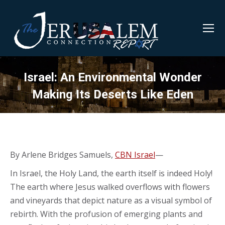
Israel: An Environmental Wonder
Making Its Deserts Like Eden
By Arlene Bridges Samuels,
CBN Israel
—
In Israel, the Holy Land, the earth itself is indeed Holy!
The earth where Jesus walked overflows with flowers
and vineyards that depict nature as a visual symbol of
rebirth. With the profusion of emerging plants and