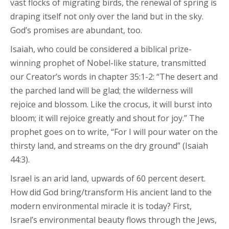
vast flocks of migrating birds, the renewal of spring is
draping itself not only over the land but in the sky.
God’s promises are abundant, too.
Isaiah, who could be considered a biblical prize-
winning prophet of Nobel-like stature, transmitted
our Creator’s words in chapter 35:1-2: “The desert and
the parched land will be glad; the wilderness will
rejoice and blossom. Like the crocus, it will burst into
bloom; it will rejoice greatly and shout for joy.” The
prophet goes on to write, “For I will pour water on the
thirsty land, and streams on the dry ground” (Isaiah
44:3).
Israel is an arid land, upwards of 60 percent desert.
How did God bring/transform His ancient land to the
modern environmental miracle it is today? First,
Israel’s environmental beauty flows through the Jews,