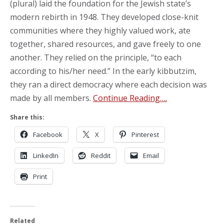
(plural) laid the foundation for the Jewish state’s
modern rebirth in 1948. They developed close-knit
communities where they highly valued work, ate
together, shared resources, and gave freely to one
another. They relied on the principle, “to each
according to his/her need.” In the early kibbutzim,
they ran a direct democracy where each decision was
made by all members.
Continue Reading….
Share this:
Facebook
X
Pinterest
LinkedIn
Reddit
Email
Print
Related