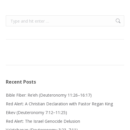
Search:
Recent Posts
Bible Fiber: Re’eh (Deuteronomy 11:26–16:17)
Red Alert: A Christian Declaration with Pastor Regan King
Eikev (Deuteronomy 7:12−11:25)
Red Alert: The Israel Genocide Delusion
Va’etchanan (Deuteronomy 3:23–7:11)