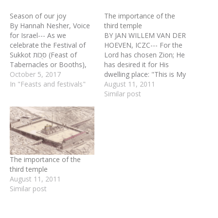
Season of our joy
The importance of the
By Hannah Nesher, Voice
third temple
for Israel--- As we
BY JAN WILLEM VAN DER
celebrate the Festival of
HOEVEN, ICZC--- For the
Sukkot סֻּכּוֹת (Feast of
Lord has chosen Zion; He
Tabernacles or Booths),
has desired it for His
we complete the annual
October 5, 2017
dwelling place: "This is My
Biblical cycle of the feasts
In "Feasts and festivals"
resting place forever; Here
August 11, 2011
(called mo’adim in
I will dwell, for I have
Similar post
Hebrew) that occur in the
desired it. (Psalm 132:13-
fall. As an agricultural
14) With all the emphasis
festival, Sukkot marks the
among some quarters
end of the harvest time
both Jewish as well as…
and…
The importance of the
third temple
August 11, 2011
Similar post