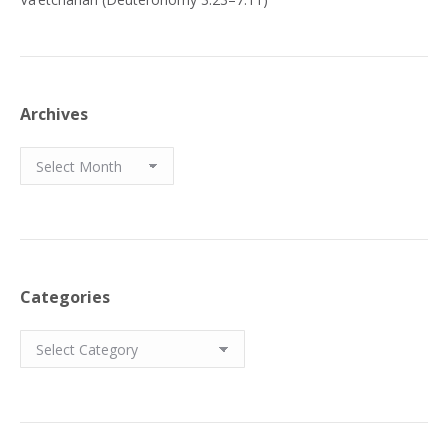
Archives
Archives
Categories
Categories