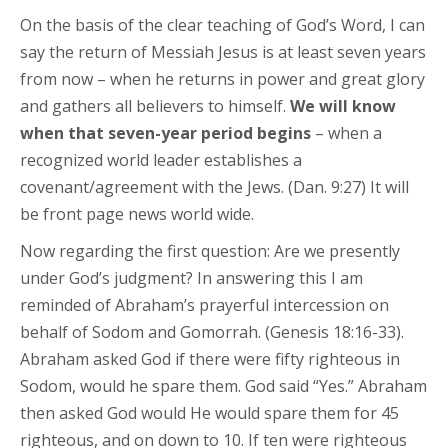
On the basis of the clear teaching of God’s Word, I can
say the return of Messiah Jesus is at least seven years
from now – when he returns in power and great glory
and gathers all believers to himself.
We will know
when that seven-year period begins
– when a
recognized world leader establishes a
covenant/agreement with the Jews. (Dan. 9:27) It will
be front page news world wide.
Now regarding the first question: Are we presently
under God’s judgment? In answering this I am
reminded of Abraham’s prayerful intercession on
behalf of Sodom and Gomorrah. (Genesis 18:16-33).
Abraham asked God if there were fifty righteous in
Sodom, would he spare them. God said “Yes.” Abraham
then asked God would He would spare them for 45
righteous, and on down to 10. If ten were righteous