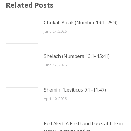
Related Posts
Chukat-Balak (Number 19:1–25:9)
June 24, 2026
Shelach (Numbers 13:1–15:41)
June 12, 2026
Shemini (Leviticus 9:1–11:47)
April 10, 2026
Red Alert: A Firsthand Look at Life in