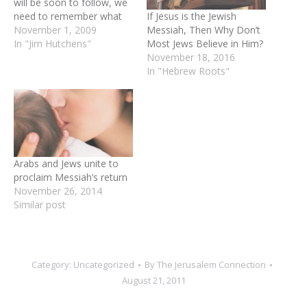
will be soon to follow, we
If Jesus is the Jewish
need to remember what
Messiah, Then Why Don’t
God says about the
November 1, 2009
Most Jews Believe in Him?
authorities he places over
In "Jim Hutchens"
November 18, 2016
us. For example the
In "Hebrew Roots"
prophet Daniel says, “The
Most High is sovereign
over the kingdoms of men
and places…
Arabs and Jews unite to
proclaim Messiah’s return
November 26, 2014
Similar post
Category:
Uncategorized
By
The Jerusalem Connection
August 21, 2011