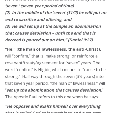
‘seven.’ (seven year period of time)
(2) In the middle of the ‘seven’ (31/2) he will put an
end to sacrifice and offering, and
(3) He will set up at the temple an abomination
that causes desolation – until the end that is
decreed is poured out on him.” (Daniel 9:27)
“He,” (the man of lawlessness, the anti-Christ),
will “confirm,” that is, make strong, or reinforce a
covenant/treaty/agreement for “seven” years. The
word “confirm” is Higbir, which means to “cause to be
strong.” Half way through the seven (3½ years) into
that seven year period, “the man of lawlessness,” will
“
set up the abomination that causes desolation
.”
The Apostle Paul refers to this one when he says;
“He opposes and exalts himself over everything