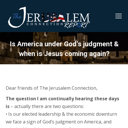
Is America under God’s judgment &
when is Jesus coming again?
Dear friends of The Jerusalem Connection,
The question I am continually hearing these days
is
– actually there are two questions:
• Is our elected leadership & the economic downturn
we face a sign of God’s judgment on America, and