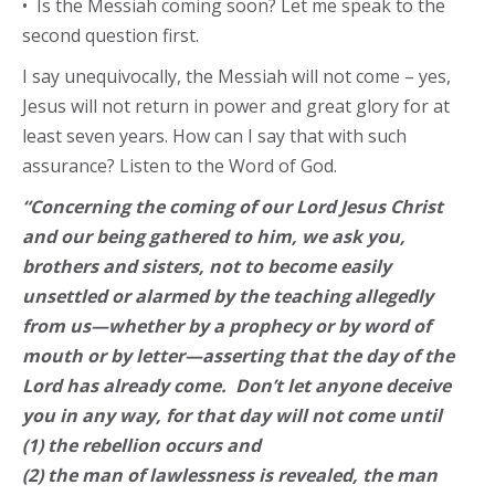
• Is the Messiah coming soon? Let me speak to the
second question first.
I say unequivocally, the Messiah will not come – yes,
Jesus will not return in power and great glory for at
least seven years. How can I say that with such
assurance? Listen to the Word of God.
“Concerning the coming of our Lord Jesus Christ
and our being gathered to him, we ask you,
brothers and sisters, not to become easily
unsettled or alarmed by the teaching allegedly
from us—whether by a prophecy or by word of
mouth or by letter—asserting that the day of the
Lord has already come. Don’t let anyone deceive
you in any way, for that day will not come until
(1) the rebellion occurs and
(2) the man of lawlessness is revealed, the man