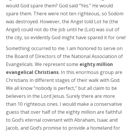
would God spare them? God said “Yes.” He would
spare them. There were not ten righteous, so Sodom
was destroyed. However, the Angel told Lot he (the
Angel) could not do the job until he (Lot) was out of
the city, so evidently God might have spared it for one!
Something occurred to me. I am honored to serve on
the Board of Directors of the National Association of
Evangelicals. We represent some
eighty million
evangelical Christians
. In this enormous group are
Christians in different stages of their walk with God.
We all know “nobody is perfect,” but all claim to be
believers in the Lord Jesus. Surely there are more
than 10 righteous ones. I would make a conservative
guess that over half of the eighty million are faithful
to God’s eternal covenant with Abraham, Isaac and
Jacob, and God’s promise to provide a homeland for