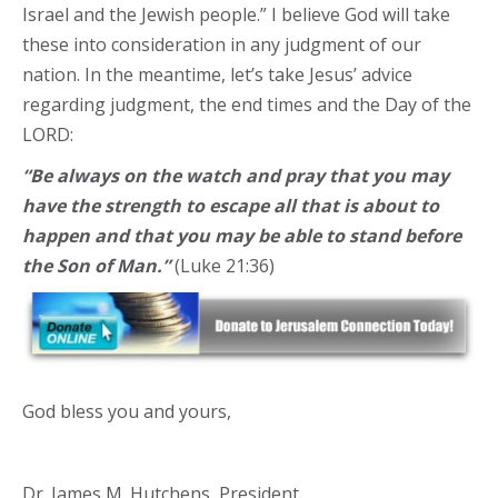
Israel and the Jewish people.” I believe God will take
these into consideration in any judgment of our
nation. In the meantime, let’s take Jesus’ advice
regarding judgment, the end times and the Day of the
LORD:
“Be always on the watch and pray that you may
have the strength to escape all that is about to
happen and that you may be able to stand before
the Son of Man.”
(Luke 21:36)
God bless you and yours,
Dr. James M. Hutchens, President