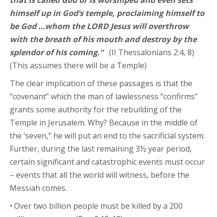
that is called God or is worshiped and even sets
himself up in God’s temple, proclaiming himself to
be God …whom the LORD Jesus will overthrow
with the breath of his mouth and destroy by the
splendor of his coming.”
(II Thessalonians 2:4, 8)
(This assumes there will be a Temple)
The clear implication of these passages is that the
“covenant” which the man of lawlessness “confirms”
grants some authority for the rebuilding of the
Temple in Jerusalem. Why? Because in the middle of
the ‘seven,” he will put an end to the sacrificial system.
Further, during the last remaining 3½ year period,
certain significant and catastrophic events must occur
– events that all the world will witness, before the
Messiah comes.
• Over two billion people must be killed by a 200