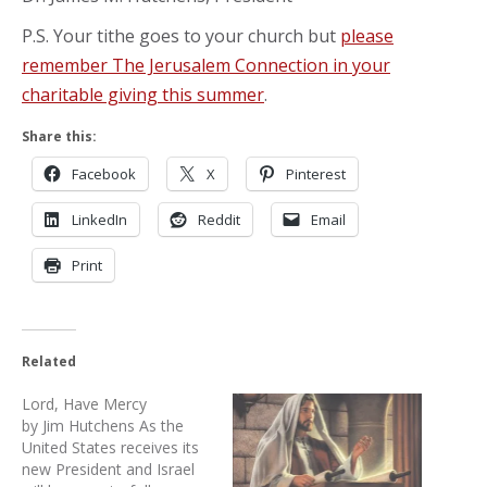
P.S. Your tithe goes to your church but
please
remember The Jerusalem Connection in your
charitable giving this summer
.
Share this:
Facebook
X
Pinterest
LinkedIn
Reddit
Email
Print
Related
Lord, Have Mercy
by Jim Hutchens As the
United States receives its
new President and Israel