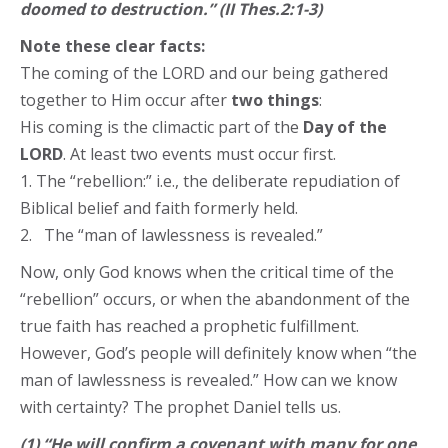
doomed to destruction.” (II Thes.2:1-3)
Note these clear facts:
The coming of the LORD and our being gathered
together to Him occur after
two things
:
His coming is the climactic part of the
Day of the
LORD
. At least two events must occur first.
1. The “rebellion:” i.e., the deliberate repudiation of
Biblical belief and faith formerly held.
2. The “man of lawlessness is revealed.”
Now, only God knows when the critical time of the
“rebellion” occurs, or when the abandonment of the
true faith has reached a prophetic fulfillment.
However, God’s people will definitely know when “the
man of lawlessness is revealed.” How can we know
with certainty? The prophet Daniel tells us.
(1) “He will confirm a covenant with many for one