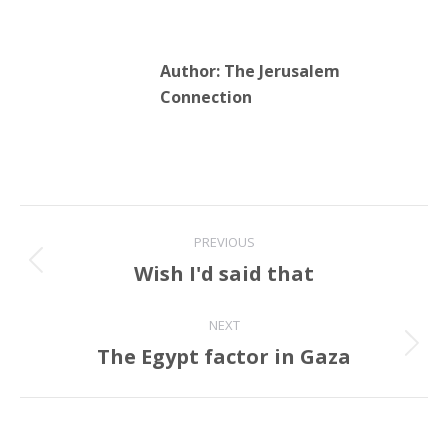
Author:
The Jerusalem
Connection
Post
PREVIOUS
navigation
Wish I'd said that
Previous
post:
NEXT
The Egypt factor in Gaza
Next
post: