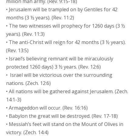
million man army. (Rev. 9:15-18)
• Jerusalem will be trampled on by Gentiles for 42
months (3 ½ years). (Rev. 11:2)
• The two witnesses will prophecy for 1260 days (3 ½
years). (Rev. 11:3)
• The anti-Christ will reign for 42 months (3 ½ years).
(Rev. 13:5)
• Israel’s believing remnant will be miraculously
protected 1260 days) 3 ½ years. (Rev. 12:6)
• Israel will be victorious over the surrounding
nations. (Zech. 12:6)
• All nations will be gathered against Jerusalem. (Zech.
14:1-3)
• Armageddon will occur. (Rev. 16:16)
• Babylon the great will be destroyed. (Rev. 17-18)
• Messiah’s feet will stand on the Mount of Olives in
victory. (Zech. 14:4)