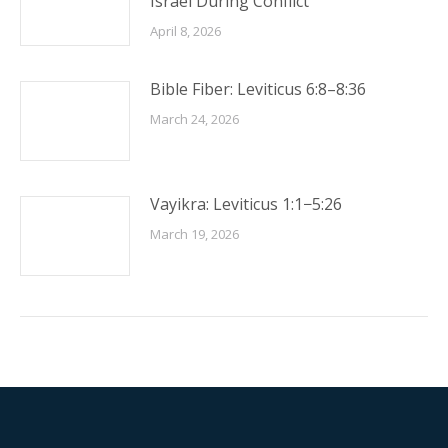
Israel During Conflict
April 8, 2026
Bible Fiber: Leviticus 6:8–8:36
March 24, 2026
Vayikra: Leviticus 1:1−5:26
March 19, 2026