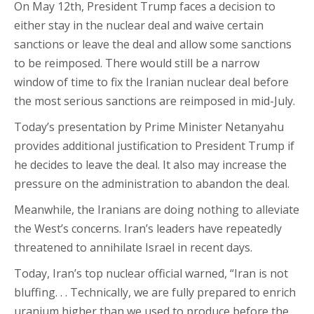
On May 12th, President Trump faces a decision to
either stay in the nuclear deal and waive certain
sanctions or leave the deal and allow some sanctions
to be reimposed. There would still be a narrow
window of time to fix the Iranian nuclear deal before
the most serious sanctions are reimposed in mid-July.
Today’s presentation by Prime Minister Netanyahu
provides additional justification to President Trump if
he decides to leave the deal. It also may increase the
pressure on the administration to abandon the deal.
Meanwhile, the Iranians are doing nothing to alleviate
the West’s concerns. Iran’s leaders have repeatedly
threatened to annihilate Israel in recent days.
Today, Iran’s top nuclear official warned, “Iran is not
bluffing. . . Technically, we are fully prepared to enrich
uranium higher than we used to produce before the