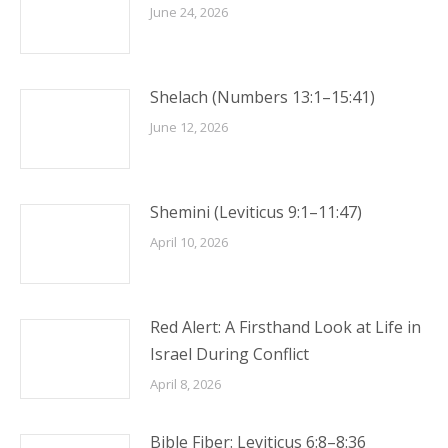
June 24, 2026
Shelach (Numbers 13:1–15:41)
June 12, 2026
Shemini (Leviticus 9:1–11:47)
April 10, 2026
Red Alert: A Firsthand Look at Life in
Israel During Conflict
April 8, 2026
Bible Fiber: Leviticus 6:8–8:36