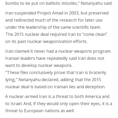
bombs to be put on ballistic missiles,” Netanyahu said.
Iran suspended Project Amad in 2003, but preserved
and redirected much of the research for later use
under the leadership of the same scientific team.
The 2015 nuclear deal required Iran to “come clean”
on its past nuclear weaponization efforts.
Iran claimed it never had a nuclear weapons program.
Iranian leaders have repeatedly said Iran does not
want to develop nuclear weapons.
“These files conclusively prove that Iran is brazenly
lying,” Netanyahu declared, adding that the 2015
nuclear deal is based on Iranian lies and deception.
A nuclear-armed Iran is a threat to both America and
to Israel. And, if they would only open their eyes, it is a
threat to European nations as well.