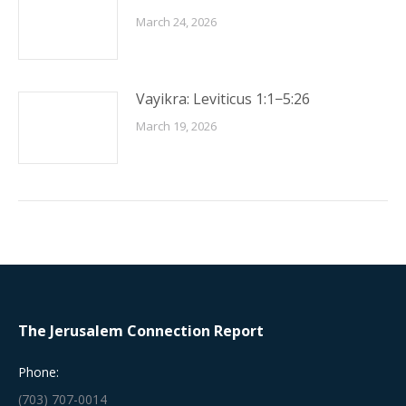
March 24, 2026
Vayikra: Leviticus 1:1−5:26
March 19, 2026
The Jerusalem Connection Report
Phone:
(703) 707-0014