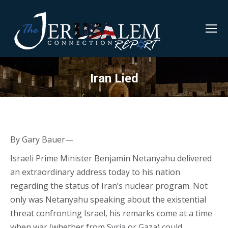
Iran Lied
By Gary Bauer—
Israeli Prime Minister Benjamin Netanyahu delivered
an extraordinary address today to his nation
regarding the status of Iran’s nuclear program. Not
only was Netanyahu speaking about the existential
threat confronting Israel, his remarks come at a time
when war (whether from Syria or Gaza) could