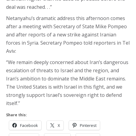
deal was reached. . .”
Netanyahu’s dramatic address this afternoon comes
after a meeting with Secretary of State Mike Pompeo
and after reports of a new strike against Iranian
forces in Syria. Secretary Pompeo told reporters in Tel
Aviv:
“We remain deeply concerned about Iran’s dangerous
escalation of threats to Israel and the region, and
Iran’s ambition to dominate the Middle East remains.
The United States is with Israel in this fight, and we
strongly support Israel’s sovereign right to defend
itself.”
Share this:
Facebook
X
Pinterest