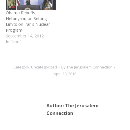
willing to strike Iran’s
nuclear…
Obama Rebuffs
Netanyahu on Setting
Limits on Iran’s Nuclear
Program
September 14, 2012
In "Iran"
Category:
Uncategorized
By
The Jerusalem Connection
April 30, 2018
Author:
The Jerusalem
Connection