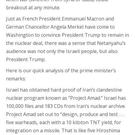
breakout at any minute.
Just as French President Emmanuel Macron and
German Chancellor Angela Merkel have come to
Washington to convince President Trump to remain in
the nuclear deal, there was a sense that Netanyahu’s
audience was not only the Israeli people, but also
President Trump.
Here is our quick analysis of the prime minister’s
remarks:
Israel has obtained hard proof of Iran’s clandestine
nuclear program known as “Project Amad.” Israel has
100,000 files and 183 CDs from Iran’s nuclear archive.
Project Amad set out to “design, produce and test . . .
five warheads, each with a 10 kiloton TNT yield, for
integration on a missile. That is like five Hiroshima