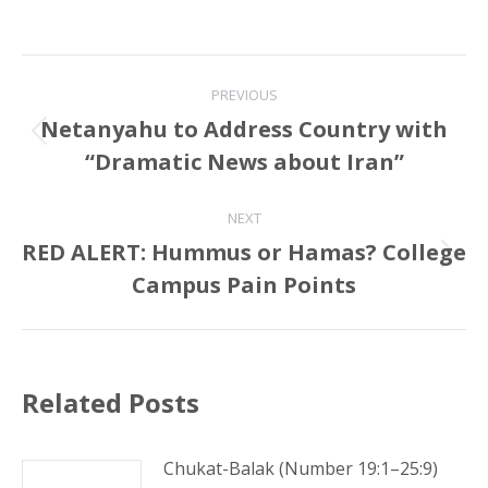
Post
PREVIOUS
navigation
Netanyahu to Address Country with
Previous
“Dramatic News about Iran”
post:
NEXT
RED ALERT: Hummus or Hamas? College
Next
Campus Pain Points
post:
Related Posts
Chukat-Balak (Number 19:1–25:9)