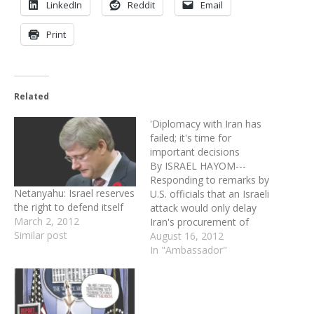
LinkedIn
Reddit
Email
Print
Related
'Diplomacy with Iran has
failed; it's time for
important decisions
By ISRAEL HAYOM---
Responding to remarks by
Netanyahu: Israel reserves
U.S. officials that an Israeli
the right to defend itself
attack would only delay
March 2, 2012
Iran's procurement of
Similar post
nuclear weapons, Israeli
August 16, 2012
Ambassador to the U.S.
In "Ambassador"
Michael Oren says "one,
two, three, four years are
a long time in the Middle
East" Israel would be