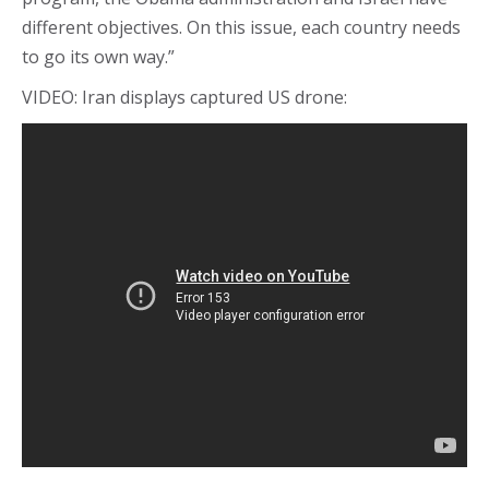
different objectives. On this issue, each country needs
to go its own way.”
VIDEO: Iran displays captured US drone: