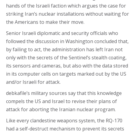
hands of the Israeli faction which argues the case for
striking Iran’s nuclear installations without waiting for
the Americans to make their move.
Senior Israeli diplomatic and security officials who
followed the discussion in Washington concluded that,
by failing to act, the administration has left Iran not
only with the secrets of the Sentinel’s stealth coating,
its sensors and cameras, but also with the data stored
in its computer cells on targets marked out by the US
and/or Israeli for attack.
debkafile’s military sources say that this knowledge
compels the US and Israel to revise their plans of
attack for aborting the Iranian nuclear program.
Like every clandestine weapons system, the RQ-170
had a self-destruct mechanism to prevent its secrets