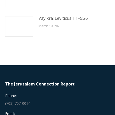
Vayikra: Leviticus 1:1−5:26
March 19, 2026
The Jerusalem Connection Report
Phone:
(703) 707-0014
Email: