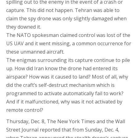
spilling out to the enemy in the event of a crash or
capture. This did not happen. Tehran was able to
claim the spy drone was only slightly damaged when
they downed it.
The NATO spokesman claimed control was lost of the
US UAV and it went missing, a common occurrence for
these unmanned aircraft.
The enigmas surrounding its capture continue to pile
up. How did Iran know the drone had entered its
airspace? How was it caused to land? Most of all, why
did the craft’s self-destruct mechanism which is
programmed to activate automatically fail to work?
And if it malfunctioned, why was it not activated by
remote control?
Thursday, Dec. 8, The New York Times and the Wall
Street Journal reported that from Sunday, Dec. 4,