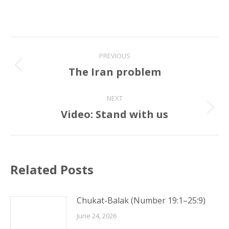
Post
PREVIOUS
navigation
The Iran problem
Previous
post:
NEXT
Video: Stand with us
Next
post:
Related Posts
Chukat-Balak (Number 19:1–25:9)
June 24, 2026