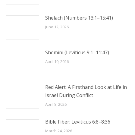
Shelach (Numbers 13:1–15:41)
June 12, 2026
Shemini (Leviticus 9:1–11:47)
April 10, 2026
Red Alert: A Firsthand Look at Life in
Israel During Conflict
April 8, 2026
Bible Fiber: Leviticus 6:8–8:36
March 24, 2026