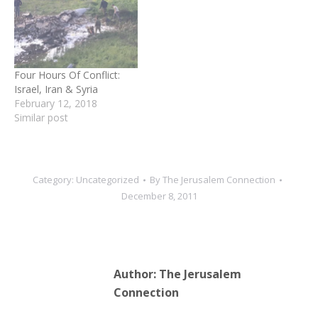
off the coast of Iran last
fall and seen the number
of Scan Eagles surveilling
the region it always
seemed…
Four Hours Of Conflict:
Israel, Iran & Syria
February 12, 2018
Similar post
Category:
Uncategorized
By
The Jerusalem Connection
December 8, 2011
Author:
The Jerusalem
Connection