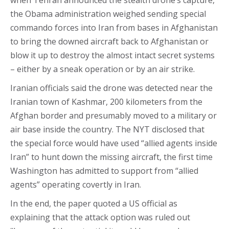
when Tehran announced the stealth drone’s capture,
the Obama administration weighed sending special
commando forces into Iran from bases in Afghanistan
to bring the downed aircraft back to Afghanistan or
blow it up to destroy the almost intact secret systems
– either by a sneak operation or by an air strike.
Iranian officials said the drone was detected near the
Iranian town of Kashmar, 200 kilometers from the
Afghan border and presumably moved to a military or
air base inside the country. The NYT disclosed that
the special force would have used “allied agents inside
Iran” to hunt down the missing aircraft, the first time
Washington has admitted to support from “allied
agents” operating covertly in Iran.
In the end, the paper quoted a US official as
explaining that the attack option was ruled out