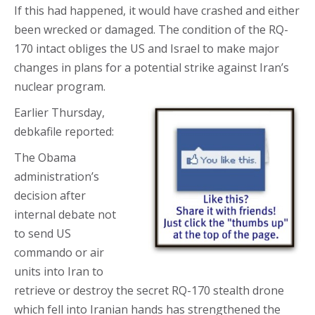
If this had happened, it would have crashed and either
been wrecked or damaged. The condition of the RQ-
170 intact obliges the US and Israel to make major
changes in plans for a potential strike against Iran’s
nuclear program.
Earlier Thursday,
debkafile reported:
The Obama
administration’s
decision after
internal debate not
to send US
commando or air
units into Iran to
retrieve or destroy the secret RQ-170 stealth drone
which fell into Iranian hands has strengthened the