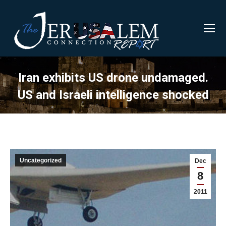
Iran exhibits US drone undamaged.
US and Israeli intelligence shocked
Uncategorized
Dec
8
2011