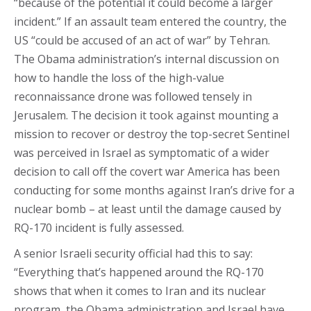
“because of the potential it could become a larger
incident.” If an assault team entered the country, the
US “could be accused of an act of war” by Tehran.
The Obama administration’s internal discussion on
how to handle the loss of the high-value
reconnaissance drone was followed tensely in
Jerusalem. The decision it took against mounting a
mission to recover or destroy the top-secret Sentinel
was perceived in Israel as symptomatic of a wider
decision to call off the covert war America has been
conducting for some months against Iran’s drive for a
nuclear bomb – at least until the damage caused by
RQ-170 incident is fully assessed.
A senior Israeli security official had this to say:
“Everything that’s happened around the RQ-170
shows that when it comes to Iran and its nuclear
program, the Obama administration and Israel have