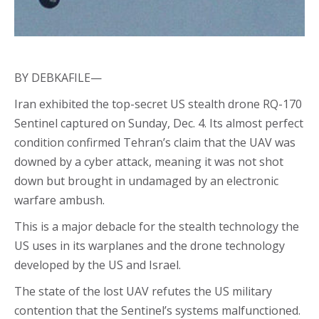
BY DEBKAFILE—
Iran exhibited the top-secret US stealth drone RQ-170
Sentinel captured on Sunday, Dec. 4. Its almost perfect
condition confirmed Tehran’s claim that the UAV was
downed by a cyber attack, meaning it was not shot
down but brought in undamaged by an electronic
warfare ambush.
This is a major debacle for the stealth technology the
US uses in its warplanes and the drone technology
developed by the US and Israel.
The state of the lost UAV refutes the US military
contention that the Sentinel’s systems malfunctioned.