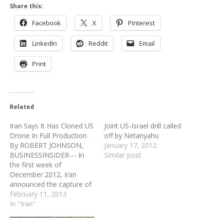
Share this:
Facebook
X
Pinterest
LinkedIn
Reddit
Email
Print
Related
Iran Says It Has Cloned US
Joint US-Israel drill called
Drone In Full Production
off by Netanyahu
By ROBERT JOHNSON,
January 17, 2012
BUSINESSINSIDER--- In
Similar post
the first week of
December 2012, Iran
announced the capture of
a U.S. Navy Scan Eagle
February 11, 2013
drone and plans to learn
In "Iran"
its secrets. Having been