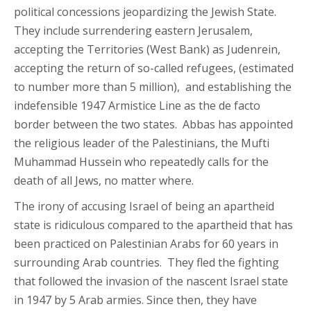
political concessions jeopardizing the Jewish State.
They include surrendering eastern Jerusalem,
accepting the Territories (West Bank) as Judenrein,
accepting the return of so-called refugees, (estimated
to number more than 5 million), and establishing the
indefensible 1947 Armistice Line as the de facto
border between the two states. Abbas has appointed
the religious leader of the Palestinians, the Mufti
Muhammad Hussein who repeatedly calls for the
death of all Jews, no matter where.
The irony of accusing Israel of being an apartheid
state is ridiculous compared to the apartheid that has
been practiced on Palestinian Arabs for 60 years in
surrounding Arab countries. They fled the fighting
that followed the invasion of the nascent Israel state
in 1947 by 5 Arab armies. Since then, they have