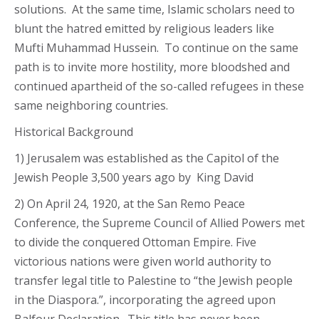
solutions. At the same time, Islamic scholars need to
blunt the hatred emitted by religious leaders like
Mufti Muhammad Hussein. To continue on the same
path is to invite more hostility, more bloodshed and
continued apartheid of the so-called refugees in these
same neighboring countries.
Historical Background
1) Jerusalem was established as the Capitol of the
Jewish People 3,500 years ago by King David
2) On April 24, 1920, at the San Remo Peace
Conference, the Supreme Council of Allied Powers met
to divide the conquered Ottoman Empire. Five
victorious nations were given world authority to
transfer legal title to Palestine to “the Jewish people
in the Diaspora.”, incorporating the agreed upon