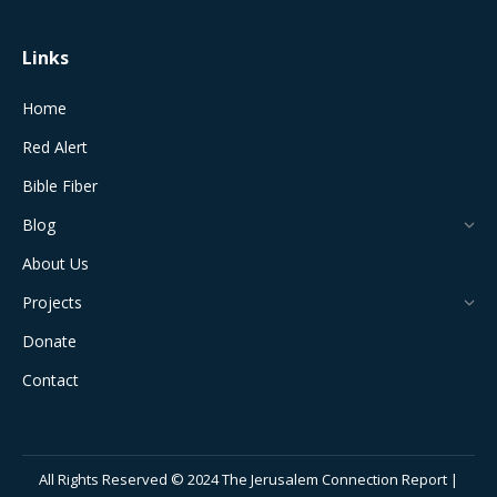
Links
Home
Red Alert
Bible Fiber
Blog
About Us
Projects
Donate
Contact
All Rights Reserved © 2024 The Jerusalem Connection Report |