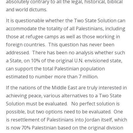
absolutely contrary to all the legal, historical, biblical
and world dictums.
It is questionable whether the Two State Solution can
accommodate the totality of all Palestinians, including
those at refugee camps as well as those working in
foreign countries. This question has never been
addressed. There has been no analysis whether such
a State, on 10% of the original U.N. envisioned state,
can support the total Palestinian population
estimated to number more than 7 million.
If the nations of the Middle East are truly interested in
achieving peace, various alternatives to a Two State
Solution must be evaluated. No perfect solution is
possible, but two options need to be evaluated. One
is resettlement of Palestinians into Jordan itself, which
is now 70% Palestinian based on the original division