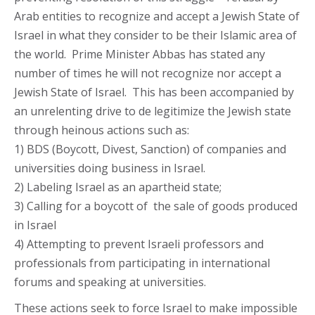
Arab entities to recognize and accept a Jewish State of
Israel in what they consider to be their Islamic area of
the world. Prime Minister Abbas has stated any
number of times he will not recognize nor accept a
Jewish State of Israel. This has been accompanied by
an unrelenting drive to de legitimize the Jewish state
through heinous actions such as:
1) BDS (Boycott, Divest, Sanction) of companies and
universities doing business in Israel.
2) Labeling Israel as an apartheid state;
3) Calling for a boycott of the sale of goods produced
in Israel
4) Attempting to prevent Israeli professors and
professionals from participating in international
forums and speaking at universities.
These actions seek to force Israel to make impossible