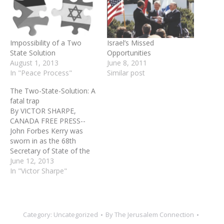
Impossibility of a Two
Israel’s Missed
State Solution
Opportunities
August 1, 2013
June 8, 2011
In "Peace Process"
Similar post
The Two-State-Solution: A
fatal trap
By VICTOR SHARPE,
CANADA FREE PRESS--
John Forbes Kerry was
sworn in as the 68th
Secretary of State of the
United States on February
June 12, 2013
1, 2013. Kerry now is set,
In "Victor Sharpe"
since assuming office, to
embark on his fifth visit to
Israel and to the so-called
Palestinian Authority to
Category:
Uncategorized
By
The Jerusalem Connection
push for…