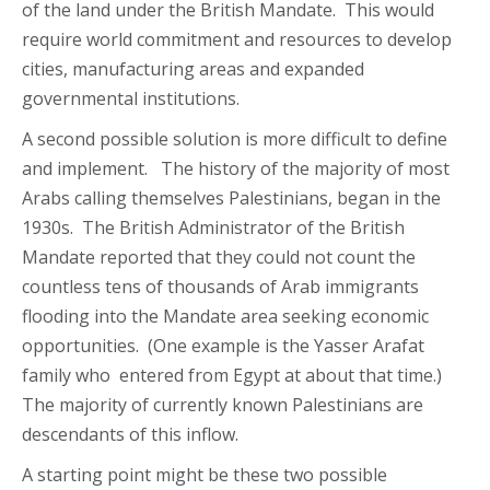
of the land under the British Mandate. This would
require world commitment and resources to develop
cities, manufacturing areas and expanded
governmental institutions.
A second possible solution is more difficult to define
and implement. The history of the majority of most
Arabs calling themselves Palestinians, began in the
1930s. The British Administrator of the British
Mandate reported that they could not count the
countless tens of thousands of Arab immigrants
flooding into the Mandate area seeking economic
opportunities. (One example is the Yasser Arafat
family who entered from Egypt at about that time.)
The majority of currently known Palestinians are
descendants of this inflow.
A starting point might be these two possible