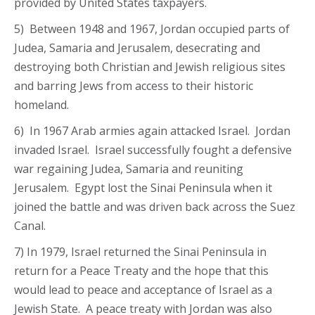
provided by United States taxpayers.
5) Between 1948 and 1967, Jordan occupied parts of
Judea, Samaria and Jerusalem, desecrating and
destroying both Christian and Jewish religious sites
and barring Jews from access to their historic
homeland.
6) In 1967 Arab armies again attacked Israel. Jordan
invaded Israel. Israel successfully fought a defensive
war regaining Judea, Samaria and reuniting
Jerusalem. Egypt lost the Sinai Peninsula when it
joined the battle and was driven back across the Suez
Canal.
7) In 1979, Israel returned the Sinai Peninsula in
return for a Peace Treaty and the hope that this
would lead to peace and acceptance of Israel as a
Jewish State. A peace treaty with Jordan was also