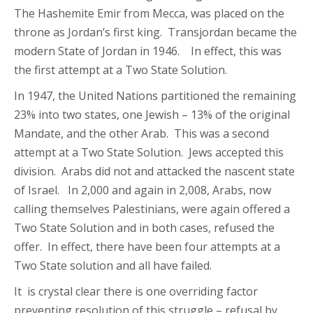
The Hashemite Emir from Mecca, was placed on the
throne as Jordan’s first king. Transjordan became the
modern State of Jordan in 1946. In effect, this was
the first attempt at a Two State Solution.
In 1947, the United Nations partitioned the remaining
23% into two states, one Jewish – 13% of the original
Mandate, and the other Arab. This was a second
attempt at a Two State Solution. Jews accepted this
division. Arabs did not and attacked the nascent state
of Israel. In 2,000 and again in 2,008, Arabs, now
calling themselves Palestinians, were again offered a
Two State Solution and in both cases, refused the
offer. In effect, there have been four attempts at a
Two State solution and all have failed.
It is crystal clear there is one overriding factor
preventing resolution of this struggle – refusal by