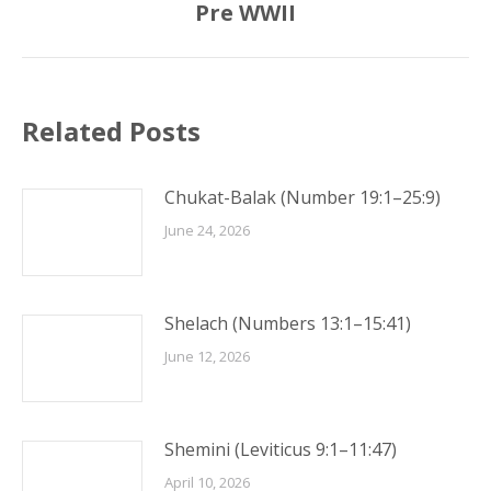
Pre WWII
post:
Related Posts
Chukat-Balak (Number 19:1–25:9)
June 24, 2026
Shelach (Numbers 13:1–15:41)
June 12, 2026
Shemini (Leviticus 9:1–11:47)
April 10, 2026