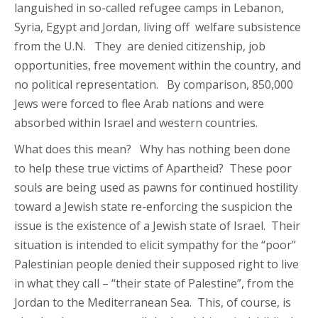
languished in so-called refugee camps in Lebanon,
Syria, Egypt and Jordan, living off welfare subsistence
from the U.N. They are denied citizenship, job
opportunities, free movement within the country, and
no political representation. By comparison, 850,000
Jews were forced to flee Arab nations and were
absorbed within Israel and western countries.
What does this mean? Why has nothing been done
to help these true victims of Apartheid? These poor
souls are being used as pawns for continued hostility
toward a Jewish state re-enforcing the suspicion the
issue is the existence of a Jewish state of Israel. Their
situation is intended to elicit sympathy for the “poor”
Palestinian people denied their supposed right to live
in what they call – “their state of Palestine”, from the
Jordan to the Mediterranean Sea. This, of course, is