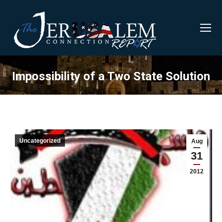
Impossibility of a Two State Solution
Uncategorized
Aug
31
2012