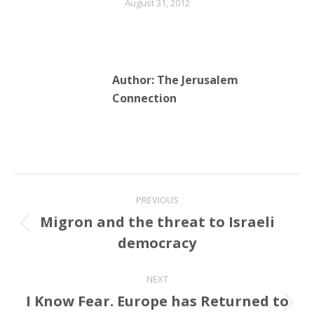
August 31, 2012
Author:
The Jerusalem
Connection
Post
PREVIOUS
navigation
Migron and the threat to Israeli
Previous
democracy
post:
NEXT
I Know Fear. Europe has Returned to
Next