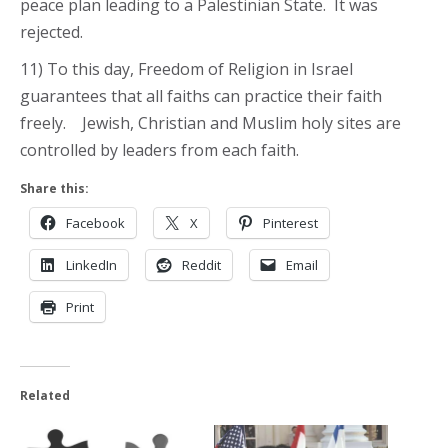
peace plan leading to a Palestinian State. It was
rejected.
11) To this day, Freedom of Religion in Israel
guarantees that all faiths can practice their faith
freely. Jewish, Christian and Muslim holy sites are
controlled by leaders from each faith.
Share this:
Facebook
X
Pinterest
LinkedIn
Reddit
Email
Print
Related