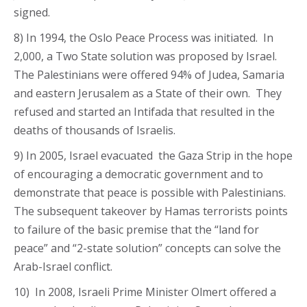
signed.
8) In 1994, the Oslo Peace Process was initiated. In
2,000, a Two State solution was proposed by Israel.
The Palestinians were offered 94% of Judea, Samaria
and eastern Jerusalem as a State of their own. They
refused and started an Intifada that resulted in the
deaths of thousands of Israelis.
9) In 2005, Israel evacuated the Gaza Strip in the hope
of encouraging a democratic government and to
demonstrate that peace is possible with Palestinians.
The subsequent takeover by Hamas terrorists points
to failure of the basic premise that the “land for
peace” and “2-state solution” concepts can solve the
Arab-Israel conflict.
10) In 2008, Israeli Prime Minister Olmert offered a