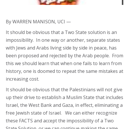
By WARREN MANISON, UCI —
It should be obvious that a Two State solution is an
impossibility. In one way or another, separate states
with Jews and Arabs living side by side in peace, has
been proposed and rejected by the Arab people. From
this we should learn that when one fails to learn from
history, one is doomed to repeat the same mistakes at
increasing cost.
It should be obvious that the Palestinians will not give
up their drive to establish a Muslim State that includes
Israel, the West Bank and Gaza, in effect, eliminating a
free Jewish state of Israel. We can either recognize
these FACTS and accept the impossibility of a Two
State Solution, or we can continue making the same