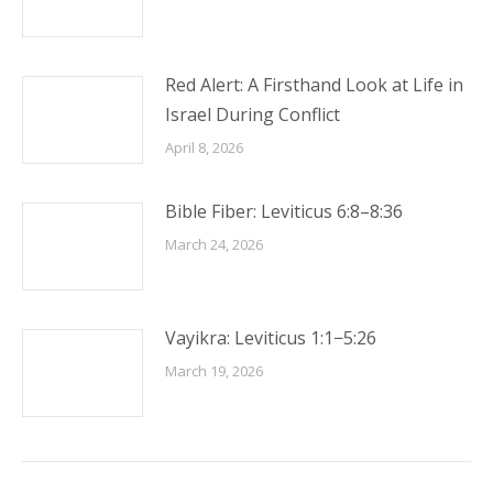
Red Alert: A Firsthand Look at Life in
Israel During Conflict
April 8, 2026
Bible Fiber: Leviticus 6:8–8:36
March 24, 2026
Vayikra: Leviticus 1:1−5:26
March 19, 2026