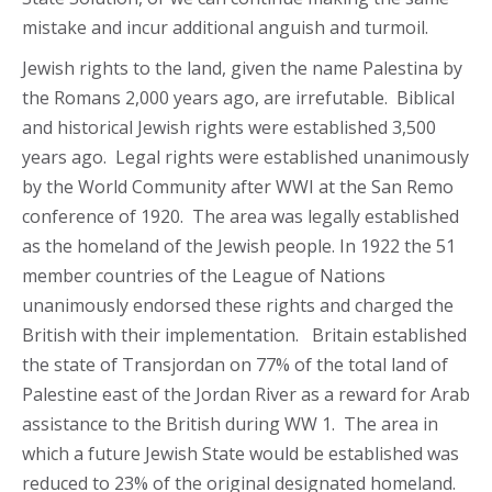
mistake and incur additional anguish and turmoil.
Jewish rights to the land, given the name Palestina by
the Romans 2,000 years ago, are irrefutable. Biblical
and historical Jewish rights were established 3,500
years ago. Legal rights were established unanimously
by the World Community after WWI at the San Remo
conference of 1920. The area was legally established
as the homeland of the Jewish people. In 1922 the 51
member countries of the League of Nations
unanimously endorsed these rights and charged the
British with their implementation. Britain established
the state of Transjordan on 77% of the total land of
Palestine east of the Jordan River as a reward for Arab
assistance to the British during WW 1. The area in
which a future Jewish State would be established was
reduced to 23% of the original designated homeland.