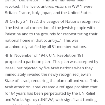
Balfour Declaration. This title has never been
revoked. The five countries, victors in WW 1 were
Britain, France, Italy, Japan, and the United States.
3) On July 24, 1922, the League of Nations recognized
“the historical connection of the Jewish people with
Palestine and to the grounds for reconstituting their
national home in that country…” This was
unanimously ratified by all 51 member nations.
4) In November of 1947, U.N. Resolution 181
proposed a partition plan. This plan was accepted by
Israel, but rejected by five Arab nations when they
immediately invaded the newly recognized Jewish
State of Israel, rendering the plan null and void. This
Arab attack on Israel created a refugee problem that
for 64 years has been perpetuated by the UN Relief
and Works Agency (UNRWA) with significant funding