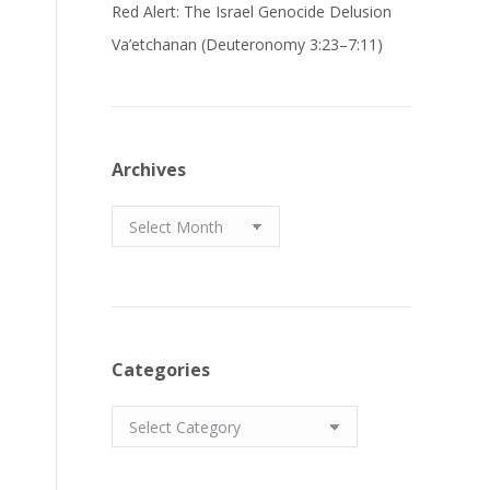
Red Alert: The Israel Genocide Delusion
Va’etchanan (Deuteronomy 3:23–7:11)
Archives
Archives
Categories
Categories