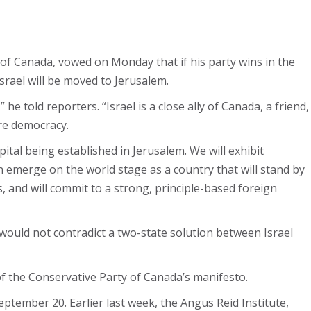
 of Canada, vowed on Monday that if his party wins in the
srael will be moved to Jerusalem.
e told reporters. “Israel is a close ally of Canada, a friend,
re democracy.
tal being established in Jerusalem. We will exhibit
n emerge on the world stage as a country that will stand by
s, and will commit to a strong, principle-based foreign
would not contradict a two-state solution between Israel
of the Conservative Party of Canada’s manifesto.
eptember 20. Earlier last week, the Angus Reid Institute,