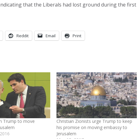
ndicating that the Liberals had lost ground during the first
Reddit
Email
Print
on Trump to move
Christian Zionists urge Trump to keep
rusalem
his promise on moving embassy to
 2016
Jerusalem