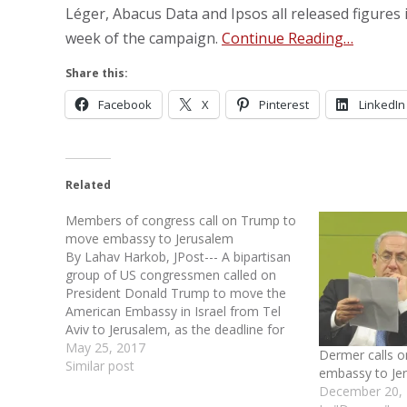
Léger, Abacus Data and Ipsos all released figures i
week of the campaign.
Continue Reading…
Share this:
Facebook
X
Pinterest
LinkedIn
Related
Members of congress call on Trump to
move embassy to Jerusalem
By Lahav Harkob, JPost--- A bipartisan
group of US congressmen called on
President Donald Trump to move the
American Embassy in Israel from Tel
Aviv to Jerusalem, as the deadline for
him to make a decision continues to
May 25, 2017
Dermer calls 
loom. “The American Embassy belongs
Similar post
embassy to Je
in the Jewish capital of Jerusalem,”
December 20,
Congressional…