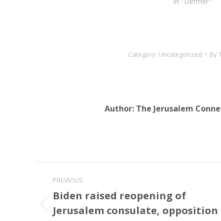
In "Dermer"
Category:
Uncategorized
By
Author:
The Jerusalem Conne
Post
PREVIOUS
navigation
Biden raised reopening of
Jerusalem consulate, opposition
Previous