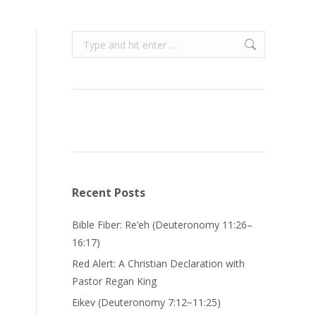
Search:
Recent Posts
Bible Fiber: Re’eh (Deuteronomy 11:26–
16:17)
Red Alert: A Christian Declaration with
Pastor Regan King
Eikev (Deuteronomy 7:12−11:25)