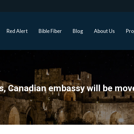
Red Alert
Bible Fiber
Blog
About Us
Proj
Red Alert
Bible Fiber
Blog
About Us
Pro
ons, Canadian embassy will be mo