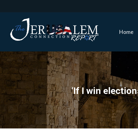
Home
Home
‘If I win electi