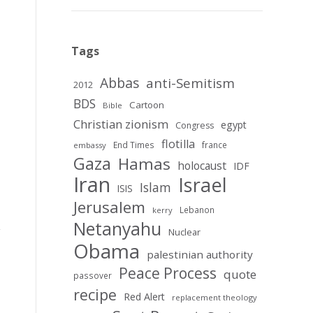
Tags
Abbas
anti-Semitism
2012
BDS
Cartoon
Bible
Christian zionism
egypt
Congress
flotilla
End Times
france
embassy
Gaza
Hamas
holocaust
IDF
Iran
Israel
Islam
ISIS
Jerusalem
Lebanon
kerry
Netanyahu
Nuclear
Obama
palestinian authority
Peace Process
quote
passover
recipe
Red Alert
replacement theology