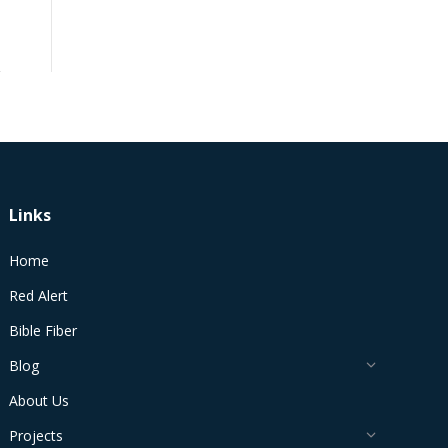
Links
Home
Red Alert
Bible Fiber
Blog
About Us
Projects