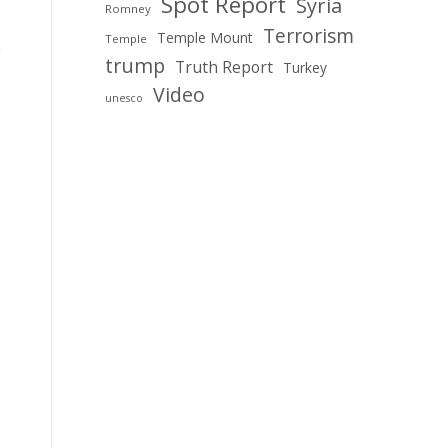
Spot Report
Syria
Romney
Terrorism
Temple Mount
Temple
trump
Truth Report
Turkey
Video
unesco