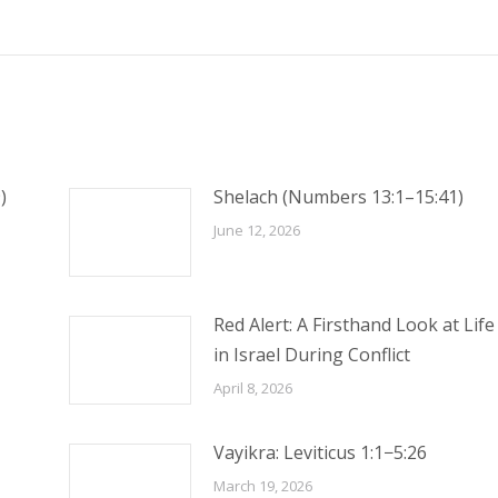
post:
)
Shelach (Numbers 13:1–15:41)
June 12, 2026
Red Alert: A Firsthand Look at Life
in Israel During Conflict
April 8, 2026
Vayikra: Leviticus 1:1−5:26
March 19, 2026