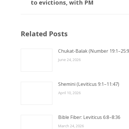
post:
to evictions, with PM
Related Posts
Chukat-Balak (Number 19:1–25:9
June 24, 2026
Shemini (Leviticus 9:1–11:47)
April 10, 2026
Bible Fiber: Leviticus 6:8–8:36
March 24, 2026