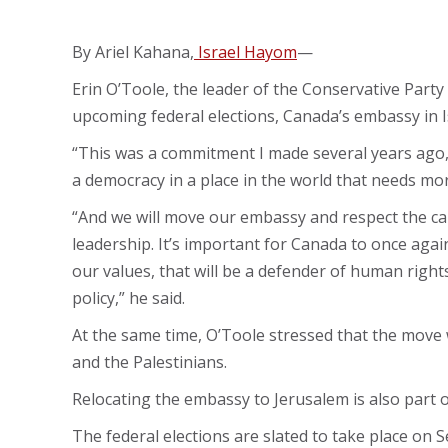
By Ariel Kahana,
Israel Hayom
—
Erin O’Toole, the leader of the Conservative Party
upcoming federal elections, Canada’s embassy in I
“This was a commitment I made several years ago,” h
a democracy in a place in the world that needs mo
“And we will move our embassy and respect the capi
leadership. It’s important for Canada to once agai
our values, that will be a defender of human right
policy,” he said.
At the same time, O’Toole stressed that the move 
and the Palestinians.
Relocating the embassy to Jerusalem is also part 
The federal elections are slated to take place on S