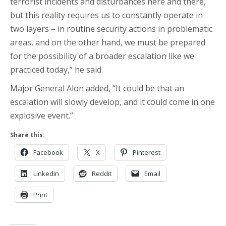
terrorist incidents and disturbances here and there,
but this reality requires us to constantly operate in
two layers – in routine security actions in problematic
areas, and on the other hand, we must be prepared
for the possibility of a broader escalation like we
practiced today,” he said.
Major General Alon added, “It could be that an
escalation will slowly develop, and it could come in one
explosive event.”
Share this:
Facebook
X
Pinterest
LinkedIn
Reddit
Email
Print