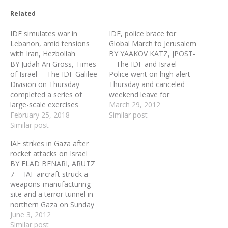
Related
IDF simulates war in
IDF, police brace for
Lebanon, amid tensions
Global March to Jerusalem
with Iran, Hezbollah
BY YAAKOV KATZ, JPOST-
BY Judah Ari Gross, Times
-- The IDF and Israel
of Israel--- The IDF Galilee
Police went on high alert
Division on Thursday
Thursday and canceled
completed a series of
weekend leave for
large-scale exercises
thousands of soldiers and
March 29, 2012
designed to prepare the
February 25, 2018
policemen ahead of the
Similar post
military for a potential
Similar post
Global March to Jerusalem
rapidly unfolding war in
planned to begin Friday
IAF strikes in Gaza after
Lebanon, the army said
along Israel’s borders.
rocket attacks on Israel
amid rising tensions in
Defense Minister Ehud
BY ELAD BENARI, ARUTZ
recent weeks along Israel’s
Barak ordered the IDF to
7--- IAF aircraft struck a
northern frontier.
prepare for a wide…
weapons-manufacturing
“Conscripted soldiers,
site and a terror tunnel in
along with reservists,…
northern Gaza on Sunday
night, according to an IDF
June 3, 2012
statement. The statement
Similar post