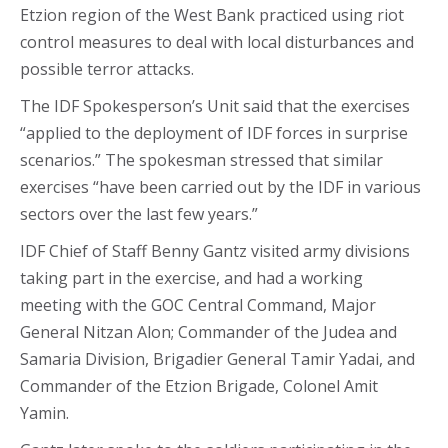
Etzion region of the West Bank practiced using riot
control measures to deal with local disturbances and
possible terror attacks.
The IDF Spokesperson’s Unit said that the exercises
“applied to the deployment of IDF forces in surprise
scenarios.” The spokesman stressed that similar
exercises “have been carried out by the IDF in various
sectors over the last few years.”
IDF Chief of Staff Benny Gantz visited army divisions
taking part in the exercise, and had a working
meeting with the GOC Central Command, Major
General Nitzan Alon; Commander of the Judea and
Samaria Division, Brigadier General Tamir Yadai, and
Commander of the Etzion Brigade, Colonel Amit
Yamin.