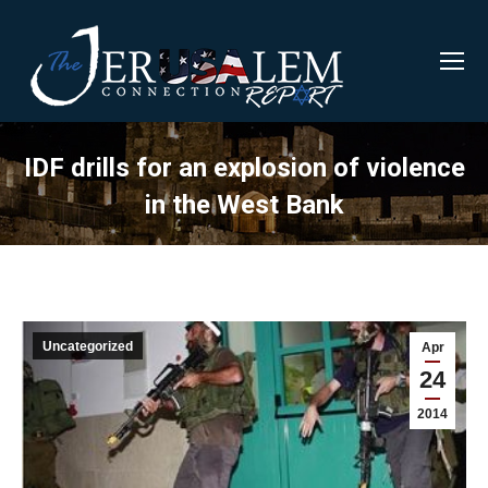
IDF drills for an explosion of violence
in the West Bank
Uncategorized
Apr
24
2014