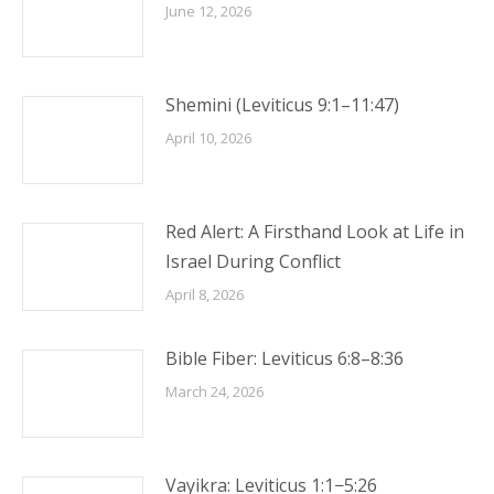
June 12, 2026
Shemini (Leviticus 9:1–11:47)
April 10, 2026
Red Alert: A Firsthand Look at Life in
Israel During Conflict
April 8, 2026
Bible Fiber: Leviticus 6:8–8:36
March 24, 2026
Vayikra: Leviticus 1:1−5:26