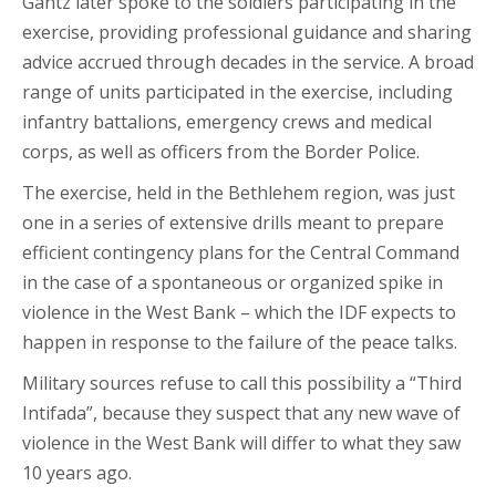
Gantz later spoke to the soldiers participating in the
exercise, providing professional guidance and sharing
advice accrued through decades in the service. A broad
range of units participated in the exercise, including
infantry battalions, emergency crews and medical
corps, as well as officers from the Border Police.
The exercise, held in the Bethlehem region, was just
one in a series of extensive drills meant to prepare
efficient contingency plans for the Central Command
in the case of a spontaneous or organized spike in
violence in the West Bank – which the IDF expects to
happen in response to the failure of the peace talks.
Military sources refuse to call this possibility a “Third
Intifada”, because they suspect that any new wave of
violence in the West Bank will differ to what they saw
10 years ago.