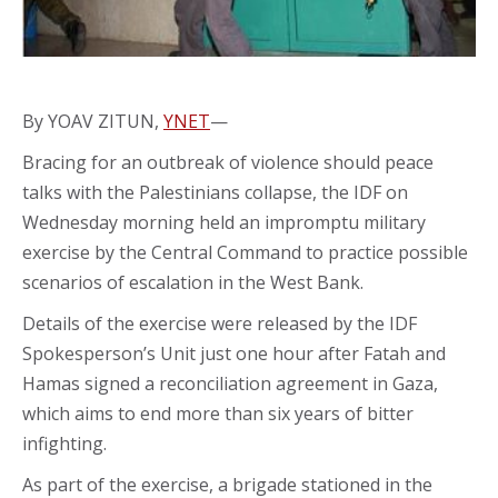
By YOAV ZITUN,
YNET
—
Bracing for an outbreak of violence should peace
talks with the Palestinians collapse, the IDF on
Wednesday morning held an impromptu military
exercise by the Central Command to practice possible
scenarios of escalation in the West Bank.
Details of the exercise were released by the IDF
Spokesperson’s Unit just one hour after Fatah and
Hamas signed a reconciliation agreement in Gaza,
which aims to end more than six years of bitter
infighting.
As part of the exercise, a brigade stationed in the