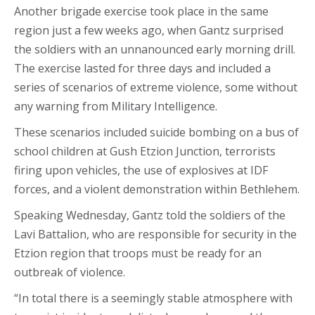
Another brigade exercise took place in the same
region just a few weeks ago, when Gantz surprised
the soldiers with an unnanounced early morning drill.
The exercise lasted for three days and included a
series of scenarios of extreme violence, some without
any warning from Military Intelligence.
These scenarios included suicide bombing on a bus of
school children at Gush Etzion Junction, terrorists
firing upon vehicles, the use of explosives at IDF
forces, and a violent demonstration within Bethlehem.
Speaking Wednesday, Gantz told the soldiers of the
Lavi Battalion, who are responsible for security in the
Etzion region that troops must be ready for an
outbreak of violence.
“In total there is a seemingly stable atmosphere with