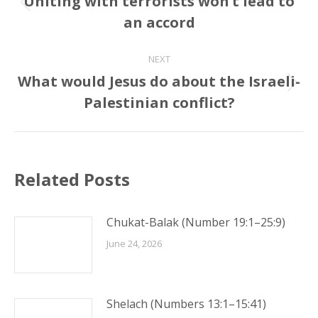
Uniting with terrorists won’t lead to
Previous
an accord
post:
NEXT
What would Jesus do about the Israeli-
Next
Palestinian conflict?
post:
Related Posts
Chukat-Balak (Number 19:1–25:9)
June 24, 2026
Shelach (Numbers 13:1–15:41)