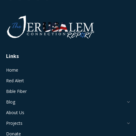
page
page
page
page
page
opens
opens
opens
opens
opens
in
in
in
in
in
new
new
new
new
new
window
window
window
window
window
Links
Home
Red Alert
Bible Fiber
Blog
About Us
Projects
Donate