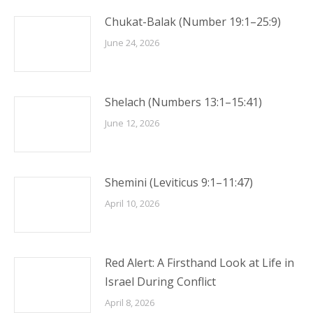
Chukat-Balak (Number 19:1–25:9)
June 24, 2026
Shelach (Numbers 13:1–15:41)
June 12, 2026
Shemini (Leviticus 9:1–11:47)
April 10, 2026
Red Alert: A Firsthand Look at Life in
Israel During Conflict
April 8, 2026