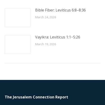
Bible Fiber: Leviticus 6:8–8:36
March 24, 2026
Vayikra: Leviticus 1:1−5:26
March 19, 2026
The Jerusalem Connection Report