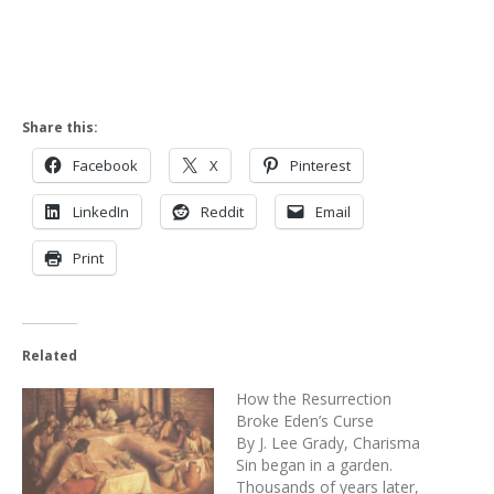
Share this:
Facebook
X
Pinterest
LinkedIn
Reddit
Email
Print
Related
How the Resurrection
Broke Eden’s Curse
By J. Lee Grady, Charisma
Sin began in a garden.
Thousands of years later,