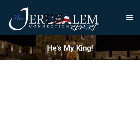
He's My King!