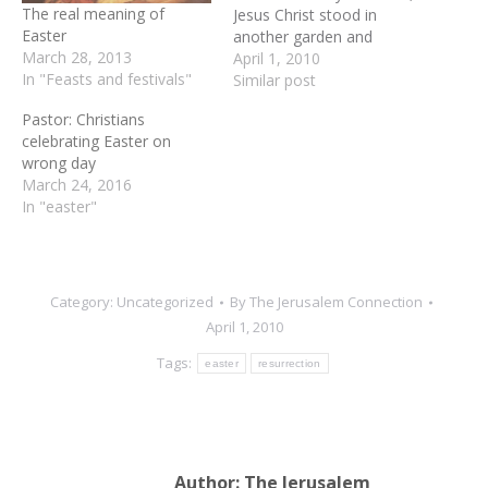
The real meaning of
Jesus Christ stood in
Easter
another garden and
March 28, 2013
announced His ultimate
April 1, 2010
In "Feasts and festivals"
victory. The Easter story
Similar post
has many amazing scenes:
Pastor: Christians
Jesus' last Passover meal
celebrating Easter on
with His disciples, His
wrong day
arrest and brutal
March 24, 2016
scourging, His crucifixion
In "easter"
between two criminals,
and…
Category:
Uncategorized
By
The Jerusalem Connection
April 1, 2010
Tags:
easter
resurrection
Author:
The Jerusalem