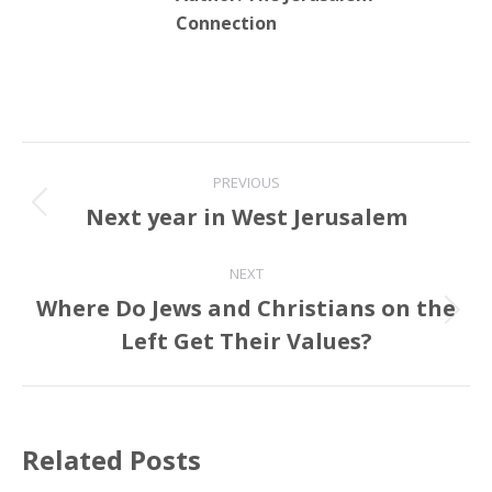
Connection
Post
PREVIOUS
navigation
Next year in West Jerusalem
Previous
post:
NEXT
Where Do Jews and Christians on the
Next
Left Get Their Values?
post:
Related Posts