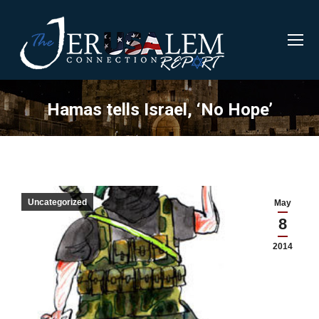
Hamas tells Israel, ‘No Hope’
Uncategorized
May
8
2014