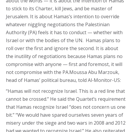
about the words — it is about the intention of Hamas
to stick to its Charter, kill Jews, and be master of
Jerusalem. It is about Hamas’s intention to override
whatever niggling negotiations the Palestinian
Authority (PA) feels it has to conduct — whether with
Israel or with the bodies of the UN. Hamas plans to
roll over the first and ignore the second. It is about
the inutility of negotiations because Hamas plans no
compromise with anyone — first and foremost, it will
not compromise with the PA.Moussa Abu Marzouk,
head of Hamas’ political bureau, told Al-Monitor-US:
“Hamas will not recognize Israel. This is a red line that
cannot be crossed.” He said the Quartet’s requirement
that Hamas recognize Israel “does not concern us one
bit.” “We would have spared ourselves seven years of
misery under the siege and two wars in 2008 and 2012
had we wanted to recognize Israel.” He also reiterated