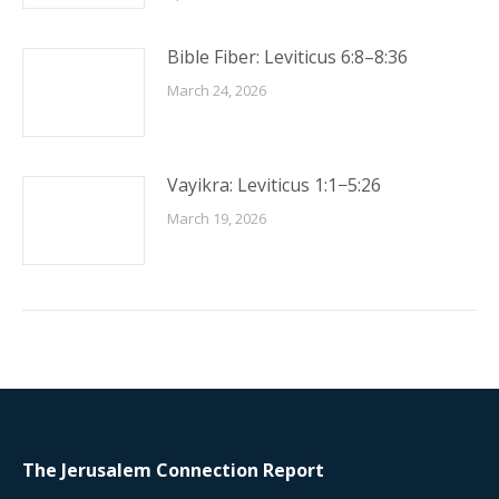
Bible Fiber: Leviticus 6:8–8:36
March 24, 2026
Vayikra: Leviticus 1:1−5:26
March 19, 2026
The Jerusalem Connection Report