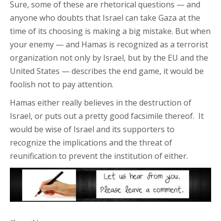
Sure, some of these are rhetorical questions — and
anyone who doubts that Israel can take Gaza at the
time of its choosing is making a big mistake. But when
your enemy — and Hamas is recognized as a terrorist
organization not only by Israel, but by the EU and the
United States — describes the end game, it would be
foolish not to pay attention.
Hamas either really believes in the destruction of
Israel, or puts out a pretty good facsimile thereof. It
would be wise of Israel and its supporters to
recognize the implications and the threat of
reunification to prevent the institution of either.