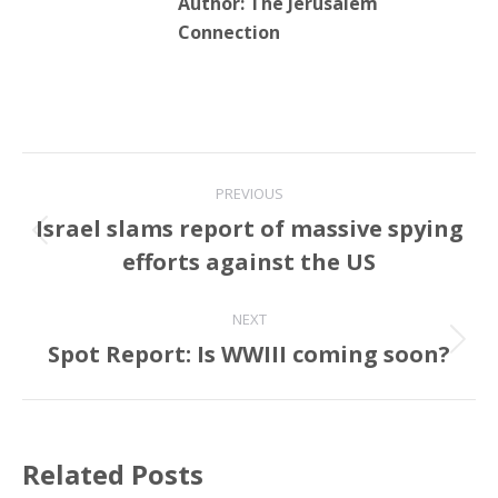
Author:
The Jerusalem
Connection
Post
PREVIOUS
navigation
Israel slams report of massive spying
Previous
efforts against the US
post:
NEXT
Spot Report: Is WWIII coming soon?
Next
post:
Related Posts