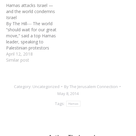
Israel on a wide scale, it is
Hamas attacks Israel —
no surprise that the global
and the world condemns
media is once again
Israel
mangling or creating their
By The Hill--- The world
own version of “facts”
“should wait for our great
matched with a total lack…
move,” said a top Hamas
leader, speaking to
Palestinian protestors
during violent clashes with
April 12, 2018
Israeli forces along the
Similar post
Gaza border, “when we
breach the borders and
pray at al Aqsa.” With
hundreds around him
Category:
Uncategorized
By
The Jerusalem Connection
chanting, “We are going to
May 8, 2014
Jerusalem,…
Tags:
Hamas