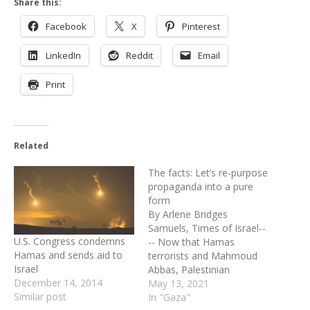
Share this:
Facebook
X
Pinterest
LinkedIn
Reddit
Email
Print
Related
The facts: Let’s re-purpose
propaganda into a pure
form
By Arlene Bridges
Samuels, Times of Israel--
U.S. Congress condemns
-- Now that Hamas
Hamas and sends aid to
terrorists and Mahmoud
Israel
Abbas, Palestinian
December 14, 2014
Authority President of
May 13, 2021
Similar post
Incitement are assaulting
In "Gaza"