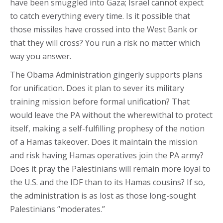
have been smuggled into Gaza; Israel cannot expect
to catch everything every time. Is it possible that
those missiles have crossed into the West Bank or
that they will cross? You run a risk no matter which
way you answer.
The Obama Administration gingerly supports plans
for unification. Does it plan to sever its military
training mission before formal unification? That
would leave the PA without the wherewithal to protect
itself, making a self-fulfilling prophesy of the notion
of a Hamas takeover. Does it maintain the mission
and risk having Hamas operatives join the PA army?
Does it pray the Palestinians will remain more loyal to
the U.S. and the IDF than to its Hamas cousins? If so,
the administration is as lost as those long-sought
Palestinians “moderates.”