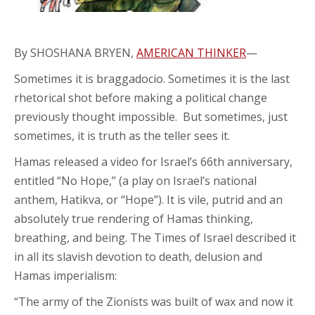
By SHOSHANA BRYEN,
AMERICAN THINKER
—
Sometimes it is braggadocio. Sometimes it is the last
rhetorical shot before making a political change
previously thought impossible. But sometimes, just
sometimes, it is truth as the teller sees it.
Hamas released a video for Israel’s 66th anniversary,
entitled “No Hope,” (a play on Israel’s national
anthem, Hatikva, or “Hope”). It is vile, putrid and an
absolutely true rendering of Hamas thinking,
breathing, and being. The Times of Israel described it
in all its slavish devotion to death, delusion and
Hamas imperialism:
“The army of the Zionists was built of wax and now it