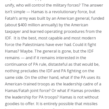
unify, who will control the military forces? The answer
isn’t simple — Hamas is a revolutionary force, but
Fatah’s army was built by an American general, funded
(about $400 million annually) by the American
taxpayer and learned operating procedures from the
IDF. It is the best, most capable and most modern
force the Palestinians have ever had. Could it fight
Hamas? Maybe. The general is gone, but the IDF
remains — and if it remains interested in the
continuance of PA rule, distasteful as that would be,
nothing precludes the IDF and PA fighting on the
same side. On the other hand, what if the PA uses its
American-trained troops as the leadership cadre of a
Hamas/Fatah joint force? Or what if Hamas provides
the leadership for PA troops? Hamas is not without
goodies to offer. It is entirely possible that missiles