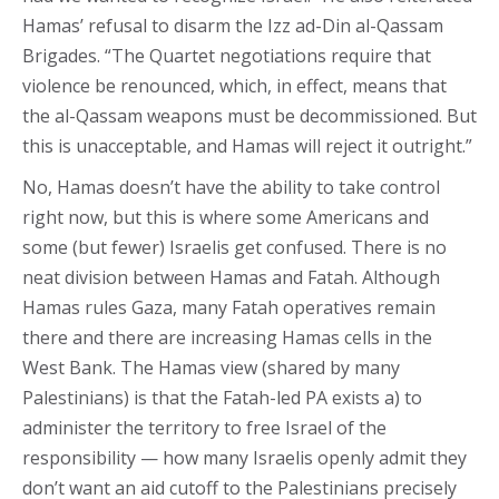
Hamas’ refusal to disarm the Izz ad-Din al-Qassam
Brigades. “The Quartet negotiations require that
violence be renounced, which, in effect, means that
the al-Qassam weapons must be decommissioned. But
this is unacceptable, and Hamas will reject it outright.”
No, Hamas doesn’t have the ability to take control
right now, but this is where some Americans and
some (but fewer) Israelis get confused. There is no
neat division between Hamas and Fatah. Although
Hamas rules Gaza, many Fatah operatives remain
there and there are increasing Hamas cells in the
West Bank. The Hamas view (shared by many
Palestinians) is that the Fatah-led PA exists a) to
administer the territory to free Israel of the
responsibility — how many Israelis openly admit they
don’t want an aid cutoff to the Palestinians precisely