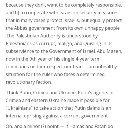
because they don’t want to be completely responsible,
and b) to cooperate with Israel on security measures
that in many cases protect Israelis, but equally protect
the Abbas government from its own unhappy people.
The Palestinian Authority is understood by
Palestinians as corrupt, malign, and Quisling in its
subservience to the Government of Israel. Abu Mazen,
now in the 9th year of his single 4-year term,
commands neither respect nor fear — an unhealthy
situation for the ruler who faces a determined,
revolutionary faction.
Think Putin, Crimea and Ukraine. Putin’s agents in
Crimea and eastern Ukraine made it possible for
“Ukrainians” to take action that Putin claims is an
internal uprising against a corrupt government.
Oh, and a minor (?) point — if Hamas and Fatah do