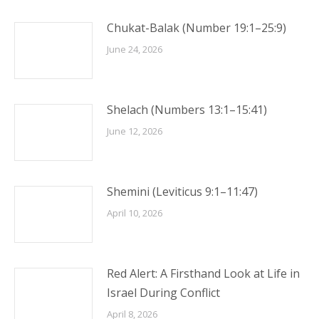
Chukat-Balak (Number 19:1–25:9)
June 24, 2026
Shelach (Numbers 13:1–15:41)
June 12, 2026
Shemini (Leviticus 9:1–11:47)
April 10, 2026
Red Alert: A Firsthand Look at Life in
Israel During Conflict
April 8, 2026