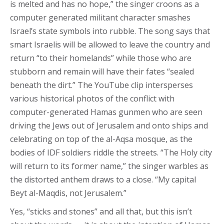
is melted and has no hope,” the singer croons as a
computer generated militant character smashes
Israel’s state symbols into rubble. The song says that
smart Israelis will be allowed to leave the country and
return “to their homelands” while those who are
stubborn and remain will have their fates “sealed
beneath the dirt.” The YouTube clip intersperses
various historical photos of the conflict with
computer-generated Hamas gunmen who are seen
driving the Jews out of Jerusalem and onto ships and
celebrating on top of the al-Aqsa mosque, as the
bodies of IDF soldiers riddle the streets. “The Holy city
will return to its former name,” the singer warbles as
the distorted anthem draws to a close. “My capital
Beyt al-Maqdis, not Jerusalem.”
Yes, “sticks and stones” and all that, but this isn’t