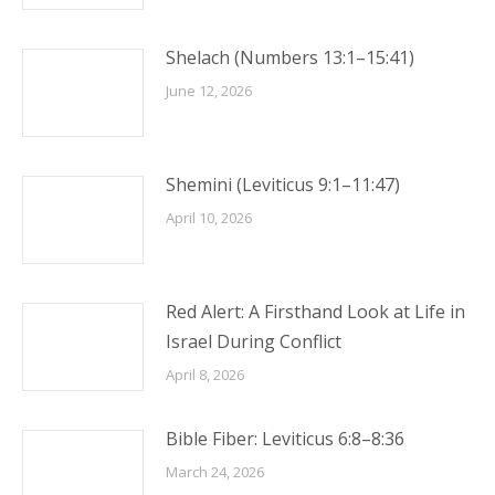
Shelach (Numbers 13:1–15:41)
June 12, 2026
Shemini (Leviticus 9:1–11:47)
April 10, 2026
Red Alert: A Firsthand Look at Life in
Israel During Conflict
April 8, 2026
Bible Fiber: Leviticus 6:8–8:36
March 24, 2026