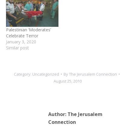
Palestinian ‘Moderates’
Celebrate Terror
January 3, 2020
Similar post
Category:
Uncategorized
By
The Jerusalem Connection
August 25, 2010
Author:
The Jerusalem
Connection