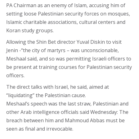
PA Chairman as an enemy of Islam, accusing him of
setting loose Palestinian security forces on mosques,
Islamic charitable associations, cultural centers and
Koran study groups.
Allowing the Shin Bet director Yuval Diskin to visit
Jenin -“the city of martyrs – was unconscionable,
Meshaal said, and so was permitting Israeli officers to
be present at training courses for Palestinian security
officers.
The direct talks with Israel, he said, aimed at
“liquidating” the Palestinian cause.
Meshaal’s speech was the last straw, Palestinian and
other Arab intelligence officials said Wednesday: The
breach between him and Mahmoud Abbas must be
seen as final and irrevocable.