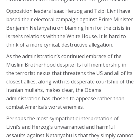
Opposition leaders Isaac Herzog and Tzipi Livni have
based their electoral campaign against Prime Minister
Benjamin Netanyahu on blaming him for the crisis in
Israel’s relations with the White House. It is hard to
think of a more cynical, destructive allegation.
As the administration’s continued embrace of the
Muslim Brotherhood despite its full membership in
the terrorist nexus that threatens the US and all of its
closest allies, along with its desperate courtship of the
Iranian mullahs, makes clear, the Obama
administration has chosen to appease rather than
combat America’s worst enemies.
Perhaps the most sympathetic interpretation of
Livni’s and Herzog’s unwarranted and harmful
assaults against Netanyahu is that they simply cannot