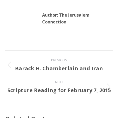
Author:
The Jerusalem
Connection
Post
PREVIOUS
navigation
Barack H. Chamberlain and Iran
Previous
post:
NEXT
Scripture Reading for February 7, 2015
Next
post: