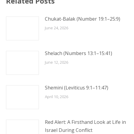
Related Posts
Chukat-Balak (Number 19:1–25:9)
June 24, 2026
Shelach (Numbers 13:1–15:41)
June 12, 2026
Shemini (Leviticus 9:1–11:47)
April 10, 2026
Red Alert: A Firsthand Look at Life in
Israel During Conflict