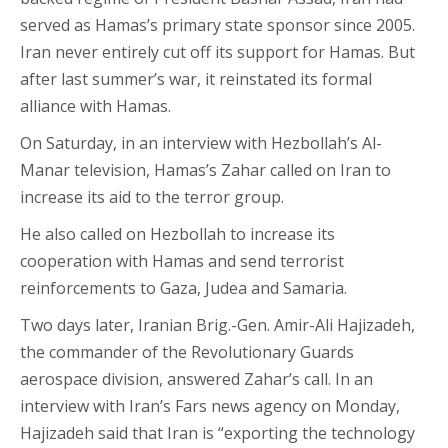
served as Hamas’s primary state sponsor since 2005.
Iran never entirely cut off its support for Hamas. But
after last summer’s war, it reinstated its formal
alliance with Hamas.
On Saturday, in an interview with Hezbollah’s Al-
Manar television, Hamas’s Zahar called on Iran to
increase its aid to the terror group.
He also called on Hezbollah to increase its
cooperation with Hamas and send terrorist
reinforcements to Gaza, Judea and Samaria.
Two days later, Iranian Brig.-Gen. Amir-Ali Hajizadeh,
the commander of the Revolutionary Guards
aerospace division, answered Zahar’s call. In an
interview with Iran’s Fars news agency on Monday,
Hajizadeh said that Iran is “exporting the technology