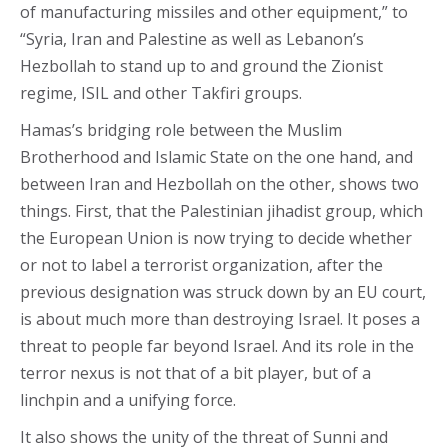
of manufacturing missiles and other equipment,” to
“Syria, Iran and Palestine as well as Lebanon’s
Hezbollah to stand up to and ground the Zionist
regime, ISIL and other Takfiri groups.
Hamas’s bridging role between the Muslim
Brotherhood and Islamic State on the one hand, and
between Iran and Hezbollah on the other, shows two
things. First, that the Palestinian jihadist group, which
the European Union is now trying to decide whether
or not to label a terrorist organization, after the
previous designation was struck down by an EU court,
is about much more than destroying Israel. It poses a
threat to people far beyond Israel. And its role in the
terror nexus is not that of a bit player, but of a
linchpin and a unifying force.
It also shows the unity of the threat of Sunni and