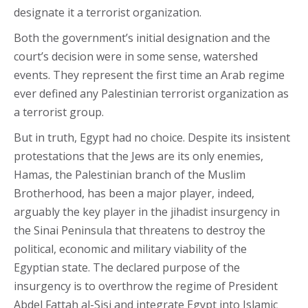
designate it a terrorist organization.
Both the government’s initial designation and the
court’s decision were in some sense, watershed
events. They represent the first time an Arab regime
ever defined any Palestinian terrorist organization as
a terrorist group.
But in truth, Egypt had no choice. Despite its insistent
protestations that the Jews are its only enemies,
Hamas, the Palestinian branch of the Muslim
Brotherhood, has been a major player, indeed,
arguably the key player in the jihadist insurgency in
the Sinai Peninsula that threatens to destroy the
political, economic and military viability of the
Egyptian state. The declared purpose of the
insurgency is to overthrow the regime of President
Abdel Fattah al-Sisi and integrate Egypt into Islamic