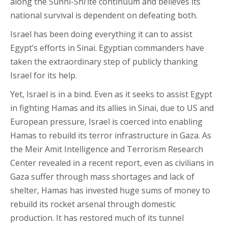
along the Sunni-Shi’ite continuum and believes its
national survival is dependent on defeating both.
Israel has been doing everything it can to assist
Egypt’s efforts in Sinai. Egyptian commanders have
taken the extraordinary step of publicly thanking
Israel for its help.
Yet, Israel is in a bind. Even as it seeks to assist Egypt
in fighting Hamas and its allies in Sinai, due to US and
European pressure, Israel is coerced into enabling
Hamas to rebuild its terror infrastructure in Gaza. As
the Meir Amit Intelligence and Terrorism Research
Center revealed in a recent report, even as civilians in
Gaza suffer through mass shortages and lack of
shelter, Hamas has invested huge sums of money to
rebuild its rocket arsenal through domestic
production. It has restored much of its tunnel