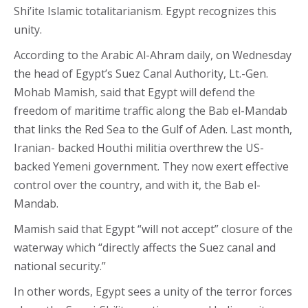
Shi’ite Islamic totalitarianism. Egypt recognizes this
unity.
According to the Arabic Al-Ahram daily, on Wednesday
the head of Egypt’s Suez Canal Authority, Lt.-Gen.
Mohab Mamish, said that Egypt will defend the
freedom of maritime traffic along the Bab el-Mandab
that links the Red Sea to the Gulf of Aden. Last month,
Iranian- backed Houthi militia overthrew the US-
backed Yemeni government. They now exert effective
control over the country, and with it, the Bab el-
Mandab.
Mamish said that Egypt “will not accept” closure of the
waterway which “directly affects the Suez canal and
national security.”
In other words, Egypt sees a unity of the terror forces