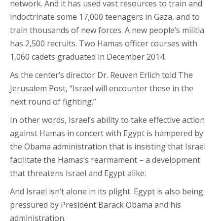
network. And it has used vast resources to train and
indoctrinate some 17,000 teenagers in Gaza, and to
train thousands of new forces. A new people’s militia
has 2,500 recruits. Two Hamas officer courses with
1,060 cadets graduated in December 2014.
As the center’s director Dr. Reuven Erlich told The
Jerusalem Post, “Israel will encounter these in the
next round of fighting.”
In other words, Israel’s ability to take effective action
against Hamas in concert with Egypt is hampered by
the Obama administration that is insisting that Israel
facilitate the Hamas’s rearmament – a development
that threatens Israel and Egypt alike.
And Israel isn’t alone in its plight. Egypt is also being
pressured by President Barack Obama and his
administration.