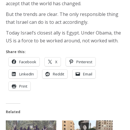
accept that the world has changed.
But the trends are clear. The only responsible thing
that Israel can do is to act accordingly.
Today Israel’s closest ally is Egypt. Under Obama, the
US is a force to be worked around, not worked with.
Share this:
Facebook
X
Pinterest
LinkedIn
Reddit
Email
Print
Related