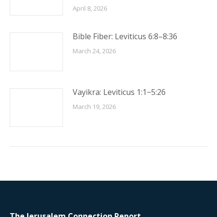
April 8, 2026
Bible Fiber: Leviticus 6:8–8:36
March 24, 2026
Vayikra: Leviticus 1:1−5:26
March 19, 2026
The Jerusalem Connection Report