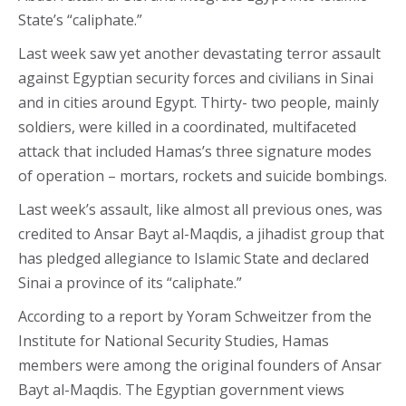
State’s “caliphate.”
Last week saw yet another devastating terror assault
against Egyptian security forces and civilians in Sinai
and in cities around Egypt. Thirty- two people, mainly
soldiers, were killed in a coordinated, multifaceted
attack that included Hamas’s three signature modes
of operation – mortars, rockets and suicide bombings.
Last week’s assault, like almost all previous ones, was
credited to Ansar Bayt al-Maqdis, a jihadist group that
has pledged allegiance to Islamic State and declared
Sinai a province of its “caliphate.”
According to a report by Yoram Schweitzer from the
Institute for National Security Studies, Hamas
members were among the original founders of Ansar
Bayt al-Maqdis. The Egyptian government views