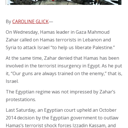
By
CAROLINE GLICK
—
On Wednesday, Hamas leader in Gaza Mahmoud
Zahar called on Hamas terrorists in Lebanon and
Syria to attack Israel “to help us liberate Palestine.”
At the same time, Zahar denied that Hamas has been
involved in the terrorist insurgency in Egypt. As he put
it, “Our guns are always trained on the enemy,” that is,
Israel.
The Egyptian regime was not impressed by Zahar’s
protestations.
Last Saturday, an Egyptian court upheld an October
2014 decision by the Egyptian government to outlaw
Hamas’s terrorist shock forces Izzadin Kassam, and