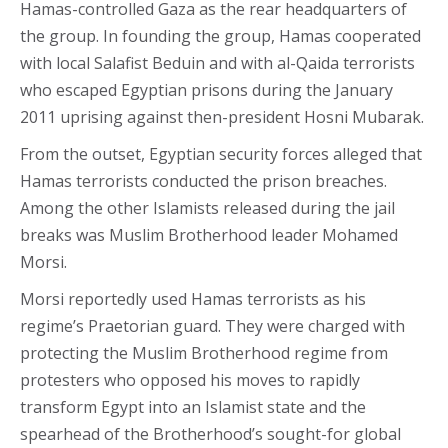
Hamas-controlled Gaza as the rear headquarters of
the group. In founding the group, Hamas cooperated
with local Salafist Beduin and with al-Qaida terrorists
who escaped Egyptian prisons during the January
2011 uprising against then-president Hosni Mubarak.
From the outset, Egyptian security forces alleged that
Hamas terrorists conducted the prison breaches.
Among the other Islamists released during the jail
breaks was Muslim Brotherhood leader Mohamed
Morsi.
Morsi reportedly used Hamas terrorists as his
regime’s Praetorian guard. They were charged with
protecting the Muslim Brotherhood regime from
protesters who opposed his moves to rapidly
transform Egypt into an Islamist state and the
spearhead of the Brotherhood’s sought-for global