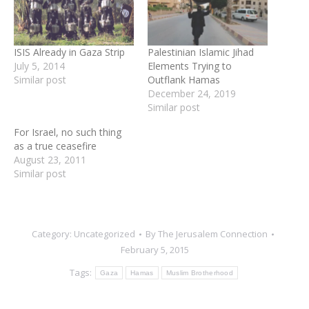
ISIS Already in Gaza Strip
Palestinian Islamic Jihad
July 5, 2014
Elements Trying to
Similar post
Outflank Hamas
December 24, 2019
Similar post
For Israel, no such thing
as a true ceasefire
August 23, 2011
Similar post
Category:
Uncategorized
By
The Jerusalem Connection
February 5, 2015
Tags:
Gaza
Hamas
Muslim Brotherhood