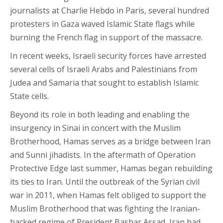
journalists at Charlie Hebdo in Paris, several hundred
protesters in Gaza waved Islamic State flags while
burning the French flag in support of the massacre.
In recent weeks, Israeli security forces have arrested
several cells of Israeli Arabs and Palestinians from
Judea and Samaria that sought to establish Islamic
State cells.
Beyond its role in both leading and enabling the
insurgency in Sinai in concert with the Muslim
Brotherhood, Hamas serves as a bridge between Iran
and Sunni jihadists. In the aftermath of Operation
Protective Edge last summer, Hamas began rebuilding
its ties to Iran. Until the outbreak of the Syrian civil
war in 2011, when Hamas felt obliged to support the
Muslim Brotherhood that was fighting the Iranian-
backed regime of President Bashar Assad, Iran had