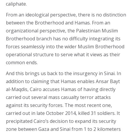
caliphate.
From an ideological perspective, there is no distinction
between the Brotherhood and Hamas. From an
organizational perspective, the Palestinian Muslim
Brotherhood branch has no difficulty integrating its
forces seamlessly into the wider Muslim Brotherhood
operational structure to serve what it views as their
common ends.
And this brings us back to the insurgency in Sinai. In
addition to claiming that Hamas enables Ansar Bayt
al-Maqdis, Cairo accuses Hamas of having directly
carried out several mass casualty terror attacks
against its security forces. The most recent one,
carried out in late October 2014, killed 31 soldiers. It
precipitated Cairo’s decision to expand its security
zone between Gaza and Sinai from 1 to 2 kilometers