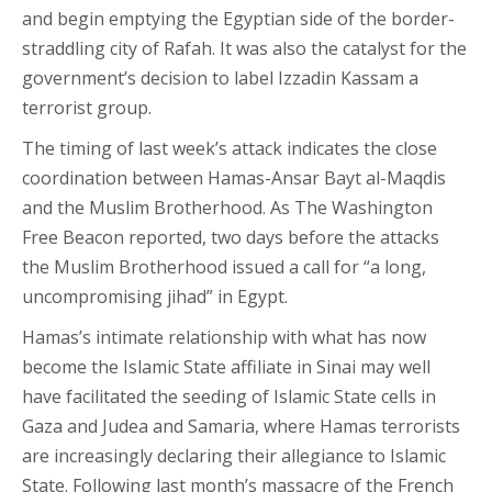
and begin emptying the Egyptian side of the border-
straddling city of Rafah. It was also the catalyst for the
government’s decision to label Izzadin Kassam a
terrorist group.
The timing of last week’s attack indicates the close
coordination between Hamas-Ansar Bayt al-Maqdis
and the Muslim Brotherhood. As The Washington
Free Beacon reported, two days before the attacks
the Muslim Brotherhood issued a call for “a long,
uncompromising jihad” in Egypt.
Hamas’s intimate relationship with what has now
become the Islamic State affiliate in Sinai may well
have facilitated the seeding of Islamic State cells in
Gaza and Judea and Samaria, where Hamas terrorists
are increasingly declaring their allegiance to Islamic
State. Following last month’s massacre of the French