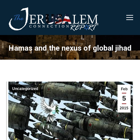
Hamas and the nexus of global jihad
Uncategorized
Feb
5
2015