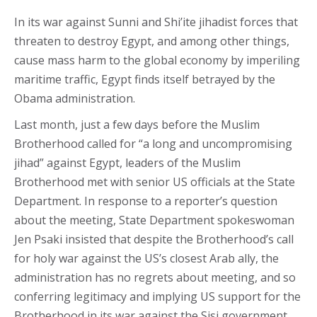
In its war against Sunni and Shi’ite jihadist forces that
threaten to destroy Egypt, and among other things,
cause mass harm to the global economy by imperiling
maritime traffic, Egypt finds itself betrayed by the
Obama administration.
Last month, just a few days before the Muslim
Brotherhood called for “a long and uncompromising
jihad” against Egypt, leaders of the Muslim
Brotherhood met with senior US officials at the State
Department. In response to a reporter’s question
about the meeting, State Department spokeswoman
Jen Psaki insisted that despite the Brotherhood’s call
for holy war against the US’s closest Arab ally, the
administration has no regrets about meeting, and so
conferring legitimacy and implying US support for the
Brotherhood in its war against the Sisi government.