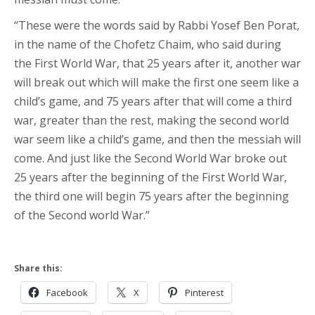
“These were the words said by Rabbi Yosef Ben Porat,
in the name of the Chofetz Chaim, who said during
the First World War, that 25 years after it, another war
will break out which will make the first one seem like a
child’s game, and 75 years after that will come a third
war, greater than the rest, making the second world
war seem like a child’s game, and then the messiah will
come. And just like the Second World War broke out
25 years after the beginning of the First World War,
the third one will begin 75 years after the beginning
of the Second world War.”
Share this:
Facebook
X
Pinterest