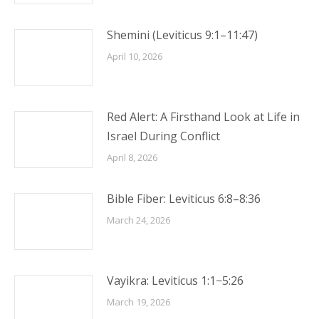
Shemini (Leviticus 9:1–11:47)
April 10, 2026
Red Alert: A Firsthand Look at Life in
Israel During Conflict
April 8, 2026
Bible Fiber: Leviticus 6:8–8:36
March 24, 2026
Vayikra: Leviticus 1:1−5:26
March 19, 2026