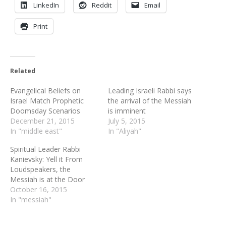
LinkedIn
Reddit
Email
Print
Related
Evangelical Beliefs on
Leading Israeli Rabbi says
Israel Match Prophetic
the arrival of the Messiah
Doomsday Scenarios
is imminent
December 21, 2015
July 5, 2015
In "middle east"
In "Aliyah"
Spiritual Leader Rabbi
Kanievsky: Yell it From
Loudspeakers, the
Messiah is at the Door
October 16, 2015
In "messiah"