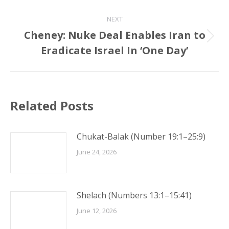
NEXT
Cheney: Nuke Deal Enables Iran to
Next
Eradicate Israel In ‘One Day’
post:
Related Posts
Chukat-Balak (Number 19:1–25:9)
June 24, 2026
Shelach (Numbers 13:1–15:41)
June 12, 2026