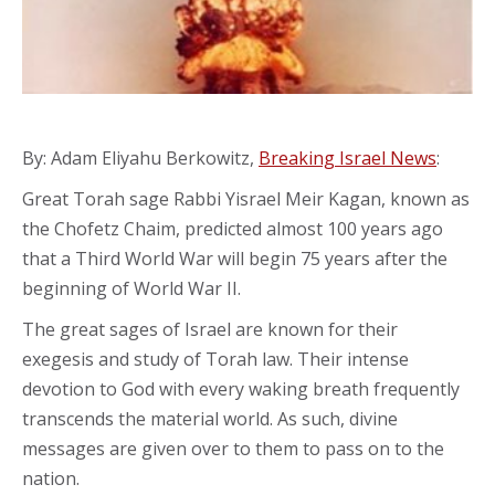
By: Adam Eliyahu Berkowitz,
Breaking Israel News
:
Great Torah sage Rabbi Yisrael Meir Kagan, known as
the Chofetz Chaim, predicted almost 100 years ago
that a Third World War will begin 75 years after the
beginning of World War II.
The great sages of Israel are known for their
exegesis and study of Torah law. Their intense
devotion to God with every waking breath frequently
transcends the material world. As such, divine
messages are given over to them to pass on to the
nation.