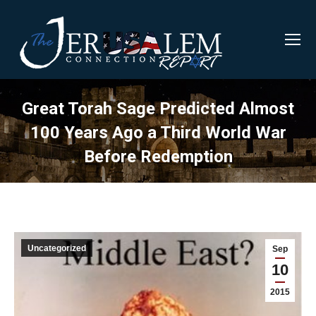
Great Torah Sage Predicted Almost
100 Years Ago a Third World War
Before Redemption
Uncategorized
Sep
10
2015