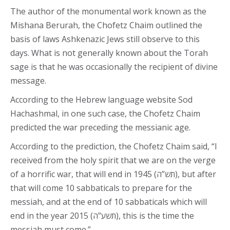
The author of the monumental work known as the
Mishana Berurah, the Chofetz Chaim outlined the
basis of laws Ashkenazic Jews still observe to this
days. What is not generally known about the Torah
sage is that he was occasionally the recipient of divine
message.
According to the Hebrew language website Sod
Hachashmal, in one such case, the Chofetz Chaim
predicted the war preceding the messianic age.
According to the prediction, the Chofetz Chaim said, “I
received from the holy spirit that we are on the verge
of a horrific war, that will end in 1945 (תש”ה), but after
that will come 10 sabbaticals to prepare for the
messiah, and at the end of 10 sabbaticals which will
end in the year 2015 (תשע”ה), this is the time the
messiah must come.”