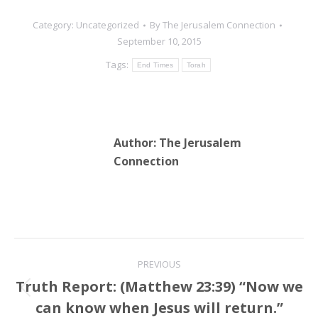
Category:
Uncategorized
By
The Jerusalem Connection
September 10, 2015
Tags:
End Times
Torah
Author:
The Jerusalem
Connection
Post
PREVIOUS
navigation
Truth Report: (Matthew 23:39) “Now we
Previous
can know when Jesus will return.”
post: