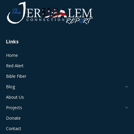
opens
opens
opens
opens
opens
in
in
in
in
in
new
new
new
new
new
window
window
window
window
window
Links
Home
Red Alert
Bible Fiber
Blog
About Us
Projects
Donate
Contact