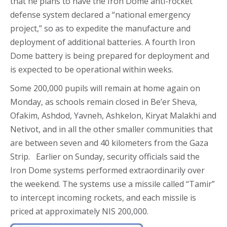
that he plans to have the Iron Dome anti-rocket
defense system declared a “national emergency
project,” so as to expedite the manufacture and
deployment of additional batteries. A fourth Iron
Dome battery is being prepared for deployment and
is expected to be operational within weeks.
Some 200,000 pupils will remain at home again on
Monday, as schools remain closed in Be’er Sheva,
Ofakim, Ashdod, Yavneh, Ashkelon, Kiryat Malakhi and
Netivot, and in all the other smaller communities that
are between seven and 40 kilometers from the Gaza
Strip. Earlier on Sunday, security officials said the
Iron Dome systems performed extraordinarily over
the weekend. The systems use a missile called “Tamir”
to intercept incoming rockets, and each missile is
priced at approximately NIS 200,000.