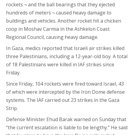
rockets ¬ and the ball bearings that they ejected
hundreds of meters ¬ caused heavy damage to
buildings and vehicles. Another rocket hit a chicken
coop in Moshav Carmia in the Ashkelon Coast
Regional Council, causing heavy damage.
In Gaza, medics reported that Israeli air strikes killed
three Palestinians, including a 12-year-old boy. A total
of 18 Palestinians were killed in IAF strikes since
Friday.
Since Friday, 104 rockets were fired toward Israel, 43
of which were intercepted by the Iron Dome defense
systems. The IAF carried out 23 strikes in the Gaza
Strip.
Defense Minister Ehud Barak warned on Sunday that
“the current escalation is liable to be lengthy.” He said