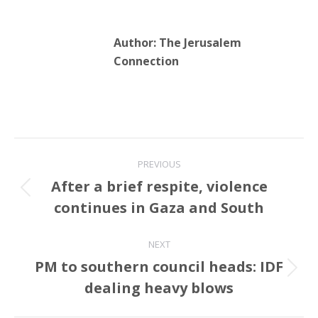
Author:
The Jerusalem
Connection
Post
PREVIOUS
navigation
After a brief respite, violence
Previous
continues in Gaza and South
post:
NEXT
PM to southern council heads: IDF
Next
dealing heavy blows
post: