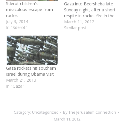
Sderot children’s
Gaza into Beersheba late
miraculous escape from
Sunday night, after a short
rocket
respite in rocket fire in the
July 3, 2014
South. One projectile was
March 11, 2012
In "Sderot"
intercepted by the Iron
Similar post
Dome rocket defense
system, and the second
exploded in an open space
outside the city. A siren
was heard…
Gaza rockets hit southern
Israel during Obama visit
March 21, 2013
In "Gaza"
Category:
Uncategorized
By
The Jerusalem Connection
March 11, 2012