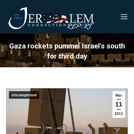
Gaza rockets pummel Israel's south
for third day
Uncategorized
Mar
11
2012