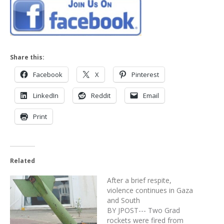
Share this:
Facebook
X
Pinterest
LinkedIn
Reddit
Email
Print
Related
After a brief respite,
violence continues in Gaza
and South
BY JPOST--- Two Grad
rockets were fired from