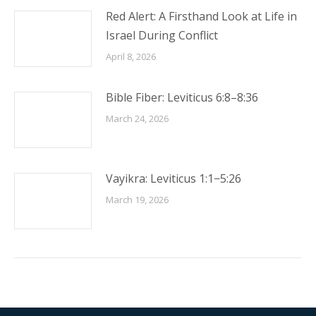
Red Alert: A Firsthand Look at Life in
Israel During Conflict
April 8, 2026
Bible Fiber: Leviticus 6:8–8:36
March 24, 2026
Vayikra: Leviticus 1:1−5:26
March 19, 2026