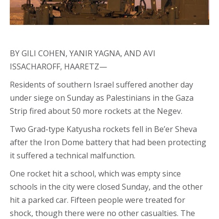
BY GILI COHEN, YANIR YAGNA, AND AVI
ISSACHAROFF, HAARETZ—
Residents of southern Israel suffered another day
under siege on Sunday as Palestinians in the Gaza
Strip fired about 50 more rockets at the Negev.
Two Grad-type Katyusha rockets fell in Be’er Sheva
after the Iron Dome battery that had been protecting
it suffered a technical malfunction.
One rocket hit a school, which was empty since
schools in the city were closed Sunday, and the other
hit a parked car. Fifteen people were treated for
shock, though there were no other casualties. The