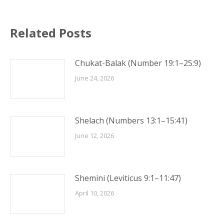
Related Posts
Chukat-Balak (Number 19:1–25:9)
June 24, 2026
Shelach (Numbers 13:1–15:41)
June 12, 2026
Shemini (Leviticus 9:1–11:47)
April 10, 2026