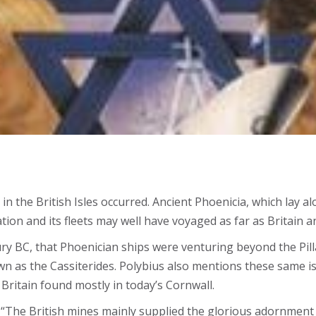
ife in the British Isles occurred. Ancient Phoenicia, which la
ion and its fleets may well have voyaged as far as Britain an
y BC, that Phoenician ships were venturing beyond the Pilla
wn as the Cassiterides. Polybius also mentions these same 
Britain found mostly in today’s Cornwall.
 “The British mines mainly supplied the glorious adornment 