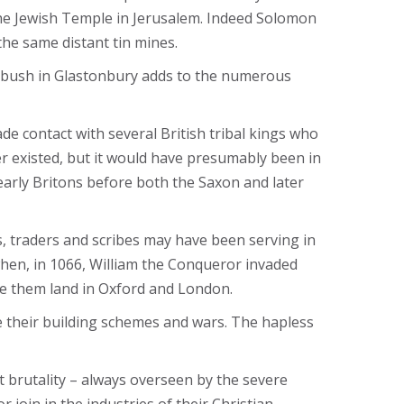
the Jewish Temple in Jerusalem. Indeed Solomon
the same distant tin mines.
rn bush in Glastonbury adds to the numerous
de contact with several British tribal kings who
r existed, but it would have presumably been in
early Britons before both the Saxon and later
s, traders and scribes may have been serving in
 when, in 1066, William the Conqueror invaded
ave them land in Oxford and London.
ce their building schemes and wars. The hapless
 brutality – always overseen by the severe