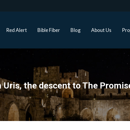
Red Alert
Bible Fiber
Blog
About Us
Proj
Red Alert
Bible Fiber
Blog
About Us
Pro
 Uris, the descent to The Promis