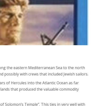
y along the eastern Mediterranean Sea to the north
d possibly with crews that included Jewish sailors.
rs of Hercules into the Atlantic Ocean as far
islands that produced the valuable commodity
of Solomon’s Temple”. This ties in very well with