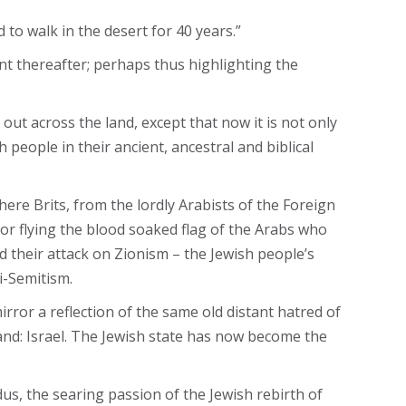
to walk in the desert for 40 years.”
nt thereafter; perhaps thus highlighting the
out across the land, except that now it is not only
people in their ancient, ancestral and biblical
re Brits, from the lordly Arabists of the Foreign
or flying the blood soaked flag of the Arabs who
nd their attack on Zionism – the Jewish people’s
i-Semitism.
ror a reflection of the same old distant hatred of
and: Israel. The Jewish state has now become the
us, the searing passion of the Jewish rebirth of