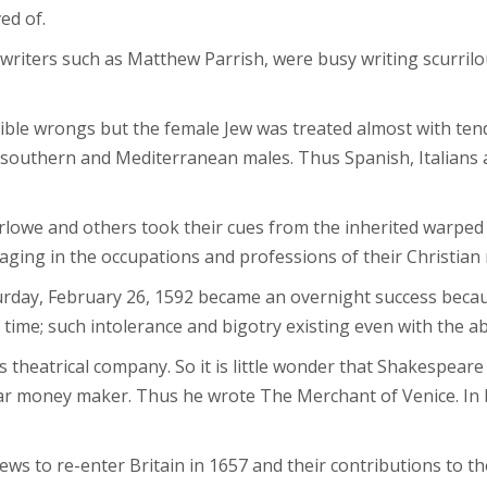
ed of.
 writers such as Matthew Parrish, were busy writing scurrilo
rible wrongs but the female Jew was treated almost with te
southern and Mediterranean males. Thus Spanish, Italians 
rlowe and others took their cues from the inherited warped 
ing in the occupations and professions of their Christian
rday, February 26, 1592 became an overnight success becaus
e time; such intolerance and bigotry existing even with the 
theatrical company. So it is little wonder that Shakespear
 money maker. Thus he wrote The Merchant of Venice. In bot
s to re-enter Britain in 1657 and their contributions to the