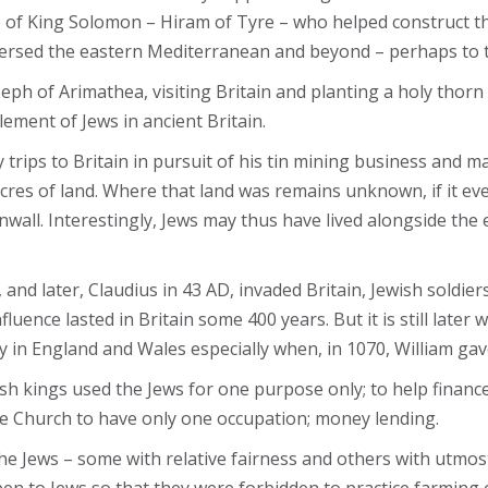
me of King Solomon – Hiram of Tyre – who helped construct 
raversed the eastern Mediterranean and beyond – perhaps to 
oseph of Arimathea, visiting Britain and planting a holy tho
lement of Jews in ancient Britain.
ips to Britain in pursuit of his tin mining business and ma
es of land. Where that land was remains unknown, if it eve
wall. Interestingly, Jews may thus have lived alongside the 
nd later, Claudius in 43 AD, invaded Britain, Jewish soldier
uence lasted in Britain some 400 years. But it is still later
ly in England and Wales especially when, in 1070, William g
ish kings used the Jews for one purpose only; to help finan
he Church to have only one occupation; money lending.
 Jews – some with relative fairness and others with utmost