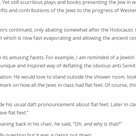
 Yet still scurrilous plays and books presenting the Jew in 
ifts and contributions of the Jews to the progress of Wester
rs continued, only abating somewhat after the Holocaust. N
t which is now fast evaporating and allowing the ancient co
e its amusing facets. For example, I am reminded of a Jew
nique and inspired way of deflating the obvious anti-Semiti
cation. He would love to stand outside the shower room, loo
rk on how all the Jews in class had flat feet. Of course, t
e his usual daft pronouncement about flat feet. Later in cla
ve flat feet.”
aning back in his chair, he said, “Oh, and why is that?”
lly question but it was a classic put down.