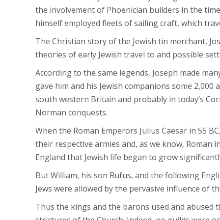
the involvement of Phoenician builders in the ti
himself employed fleets of sailing craft, which t
The Christian story of the Jewish tin merchant, J
theories of early Jewish travel to and possible sett
According to the same legends, Joseph made many tr
gave him and his Jewish companions some 2,000 acr
south western Britain and probably in today’s Corn
Norman conquests.
When the Roman Emperors Julius Caesar in 55 BC, a
their respective armies and, as we know, Roman infl
England that Jewish life began to grow significant
But William, his son Rufus, and the following Engl
Jews were allowed by the pervasive influence of t
Thus the kings and the barons used and abused the