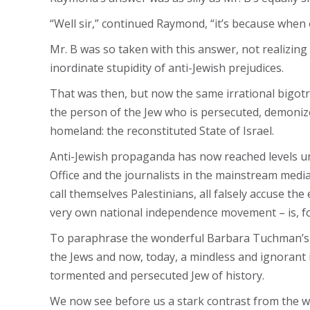
“Well sir,” continued Raymond, “it’s because when 
Mr. B was so taken with this answer, not realizin
inordinate stupidity of anti-Jewish prejudices.
That was then, but now the same irrational bigotry
the person of the Jew who is persecuted, demonized
homeland: the reconstituted State of Israel.
Anti-Jewish propaganda has now reached levels un
Office and the journalists in the mainstream medi
call themselves Palestinians, all falsely accuse th
very own national independence movement – is, for
To paraphrase the wonderful Barbara Tuchman’s boo
the Jews and now, today, a mindless and ignorant 
tormented and persecuted Jew of history.
We now see before us a stark contrast from the wri