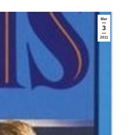
Mar
3
2011