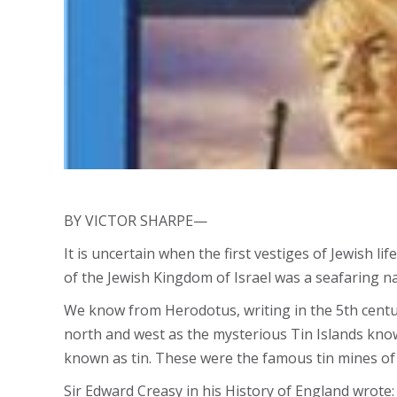
BY VICTOR SHARPE—
It is uncertain when the first vestiges of Jewish l
of the Jewish Kingdom of Israel was a seafaring nat
We know from Herodotus, writing in the 5th centur
north and west as the mysterious Tin Islands kno
known as tin. These were the famous tin mines of 
Sir Edward Creasy in his History of England wrote: