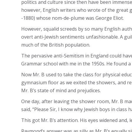
politics and culture since then have been immense.
however, English writers who wrote of the great g
-1880) whose nom-de-plume was George Eliot.
However, squalid screeds by so many English autho
overt anti-Jewish sentiments unfashionable. A guil
much of the British population.
The pervasive anti-Semitism in England could hav
Grammar school with me in the 1950s. He found a u
Now Mr. B used to take the class for physical edu
gymnasium floor as we exited the showers, and rema
Mr. B’s state of mind and prejudices.
One day, after leaving the shower room, Mr. B mad
said, “Please Sir, I know why Jewish boys in class ha
This got Mr. B’s attention. His eyes widened and, le
Raymond’s answer was as silly as Mr. B’s equally si