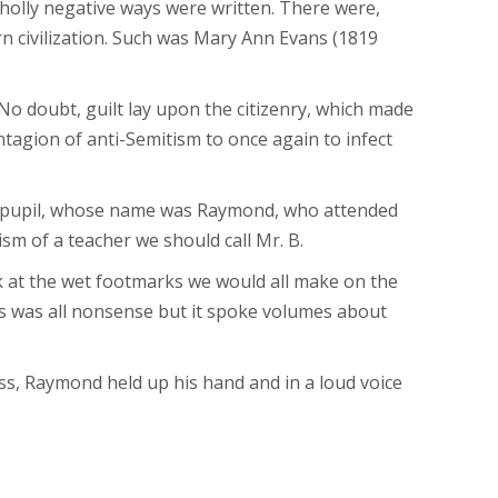
wholly negative ways were written. There were,
n civilization. Such was Mary Ann Evans (1819
o doubt, guilt lay upon the citizenry, which made
ntagion of anti-Semitism to once again to infect
ish pupil, whose name was Raymond, who attended
sm of a teacher we should call Mr. B.
k at the wet footmarks we would all make on the
his was all nonsense but it spoke volumes about
ss, Raymond held up his hand and in a loud voice