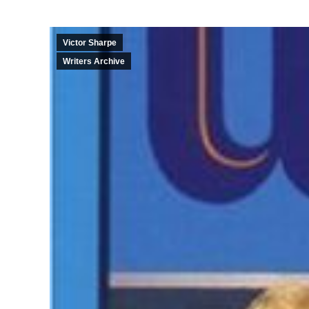
Victor Sharpe
Writers Archive