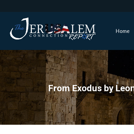
Home
Home
From Exodus by Leon