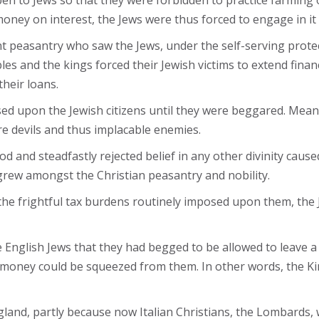
en to Jews so that they were forbidden to practice farming or
oney on interest, the Jews were thus forced to engage in it 
t peasantry who saw the Jews, under the self-serving protec
es and the kings forced their Jewish victims to extend financ
heir loans.
d upon the Jewish citizens until they were beggared. Mean
re devils and thus implacable enemies.
 and steadfastly rejected belief in any other divinity cause
rew amongst the Christian peasantry and nobility.
h the frightful tax burdens routinely imposed upon them, the
he English Jews that they had begged to be allowed to leave
 money could be squeezed from them. In other words, the Ki
gland, partly because now Italian Christians, the Lombard