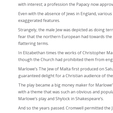
with interest; a profession the Papacy now approv
Even with the absence of Jews in England, various
exaggerated features.
Strangely, the male Jew was depicted as doing ter
fear that the northern European had towards the 
flattering terms.
In Elizabethan times the works of Christopher Ma
though the Church had prohibited them from engag
Marlowe’s The Jew of Malta first produced on Satu
guaranteed delight for a Christian audience of th
The play became a big money maker for Marlowe’s 
with a theme that was such an obvious and popular
Marlowe’s play and Shylock in Shakespeare’s.
And so the years passed. Cromwell permitted the Jew