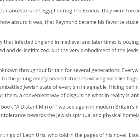
our ancestors left Egypt during the Exodus, they were forced 
g how absurd it was, that Raymond became his favorite stude
 that infected England in medieval and later times is oozing 
 and de-legitimized, but the very embodiment of the Jewish 
known throughout Britain for several generations. Everywhe
a to the young empty headed students waving socialist flags 
e embattled Jewish state of every sin imaginable. Hiding behi
 them, a convenient way of disguising what in reality is ant
k “A Distant Mirror,” we see again in modern Britain’s mir
intolerance towards the Jewish spiritual and physical homel
tings of Leon Uris, who told in the pages of his novel, Exod