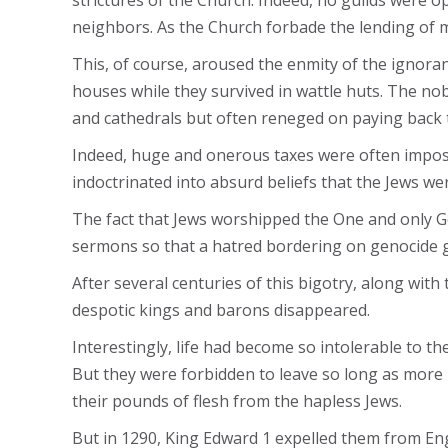
strictures of the Church. Indeed, no guilds were op
neighbors. As the Church forbade the lending of m
This, of course, aroused the enmity of the ignoran
houses while they survived in wattle huts. The nobl
and cathedrals but often reneged on paying back t
Indeed, huge and onerous taxes were often impose
indoctrinated into absurd beliefs that the Jews we
The fact that Jews worshipped the One and only God
sermons so that a hatred bordering on genocide g
After several centuries of this bigotry, along wit
despotic kings and barons disappeared.
Interestingly, life had become so intolerable to t
But they were forbidden to leave so long as more
their pounds of flesh from the hapless Jews.
But in 1290, King Edward 1 expelled them from En