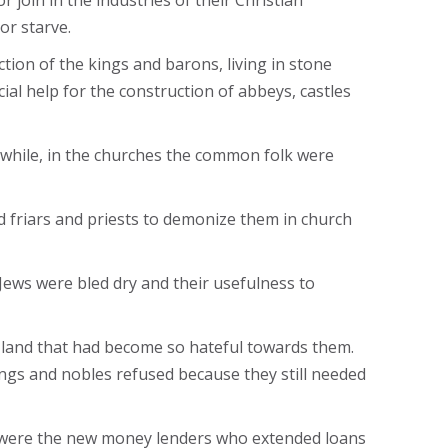
 join in the industries of their Christian
or starve.
tion of the kings and barons, living in stone
ial help for the construction of abbeys, castles
while, in the churches the common folk were
d friars and priests to demonize them in church
 Jews were bled dry and their usefulness to
 a land that had become so hateful towards them.
ngs and nobles refused because they still needed
s, were the new money lenders who extended loans