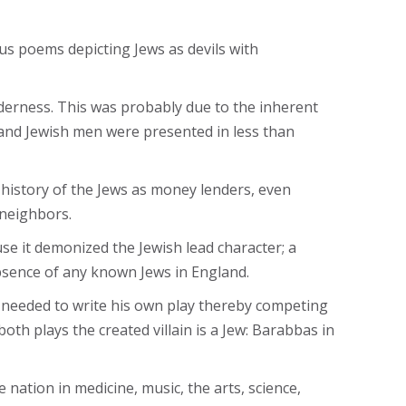
us poems depicting Jews as devils with
nderness. This was probably due to the inherent
and Jewish men were presented in less than
history of the Jews as money lenders, even
 neighbors.
e it demonized the Jewish lead character; a
absence of any known Jews in England.
e needed to write his own play thereby competing
h plays the created villain is a Jew: Barabbas in
 nation in medicine, music, the arts, science,