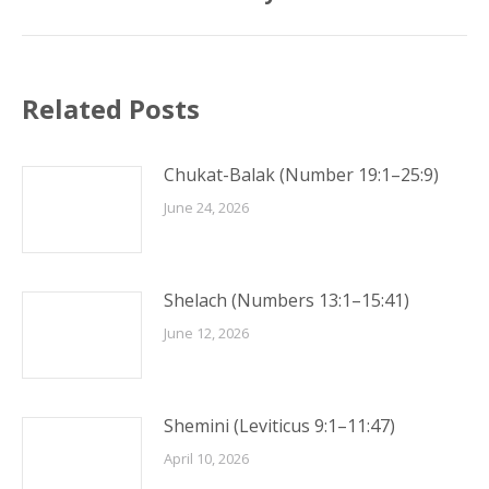
Related Posts
Chukat-Balak (Number 19:1–25:9)
June 24, 2026
Shelach (Numbers 13:1–15:41)
June 12, 2026
Shemini (Leviticus 9:1–11:47)
April 10, 2026