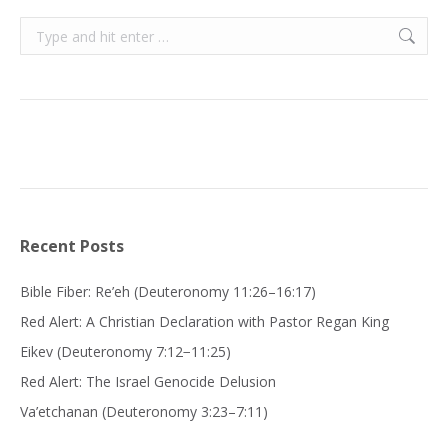
Search:
Recent Posts
Bible Fiber: Re’eh (Deuteronomy 11:26–16:17)
Red Alert: A Christian Declaration with Pastor Regan King
Eikev (Deuteronomy 7:12−11:25)
Red Alert: The Israel Genocide Delusion
Va’etchanan (Deuteronomy 3:23–7:11)