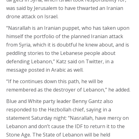
was said by Jerusalem to have thwarted an Iranian
drone attack on Israel.
“Nasrallah is an Iranian puppet, who has taken upon
himself the portfolio of the planned Iranian attack
from Syria, which it is doubtful he knew about, and is
peddling stories to the Lebanese people about
defending Lebanon,” Katz said on Twitter, in a
message posted in Arabic as well.
“If he continues down this path, he will be
remembered as the destroyer of Lebanon,” he added.
Blue and White party leader Benny Gantz also
responded to the Hezbollah chief, saying in a
statement Saturday night: “Nasrallah, have mercy on
Lebanon and don’t cause the IDF to return it to the
Stone Age. The State of Lebanon will be held