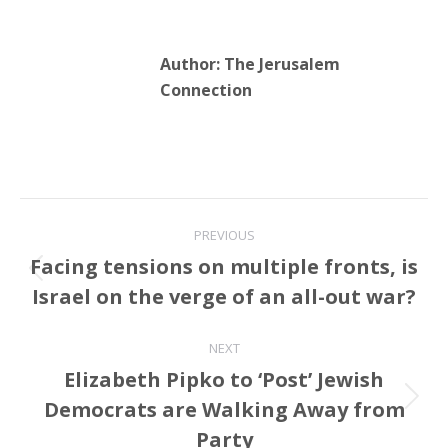
Author:
The Jerusalem
Connection
Post
PREVIOUS
navigation
Facing tensions on multiple fronts, is
Previous
Israel on the verge of an all-out war?
post:
NEXT
Elizabeth Pipko to ‘Post’ Jewish
Democrats are Walking Away from
Next
post:
Party