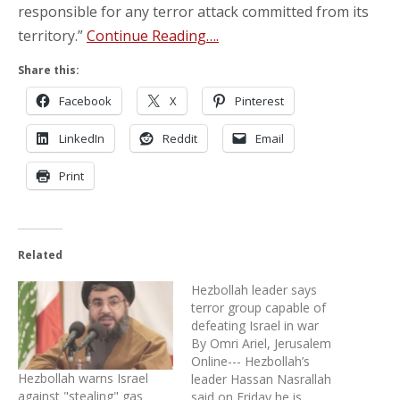
responsible for any terror attack committed from its
territory.”
Continue Reading….
Share this:
Facebook
X
Pinterest
LinkedIn
Reddit
Email
Print
Related
Hezbollah leader says
terror group capable of
defeating Israel in war
By Omri Ariel, Jerusalem
Online--- Hezbollah’s
Hezbollah warns Israel
leader Hassan Nasrallah
against "stealing" gas
said on Friday he is