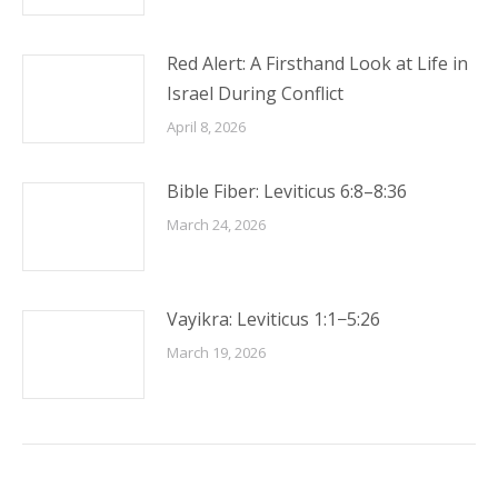
Red Alert: A Firsthand Look at Life in
Israel During Conflict
April 8, 2026
Bible Fiber: Leviticus 6:8–8:36
March 24, 2026
Vayikra: Leviticus 1:1−5:26
March 19, 2026