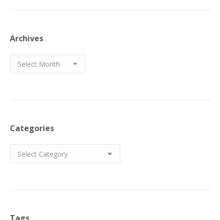
Archives
Archives
Categories
Categories
Tags