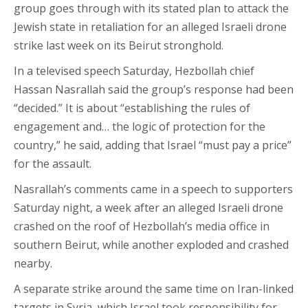
group goes through with its stated plan to attack the
Jewish state in retaliation for an alleged Israeli drone
strike last week on its Beirut stronghold.
In a televised speech Saturday, Hezbollah chief
Hassan Nasrallah said the group’s response had been
“decided.” It is about “establishing the rules of
engagement and… the logic of protection for the
country,” he said, adding that Israel “must pay a price”
for the assault.
Nasrallah’s comments came in a speech to supporters
Saturday night, a week after an alleged Israeli drone
crashed on the roof of Hezbollah’s media office in
southern Beirut, while another exploded and crashed
nearby.
A separate strike around the same time on Iran-linked
targets in Syria, which Israel took responsibility for,