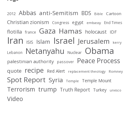
Abbas
anti-Semitism
BDS
2012
Cartoon
Bible
Christian zionism
egypt
Congress
End Times
embassy
Gaza
Hamas
flotilla
holocaust
IDF
france
Iran
Israel
Jerusalem
Islam
ISIS
kerry
Obama
Netanyahu
Nuclear
Lebanon
Peace Process
palestinian authority
passover
recipe
quote
Red Alert
replacement theology
Romney
Spot Report
Syria
Temple Mount
Temple
Terrorism
trump
Truth Report
Turkey
unesco
Video