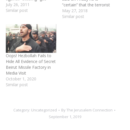
July 26, 2011
“certain” that the terrorist
Similar post
organization would defeat
May 27, 2018
Israel in the next war. In a
Similar post
televised speech aired as
part of Lebanon’s
commemoration of 18
years since the Israeli
withdrawal from its
territory, Nasrallah said
Oops! Hezbollah Fails to
Hezbollah does…
Hide All Evidence of Secret
Beirut Missile Factory in
Media Visit
October 1, 2020
Similar post
Category:
Uncategorized
By
The Jerusalem Connection
September 1, 2019