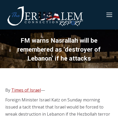
FM warns Nasrallah will be
remembered as ‘destroyer of
Lebanon’ if he attacks
By
Times of Israel
—
Foreign Minister Israel Katz on Sunday morning
issued a tacit threat that Israel would be forced to
wreak destruction in Lebanon if the Hezbollah terror