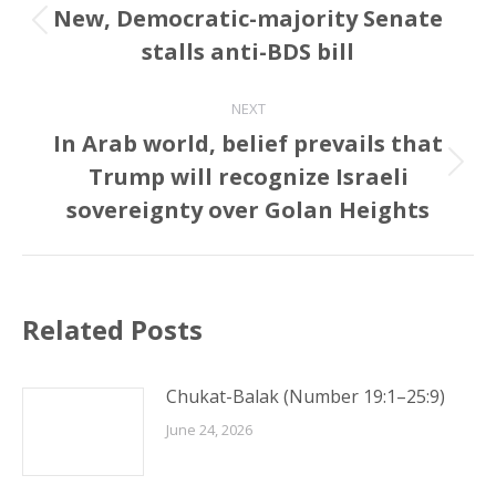
navigation
New, Democratic-majority Senate
Previous
stalls anti-BDS bill
post:
NEXT
In Arab world, belief prevails that
Trump will recognize Israeli
Next
post:
sovereignty over Golan Heights
Related Posts
Chukat-Balak (Number 19:1–25:9)
June 24, 2026