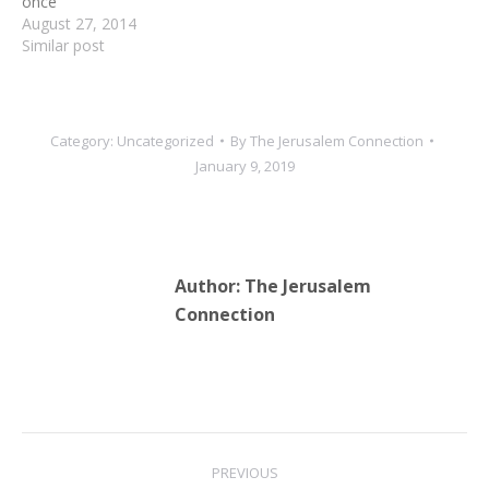
once
August 27, 2014
Similar post
Category:
Uncategorized
By
The Jerusalem Connection
January 9, 2019
Author:
The Jerusalem
Connection
Post
PREVIOUS