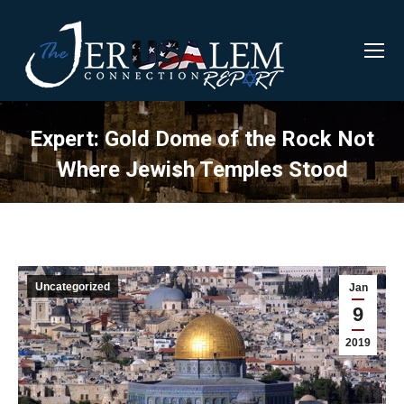
Expert: Gold Dome of the Rock Not
Where Jewish Temples Stood
Uncategorized
Jan
9
2019