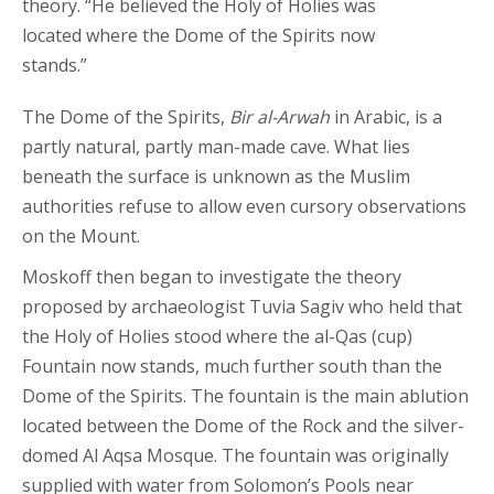
theory. “He believed the Holy of Holies was
located where the Dome of the Spirits now
stands.”
The Dome of the Spirits,
Bir al-Arwah
in Arabic, is a
partly natural, partly man-made cave. What lies
beneath the surface is unknown as the Muslim
authorities refuse to allow even cursory observations
on the Mount.
Moskoff then began to investigate the theory
proposed by archaeologist Tuvia Sagiv who held that
the Holy of Holies stood where the al-Qas (cup)
Fountain now stands, much further south than the
Dome of the Spirits. The fountain is the main ablution
located between the Dome of the Rock and the silver-
domed Al Aqsa Mosque. The fountain was originally
supplied with water from Solomon’s Pools near