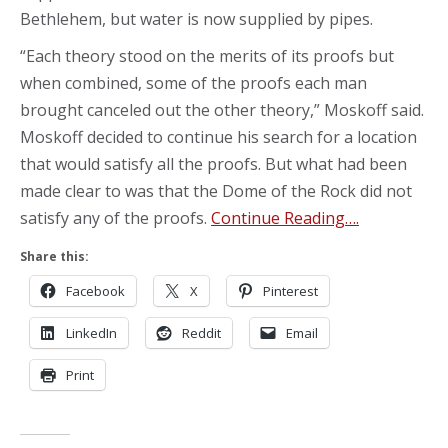
Bethlehem, but water is now supplied by pipes.
“Each theory stood on the merits of its proofs but
when combined, some of the proofs each man
brought canceled out the other theory,” Moskoff said.
Moskoff decided to continue his search for a location
that would satisfy all the proofs. But what had been
made clear to was that the Dome of the Rock did not
satisfy any of the proofs.
Continue Reading….
Share this:
Facebook
X
Pinterest
LinkedIn
Reddit
Email
Print