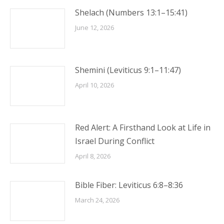
Shelach (Numbers 13:1–15:41)
June 12, 2026
Shemini (Leviticus 9:1–11:47)
April 10, 2026
Red Alert: A Firsthand Look at Life in
Israel During Conflict
April 8, 2026
Bible Fiber: Leviticus 6:8–8:36
March 24, 2026