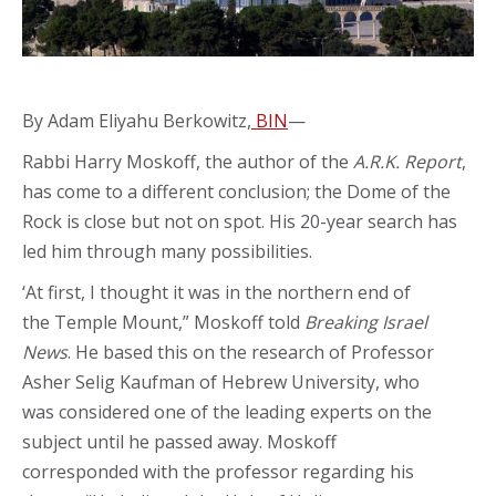
By Adam Eliyahu Berkowitz,
BIN
—
Rabbi Harry Moskoff, the author of the
A.R.K. Report
,
has come to a different conclusion; the Dome of the
Rock is close but not on spot. His 20-year search has
led him through many possibilities.
‘At first, I thought it was in the northern end of
the Temple Mount,” Moskoff told
Breaking Israel
News
. He based this on the research of Professor
Asher Selig Kaufman of Hebrew University, who
was considered one of the leading experts on the
subject until he passed away. Moskoff
corresponded with the professor regarding his