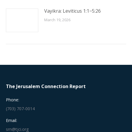
Vayikra: Leviticus 1:1−5:26
March 19, 2026
The Jerusalem Connection Report
Phone:
(703) 707-0014
Email:
srn@tjci.org