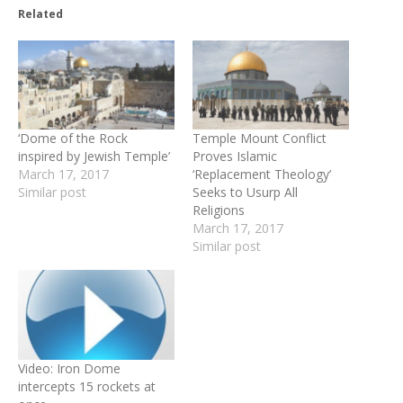
Related
‘Dome of the Rock
Temple Mount Conflict
inspired by Jewish Temple’
Proves Islamic
March 17, 2017
‘Replacement Theology’
Similar post
Seeks to Usurp All
Religions
March 17, 2017
Similar post
Video: Iron Dome
intercepts 15 rockets at