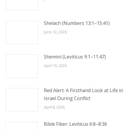
Shelach (Numbers 13:1–15:41)
June 12, 2026
Shemini (Leviticus 9:1–11:47)
April 10, 2026
Red Alert: A Firsthand Look at Life in
Israel During Conflict
April 8, 2026
Bible Fiber: Leviticus 6:8–8:36