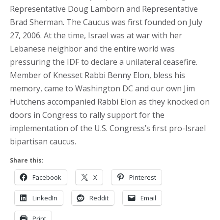
Representative Doug Lamborn and Representative
Brad Sherman. The Caucus was first founded on July
27, 2006. At the time, Israel was at war with her
Lebanese neighbor and the entire world was
pressuring the IDF to declare a unilateral ceasefire.
Member of Knesset Rabbi Benny Elon, bless his
memory, came to Washington DC and our own Jim
Hutchens accompanied Rabbi Elon as they knocked on
doors in Congress to rally support for the
implementation of the U.S. Congress’s first pro-Israel
bipartisan caucus.
Share this:
Facebook
X
Pinterest
LinkedIn
Reddit
Email
Print