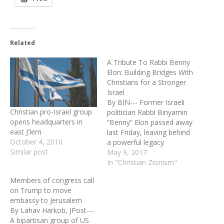
Related
A Tribute To Rabbi Benny
Elon: Building Bridges With
Christians for a Stronger
Israel
By BIN--- Former Israeli
Christian pro-Israel group
politician Rabbi Binyamin
opens headquarters in
“Benny” Elon passed away
east J'lem
last Friday, leaving behind
October 4, 2010
a powerful legacy
Similar post
connecting Christians to
May 9, 2017
Israel through faith-based
In "Christian Zionism"
diplomacy. A brilliant
Members of congress call
Torah scholar, Rabbi Elon
on Trump to move
advocated establishing
embassy to Jerusalem
Biblical borders in Israel.
By Lahav Harkob, JPost---
He was known for being
A bipartisan group of US
an uncompromising leader