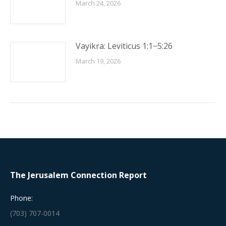
March 24, 2026
Vayikra: Leviticus 1:1−5:26
March 19, 2026
The Jerusalem Connection Report
Phone:
(703) 707-0014