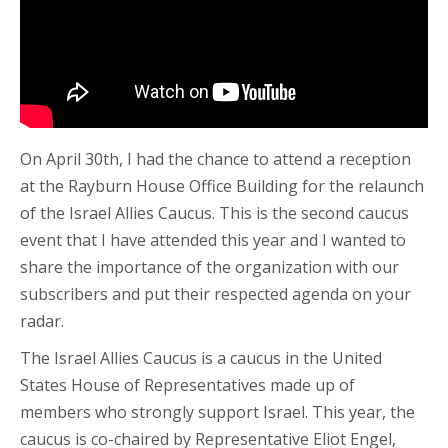
On April 30th, I had the chance to attend a reception
at the Rayburn House Office Building for the relaunch
of the Israel Allies Caucus. This is the second caucus
event that I have attended this year and I wanted to
share the importance of the organization with our
subscribers and put their respected agenda on your
radar.
The Israel Allies Caucus is a caucus in the United
States House of Representatives made up of
members who strongly support Israel. This year, the
caucus is co-chaired by Representative Eliot Engel,