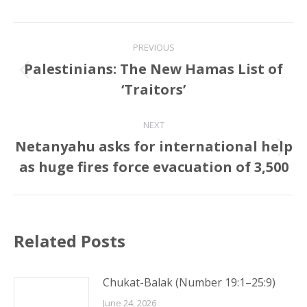
Post
PREVIOUS
navigation
Palestinians: The New Hamas List of
Previous
‘Traitors’
post:
NEXT
Netanyahu asks for international help
Next
as huge fires force evacuation of 3,500
post:
Related Posts
Chukat-Balak (Number 19:1–25:9)
June 24, 2026