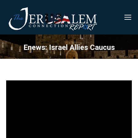
Enews: Israel Allies Caucus