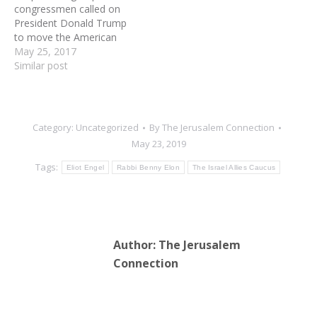
congressmen called on
of the right wing
President Donald Trump
movement…
to move the American
Embassy in Israel from Tel
May 25, 2017
Aviv to Jerusalem, as the
Similar post
deadline for him to make
a decision continues to
loom. “The American
Embassy belongs in the
Category:
Uncategorized
By
The Jerusalem Connection
Jewish capital of
May 23, 2019
Jerusalem,”
Congressional…
Tags:
Eliot Engel
Rabbi Benny Elon
The Israel Allies Caucus
Author:
The Jerusalem
Connection