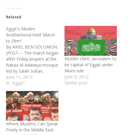
Related
Egypt's Muslim
Brotherhood hold ‘March
to J'lem’
By ARIEL BEN SOLOMON,
JPOST--- The march began
Muslim cleric: Jerusalem to
after Friday prayers at the
be capital of Egypt under
Rabaa Al-Adawiya mosque
Mursi rule
led by Salah Sultan,
June 9, 2012
secretary-general of Al-
June 11, 2013
Similar post
Azhar’s Supreme Council
In "egypt"
for Islamic Affairs. Culture
Minister Alaa Abdel-Aziz
took part in the rally and
Prime Minister Hesham
Kandil was to attend,
according to Sultan.
Where Muslims Can Speak
Marches were…
Freely in the Middle East