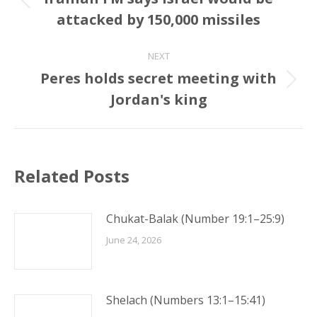
Previous
attacked by 150,000 missiles
post:
NEXT
Peres holds secret meeting with
Next
Jordan's king
post:
Related Posts
Chukat-Balak (Number 19:1–25:9)
June 24, 2026
Shelach (Numbers 13:1–15:41)