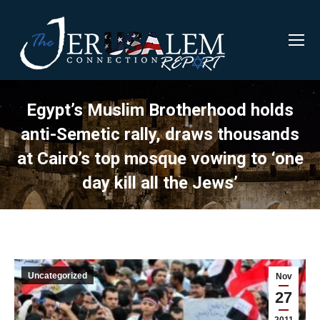
Egypt’s Muslim Brotherhood holds
anti-Semetic rally, draws thousands
at Cairo’s top mosque vowing to ‘one
day kill all the Jews’
Uncategorized
Nov
27