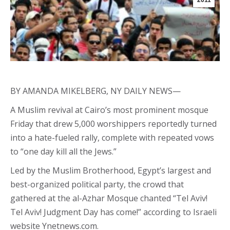
2011
BY AMANDA MIKELBERG, NY DAILY NEWS—
A Muslim revival at Cairo’s most prominent mosque
Friday that drew 5,000 worshippers reportedly turned
into a hate-fueled rally, complete with repeated vows
to “one day kill all the Jews.”
Led by the Muslim Brotherhood, Egypt’s largest and
best-organized political party, the crowd that
gathered at the al-Azhar Mosque chanted “Tel Aviv!
Tel Aviv! Judgment Day has come!” according to Israeli
website Ynetnews.com.