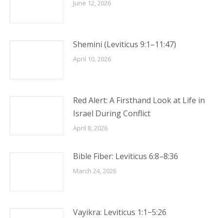
June 12, 2026
Shemini (Leviticus 9:1–11:47)
April 10, 2026
Red Alert: A Firsthand Look at Life in
Israel During Conflict
April 8, 2026
Bible Fiber: Leviticus 6:8–8:36
March 24, 2026
Vayikra: Leviticus 1:1−5:26