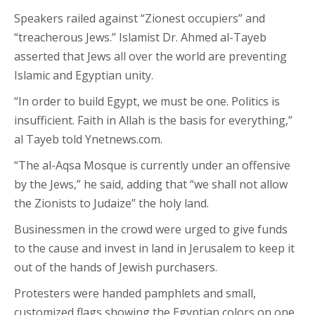
Speakers railed against “Zionest occupiers” and
“treacherous Jews.” Islamist Dr. Ahmed al-Tayeb
asserted that Jews all over the world are preventing
Islamic and Egyptian unity.
“In order to build Egypt, we must be one. Politics is
insufficient. Faith in Allah is the basis for everything,”
al Tayeb told Ynetnews.com.
“The al-Aqsa Mosque is currently under an offensive
by the Jews,” he said, adding that “we shall not allow
the Zionists to Judaize” the holy land.
Businessmen in the crowd were urged to give funds
to the cause and invest in land in Jerusalem to keep it
out of the hands of Jewish purchasers.
Protesters were handed pamphlets and small,
customized flags showing the Egyptian colors on one