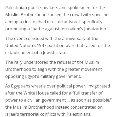
Palestinian guest speakers and spokesmen for the
Muslim Brotherhood roused the crowd with speeches
aiming to incite Jihad directed at Israel, specifically
promoting a “battle against Jerusalem’s Judaization.”
The event coincided with the anniversary of the
United Nation’s 1947 partition plan that called for the
establishment of a Jewish state.
The rally underscored the refusal of the Muslim
Brotherhood to align with the greater movement
opposing Egypt’s military government.
As Egyptians wrestle over political power, invigorated
after the White House called for a “full transfer of
power to a civilian government … as soon as possible,”
the Muslim Brotherhood instead concentrated on
Israel’s territorial conflicts with Palestinians.