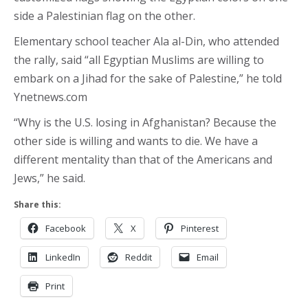
side a Palestinian flag on the other.
Elementary school teacher Ala al-Din, who attended
the rally, said “all Egyptian Muslims are willing to
embark on a Jihad for the sake of Palestine,” he told
Ynetnews.com
“Why is the U.S. losing in Afghanistan? Because the
other side is willing and wants to die. We have a
different mentality than that of the Americans and
Jews,” he said.
Share this:
Facebook
X
Pinterest
LinkedIn
Reddit
Email
Print