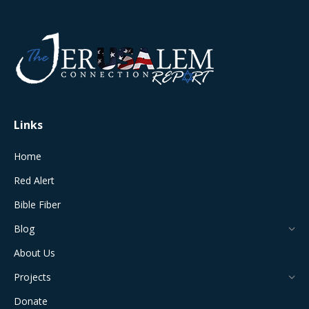
page
page
page
page
page
opens
opens
opens
opens
opens
in
in
in
in
in
new
new
new
new
new
window
window
window
window
window
Links
Home
Red Alert
Bible Fiber
Blog
About Us
Projects
Donate