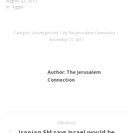
August 22, 2013
In "egypt"
Category:
Uncategorized
By
The Jerusalem Connection
November 27, 2011
Author:
The Jerusalem
Connection
Post
PREVIOUS
navigation
Iranian FM says Israel would be