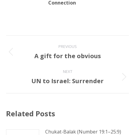
Connection
Post
PREVIOUS
navigation
A gift for the obvious
Previous
post:
NEXT
UN to Israel: Surrender
Next
post:
Related Posts
Chukat-Balak (Number 19:1–25:9)