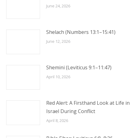
June 24, 2026
Shelach (Numbers 13:1–15:41)
June 12, 2026
Shemini (Leviticus 9:1–11:47)
April 10, 2026
Red Alert: A Firsthand Look at Life in
Israel During Conflict
April 8, 2026