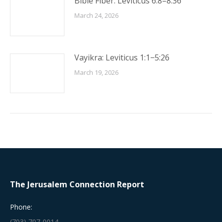
Bible Fiber: Leviticus 6:8–8:36
March 24, 2026
Vayikra: Leviticus 1:1−5:26
March 19, 2026
The Jerusalem Connection Report
Phone:
(703) 707-0014