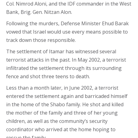
Col. Nimrod Aloni, and the IDF commander in the West
Bank, Brig. Gen. Nitzan Alon.
Following the murders, Defense Minister Ehud Barak
vowed that Israel would use every means possible to
track down those responsible.
The settlement of Itamar has witnessed several
terrorist attacks in the past. In May 2002, a terrorist
infiltrated the settlement through its surrounding
fence and shot three teens to death.
Less than a month later, in June 2002, a terrorist
entered the settlement again and barricaded himself
in the home of the Shabo family. He shot and killed
the mother of the family and three of her young
children, as well as the community’s security
coordinator who arrived at the home hoping to
rescue the family.