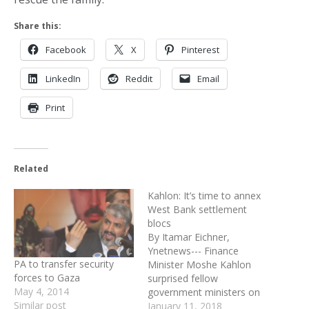
Share this:
Facebook
X
Pinterest
LinkedIn
Reddit
Email
Print
Related
Kahlon: It’s time to annex
West Bank settlement
blocs
By Itamar Eichner,
Ynetnews--- Finance
PA to transfer security
Minister Moshe Kahlon
forces to Gaza
surprised fellow
May 4, 2014
government ministers on
Similar post
Sunday by proposing to
January 11, 2018