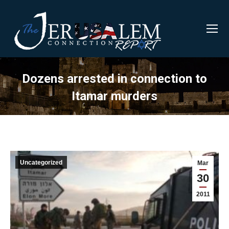
Dozens arrested in connection to
Itamar murders
Uncategorized
Mar
30
2011