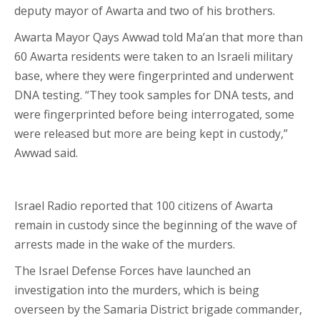
deputy mayor of Awarta and two of his brothers.
Awarta Mayor Qays Awwad told Ma’an that more than
60 Awarta residents were taken to an Israeli military
base, where they were fingerprinted and underwent
DNA testing. “They took samples for DNA tests, and
were fingerprinted before being interrogated, some
were released but more are being kept in custody,”
Awwad said.
Israel Radio reported that 100 citizens of Awarta
remain in custody since the beginning of the wave of
arrests made in the wake of the murders.
The Israel Defense Forces have launched an
investigation into the murders, which is being
overseen by the Samaria District brigade commander,