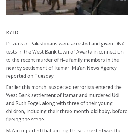
BY IDF—
Dozens of Palestinians were arrested and given DNA
tests in the West Bank town of Awarta in connection
to the recent murder of five family members in the
nearby settlement of Itamar, Ma’an News Agency
reported on Tuesday.
Earlier this month, suspected terrorists entered the
West Bank settlement of Itamar and murdered Udi
and Ruth Fogel, along with three of their young
children, including their three-month-old baby, before
fleeing the scene.
Ma’an reported that among those arrested was the