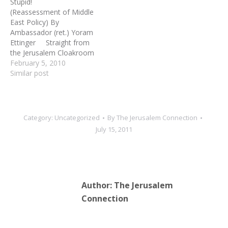
Stupid!
(Reassessment of Middle
East Policy) By
Ambassador (ret.) Yoram
Ettinger Straight from
the Jerusalem Cloakroom
#233 "Second Thought,"
February 5, 2010
Jerusalem 1. An
Similar post
assessment of the
politically-correct Western
policy-making, media
commentaries and
Category:
Uncategorized
By
The Jerusalem Connection
conventional wisdom
July 15, 2011
raises the following
questions: *Is the
Palestinian issue the crux
of Middle East turbulence?
*Is the Arab-Israeli
Author:
The Jerusalem
conflict…
Connection