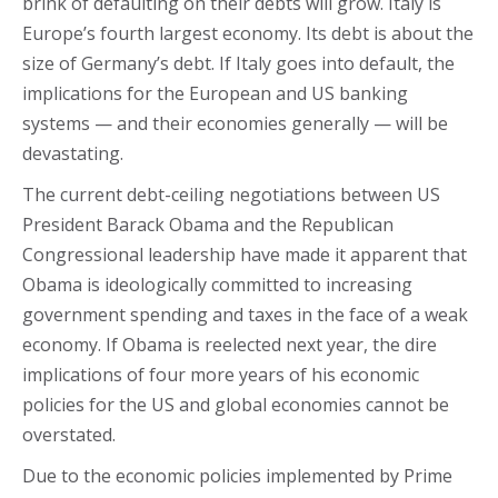
brink of defaulting on their debts will grow. Italy is
Europe’s fourth largest economy. Its debt is about the
size of Germany’s debt. If Italy goes into default, the
implications for the European and US banking
systems — and their economies generally — will be
devastating.
The current debt-ceiling negotiations between US
President Barack Obama and the Republican
Congressional leadership have made it apparent that
Obama is ideologically committed to increasing
government spending and taxes in the face of a weak
economy. If Obama is reelected next year, the dire
implications of four more years of his economic
policies for the US and global economies cannot be
overstated.
Due to the economic policies implemented by Prime