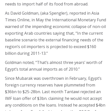
needs to import half of its food from abroad.
As David Goldman, (aka Spengler), reported in Asia
Times Online, in May the International Monetary Fund
warned of the impending economic collapse of non-oil
exporting Arab countries saying that, “In the current
baseline scenario the external financing needs of the
region’s oil importers is projected to exceed $160
billion during 2011-13.”
Goldman noted, “That’s almost three years’ worth of
Egypt’s total annual imports as of 2010.”
Since Mubarak was overthrown in February, Egypt’s
foreign currency reserves have plummeted from
$36bn to $25-28bn. Last month Tantawi rejected an
IMF loan offer of $3bn. claiming he would not accept
any conditions on the loans. Instead he accepted $4bn