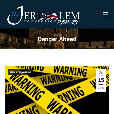
Danger Ahead
Uncategorized
Jul
15
2011