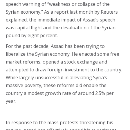
speech warning of “weakness or collapse of the
Syrian economy.” As a report last month by Reuters
explained, the immediate impact of Assad’s speech
was capital flight and the devaluation of the Syrian
pound by eight percent.
For the past decade, Assad has been trying to
liberalize the Syrian economy. He enacted some free
market reforms, opened a stock exchange and
attempted to draw foreign investment to the country.
While largely unsuccessful in alleviating Syria’s
massive poverty, these reforms did enable the
country a modest growth rate of around 2.5% per
year.
In response to the mass protests threatening his