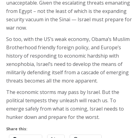
unacceptable. Given the escalating threats emanating
from Egypt – not the least of which is the expanding
security vacuum in the Sinai — Israel must prepare for
war now.
So too, with the US’s weak economy, Obama’s Muslim
Brotherhood friendly foreign policy, and Europe’s
history of responding to economic hardship with
xenophobia, Israel’s need to develop the means of
militarily defending itself from a cascade of emerging
threats becomes all the more apparent.
The economic storms may pass by Israel. But the
political tempests they unleash will reach us. To
emerge safely from what is coming, Israel needs to
hunker down and prepare for the worst.
Share this: