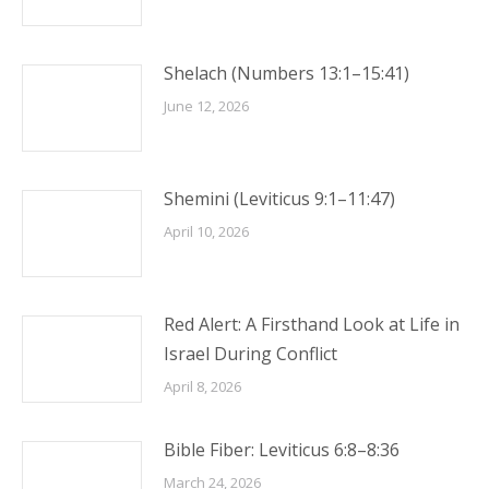
Shelach (Numbers 13:1–15:41)
June 12, 2026
Shemini (Leviticus 9:1–11:47)
April 10, 2026
Red Alert: A Firsthand Look at Life in
Israel During Conflict
April 8, 2026
Bible Fiber: Leviticus 6:8–8:36
March 24, 2026