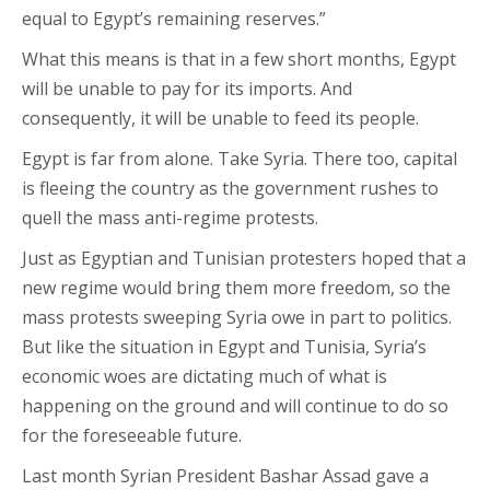
equal to Egypt’s remaining reserves.”
What this means is that in a few short months, Egypt
will be unable to pay for its imports. And
consequently, it will be unable to feed its people.
Egypt is far from alone. Take Syria. There too, capital
is fleeing the country as the government rushes to
quell the mass anti-regime protests.
Just as Egyptian and Tunisian protesters hoped that a
new regime would bring them more freedom, so the
mass protests sweeping Syria owe in part to politics.
But like the situation in Egypt and Tunisia, Syria’s
economic woes are dictating much of what is
happening on the ground and will continue to do so
for the foreseeable future.
Last month Syrian President Bashar Assad gave a