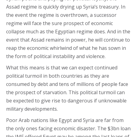
Assad regime is quickly drying up Syria’s treasury. In
the event the regime is overthrown, a successor
regime will face the sure prospect of economic
collapse much as the Egyptian regime does. And in the
event that Assad remains in power, he will continue to
reap the economic whirlwind of what he has sown in
the form of political instability and violence.
What this means is that we can expect continued
political turmoil in both countries as they are
consumed by debt and tens of millions of people face
the prospect of starvation. This political turmoil can
be expected to give rise to dangerous if unknowable
military developments.
Poor Arab nations like Egypt and Syria are far from
the only ones facing economic disaster. The $3bn loan
the IMF offered Egypt may be among the last loans of