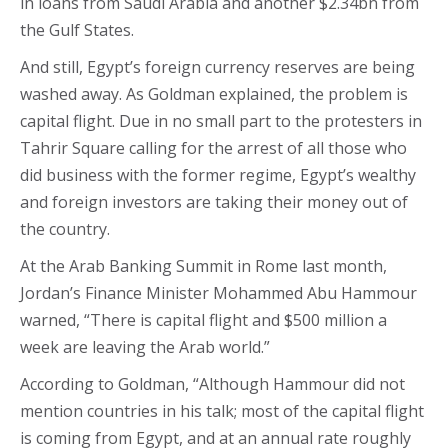
in loans from Saudi Arabia and another $2.34bn from
the Gulf States.
And still, Egypt’s foreign currency reserves are being
washed away. As Goldman explained, the problem is
capital flight. Due in no small part to the protesters in
Tahrir Square calling for the arrest of all those who
did business with the former regime, Egypt’s wealthy
and foreign investors are taking their money out of
the country.
At the Arab Banking Summit in Rome last month,
Jordan’s Finance Minister Mohammed Abu Hammour
warned, “There is capital flight and $500 million a
week are leaving the Arab world.”
According to Goldman, “Although Hammour did not
mention countries in his talk; most of the capital flight
is coming from Egypt, and at an annual rate roughly