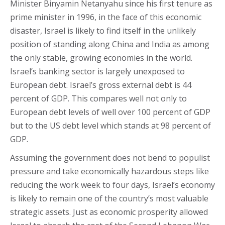
Minister Binyamin Netanyahu since his first tenure as
prime minister in 1996, in the face of this economic
disaster, Israel is likely to find itself in the unlikely
position of standing along China and India as among
the only stable, growing economies in the world.
Israel’s banking sector is largely unexposed to
European debt. Israel’s gross external debt is 44
percent of GDP. This compares well not only to
European debt levels of well over 100 percent of GDP
but to the US debt level which stands at 98 percent of
GDP.
Assuming the government does not bend to populist
pressure and take economically hazardous steps like
reducing the work week to four days, Israel’s economy
is likely to remain one of the country’s most valuable
strategic assets. Just as economic prosperity allowed