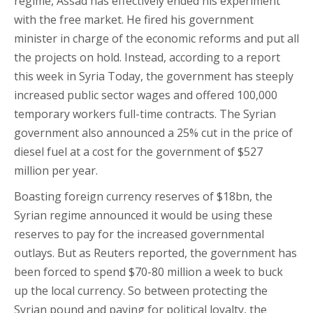
regime, Assad has effectively ended his experiment
with the free market. He fired his government
minister in charge of the economic reforms and put all
the projects on hold. Instead, according to a report
this week in Syria Today, the government has steeply
increased public sector wages and offered 100,000
temporary workers full-time contracts. The Syrian
government also announced a 25% cut in the price of
diesel fuel at a cost for the government of $527
million per year.
Boasting foreign currency reserves of $18bn, the
Syrian regime announced it would be using these
reserves to pay for the increased governmental
outlays. But as Reuters reported, the government has
been forced to spend $70-80 million a week to buck
up the local currency. So between protecting the
Syrian pound and paying for political loyalty, the