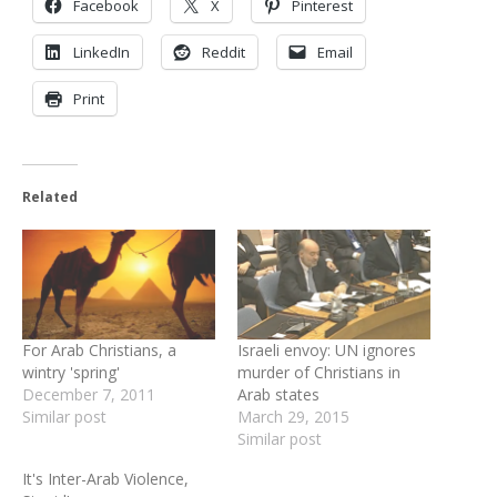
Facebook
X
Pinterest
LinkedIn
Reddit
Email
Print
Related
For Arab Christians, a
Israeli envoy: UN ignores
wintry 'spring'
murder of Christians in
December 7, 2011
Arab states
Similar post
March 29, 2015
Similar post
It's Inter-Arab Violence,