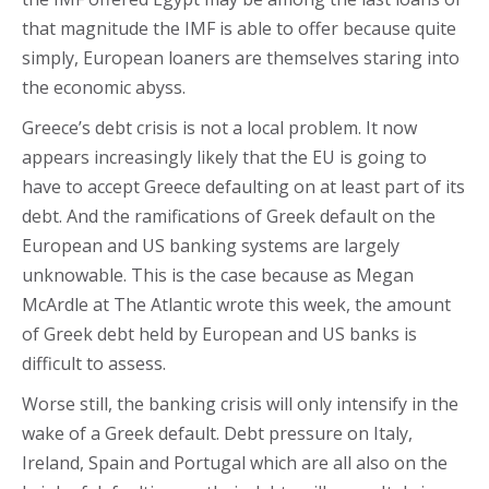
that magnitude the IMF is able to offer because quite
simply, European loaners are themselves staring into
the economic abyss.
Greece’s debt crisis is not a local problem. It now
appears increasingly likely that the EU is going to
have to accept Greece defaulting on at least part of its
debt. And the ramifications of Greek default on the
European and US banking systems are largely
unknowable. This is the case because as Megan
McArdle at The Atlantic wrote this week, the amount
of Greek debt held by European and US banks is
difficult to assess.
Worse still, the banking crisis will only intensify in the
wake of a Greek default. Debt pressure on Italy,
Ireland, Spain and Portugal which are all also on the