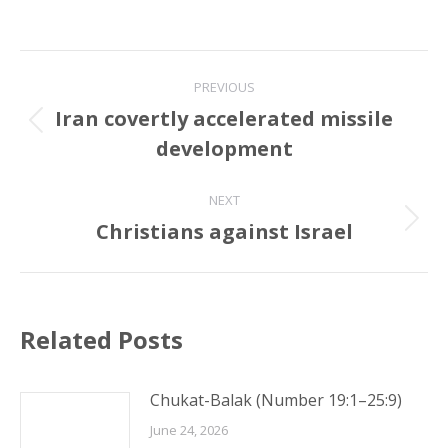
Post
PREVIOUS
navigation
Iran covertly accelerated missile
Previous
development
post:
NEXT
Christians against Israel
Next
post:
Related Posts
Chukat-Balak (Number 19:1–25:9)
June 24, 2026