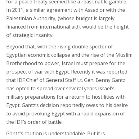
for a peace treaty seemed like a reasonable gamble.
In 2011, a similar agreement with Assad or with the
Palestinian Authority, (whose budget is largely
financed from international aid), would be the height
of strategic insanity.
Beyond that, with the rising double specter of
Egyptian economic collapse and the rise of the Muslim
Brotherhood to power, Israel must prepare for the
prospect of war with Egypt. Recently it was reported
that IDF Chief of General Staff Lt. Gen. Benny Gantz
has opted to spread over several years Israel’s
military preparations for a return to hostilities with
Egypt. Gantz’s decision reportedly owes to his desire
to avoid provoking Egypt with a rapid expansion of
the IDF’s order of battle.
Gantz’s caution is understandable. But it is