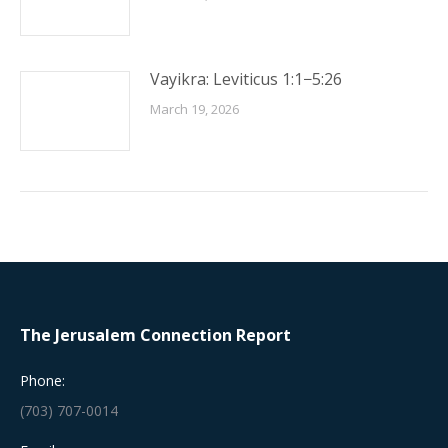
Vayikra: Leviticus 1:1−5:26
March 19, 2026
The Jerusalem Connection Report
Phone:
(703) 707-0014