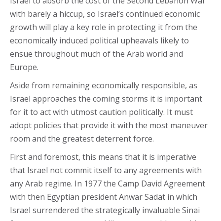
Israel to absorb the cost of the Second Lebanon War
with barely a hiccup, so Israel’s continued economic
growth will play a key role in protecting it from the
economically induced political upheavals likely to
ensue throughout much of the Arab world and
Europe.
Aside from remaining economically responsible, as
Israel approaches the coming storms it is important
for it to act with utmost caution politically. It must
adopt policies that provide it with the most maneuver
room and the greatest deterrent force.
First and foremost, this means that it is imperative
that Israel not commit itself to any agreements with
any Arab regime. In 1977 the Camp David Agreement
with then Egyptian president Anwar Sadat in which
Israel surrendered the strategically invaluable Sinai