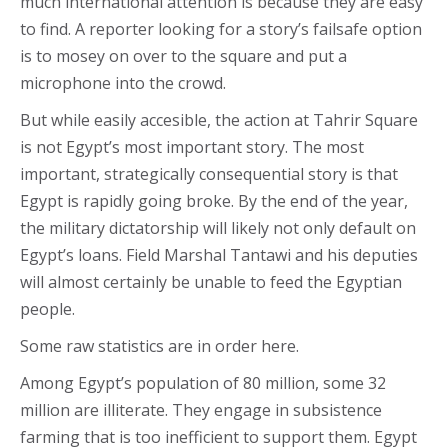
much international attention is because they are easy
to find. A reporter looking for a story’s failsafe option
is to mosey on over to the square and put a
microphone into the crowd.
But while easily accesible, the action at Tahrir Square
is not Egypt’s most important story. The most
important, strategically consequential story is that
Egypt is rapidly going broke. By the end of the year,
the military dictatorship will likely not only default on
Egypt’s loans. Field Marshal Tantawi and his deputies
will almost certainly be unable to feed the Egyptian
people.
Some raw statistics are in order here.
Among Egypt’s population of 80 million, some 32
million are illiterate. They engage in subsistence
farming that is too inefficient to support them. Egypt