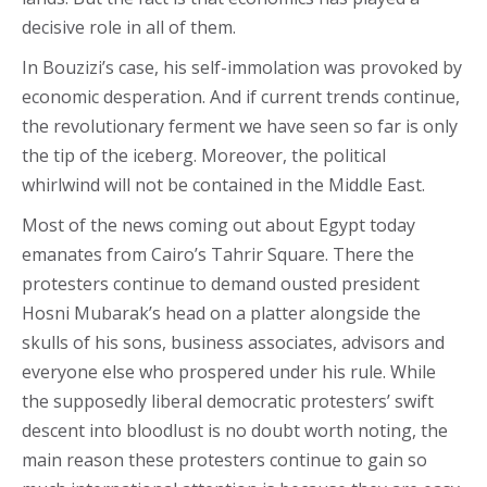
decisive role in all of them.
In Bouzizi’s case, his self-immolation was provoked by
economic desperation. And if current trends continue,
the revolutionary ferment we have seen so far is only
the tip of the iceberg. Moreover, the political
whirlwind will not be contained in the Middle East.
Most of the news coming out about Egypt today
emanates from Cairo’s Tahrir Square. There the
protesters continue to demand ousted president
Hosni Mubarak’s head on a platter alongside the
skulls of his sons, business associates, advisors and
everyone else who prospered under his rule. While
the supposedly liberal democratic protesters’ swift
descent into bloodlust is no doubt worth noting, the
main reason these protesters continue to gain so