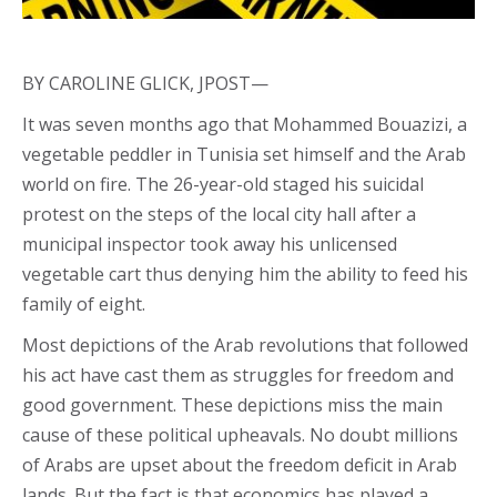
BY CAROLINE GLICK, JPOST—
It was seven months ago that Mohammed Bouazizi, a
vegetable peddler in Tunisia set himself and the Arab
world on fire. The 26-year-old staged his suicidal
protest on the steps of the local city hall after a
municipal inspector took away his unlicensed
vegetable cart thus denying him the ability to feed his
family of eight.
Most depictions of the Arab revolutions that followed
his act have cast them as struggles for freedom and
good government. These depictions miss the main
cause of these political upheavals. No doubt millions
of Arabs are upset about the freedom deficit in Arab
lands. But the fact is that economics has played a