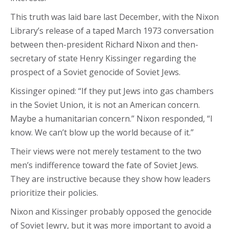
This truth was laid bare last December, with the Nixon
Library’s release of a taped March 1973 conversation
between then-president Richard Nixon and then-
secretary of state Henry Kissinger regarding the
prospect of a Soviet genocide of Soviet Jews.
Kissinger opined: “If they put Jews into gas chambers
in the Soviet Union, it is not an American concern.
Maybe a humanitarian concern.” Nixon responded, “I
know. We can’t blow up the world because of it.”
Their views were not merely testament to the two
men’s indifference toward the fate of Soviet Jews.
They are instructive because they show how leaders
prioritize their policies.
Nixon and Kissinger probably opposed the genocide
of Soviet Jewry, but it was more important to avoid a