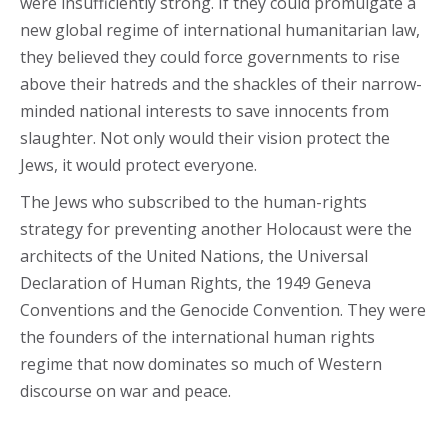
were insufficiently strong. If they could promulgate a
new global regime of international humanitarian law,
they believed they could force governments to rise
above their hatreds and the shackles of their narrow-
minded national interests to save innocents from
slaughter. Not only would their vision protect the
Jews, it would protect everyone.
The Jews who subscribed to the human-rights
strategy for preventing another Holocaust were the
architects of the United Nations, the Universal
Declaration of Human Rights, the 1949 Geneva
Conventions and the Genocide Convention. They were
the founders of the international human rights
regime that now dominates so much of Western
discourse on war and peace.