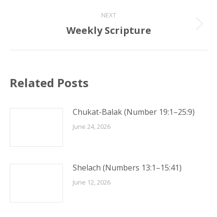
post:
NEXT
Weekly Scripture
Next
post:
Related Posts
Chukat-Balak (Number 19:1–25:9)
June 24, 2026
Shelach (Numbers 13:1–15:41)
June 12, 2026