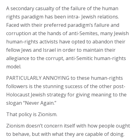
A secondary casualty of the failure of the human
rights paradigm has been intra- Jewish relations.
Faced with their preferred paradigm’s failure and
corruption at the hands of anti-Semites, many Jewish
human-rights activists have opted to abandon their
fellow Jews and Israel in order to maintain their
allegiance to the corrupt, anti-Semitic human-rights
model.
PARTICULARLY ANNOYING to these human-rights
followers is the stunning success of the other post-
Holocaust Jewish strategy for giving meaning to the
slogan “Never Again.”
That policy is Zionism.
Zionism doesn’t concern itself with how people ought
to behave, but with what they are capable of doing.