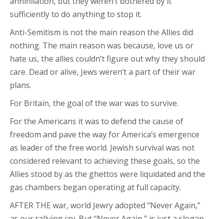
annihilation, but they weren’t bothered by it
sufficiently to do anything to stop it.
Anti-Semitism is not the main reason the Allies did
nothing. The main reason was because, love us or
hate us, the allies couldn’t figure out why they should
care. Dead or alive, Jews weren’t a part of their war
plans.
For Britain, the goal of the war was to survive.
For the Americans it was to defend the cause of
freedom and pave the way for America’s emergence
as leader of the free world. Jewish survival was not
considered relevant to achieving these goals, so the
Allies stood by as the ghettos were liquidated and the
gas chambers began operating at full capacity.
AFTER THE war, world Jewry adopted “Never Again,”
as our rallying cry. But “Never Again,” is just a slogan.