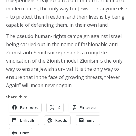
Independence Day for a reason. In both ancient and
modern times, the only way for Jews – or anyone else
– to protect their freedom and their lives is by being
capable of defending them, in their own land.
The pseudo human-rights campaign against Israel
being carried out in the name of fashionable anti-
Zionist anti-Semitism represents a complete
vindication of the Zionist model. Zionism is the only
way to ensure Jewish survival. It is the only way to
ensure that in the face of growing threats, “Never
Again” will mean never again.
Share this:
Facebook
X
Pinterest
LinkedIn
Reddit
Email
Print