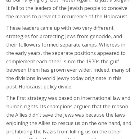
It fell to the leaders of the Jewish people to conceive
the means to prevent a recurrence of the Holocaust.
These leaders came up with two very different
strategies for protecting Jews from genocide, and
their followers formed separate camps. Whereas in
the early years, the separate positions appeared to
complement each other, since the 1970s the gulf
between them has grown ever wider. Indeed, many of
the divisions in world Jewry today originate in this
post-Holocaust policy divide.
The first strategy was based on international law and
human rights. Its champions argued that the reason
the Allies didn’t save the Jews was because the laws
enjoining the Allies to rescue us on the one hand, and
prohibiting the Nazis from killing us on the other