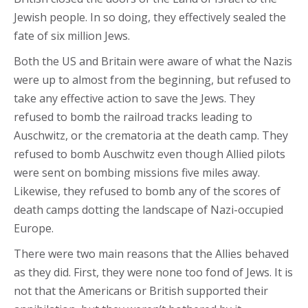
Jewish people. In so doing, they effectively sealed the
fate of six million Jews.
Both the US and Britain were aware of what the Nazis
were up to almost from the beginning, but refused to
take any effective action to save the Jews. They
refused to bomb the railroad tracks leading to
Auschwitz, or the crematoria at the death camp. They
refused to bomb Auschwitz even though Allied pilots
were sent on bombing missions five miles away.
Likewise, they refused to bomb any of the scores of
death camps dotting the landscape of Nazi-occupied
Europe.
There were two main reasons that the Allies behaved
as they did. First, they were none too fond of Jews. It is
not that the Americans or British supported their