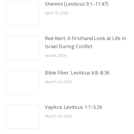
Shemini (Leviticus 9:1–11:47)
April 10, 2026
Red Alert: A Firsthand Look at Life in
Israel During Conflict
April 8, 2026
Bible Fiber: Leviticus 6:8–8:36
March 24, 2026
Vayikra: Leviticus 1:1−5:26
March 19, 2026