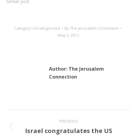
Similar post
Category:
Uncategorized
By
The Jerusalem Connection
May 3, 2011
Author:
The Jerusalem
Connection
Post
PREVIOUS
navigation
Israel congratulates the US
Previous