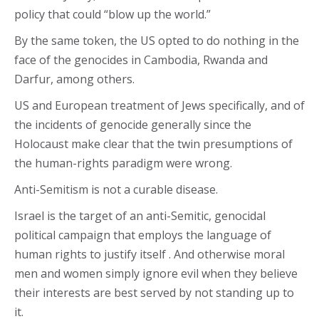
policy that could “blow up the world.”
By the same token, the US opted to do nothing in the
face of the genocides in Cambodia, Rwanda and
Darfur, among others.
US and European treatment of Jews specifically, and of
the incidents of genocide generally since the
Holocaust make clear that the twin presumptions of
the human-rights paradigm were wrong.
Anti-Semitism is not a curable disease.
Israel is the target of an anti-Semitic, genocidal
political campaign that employs the language of
human rights to justify itself . And otherwise moral
men and women simply ignore evil when they believe
their interests are best served by not standing up to
it.