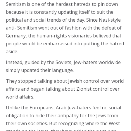
Semitism is one of the hardest hatreds to pin down
because it is constantly updating itself to suit the
political and social trends of the day. Since Nazi-style
anti- Semitism went out of fashion with the defeat of
Germany, the human-rights visionaries believed that
people would be embarrassed into putting the hatred
aside.
Instead, guided by the Soviets, Jew-haters worldwide
simply updated their language.
They stopped talking about Jewish control over world
affairs and began talking about Zionist control over
world affairs.
Unlike the Europeans, Arab Jew-haters feel no social
obligation to hide their antipathy for the Jews from
their own societies. But recognizing where the West