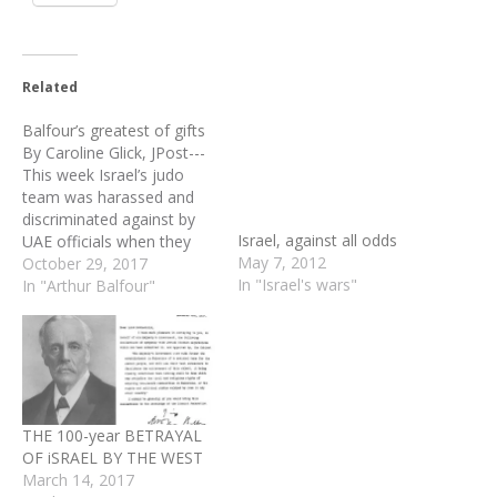
Related
Balfour’s greatest of gifts
Israel, against all odds
By Caroline Glick, JPost---
May 7, 2012
This week Israel’s judo
In "Israel's wars"
team was harassed and
discriminated against by
UAE officials when they
tried to board a flight from
October 29, 2017
Tel Aviv to Istanbul, en
In "Arthur Balfour"
route to Abu Dhabi to
participate in the Judo
Grand Slam competition.
Apropos of nothing, UAE
told the Israelis they…
THE 100-year BETRAYAL
OF iSRAEL BY THE WEST
March 14, 2017