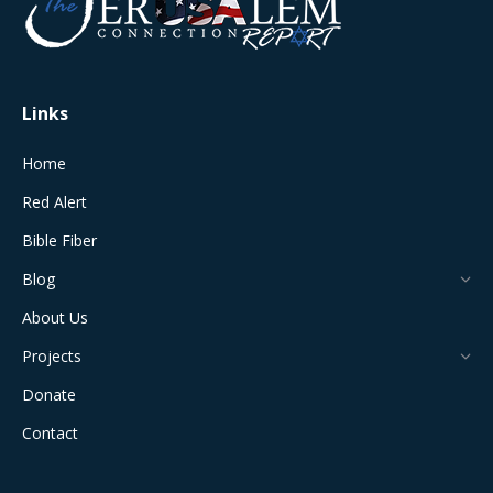
new
new
new
new
new
window
window
window
window
window
Links
Home
Red Alert
Bible Fiber
Blog
About Us
Projects
Donate
Contact