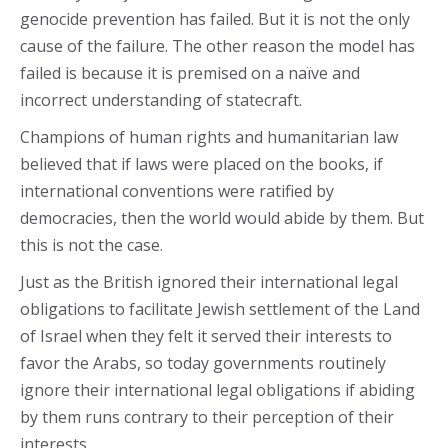
genocide prevention has failed. But it is not the only
cause of the failure. The other reason the model has
failed is because it is premised on a naïve and
incorrect understanding of statecraft.
Champions of human rights and humanitarian law
believed that if laws were placed on the books, if
international conventions were ratified by
democracies, then the world would abide by them. But
this is not the case.
Just as the British ignored their international legal
obligations to facilitate Jewish settlement of the Land
of Israel when they felt it served their interests to
favor the Arabs, so today governments routinely
ignore their international legal obligations if abiding
by them runs contrary to their perception of their
interests.