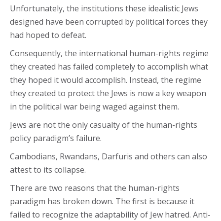
Unfortunately, the institutions these idealistic Jews
designed have been corrupted by political forces they
had hoped to defeat.
Consequently, the international human-rights regime
they created has failed completely to accomplish what
they hoped it would accomplish. Instead, the regime
they created to protect the Jews is now a key weapon
in the political war being waged against them.
Jews are not the only casualty of the human-rights
policy paradigm’s failure.
Cambodians, Rwandans, Darfuris and others can also
attest to its collapse.
There are two reasons that the human-rights
paradigm has broken down. The first is because it
failed to recognize the adaptability of Jew hatred. Anti-