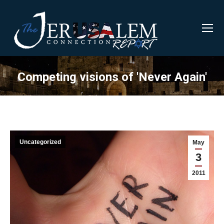
Competing visions of 'Never Again'
Uncategorized
May
3
2011