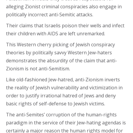
alleging Zionist criminal conspiracies also engage in
politically incorrect anti-Semitic attacks.
Their claims that Israelis poison their wells and infect
their children with AIDS are left unremarked.
This Western cherry picking of Jewish conspiracy
theories by politically savvy Western Jew-haters
demonstrates the absurdity of the claim that anti-
Zionism is not anti-Semitism.
Like old-fashioned Jew-hatred, anti-Zionism inverts
the reality of Jewish vulnerability and victimization in
order to justify irrational hatred of Jews and deny
basic rights of self-defense to Jewish victims.
The anti-Semites’ corruption of the human-rights
paradigm in the service of their Jew-hating agendas is
certainly a major reason the human rights model for