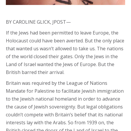
BY CAROLINE GLICK, JPOST—
If the Jews had been permitted to leave Europe, the
Holocaust could have been averted. But the only place
that wanted us wasn’t allowed to take us. The nations
of the world closed their gates. Only the Jews in the
Land of Israel wanted the Jews of Europe. But the
British barred their arrival.
Britain was required by the League of Nations
Mandate for Palestine to facilitate Jewish immigration
to the Jewish national homeland in order to advance
the cause of Jewish sovereignty. But legal obligations
couldn’t compete with Britain’s belief that its national
interests lay with the Arabs. So from 1939 on, the
British closed the doors of the Land of Israel to the