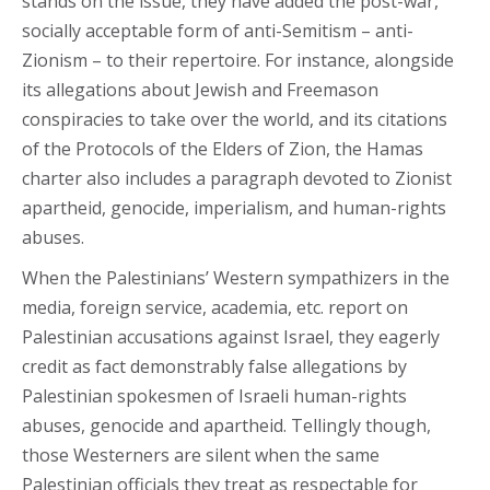
stands on the issue, they have added the post-war,
socially acceptable form of anti-Semitism – anti-
Zionism – to their repertoire. For instance, alongside
its allegations about Jewish and Freemason
conspiracies to take over the world, and its citations
of the Protocols of the Elders of Zion, the Hamas
charter also includes a paragraph devoted to Zionist
apartheid, genocide, imperialism, and human-rights
abuses.
When the Palestinians’ Western sympathizers in the
media, foreign service, academia, etc. report on
Palestinian accusations against Israel, they eagerly
credit as fact demonstrably false allegations by
Palestinian spokesmen of Israeli human-rights
abuses, genocide and apartheid. Tellingly though,
those Westerners are silent when the same
Palestinian officials they treat as respectable for