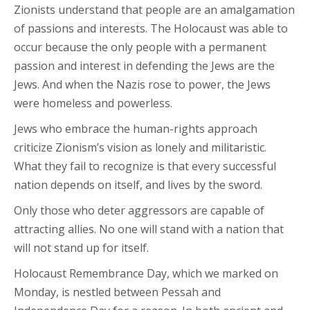
Zionists understand that people are an amalgamation
of passions and interests. The Holocaust was able to
occur because the only people with a permanent
passion and interest in defending the Jews are the
Jews. And when the Nazis rose to power, the Jews
were homeless and powerless.
Jews who embrace the human-rights approach
criticize Zionism’s vision as lonely and militaristic.
What they fail to recognize is that every successful
nation depends on itself, and lives by the sword.
Only those who deter aggressors are capable of
attracting allies. No one will stand with a nation that
will not stand up for itself.
Holocaust Remembrance Day, which we marked on
Monday, is nestled between Pessah and