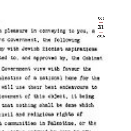
Oct
31
2016