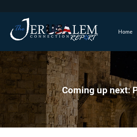
Home
Home
Coming up next: P