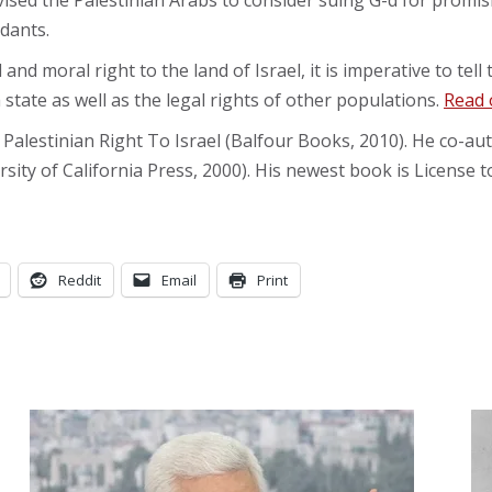
dvised the Palestinian Arabs to consider suing G-d for promi
ndants.
l and moral right to the land of Israel, it is imperative to tel
 state as well as the legal rights of other populations.
Read 
 Palestinian Right To Israel (Balfour Books, 2010). He co-
ty of California Press, 2000). His newest book is License 
Reddit
Email
Print