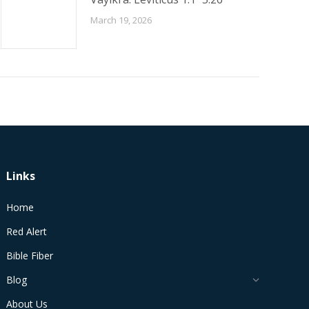
March 19, 2026
Links
Home
Red Alert
Bible Fiber
Blog
About Us