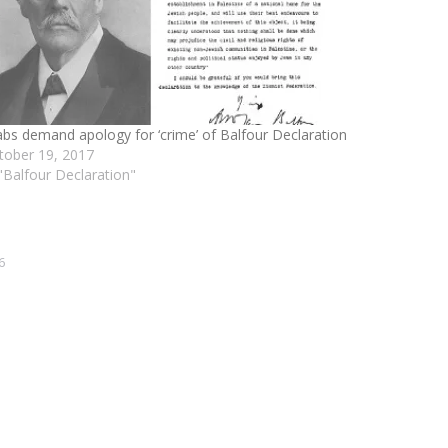
abs demand apology for ‘crime’ of Balfour Declaration
tober 19, 2017
 "Balfour Declaration"
6