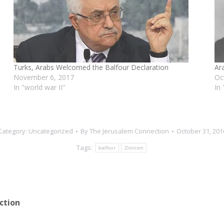
e
Turks, Arabs Welcomed the Balfour Declaration
Ar
November 6, 2017
Oc
In "world war II"
In
Category:
Uncategorized
By
The Jerusalem Connection
October 31, 201
Tags:
balfour
Zionism
ction