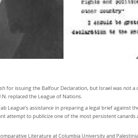
sh for issuing the Balfour Declaration, but Israel was not a 
U.N. replaced the League of Nations.
ab League’s assistance in preparing a legal brief against t
nt attempt to publicize one of the most persistent canards a
omparative Literature at Columbia University and Palestinia