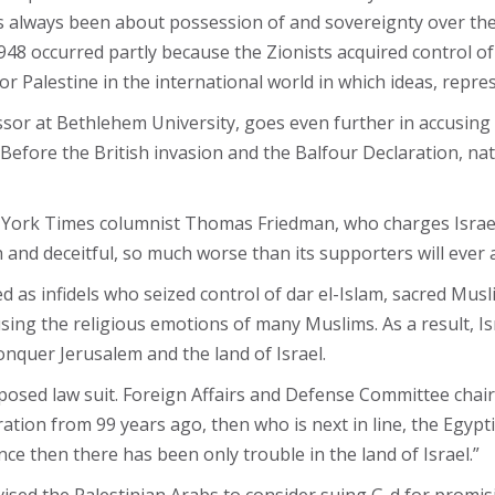
s always been about possession of and sovereignty over the
1948 occurred partly because the Zionists acquired control of 
or Palestine in the international world in which ideas, repre
ssor at Bethlehem University, goes even further in accusing 
 Before the British invasion and the Balfour Declaration, nat
New York Times columnist Thomas Friedman, who charges Isra
h and deceitful, so much worse than its supporters will ever 
d as infidels who seized control of dar el-Islam, sacred Musl
sing the religious emotions of many Muslims. As a result, Isra
conquer Jerusalem and the land of Israel.
roposed law suit. Foreign Affairs and Defense Committee cha
ation from 99 years ago, then who is next in line, the Egyp
ce then there has been only trouble in the land of Israel.”