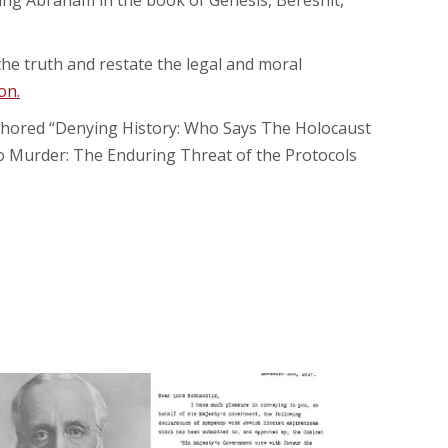
sing Abraham in the book of Genesis, Bereshit,
l the truth and restate the legal and moral
on.
authored “Denying History: Who Says The Holocaust
to Murder: The Enduring Threat of the Protocols