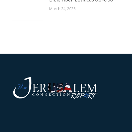
March 24, 2026