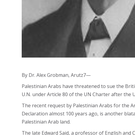
By Dr. Alex Grobman, Arutz7—
Palestinian Arabs have threatened to sue the Briti
U.N. under Article 80 of the UN Charter after the 
The recent request by Palestinian Arabs for the Ar
Declaration almost 100 years ago, is another blata
Palestinian Arab land.
The late Edward Said, a professor of English and C