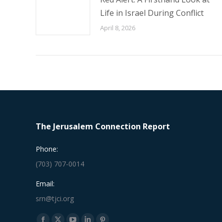
Life in Israel During Conflict
April 8, 2026
The Jerusalem Connection Report
Phone:
(703) 707-0014
Email:
srn@tjci.org
Find us on: