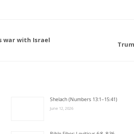
 war with Israel
Trump
Next
post:
Shelach (Numbers 13:1–15:41)
June 12, 2026
Bible Fiber: Leviticus 6:8–8:36