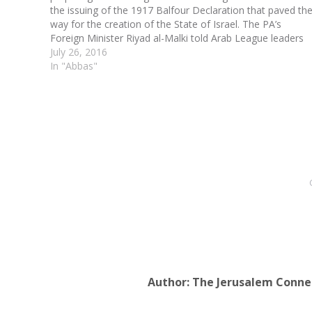
the issuing of the 1917 Balfour Declaration that paved th
way for the creation of the State of Israel. The PA’s
Foreign Minister Riyad al-Malki told Arab League leaders
gathered in Mauritania Monday…
July 26, 2016
In "Abbas"
Author:
The Jerusalem Conne