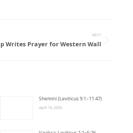
NEXT
 Writes Prayer for Western Wall
Shemini (Leviticus 9:1–11:47)
April 10, 2026
Vayikra: Leviticus 1:1−5:26