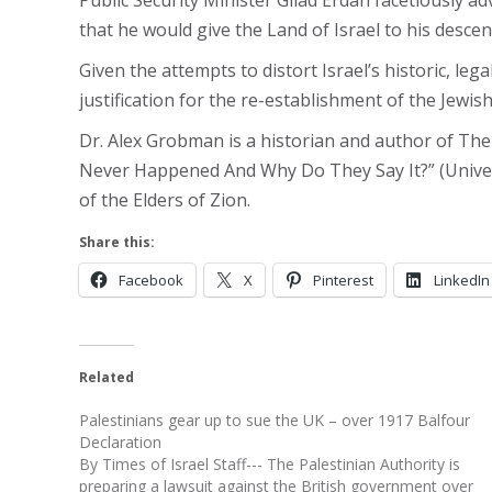
Public Security Minister Gilad Erdan facetiously a
that he would give the Land of Israel to his desce
Given the attempts to distort Israel’s historic, lega
justification for the re-establishment of the Jewish
Dr. Alex Grobman is a historian and author of The
Never Happened And Why Do They Say It?” (Universi
of the Elders of Zion.
Share this:
Facebook
X
Pinterest
LinkedIn
Related
Palestinians gear up to sue the UK – over 1917 Balfour
Declaration
By Times of Israel Staff--- The Palestinian Authority is
preparing a lawsuit against the British government over