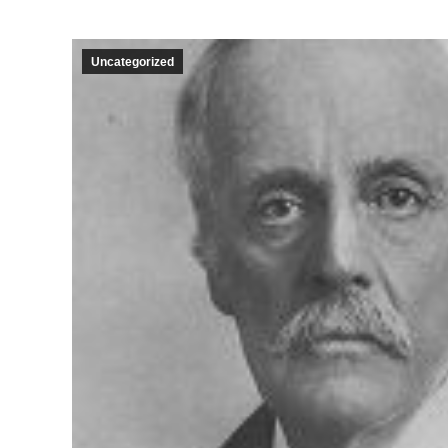
Uncategorized