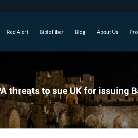
Red Alert
Bible Fiber
Blog
About Us
Proj
Red Alert
Bible Fiber
Blog
About Us
Pro
A threats to sue UK for issuing B