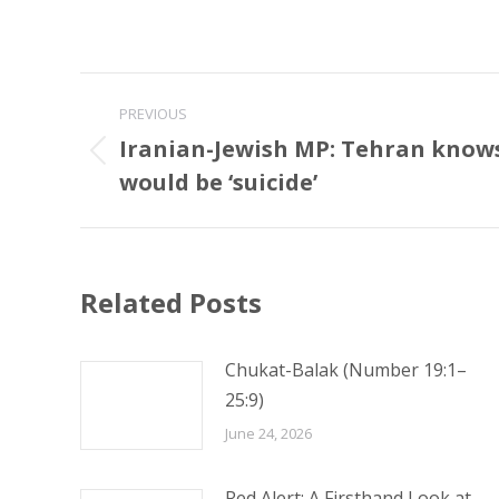
Post
PREVIOUS
navigation
Iranian-Jewish MP: Tehran knows
Previous
would be ‘suicide’
post:
Related Posts
Chukat-Balak (Number 19:1–
25:9)
June 24, 2026
Red Alert: A Firsthand Look at