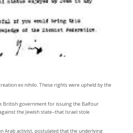
creation ex nihilo. These rights were upheld by the
he British government for issuing the Balfour
gainst the Jewish state–that Israel stole
n Arab activist, postulated that the underlying