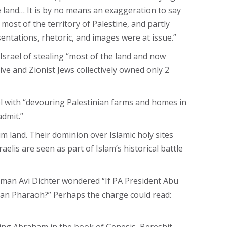
 land… It is by no means an exaggeration to say
most of the territory of Palestine, and partly
sentations, rhetoric, and images were at issue.”
Israel of stealing “most of the land and now
ive and Zionist Jews collectively owned only 2
el with “devouring Palestinian farms and homes in
admit.”
im land. Their dominion over Islamic holy sites
elis are seen as part of Islam’s historical battle
irman Avi Dichter wondered “If PA President Abu
tian Pharaoh?” Perhaps the charge could read: