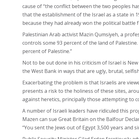
cause of “the conflict between the two peoples ha
that the establishment of the Israel as a state in 
because they had already won the political battle f
Palestinian Arab activist Mazin Qumsiyeh, a profe
controls some 93 percent of the land of Palestine.
percent of Palestine.”
Not to be out done in his criticism of Israel is 
the West Bank in ways that are ugly, brutal, selfis
Exacerbating the problem is that Israelis are viewe
presents a risk to the holiness of these sites, arou
against heretics, principally those attempting to 
A number of Israeli leaders have ridiculed this p
Mazen can sue Great Britain on the Balfour Declar
“You sent the Jews out of Egypt 3,500 years and sin