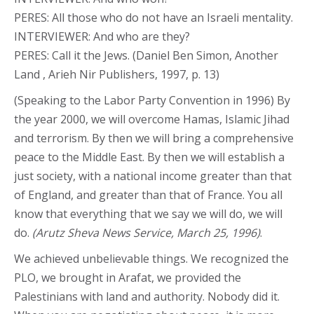
PERES: All those who do not have an Israeli mentality.
INTERVIEWER: And who are they?
PERES: Call it the Jews. (Daniel Ben Simon, Another
Land , Arieh Nir Publishers, 1997, p. 13)
(Speaking to the Labor Party Convention in 1996) By
the year 2000, we will overcome Hamas, Islamic Jihad
and terrorism. By then we will bring a comprehensive
peace to the Middle East. By then we will establish a
just society, with a national income greater than that
of England, and greater than that of France. You all
know that everything that we say we will do, we will
do.
(Arutz Sheva News Service, March 25, 1996)
.
We achieved unbelievable things. We recognized the
PLO, we brought in Arafat, we provided the
Palestinians with land and authority. Nobody did it.