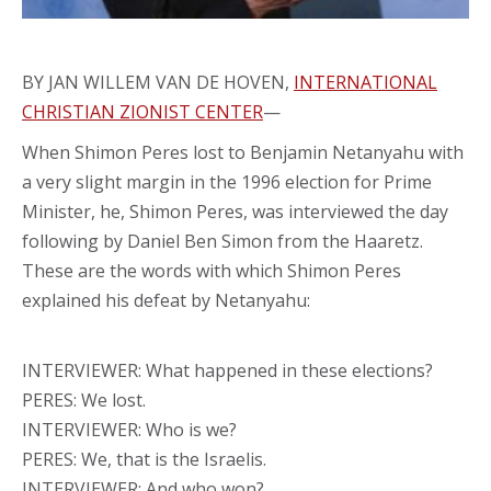
BY JAN WILLEM VAN DE HOVEN,
INTERNATIONAL
CHRISTIAN ZIONIST CENTER
—
When Shimon Peres lost to Benjamin Netanyahu with
a very slight margin in the 1996 election for Prime
Minister, he, Shimon Peres, was interviewed the day
following by Daniel Ben Simon from the Haaretz.
These are the words with which Shimon Peres
explained his defeat by Netanyahu:
INTERVIEWER: What happened in these elections?
PERES: We lost.
INTERVIEWER: Who is we?
PERES: We, that is the Israelis.
INTERVIEWER: And who won?