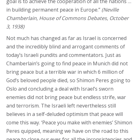
goal is to achieve the cooperation of all the nations …
in building permanent peace in Europe.”
(Neville
Chamberlain, House of Commons Debates, October
3, 1938)
Not much has changed as far as Israel is concerned
and the incredibly blind and arrogant comments of
today’s Israeli pundits and commentators. Just as
Chamberlain’s going to find peace in Munich did not
bring peace but a terrible war in which 6 million of
God’s beloved people died, so Shimon Peres going to
Oslo and concluding a deal with Israel’s sworn
enemies did not bring peace but endless strife, war
and terrorism. The Israeli left nevertheless still
believes in a self-deluded optimism that peace will
come this way. ‘Peace you make with enemies’ Shimon
Peres quipped, meaning we have on the road to this
peace to close our eyes for all the inconsistencies and