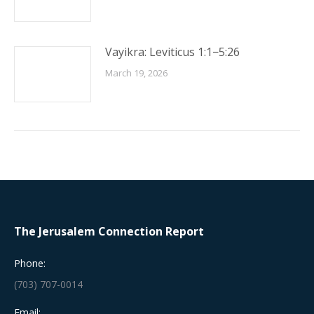
Vayikra: Leviticus 1:1−5:26
March 19, 2026
The Jerusalem Connection Report
Phone:
(703) 707-0014
Email: