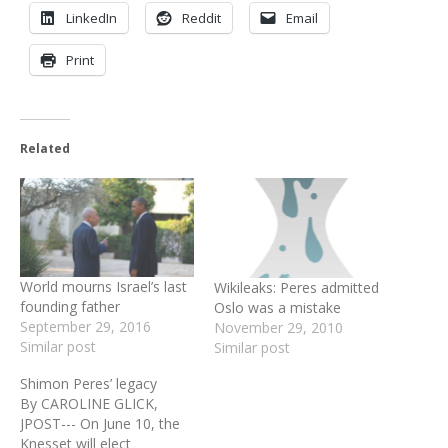
LinkedIn
Reddit
Email
Print
Related
World mourns Israel’s last
Wikileaks: Peres admitted
founding father
Oslo was a mistake
September 29, 2016
November 29, 2010
Similar post
Similar post
Shimon Peres’ legacy
By CAROLINE GLICK,
JPOST--- On June 10, the
Knesset will elect