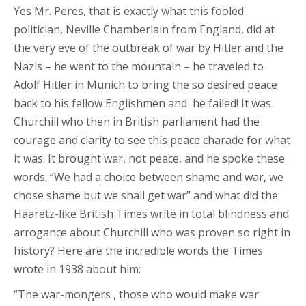
Yes Mr. Peres, that is exactly what this fooled
politician, Neville Chamberlain from England, did at
the very eve of the outbreak of war by Hitler and the
Nazis – he went to the mountain – he traveled to
Adolf Hitler in Munich to bring the so desired peace
back to his fellow Englishmen and he failed! It was
Churchill who then in British parliament had the
courage and clarity to see this peace charade for what
it was. It brought war, not peace, and he spoke these
words: “We had a choice between shame and war, we
chose shame but we shall get war” and what did the
Haaretz-like British Times write in total blindness and
arrogance about Churchill who was proven so right in
history? Here are the incredible words the Times
wrote in 1938 about him:
“The war-mongers , those who would make war