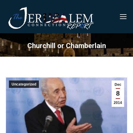
Churchill or Chamberlain
Uncategorized
Dec
8
2014