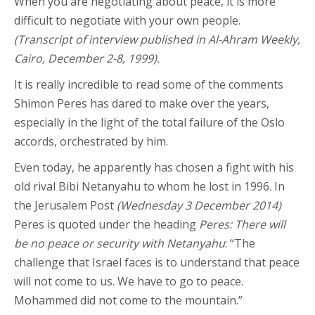
When you are negotiating about peace, it is more
difficult to negotiate with your own people.
(Transcript of interview published in Al-Ahram Weekly,
Cairo, December 2-8, 1999).
It is really incredible to read some of the comments
Shimon Peres has dared to make over the years,
especially in the light of the total failure of the Oslo
accords, orchestrated by him.
Even today, he apparently has chosen a fight with his
old rival Bibi Netanyahu to whom he lost in 1996. In
the Jerusalem Post
(Wednesday 3 December 2014)
Peres is quoted under the heading
Peres: There will
be no peace or security with Netanyahu
: “The
challenge that Israel faces is to understand that peace
will not come to us. We have to go to peace.
Mohammed did not come to the mountain.”