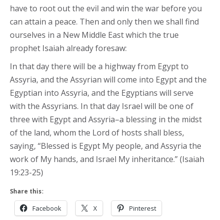
have to root out the evil and win the war before you
can attain a peace. Then and only then we shall find
ourselves in a New Middle East which the true
prophet Isaiah already foresaw:
In that day there will be a highway from Egypt to
Assyria, and the Assyrian will come into Egypt and the
Egyptian into Assyria, and the Egyptians will serve
with the Assyrians. In that day Israel will be one of
three with Egypt and Assyria–a blessing in the midst
of the land, whom the Lord of hosts shall bless,
saying, “Blessed is Egypt My people, and Assyria the
work of My hands, and Israel My inheritance.” (Isaiah
19:23-25)
Share this:
Facebook
X
Pinterest