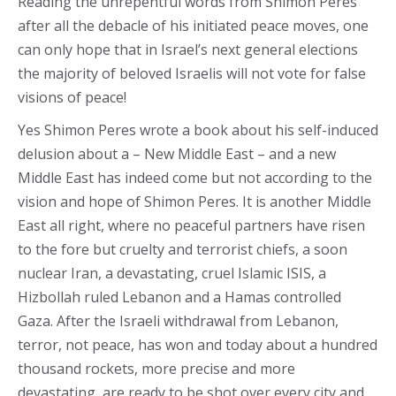
Reading the unrepentful words from Shimon Peres
after all the debacle of his initiated peace moves, one
can only hope that in Israel’s next general elections
the majority of beloved Israelis will not vote for false
visions of peace!
Yes Shimon Peres wrote a book about his self-induced
delusion about a – New Middle East – and a new
Middle East has indeed come but not according to the
vision and hope of Shimon Peres. It is another Middle
East all right, where no peaceful partners have risen
to the fore but cruelty and terrorist chiefs, a soon
nuclear Iran, a devastating, cruel Islamic ISIS, a
Hizbollah ruled Lebanon and a Hamas controlled
Gaza. After the Israeli withdrawal from Lebanon,
terror, not peace, has won and today about a hundred
thousand rockets, more precise and more
devastating, are ready to be shot over every city and