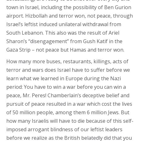
town in Israel, including the possibility of Ben Gurion
airport. Hizbollah and terror won, not peace, through
Israel’s leftist induced unilateral withdrawal from
South Lebanon. This also was the result of Ariel
Sharon’s “disengagement” from Gush Katif in the
Gaza Strip – not peace but Hamas and terror won.
How many more buses, restaurants, killings, acts of
terror and wars does Israel have to suffer before we
learn what we learned in Europe during the Nazi
period: You have to win a war before you can win a
peace, Mr. Peres! Chamberlain’s deceptive belief and
pursuit of peace resulted in a war which cost the lives
of 50 million people, among them 6 million Jews. But
how many Israelis will have to die because of this self-
imposed arrogant blindness of our leftist leaders
before we realize as the British belatedly did that you