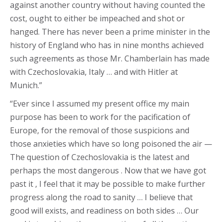
against another country without having counted the
cost, ought to either be impeached and shot or
hanged. There has never been a prime minister in the
history of England who has in nine months achieved
such agreements as those Mr. Chamberlain has made
with Czechoslovakia, Italy … and with Hitler at
Munich.”
“Ever since I assumed my present office my main
purpose has been to work for the pacification of
Europe, for the removal of those suspicions and
those anxieties which have so long poisoned the air —
The question of Czechoslovakia is the latest and
perhaps the most dangerous . Now that we have got
past it , I feel that it may be possible to make further
progress along the road to sanity … I believe that
good will exists, and readiness on both sides … Our