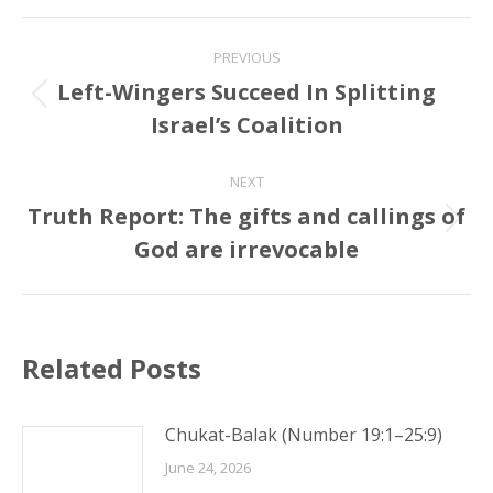
Post
PREVIOUS
navigation
Left-Wingers Succeed In Splitting
Previous
Israel’s Coalition
post:
NEXT
Truth Report: The gifts and callings of
Next
God are irrevocable
post:
Related Posts
Chukat-Balak (Number 19:1–25:9)
June 24, 2026