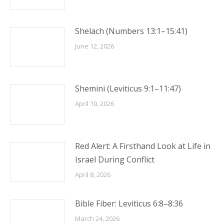
Shelach (Numbers 13:1–15:41)
June 12, 2026
Shemini (Leviticus 9:1–11:47)
April 10, 2026
Red Alert: A Firsthand Look at Life in
Israel During Conflict
April 8, 2026
Bible Fiber: Leviticus 6:8–8:36
March 24, 2026