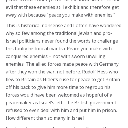
evil that these enemies still exhibit and therefore get
away with because “peace you make with enemies.”
This is historical nonsense and I often have wondered
why so few among the traditional Jewish and pro-
Israel politicians never found the words to challenge
this faulty historical mantra. Peace you make with
conquered enemies – not with sworn unwilling
enemies. The allied forces made peace with Germany
after they won the war, not before. Rudolf Hess who
flew to Britain as Hitler’s ruse for peace to get Britain
off his back to give him more time to regroup his
forces would have been welcomed as hopeful of a
peacemaker as Israel’s left. The British government
refused to even deal with him and put him in prison.
How different than so many in Israel.