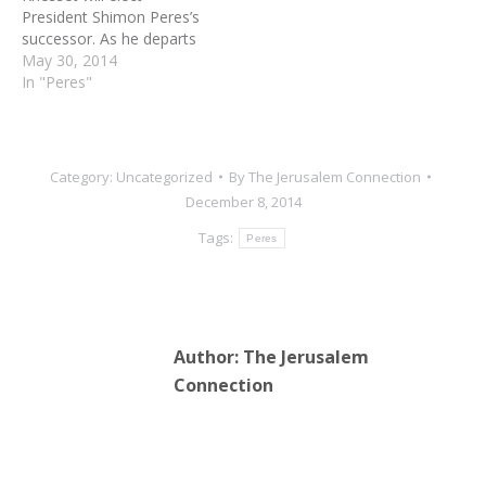
President Shimon Peres’s
successor. As he departs
the President’s Residence
May 30, 2014
at the end of June, the
In "Peres"
media will provide
saturation coverage of his
final days and tell us over
and over that Peres is the
Category:
Uncategorized
By
The Jerusalem Connection
greatest statesman in
December 8, 2014
Jewish…
Tags:
Peres
Author:
The Jerusalem
Connection