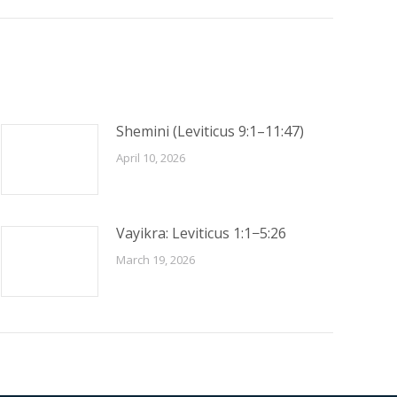
Shemini (Leviticus 9:1–11:47)
April 10, 2026
Vayikra: Leviticus 1:1−5:26
March 19, 2026