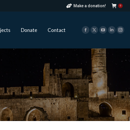
Make a donation!
0
ects
Donate
Contact
Facebook
X
YouTube
Linkedin
Ins
page
page
page
page
pag
jects
Donate
Contact
opens
opens
opens
opens
ope
Facebook
X
YouTube
Linkedin
Ins
in
in
in
in
in
page
page
page
page
pag
new
new
new
new
new
opens
opens
opens
opens
ope
window
window
window
window
win
in
in
in
in
in
new
new
new
new
new
window
window
window
window
win