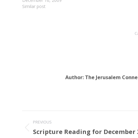
December 16, 2009
Similar post
C
Author:
The Jerusalem Conne
Post
PREVIOUS
navigation
Scripture Reading for December 3
Previous