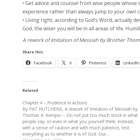
• Get advice and counsel from wise people whose l
experience rather than always jump to your own c
• Living right, according to God’s Word, actually
God, the wiser you will be in all areas of life. Hum
A rework of Imitation of Messiah by Brother Tho
Share this:
Facebook
X
Pinterest
LinkedIn
Related
Chapter 4 – Prudence in Actions
By PAT HUTCHENS, A rework of Imitation of Messiah by
Thomas A. Kempis--- Do not put too much stock in what
people say, or even in what you yourself think. Instead,
with a sense of caution and with much patience, test
everything as to whether it is of God. Our…