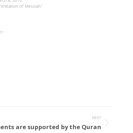
rch 8, 2010
 "Imitation of Messiah"
11
NEXT
ents are supported by the Quran