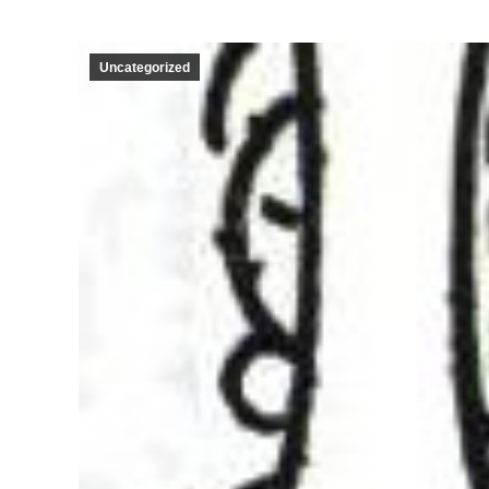
Uncategorized