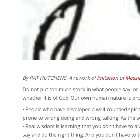
By PAT HUTCHENS, A rework of
Imitation of Mess
Do not put too much stock in what people say, or e
whether it is of God. Our own human nature is pro
• People who have developed a well-rounded spirit
prone to wrong doing and wrong talking. As the s
• Real wisdom is learning that you don’t have to 
say and do the right thing. And you don’t have to t