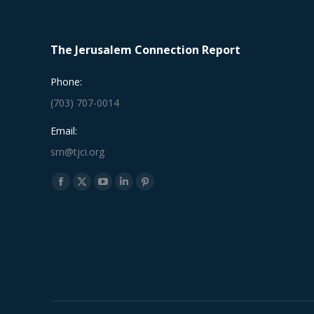
The Jerusalem Connection Report
Phone:
(703) 707-0014
Email:
srn@tjci.org
Find us on:
Facebook
X
YouTube
Linkedin
Pinterest
page
page
page
page
page
opens
opens
opens
opens
opens
in
in
in
in
in
new
new
new
new
new
window
window
window
window
window