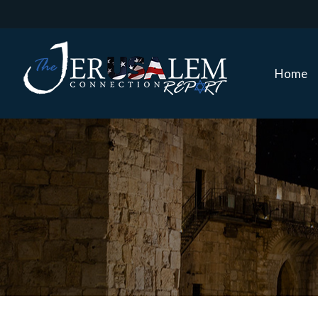
Home
Home