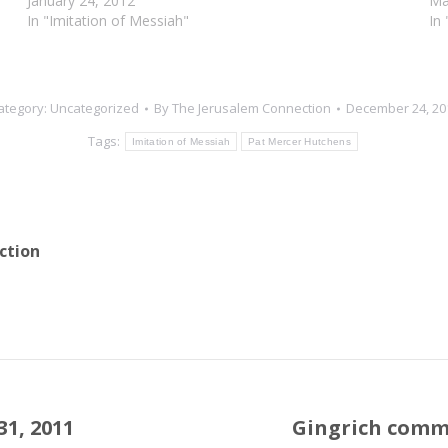
January 24, 2012
Ma
In "Imitation of Messiah"
In
ategory:
Uncategorized
By
The Jerusalem Connection
December 24, 20
Tags:
Imitation of Messiah
Pat Mercer Hutchens
ction
1, 2011
Gingrich comm
Next