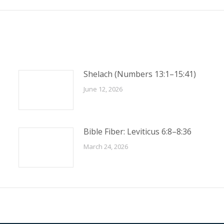
post:
Shelach (Numbers 13:1–15:41)
June 12, 2026
Bible Fiber: Leviticus 6:8–8:36
March 24, 2026