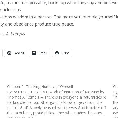
ife, as much as possible, backs up what they say and believ
onclusions.
 develops wisdom in a person. The more you humble yourself
ility and obedience produce true peace.
mas A. Kempis
Reddit
Email
Print
Chapter 2- Thinking Humbly of Oneself
Ch
By PAT HUTCHENS, A rework of Imitation of Messiah by
By
Thomas A. Kempis--- There is in everyone a natural desire
Th
for knowledge, but what good is knowledge without the
th
fear of God? A lowly peasant who serves God is better off
ar
than a brilliant, proud philosopher who studies the stars…
ea