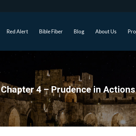
Red Alert
Bible Fiber
Blog
About Us
Proj
Red Alert
Bible Fiber
Blog
About Us
Pro
Chapter 4 – Prudence in Actions