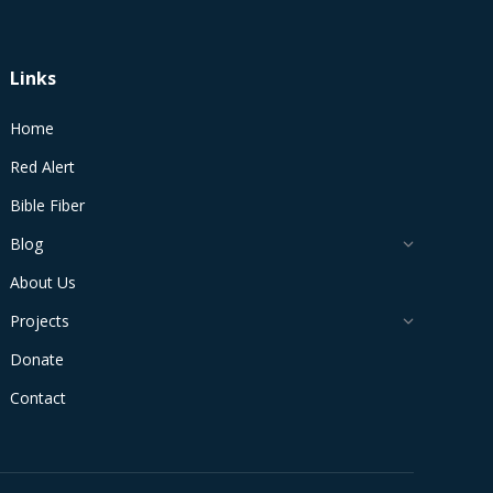
Links
Home
Red Alert
Bible Fiber
Blog
About Us
Projects
Donate
Contact