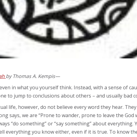
iah
by Thomas A. Kempis—
ven in what you yourself think. Instead, with a sense of cau
ne to jump to conclusions about others – and usually bad c
ual life, however, do not believe every word they hear. The
ong says, we are “Prone to wander, prone to leave the God w
always “do something” or “say something” about everything. 
ell everything you know either, even if it is true. To know th