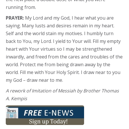
running from.
PRAYER:
My Lord and my God, I hear what you are
saying. Many lusts and desires remain in my heart.
Self and the world stain my motives. I humbly turn
back to You, my Lord. I yield to Your will. Fill my empty
heart with Your virtues so I may be strengthened
inwardly, and freed from the cares and troubles of the
world. Protect me from being drawn away by the
world. Fill me with Your Holy Spirit. I draw near to you
my God – draw near to me.
A rework of Imitation of Messiah by Brother Thomas
A. Kempis