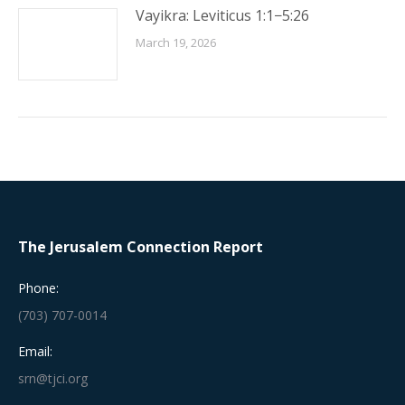
Vayikra: Leviticus 1:1−5:26
March 19, 2026
The Jerusalem Connection Report
Phone:
(703) 707-0014
Email:
srn@tjci.org