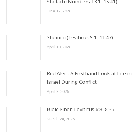
Shelach (Numbers 13:1–15:41)
June 12, 2026
Shemini (Leviticus 9:1–11:47)
April 10, 2026
Red Alert: A Firsthand Look at Life in
Israel During Conflict
April 8, 2026
Bible Fiber: Leviticus 6:8–8:36
March 24, 2026