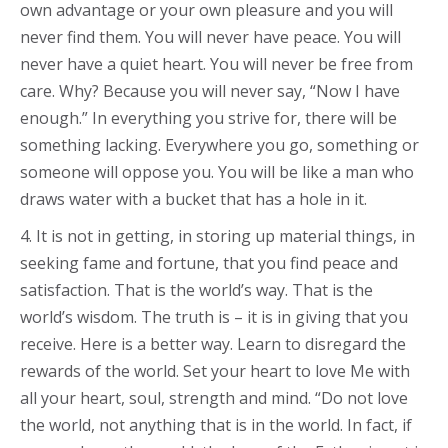
own advantage or your own pleasure and you will
never find them. You will never have peace. You will
never have a quiet heart. You will never be free from
care. Why? Because you will never say, “Now I have
enough.” In everything you strive for, there will be
something lacking. Everywhere you go, something or
someone will oppose you. You will be like a man who
draws water with a bucket that has a hole in it.
4. It is not in getting, in storing up material things, in
seeking fame and fortune, that you find peace and
satisfaction. That is the world’s way. That is the
world’s wisdom. The truth is – it is in giving that you
receive. Here is a better way. Learn to disregard the
rewards of the world. Set your heart to love Me with
all your heart, soul, strength and mind. “Do not love
the world, not anything that is in the world. In fact, if