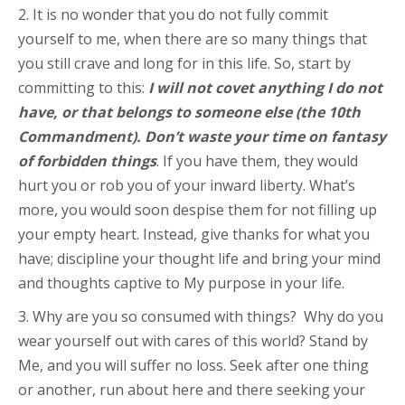
2. It is no wonder that you do not fully commit
yourself to me, when there are so many things that
you still crave and long for in this life. So, start by
committing to this:
I will not covet anything I do not
have, or that belongs to someone else (the 10th
Commandment). Don’t waste your time on fantasy
of forbidden things
. If you have them, they would
hurt you or rob you of your inward liberty. What’s
more, you would soon despise them for not filling up
your empty heart. Instead, give thanks for what you
have; discipline your thought life and bring your mind
and thoughts captive to My purpose in your life.
3. Why are you so consumed with things? Why do you
wear yourself out with cares of this world? Stand by
Me, and you will suffer no loss. Seek after one thing
or another, run about here and there seeking your