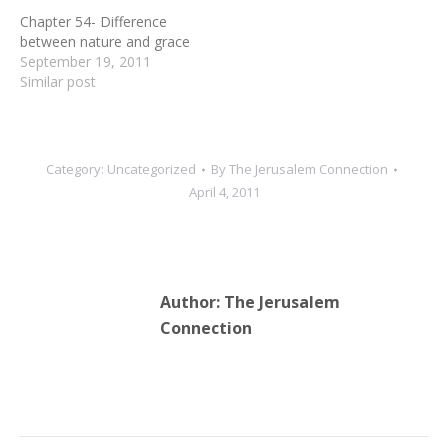
Chapter 54- Difference
between nature and grace
September 19, 2011
Similar post
Category:
Uncategorized
By
The Jerusalem Connection
April 4, 2011
Author:
The Jerusalem
Connection