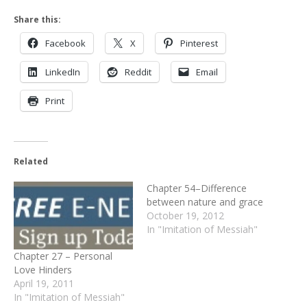
Share this:
Facebook
X
Pinterest
LinkedIn
Reddit
Email
Print
Related
Chapter 54–Difference
between nature and grace
October 19, 2012
In "Imitation of Messiah"
Chapter 27 – Personal
Love Hinders
April 19, 2011
In "Imitation of Messiah"