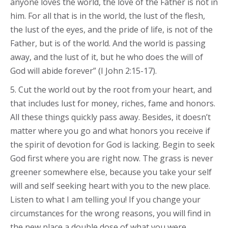
anyone loves the world, the love of the Father is not in
him. For all that is in the world, the lust of the flesh,
the lust of the eyes, and the pride of life, is not of the
Father, but is of the world. And the world is passing
away, and the lust of it, but he who does the will of
God will abide forever” (I John 2:15-17).
5. Cut the world out by the root from your heart, and
that includes lust for money, riches, fame and honors.
All these things quickly pass away. Besides, it doesn’t
matter where you go and what honors you receive if
the spirit of devotion for God is lacking. Begin to seek
God first where you are right now. The grass is never
greener somewhere else, because you take your self
will and self seeking heart with you to the new place.
Listen to what I am telling you! If you change your
circumstances for the wrong reasons, you will find in
the new place a double dose of what you were