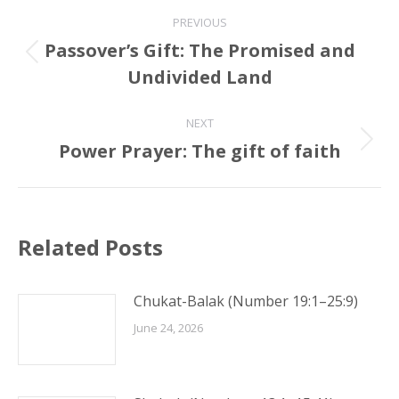
Post
PREVIOUS
navigation
Passover’s Gift: The Promised and
Previous
Undivided Land
post:
NEXT
Power Prayer: The gift of faith
Next
post:
Related Posts
Chukat-Balak (Number 19:1–25:9)
June 24, 2026