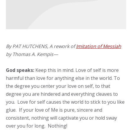
By PAT HUTCHENS, A rework of
Imitation of Messiah
by Thomas A. Kempis—
God speaks:
Keep this in mind. Love of self is more
harmful than love for anything else in the world. To
the degree you center your love on self, to that
degree you are hindered and everything cleaves to
you. Love for self causes the world to stick to you like
glue. If your love of Me is pure, sincere and
consistent, nothing will captivate you or hold sway
over you for long. Nothing!