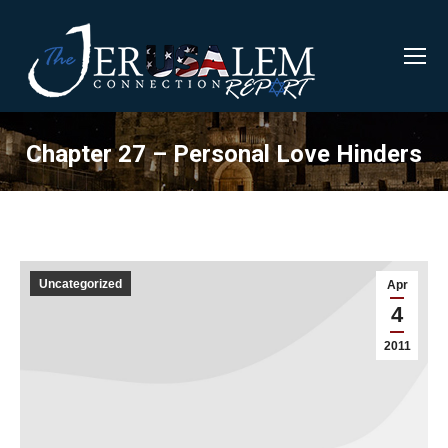
Chapter 27 – Personal Love Hinders
Uncategorized
Apr
4
2011