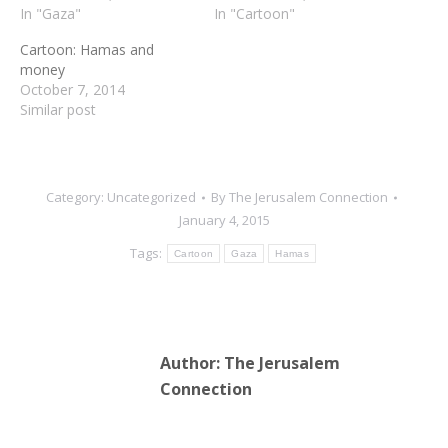
In "Gaza"
In "Cartoon"
Cartoon: Hamas and
money
October 7, 2014
Similar post
Category:
Uncategorized
By
The Jerusalem Connection
January 4, 2015
Tags:
Cartoon
Gaza
Hamas
Author:
The Jerusalem
Connection