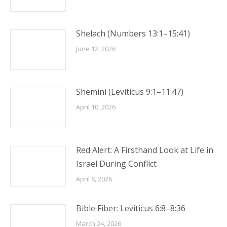
Shelach (Numbers 13:1–15:41)
June 12, 2026
Shemini (Leviticus 9:1–11:47)
April 10, 2026
Red Alert: A Firsthand Look at Life in
Israel During Conflict
April 8, 2026
Bible Fiber: Leviticus 6:8–8:36
March 24, 2026