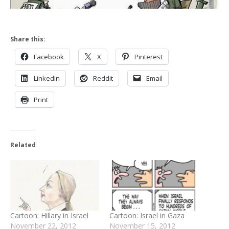
Share this:
Facebook
X
Pinterest
LinkedIn
Reddit
Email
Print
Related
Cartoon: Hillary in Israel
Cartoon: Israel in Gaza
November 22, 2012
November 15, 2012