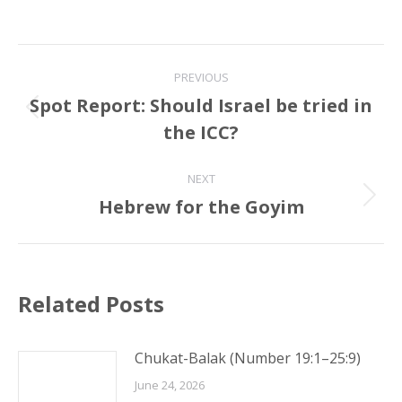
Post
PREVIOUS
navigation
Spot Report: Should Israel be tried in
Previous
the ICC?
post:
NEXT
Hebrew for the Goyim
Next
post:
Related Posts
Chukat-Balak (Number 19:1–25:9)
June 24, 2026