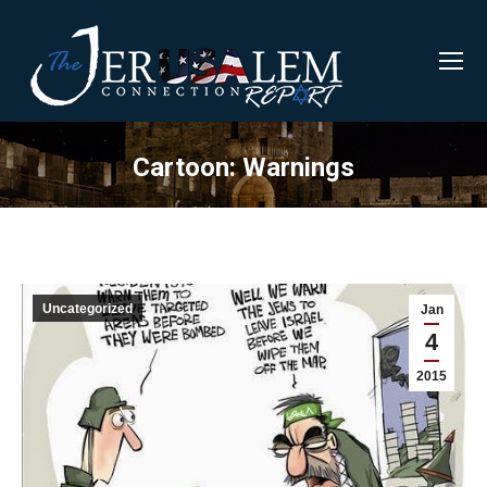
Cartoon: Warnings
Uncategorized
Jan
4
2015