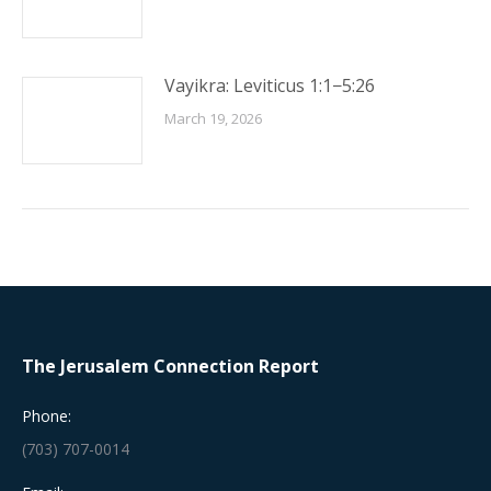
Vayikra: Leviticus 1:1−5:26
March 19, 2026
The Jerusalem Connection Report
Phone:
(703) 707-0014