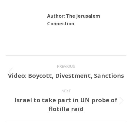
Author:
The Jerusalem
Connection
Post
PREVIOUS
navigation
Video: Boycott, Divestment, Sanctions
Previous
post:
NEXT
Israel to take part in UN probe of
Next
flotilla raid
post: