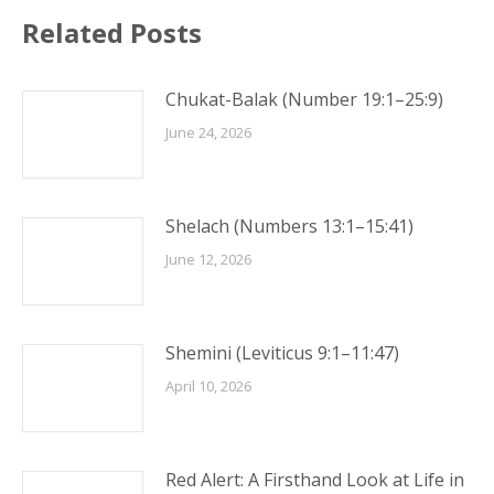
Related Posts
Chukat-Balak (Number 19:1–25:9)
June 24, 2026
Shelach (Numbers 13:1–15:41)
June 12, 2026
Shemini (Leviticus 9:1–11:47)
April 10, 2026
Red Alert: A Firsthand Look at Life in