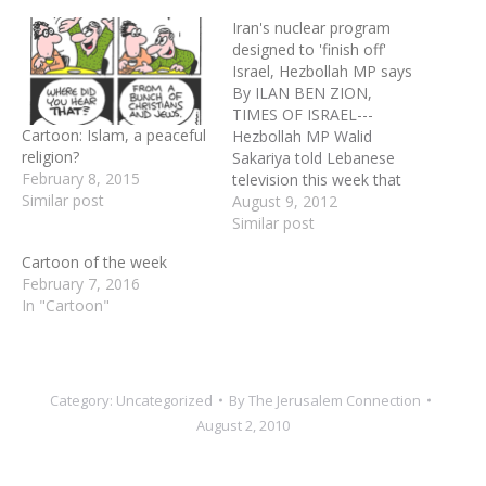
Iran's nuclear program
designed to 'finish off'
Israel, Hezbollah MP says
By ILAN BEN ZION,
TIMES OF ISRAEL---
Cartoon: Islam, a peaceful
Hezbollah MP Walid
religion?
Sakariya told Lebanese
February 8, 2015
television this week that
Similar post
the nuclear weapon Iran is
August 9, 2012
allegedly developing is
Similar post
intended to annihilate
Cartoon of the week
Israel. In a segment
February 7, 2016
recorded and translated by
In "Cartoon"
MEMRI (the Middle East
Media Research Institute),
Sakariya, also a retired
general, told his…
Category:
Uncategorized
By
The Jerusalem Connection
August 2, 2010