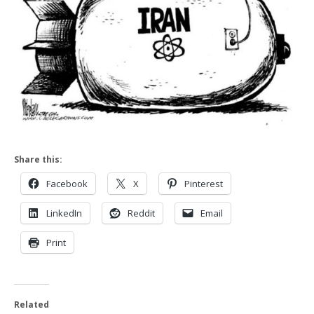
Share this:
Facebook
X
Pinterest
LinkedIn
Reddit
Email
Print
Related