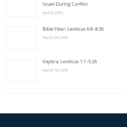
Israel During Conflict
April 8, 2026
Bible Fiber: Leviticus 6:8–8:36
March 24, 2026
Vayikra: Leviticus 1:1−5:26
March 19, 2026