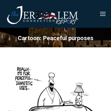
Cartoon: Peaceful purposes