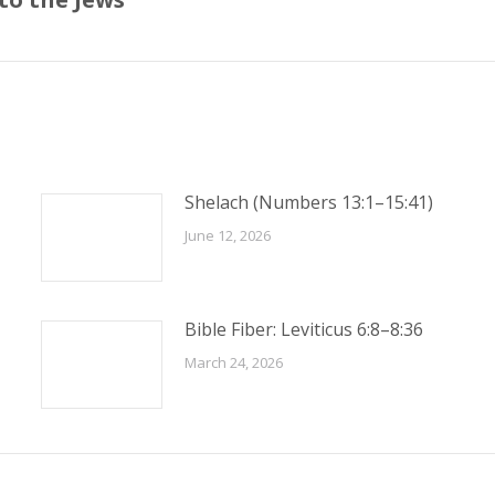
post:
Shelach (Numbers 13:1–15:41)
June 12, 2026
Bible Fiber: Leviticus 6:8–8:36
March 24, 2026