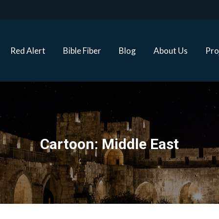
Red Alert
Bible Fiber
Blog
About Us
Proj
Red Alert
Bible Fiber
Blog
About Us
Pro
Cartoon: Middle East