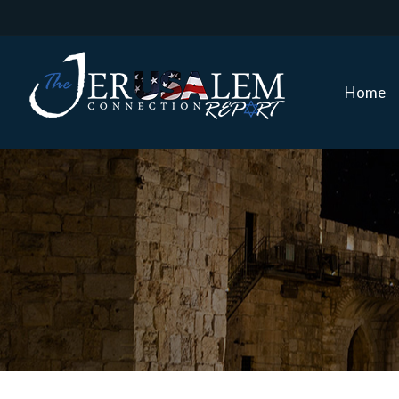
Home
Home