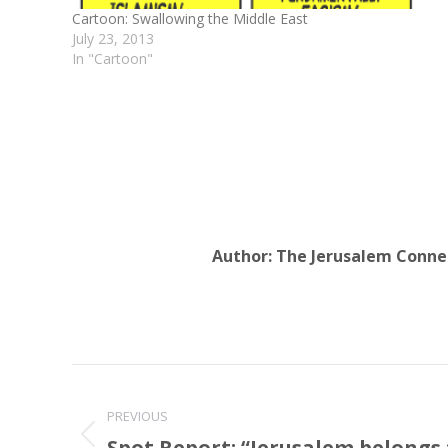
Cartoon: Swallowing the Middle East
July 23, 2013
In "Cartoon"
Author:
The Jerusalem Conne
Post
navigation
PREVIOUS
Spot Report: “Jerusalem belongs 
Previous