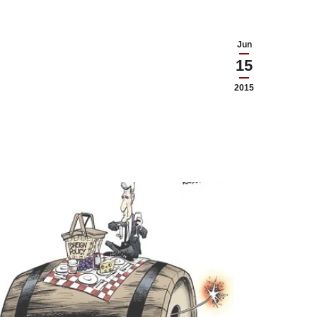
Jun
15
2015