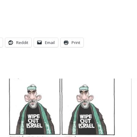
Reddit
Email
Print