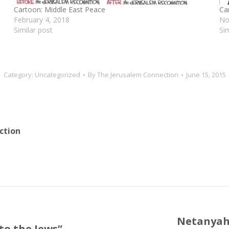
Cartoon: Middle East Peace
Ca
February 4, 2018
No
Similar post
Si
Category:
Uncategorized
By
The Jerusalem Connection
June 15, 2015
ction
Netanyahu
to the Jews”
Next