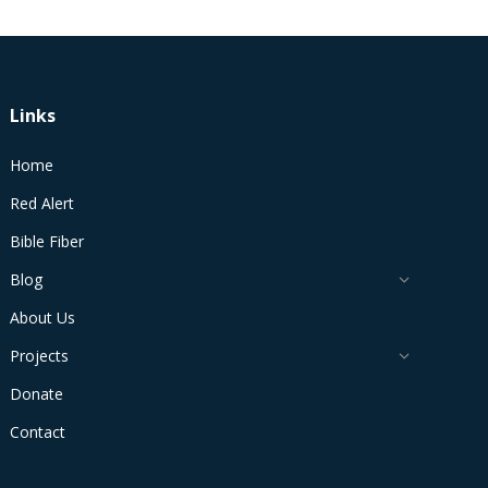
Links
Home
Red Alert
Bible Fiber
Blog
About Us
Projects
Donate
Contact