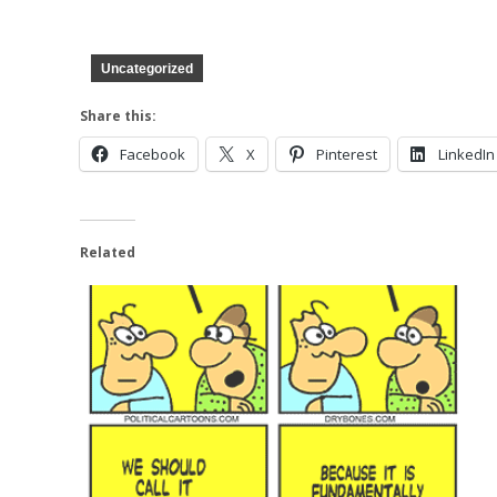
Uncategorized
Share this:
Facebook
X
Pinterest
LinkedIn
Related