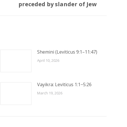
preceded by slander of Jew
Shemini (Leviticus 9:1–11:47)
April 10, 2026
Vayikra: Leviticus 1:1−5:26
March 19, 2026