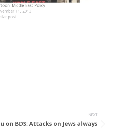
rtoon: Middle East Policy
vember 11, 2013
milar post
NEXT
 on BDS: Attacks on Jews always