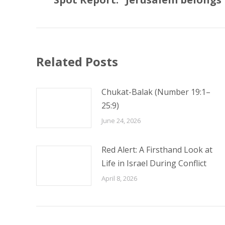
post:
Related Posts
Chukat-Balak (Number 19:1–
25:9)
June 24, 2026
Red Alert: A Firsthand Look at
Life in Israel During Conflict
April 8, 2026