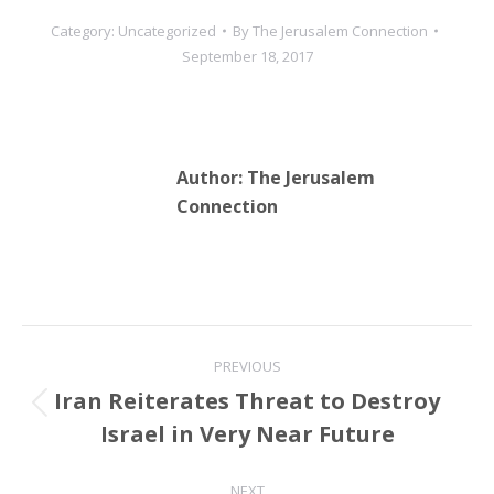
Category:
Uncategorized
By
The Jerusalem Connection
September 18, 2017
Author:
The Jerusalem
Connection
Post
PREVIOUS
navigation
Iran Reiterates Threat to Destroy
Previous
Israel in Very Near Future
post:
NEXT