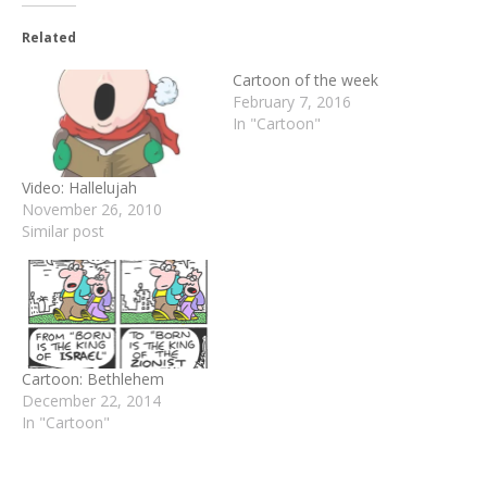
Related
Cartoon of the week
February 7, 2016
In "Cartoon"
Video: Hallelujah
November 26, 2010
Similar post
Cartoon: Bethlehem
December 22, 2014
In "Cartoon"