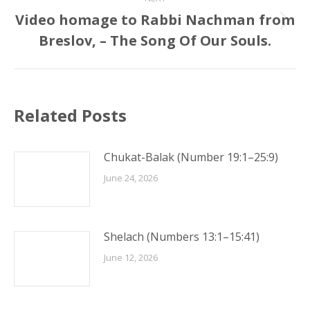
Video homage to Rabbi Nachman from
Next
Breslov, – The Song Of Our Souls.
post:
Related Posts
Chukat-Balak (Number 19:1–25:9)
June 24, 2026
Shelach (Numbers 13:1–15:41)
June 12, 2026