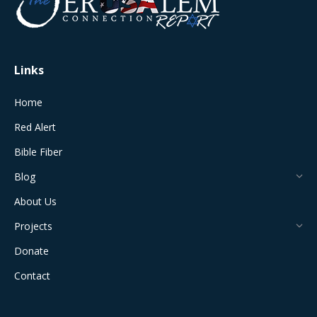
new
new
new
new
new
window
window
window
window
window
Links
Home
Red Alert
Bible Fiber
Blog
About Us
Projects
Donate
Contact