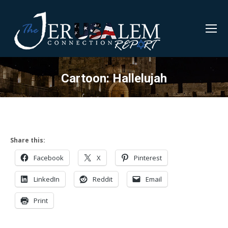
Cartoon: Hallelujah
Share this:
Facebook
X
Pinterest
LinkedIn
Reddit
Email
Print