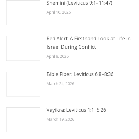
Shemini (Leviticus 9:1–11:47)
April 10, 2026
Red Alert: A Firsthand Look at Life in
Israel During Conflict
April 8, 2026
Bible Fiber: Leviticus 6:8–8:36
March 24, 2026
Vayikra: Leviticus 1:1−5:26
March 19, 2026