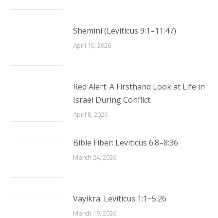
Shemini (Leviticus 9:1–11:47)
April 10, 2026
Red Alert: A Firsthand Look at Life in
Israel During Conflict
April 8, 2026
Bible Fiber: Leviticus 6:8–8:36
March 24, 2026
Vayikra: Leviticus 1:1−5:26
March 19, 2026