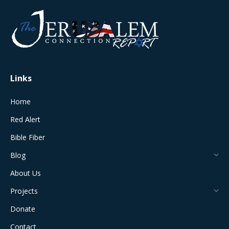
opens
opens
opens
opens
opens
in
in
in
in
in
new
new
new
new
new
window
window
window
window
window
Links
Home
Red Alert
Bible Fiber
Blog
About Us
Projects
Donate
Contact