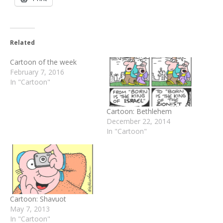
Related
Cartoon of the week
February 7, 2016
In "Cartoon"
Cartoon: Bethlehem
December 22, 2014
In "Cartoon"
Cartoon: Shavuot
May 7, 2013
In "Cartoon"