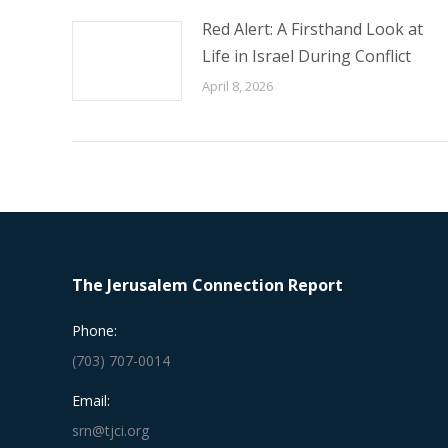
Red Alert: A Firsthand Look at
Life in Israel During Conflict
April 8, 2026
The Jerusalem Connection Report
Phone:
(703) 707-0014
Email:
srn@tjci.org