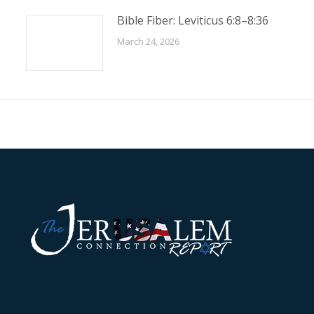
Bible Fiber: Leviticus 6:8–8:36
March 24, 2026