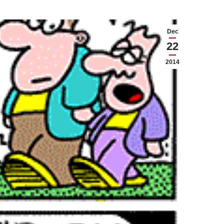
Dec
22
2014