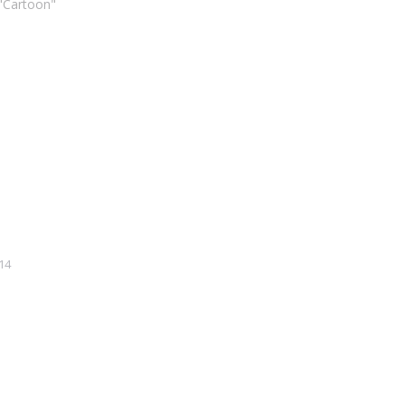
 "Cartoon"
14