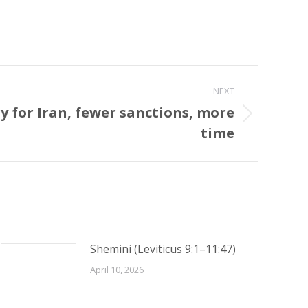
NEXT
y for Iran, fewer sanctions, more
time
Shemini (Leviticus 9:1–11:47)
April 10, 2026