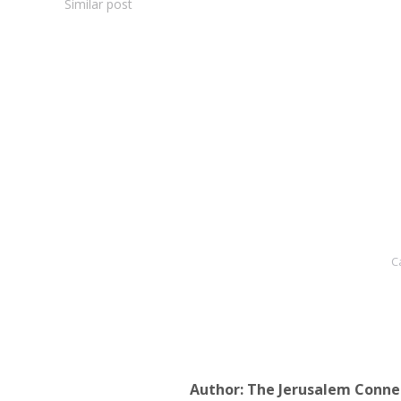
Similar post
C
Author:
The Jerusalem Conne