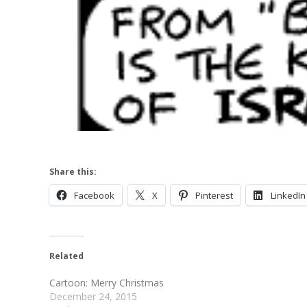
Share this:
Facebook
X
Pinterest
LinkedIn
Related
Cartoon: Merry Christmas
December 24, 2015