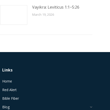
Vayikra: Leviticus 1:1−5:26
March 19, 2026
Links
Home
Red Alert
Bible Fiber
Blog