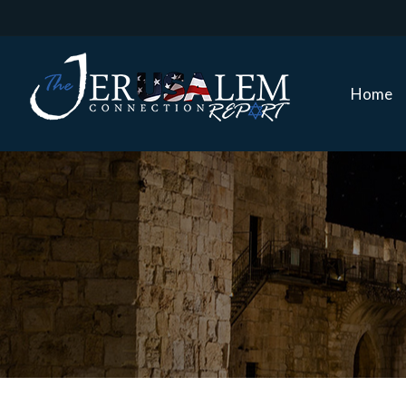
Home
Home