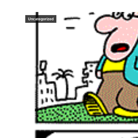
Uncategorized