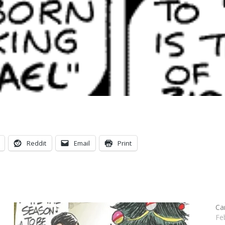
Reddit
Email
Print
Ca
Fe