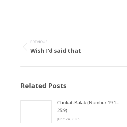
Post
navigation
PREVIOUS
Wish I’d said that
Previous
post:
Related Posts
Chukat-Balak (Number 19:1–
25:9)
June 24, 2026