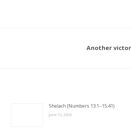
Another victor
Next
post:
Shelach (Numbers 13:1–15:41)
June 12, 2026