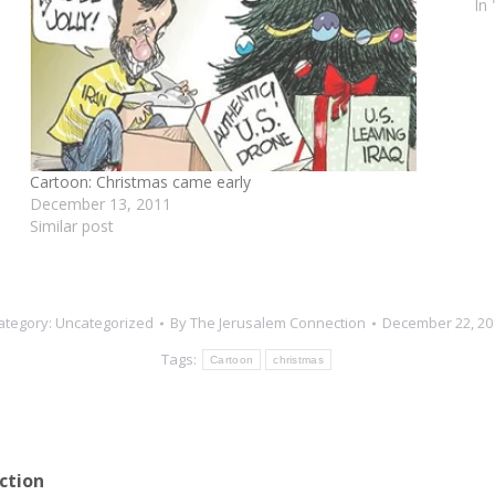
In
Cartoon: Christmas came early
December 13, 2011
Similar post
ategory:
Uncategorized
By
The Jerusalem Connection
December 22, 20
Tags:
Cartoon
christmas
ction