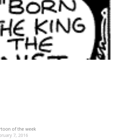
rtoon of the week
bruary 7, 2016