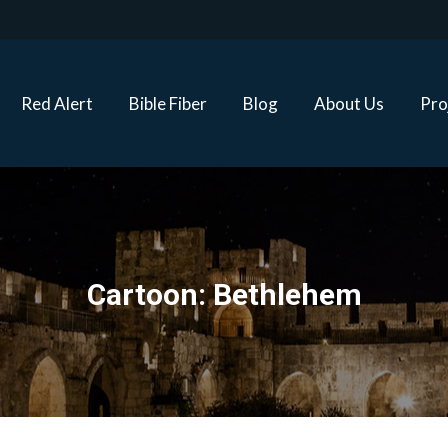
Red Alert
Bible Fiber
Blog
About Us
Proj
Red Alert
Bible Fiber
Blog
About Us
Pro
Cartoon: Bethlehem