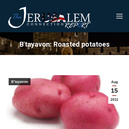
B'tayavon: Roasted potatoes
B'tayavon
Aug
15
2011