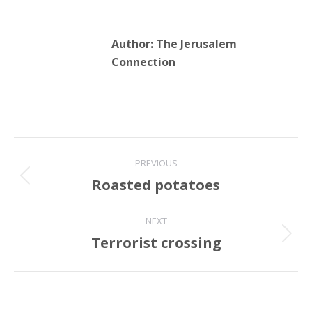
Author:
The Jerusalem
Connection
Post
PREVIOUS
navigation
Roasted potatoes
Previous
post:
NEXT
Terrorist crossing
Next
post: