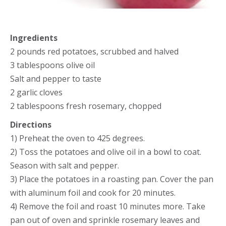
Ingredients
2 pounds red potatoes, scrubbed and halved
3 tablespoons olive oil
Salt and pepper to taste
2 garlic cloves
2 tablespoons fresh rosemary, chopped
Directions
1) Preheat the oven to 425 degrees.
2) Toss the potatoes and olive oil in a bowl to coat.
Season with salt and pepper.
3) Place the potatoes in a roasting pan. Cover the pan
with aluminum foil and cook for 20 minutes.
4) Remove the foil and roast 10 minutes more. Take
pan out of oven and sprinkle rosemary leaves and