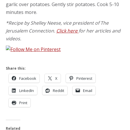
garlic over potatoes. Gently stir potatoes. Cook 5-10
minutes more.
*Recipe by Shelley Neese, vice president of The
Jerusalem Connection.
Click here
for her articles and
videos.
Share this:
Facebook
X
Pinterest
LinkedIn
Reddit
Email
Print
Related