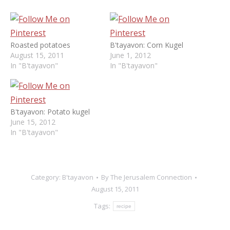
Roasted potatoes
B'tayavon: Corn Kugel
August 15, 2011
June 1, 2012
In "B'tayavon"
In "B'tayavon"
B'tayavon: Potato kugel
June 15, 2012
In "B'tayavon"
Category:
B'tayavon
By
The Jerusalem Connection
August 15, 2011
Tags:
recipe