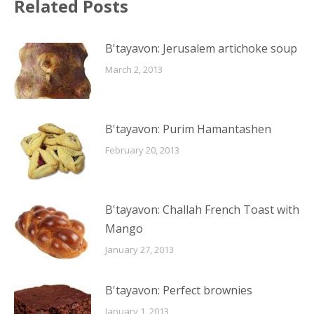
Related Posts
B'tayavon: Jerusalem artichoke soup
March 2, 2013
B'tayavon: Purim Hamantashen
February 20, 2013
B'tayavon: Challah French Toast with
Mango
January 27, 2013
B'tayavon: Perfect brownies
January 1, 2013