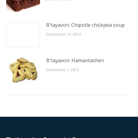
B’tayavon: Chipotle chickpea soup
December 12, 2012
B'tayavon: Hamantashen
December 1, 2012