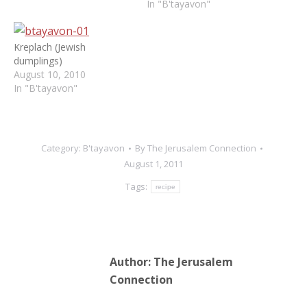
In "B'tayavon"
Kreplach (Jewish
dumplings)
August 10, 2010
In "B'tayavon"
Category:
B'tayavon
By
The Jerusalem Connection
August 1, 2011
Tags:
recipe
Author:
The Jerusalem
Connection