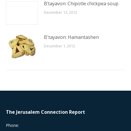
B’tayavon: Chipotle chickpea soup
December 12, 2012
B'tayavon: Hamantashen
December 1, 2012
The Jerusalem Connection Report
Phone: