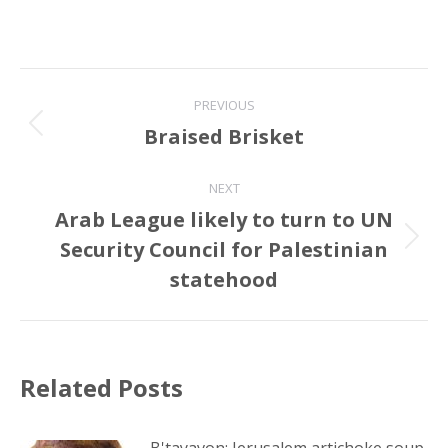
Post
PREVIOUS
navigation
Braised Brisket
Previous
post:
NEXT
Arab League likely to turn to UN
Security Council for Palestinian
Next
post:
statehood
Related Posts