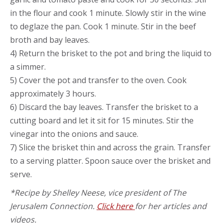
in the flour and cook 1 minute. Slowly stir in the wine
to deglaze the pan. Cook 1 minute. Stir in the beef
broth and bay leaves.
4) Return the brisket to the pot and bring the liquid to
a simmer.
5) Cover the pot and transfer to the oven. Cook
approximately 3 hours.
6) Discard the bay leaves. Transfer the brisket to a
cutting board and let it sit for 15 minutes. Stir the
vinegar into the onions and sauce.
7) Slice the brisket thin and across the grain. Transfer
to a serving platter. Spoon sauce over the brisket and
serve.
*Recipe by Shelley Neese, vice president of The
Jerusalem Connection.
Click here
for her articles and
videos.