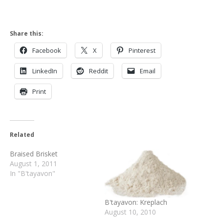
Share this:
Facebook
X
Pinterest
LinkedIn
Reddit
Email
Print
Related
Braised Brisket
August 1, 2011
In "B'tayavon"
B'tayavon: Kreplach
August 10, 2010