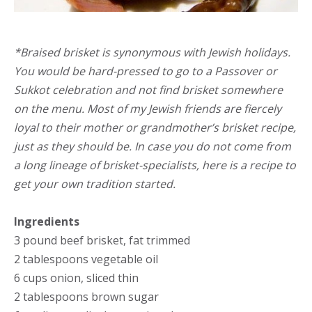
*Braised brisket is synonymous with Jewish holidays.
You would be hard-pressed to go to a Passover or
Sukkot celebration and not find brisket somewhere
on the menu. Most of my Jewish friends are fiercely
loyal to their mother or grandmother’s brisket recipe,
just as they should be. In case you do not come from
a long lineage of brisket-specialists, here is a recipe to
get your own tradition started.
Ingredients
3 pound beef brisket, fat trimmed
2 tablespoons vegetable oil
6 cups onion, sliced thin
2 tablespoons brown sugar