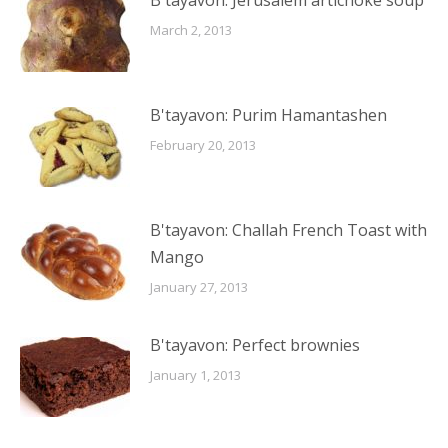
B'tayavon: Jerusalem artichoke soup
March 2, 2013
B'tayavon: Purim Hamantashen
February 20, 2013
B'tayavon: Challah French Toast with
Mango
January 27, 2013
B'tayavon: Perfect brownies
January 1, 2013