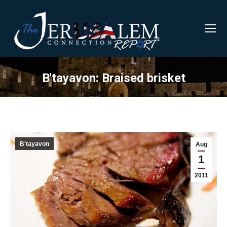
B'tayavon: Braised brisket
B'tayavon
Aug
1
2011