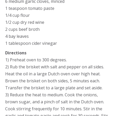
6 medium garlic cloves, minced
1 teaspoon tomato paste
1/4 cup flour
1/2 cup dry red wine
2 cups beef broth
4 bay leaves
1 tablespoon cider vinegar
Directions
1) Preheat oven to 300 degrees.
2) Rub the brisket with salt and pepper on all sides.
Heat the oil in a large Dutch oven over high heat.
Brown the brisket on both sides, 5 minutes each.
Transfer the brisket to a large plate and set aside.
3) Reduce the heat to medium. Cook the onions,
brown sugar, and a pinch of salt in the Dutch oven.
Cook stirring frequently for 10 minutes. Stir in the
garlic and tomato paste and cook for 30 seconds. Stir