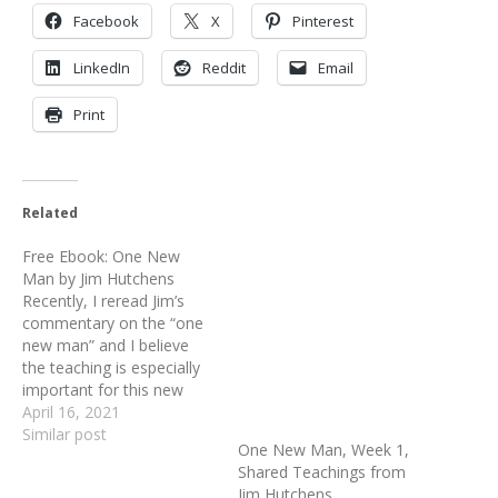
Facebook
X
Pinterest
LinkedIn
Reddit
Email
Print
Related
Free Ebook: One New
Man by Jim Hutchens
Recently, I reread Jim’s
commentary on the “one
new man” and I believe
the teaching is especially
important for this new
year. I want to share it
April 16, 2021
with you all over the
Similar post
One New Man, Week 1,
coming few weeks. Over
Shared Teachings from
these many years, we
Jim Hutchens