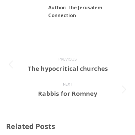
Author:
The Jerusalem
Connection
Post
PREVIOUS
navigation
The hypocritical churches
Previous
post:
NEXT
Rabbis for Romney
Next
post:
Related Posts