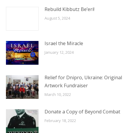
Rebuild Kibbutz Be’eri!
August 5, 2024
Israel the Miracle
January 12, 2024
Relief for Dnipro, Ukraine: Original
Artwork Fundraiser
March 10, 2022
Donate a Copy of Beyond Combat
February 18, 2022