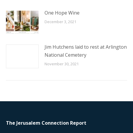
One Hope Wine
December 3, 2021
Jim Hutchens laid to rest at Arlington
National Cemetery
November 30, 2021
The Jerusalem Connection Report