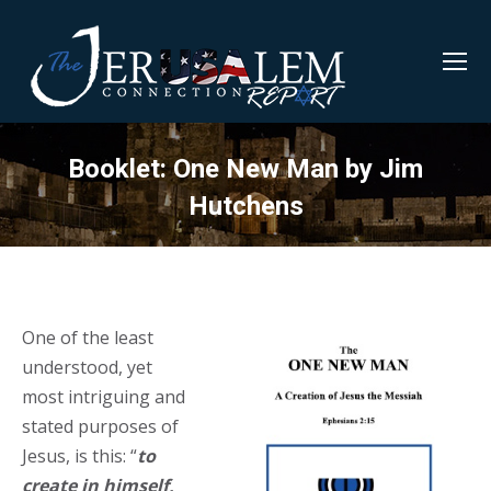
Booklet: One New Man by Jim
Hutchens
One of the least
understood, yet
most intriguing and
stated purposes of
Jesus, is this: “
to
create in himself,