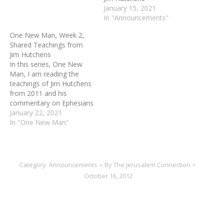
have built a community of
January 15, 2021
Christian Zionists who are
In "Announcements"
actively…
One New Man, Week 2,
Shared Teachings from
Jim Hutchens
In this series, One New
Man, I am reading the
teachings of Jim Hutchens
from 2011 and his
commentary on Ephesians
2:15. One of the least
January 22, 2021
understood, yet most
In "One New Man"
intriguing and stated
purposes of Jesus is this:
"to create in himself, one
new man." Please read
Category:
Announcements
By
The Jerusalem Connection
Ephesians 2:11-20 for
October 16, 2012
the…