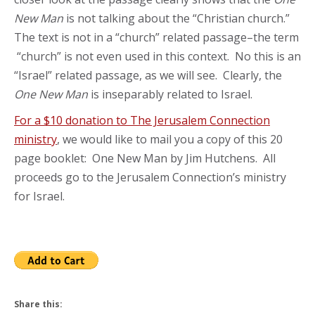
New Man
is not talking about the “Christian church.”
The text is not in a “church” related passage–the term
“church” is not even used in this context. No this is an
“Israel” related passage, as we will see. Clearly, the
One New Man
is inseparably related to Israel.
For a $10 donation to The Jerusalem Connection
ministry
, we would like to mail you a copy of this 20
page booklet: One New Man by Jim Hutchens. All
proceeds go to the Jerusalem Connection’s ministry
for Israel.
Share this: