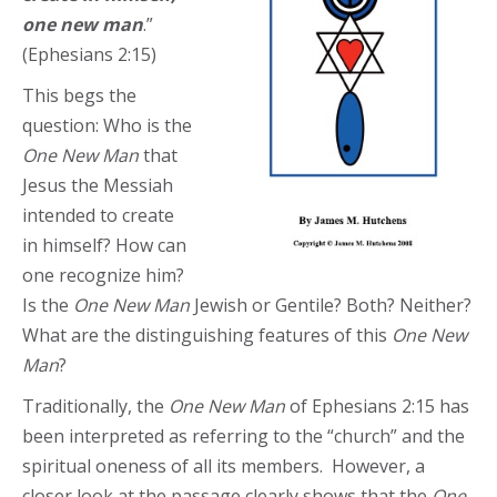
one new man
.”
(Ephesians 2:15)
This begs the
question: Who is the
One New Man
that
Jesus the Messiah
intended to create
in himself? How can
one recognize him?
Is the
One New Man
Jewish or Gentile? Both? Neither?
What are the distinguishing features of this
One New
Man
?
Traditionally, the
One New Man
of Ephesians 2:15 has
been interpreted as referring to the “church” and the
spiritual oneness of all its members. However, a
closer look at the passage clearly shows that the
One