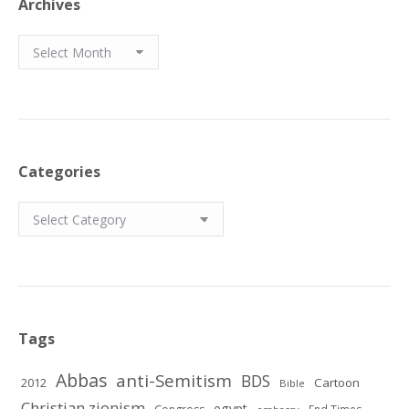
Archives
Archives
Categories
Categories
Tags
Abbas
anti-Semitism
BDS
2012
Cartoon
Bible
Christian zionism
egypt