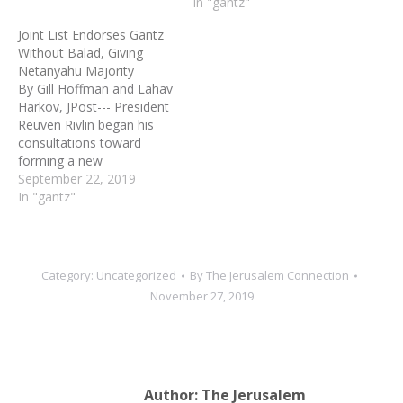
and White, putting an end
In "gantz"
to a 17-month political
Joint List Endorses Gantz
stalemate that resulted in
Without Balad, Giving
three elections. As part of
Netanyahu Majority
the deal, Prime Minister
By Gill Hoffman and Lahav
Benjamin Netanyahu, who
Harkov, JPost--- President
has…
Reuven Rivlin began his
consultations toward
forming a new
government on Sunday,
September 22, 2019
amid a historic move by
In "gantz"
most of the Joint List to
recommend a candidate
for prime minister and a
controversial decision by
Category:
Uncategorized
By
The Jerusalem Connection
Blue and White to not
November 27, 2019
seek the first…
Author:
The Jerusalem