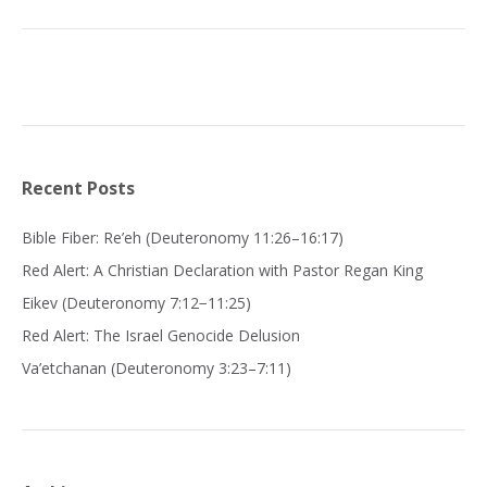
Recent Posts
Bible Fiber: Re’eh (Deuteronomy 11:26–16:17)
Red Alert: A Christian Declaration with Pastor Regan King
Eikev (Deuteronomy 7:12−11:25)
Red Alert: The Israel Genocide Delusion
Va’etchanan (Deuteronomy 3:23–7:11)