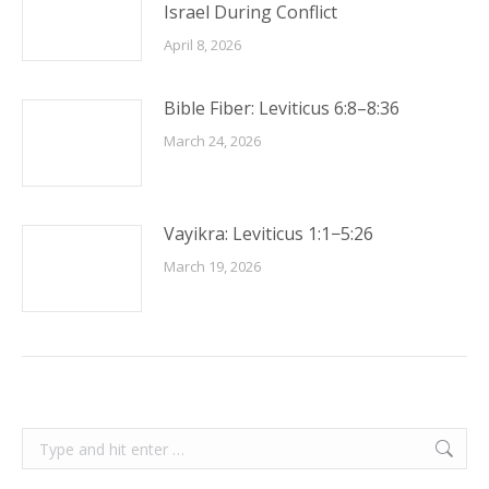
Israel During Conflict
April 8, 2026
Bible Fiber: Leviticus 6:8–8:36
March 24, 2026
Vayikra: Leviticus 1:1−5:26
March 19, 2026
Search: