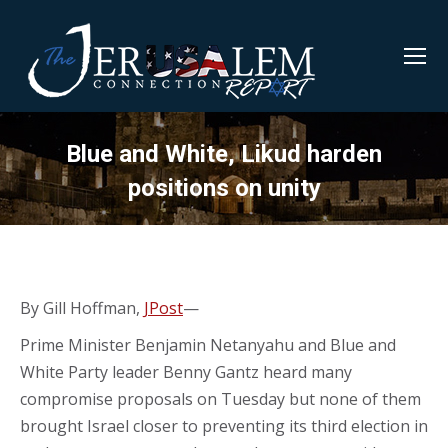
Blue and White, Likud harden
positions on unity
By Gill Hoffman,
JPost
—
Prime Minister Benjamin Netanyahu and Blue and
White Party leader Benny Gantz heard many
compromise proposals on Tuesday but none of them
brought Israel closer to preventing its third election in