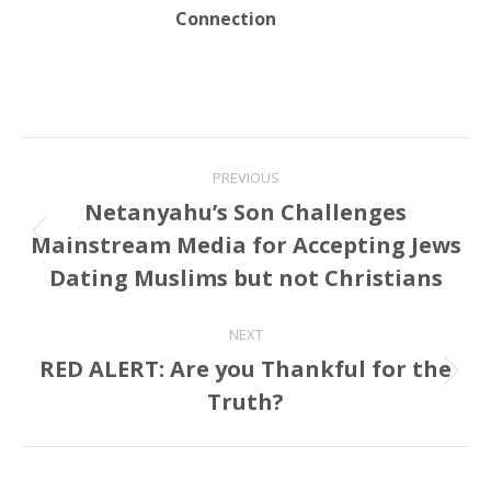
Connection
Post
PREVIOUS
navigation
Netanyahu’s Son Challenges
Mainstream Media for Accepting Jews
Previous
post:
Dating Muslims but not Christians
NEXT
RED ALERT: Are you Thankful for the
Next
Truth?
post: