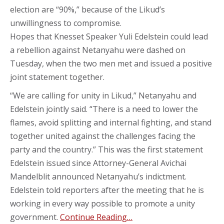
election are “90%,” because of the Likud’s
unwillingness to compromise.
Hopes that Knesset Speaker Yuli Edelstein could lead
a rebellion against Netanyahu were dashed on
Tuesday, when the two men met and issued a positive
joint statement together.
“We are calling for unity in Likud,” Netanyahu and
Edelstein jointly said. “There is a need to lower the
flames, avoid splitting and internal fighting, and stand
together united against the challenges facing the
party and the country.” This was the first statement
Edelstein issued since Attorney-General Avichai
Mandelblit announced Netanyahu’s indictment.
Edelstein told reporters after the meeting that he is
working in every way possible to promote a unity
government.
Continue Reading…