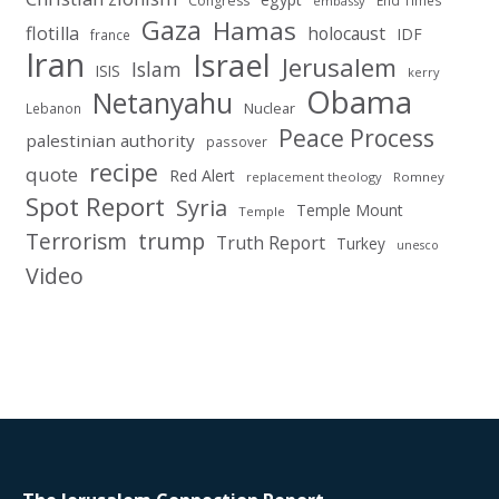
Congress
End Times
embassy
Gaza
Hamas
flotilla
holocaust
IDF
france
Iran
Israel
Jerusalem
Islam
ISIS
kerry
Obama
Netanyahu
Nuclear
Lebanon
Peace Process
palestinian authority
passover
recipe
quote
Red Alert
replacement theology
Romney
Spot Report
Syria
Temple Mount
Temple
Terrorism
trump
Truth Report
Turkey
unesco
Video