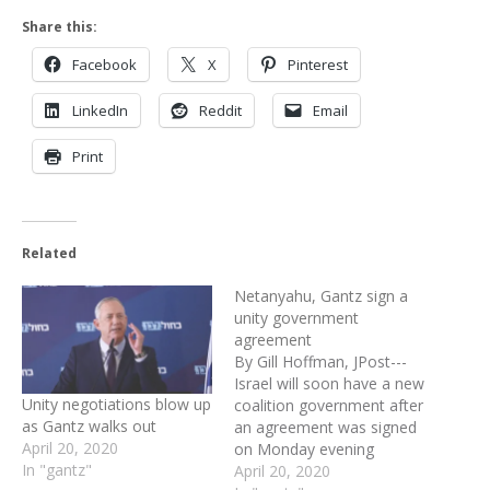
Share this:
Facebook
X
Pinterest
LinkedIn
Reddit
Email
Print
Related
Netanyahu, Gantz sign a
unity government
agreement
By Gill Hoffman, JPost---
Israel will soon have a new
Unity negotiations blow up
coalition government after
as Gantz walks out
an agreement was signed
April 20, 2020
on Monday evening
In "gantz"
between Likud and Blue
April 20, 2020