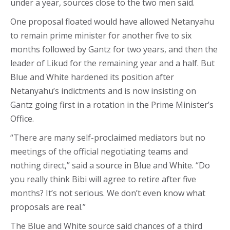
under a year, sources close to the two men said.
One proposal floated would have allowed Netanyahu
to remain prime minister for another five to six
months followed by Gantz for two years, and then the
leader of Likud for the remaining year and a half. But
Blue and White hardened its position after
Netanyahu’s indictments and is now insisting on
Gantz going first in a rotation in the Prime Minister’s
Office.
“There are many self-proclaimed mediators but no
meetings of the official negotiating teams and
nothing direct,” said a source in Blue and White. “Do
you really think Bibi will agree to retire after five
months? It’s not serious. We don’t even know what
proposals are real.”
The Blue and White source said chances of a third