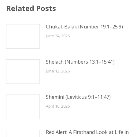
Related Posts
Chukat-Balak (Number 19:1–25:9)
June 24, 2026
Shelach (Numbers 13:1–15:41)
June 12, 2026
Shemini (Leviticus 9:1–11:47)
April 10, 2026
Red Alert: A Firsthand Look at Life in