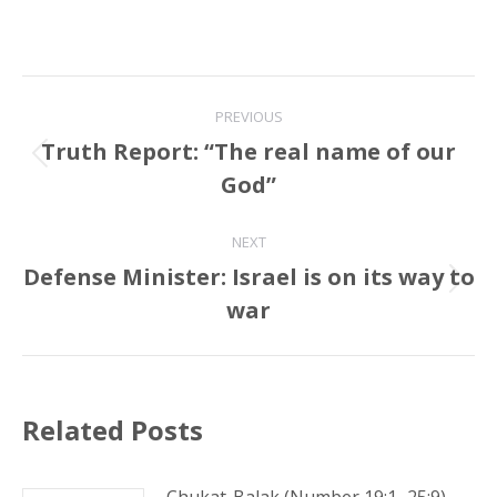
Post
PREVIOUS
navigation
Truth Report: “The real name of our
Previous
God”
post:
NEXT
Defense Minister: Israel is on its way to
Next
war
post:
Related Posts