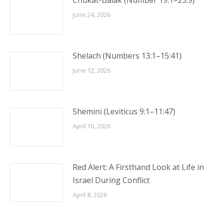
Chukat-Balak (Number 19:1–25:9)
June 24, 2026
Shelach (Numbers 13:1–15:41)
June 12, 2026
Shemini (Leviticus 9:1–11:47)
April 10, 2026
Red Alert: A Firsthand Look at Life in
Israel During Conflict
April 8, 2026