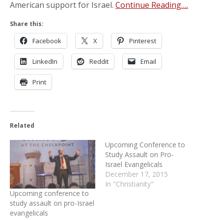
American support for Israel.
Continue Reading….
Share this:
Facebook
X
Pinterest
LinkedIn
Reddit
Email
Print
Related
Upcoming Conference to
Study Assault on Pro-
Israel Evangelicals
December 17, 2015
In "Christianity"
Upcoming conference to
study assault on pro-Israel
evangelicals