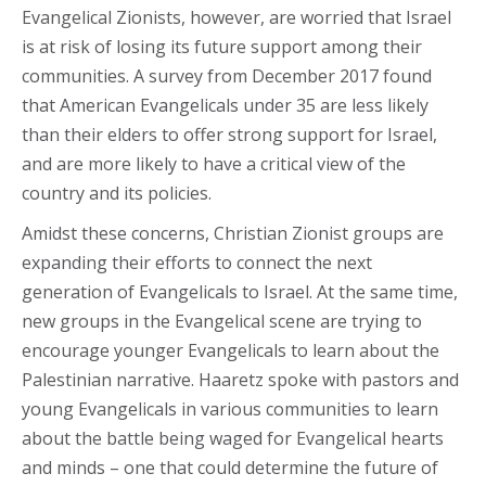
Evangelical Zionists, however, are worried that Israel
is at risk of losing its future support among their
communities. A survey from December 2017 found
that American Evangelicals under 35 are less likely
than their elders to offer strong support for Israel,
and are more likely to have a critical view of the
country and its policies.
Amidst these concerns, Christian Zionist groups are
expanding their efforts to connect the next
generation of Evangelicals to Israel. At the same time,
new groups in the Evangelical scene are trying to
encourage younger Evangelicals to learn about the
Palestinian narrative. Haaretz spoke with pastors and
young Evangelicals in various communities to learn
about the battle being waged for Evangelical hearts
and minds – one that could determine the future of