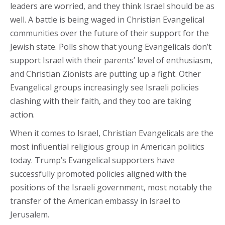
leaders are worried, and they think Israel should be as
well. A battle is being waged in Christian Evangelical
communities over the future of their support for the
Jewish state. Polls show that young Evangelicals don’t
support Israel with their parents’ level of enthusiasm,
and Christian Zionists are putting up a fight. Other
Evangelical groups increasingly see Israeli policies
clashing with their faith, and they too are taking
action.
When it comes to Israel, Christian Evangelicals are the
most influential religious group in American politics
today. Trump’s Evangelical supporters have
successfully promoted policies aligned with the
positions of the Israeli government, most notably the
transfer of the American embassy in Israel to
Jerusalem.