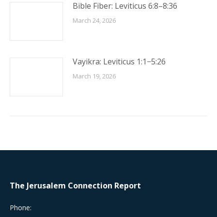
Bible Fiber: Leviticus 6:8–8:36
March 24, 2026
Vayikra: Leviticus 1:1−5:26
March 19, 2026
The Jerusalem Connection Report
Phone: