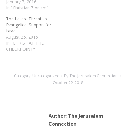
January 7, 2016
In "Christian Zionism"
The Latest Threat to
Evangelical Support for
Israel
August 25, 2016
In "CHRIST AT THE
CHECKPOINT"
Category:
Uncategorized
By
The Jerusalem Connection
October 22, 2018
Author:
The Jerusalem
Connection