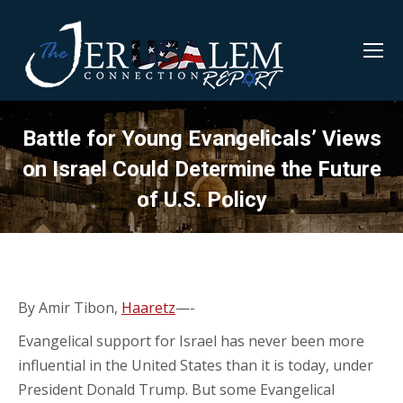
Battle for Young Evangelicals’ Views
on Israel Could Determine the Future
of U.S. Policy
By Amir Tibon,
Haaretz
—-
Evangelical support for Israel has never been more
influential in the United States than it is today, under
President Donald Trump. But some Evangelical