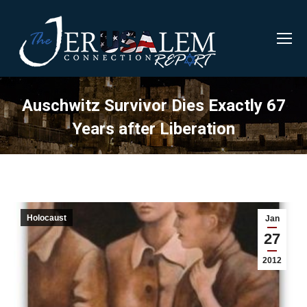
Auschwitz Survivor Dies Exactly 67
Years after Liberation
Holocaust
Jan
27
2012