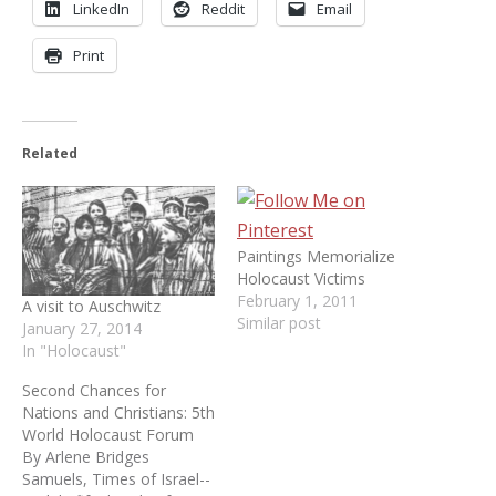
LinkedIn
Reddit
Email
Print
Related
Paintings Memorialize
Holocaust Victims
February 1, 2011
A visit to Auschwitz
Similar post
January 27, 2014
In "Holocaust"
Second Chances for
Nations and Christians: 5th
World Holocaust Forum
By Arlene Bridges
Samuels, Times of Israel--