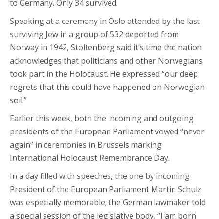
to Germany. Only 34 survived.
Speaking at a ceremony in Oslo attended by the last
surviving Jew in a group of 532 deported from
Norway in 1942, Stoltenberg said it’s time the nation
acknowledges that politicians and other Norwegians
took part in the Holocaust. He expressed “our deep
regrets that this could have happened on Norwegian
soil.”
Earlier this week, both the incoming and outgoing
presidents of the European Parliament vowed “never
again” in ceremonies in Brussels marking
International Holocaust Remembrance Day.
In a day filled with speeches, the one by incoming
President of the European Parliament Martin Schulz
was especially memorable; the German lawmaker told
a special session of the legislative body, “I am born