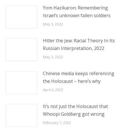
Yom Hazikaron: Remembering
Israel’s unknown fallen soldiers
May 3, 2022
Hitler the Jew: Racial Theory In Its
Russian Interpretation, 2022
May 3, 2022
Chinese media keeps referencing
the Holocaust – here’s why
April 6, 2022
It’s not just the Holocaust that
Whoopi Goldberg got wrong
February 7, 2022