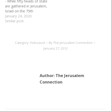
- While fifty heads of state
are gathered in Jerusalem,
Israel on the 75th
anniversary of the
January 24, 2020
liberation of Auschwitz-
Similar post
Birkenau, it’s also an
opportune time for
Christian citizens of the
world to make decisions
Category:
Holocaust
By
The Jerusalem Connection
about the evil encore of
January 27, 2012
antisemitism. The time for
Christian…
Author:
The Jerusalem
Connection