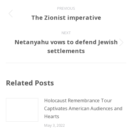
Post
PREVIOUS
navigation
The Zionist imperative
Previous
post:
NEXT
Netanyahu vows to defend Jewish
Next
settlements
post:
Related Posts
Holocaust Remembrance Tour
Captivates American Audiences and
Hearts
May 3, 2022