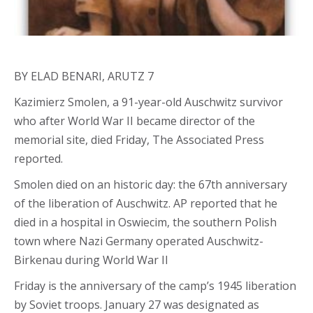
BY ELAD BENARI, ARUTZ 7
Kazimierz Smolen, a 91-year-old Auschwitz survivor
who after World War II became director of the
memorial site, died Friday, The Associated Press
reported.
Smolen died on an historic day: the 67th anniversary
of the liberation of Auschwitz. AP reported that he
died in a hospital in Oswiecim, the southern Polish
town where Nazi Germany operated Auschwitz-
Birkenau during World War II
Friday is the anniversary of the camp’s 1945 liberation
by Soviet troops. January 27 was designated as