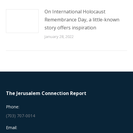
On International Holocaust
Remembrance Day, a little-known
story offers inspiration
January 28, 2022
The Jerusalem Connection Report
Phone:
(703) 707-0014
Email: