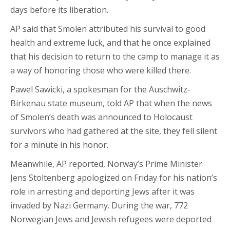
days before its liberation.
AP said that Smolen attributed his survival to good
health and extreme luck, and that he once explained
that his decision to return to the camp to manage it as
a way of honoring those who were killed there.
Pawel Sawicki, a spokesman for the Auschwitz-
Birkenau state museum, told AP that when the news
of Smolen’s death was announced to Holocaust
survivors who had gathered at the site, they fell silent
for a minute in his honor.
Meanwhile, AP reported, Norway’s Prime Minister
Jens Stoltenberg apologized on Friday for his nation’s
role in arresting and deporting Jews after it was
invaded by Nazi Germany. During the war, 772
Norwegian Jews and Jewish refugees were deported