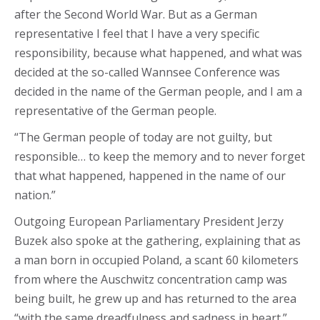
after the Second World War. But as a German
representative I feel that I have a very specific
responsibility, because what happened, and what was
decided at the so-called Wannsee Conference was
decided in the name of the German people, and I am a
representative of the German people.
“The German people of today are not guilty, but
responsible… to keep the memory and to never forget
that what happened, happened in the name of our
nation.”
Outgoing European Parliamentary President Jerzy
Buzek also spoke at the gathering, explaining that as
a man born in occupied Poland, a scant 60 kilometers
from where the Auschwitz concentration camp was
being built, he grew up and has returned to the area
“with the same dreadfulness and sadness in heart.”