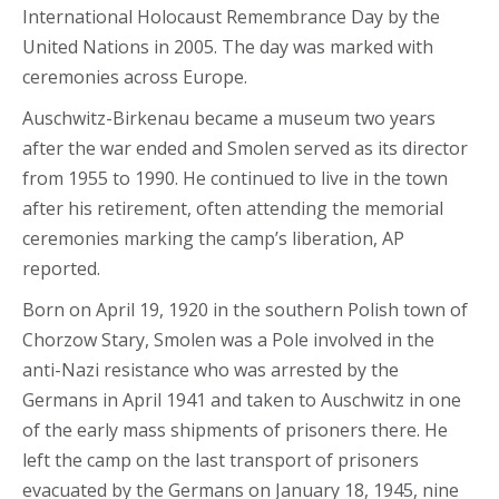
International Holocaust Remembrance Day by the
United Nations in 2005. The day was marked with
ceremonies across Europe.
Auschwitz-Birkenau became a museum two years
after the war ended and Smolen served as its director
from 1955 to 1990. He continued to live in the town
after his retirement, often attending the memorial
ceremonies marking the camp’s liberation, AP
reported.
Born on April 19, 1920 in the southern Polish town of
Chorzow Stary, Smolen was a Pole involved in the
anti-Nazi resistance who was arrested by the
Germans in April 1941 and taken to Auschwitz in one
of the early mass shipments of prisoners there. He
left the camp on the last transport of prisoners
evacuated by the Germans on January 18, 1945, nine