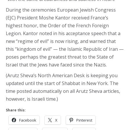
During the ceremonies European Jewish Congress
(EJC) President Moshe Kantor received France’s
highest honor, the Order of the French Foreign
Legion. Kantor noted in his acceptance speech that a
new “regime of evil” is now rising, and warned that
this “kingdom of evil” — the Islamic Republic of Iran —
poses perhaps the greatest threat to the State of
Israel that the Jews have faced since the Nazis.
(Arutz Sheva’s North American Desk is keeping you
updated until the start of Shabbat in New York. The
time posted automatically on all Arutz Sheva articles,
however, is Israeli time.)
Share this:
Facebook
X
Pinterest