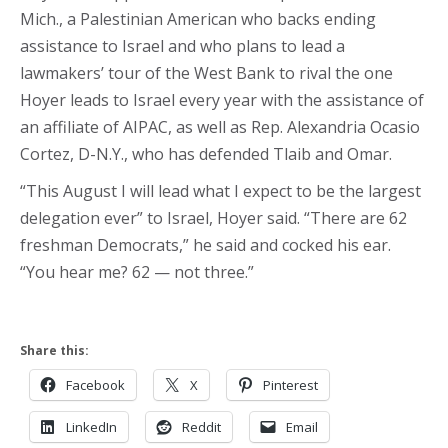
Mich., a Palestinian American who backs ending
assistance to Israel and who plans to lead a
lawmakers’ tour of the West Bank to rival the one
Hoyer leads to Israel every year with the assistance of
an affiliate of AIPAC, as well as Rep. Alexandria Ocasio
Cortez, D-N.Y., who has defended Tlaib and Omar.
“This August I will lead what I expect to be the largest
delegation ever” to Israel, Hoyer said. “There are 62
freshman Democrats,” he said and cocked his ear.
“You hear me? 62 — not three.”
Share this:
Facebook
X
Pinterest
LinkedIn
Reddit
Email