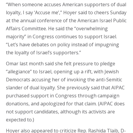
“When someone accuses American supporters of dual
loyalty, I say ‘Accuse me’,” Hoyer said to cheers Sunday
at the annual conference of the American Israel Public
Affairs Committee. He said the “overwhelming
majority” in Congress continues to support Israel.
“Let’s have debates on policy instead of impugning
the loyalty of Israel’s supporters.”
Omar last month said she felt pressure to pledge
“allegiance” to Israel, opening up a rift, with Jewish
Democrats accusing her of invoking the anti-Semitic
slander of dual loyalty. She previously said that AIPAC
purchased support in Congress through campaign
donations, and apologized for that claim. (AIPAC does
not support candidates, although its activists are
expected to.)
Hoyer also appeared to criticize Rep. Rashida Tlaib, D-