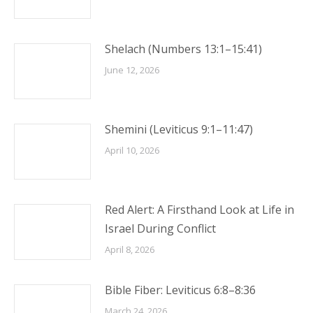
Shelach (Numbers 13:1–15:41)
June 12, 2026
Shemini (Leviticus 9:1–11:47)
April 10, 2026
Red Alert: A Firsthand Look at Life in
Israel During Conflict
April 8, 2026
Bible Fiber: Leviticus 6:8–8:36
March 24, 2026