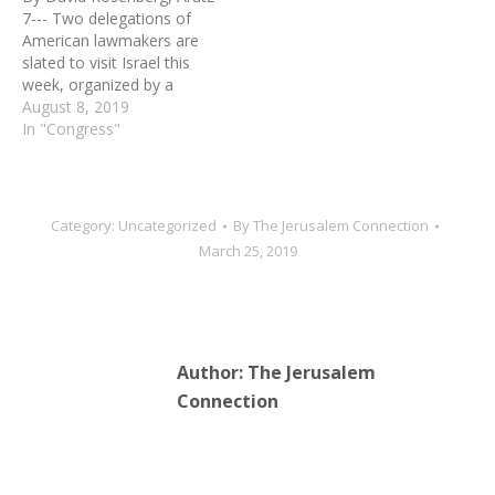
Rep. Steven King (R-IA)
entering Israel. Some 12
7--- Two delegations of
was stripped of his
Democratic members of
American lawmakers are
committee…
Congress, among them
slated to visit Israel this
senior Jewish lawmakers,…
week, organized by a
group linked to the
August 8, 2019
American Israel Public
In "Congress"
Affairs Committee (AIPAC).
On Monday, 41 House
Democrats led by House
Majority Leader Steny
Category:
Uncategorized
By
The Jerusalem Connection
Hoyer (Maryland) are
March 25, 2019
scheduled to arrive in
Israel, kicking…
Author:
The Jerusalem
Connection