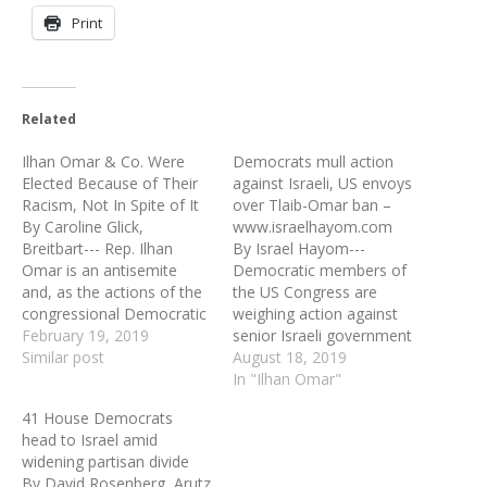
Print
Related
Ilhan Omar & Co. Were
Democrats mull action
Elected Because of Their
against Israeli, US envoys
Racism, Not In Spite of It
over Tlaib-Omar ban –
By Caroline Glick,
www.israelhayom.com
Breitbart--- Rep. Ilhan
By Israel Hayom---
Omar is an antisemite
Democratic members of
and, as the actions of the
the US Congress are
congressional Democratic
weighing action against
leadership last week made
February 19, 2019
senior Israeli government
clear, hating Jews is a
Similar post
officials and the Trump
August 18, 2019
perfectly acceptable
administration, following
In "Ilhan Omar"
position in today’s
Jerusalem's decision to bar
41 House Democrats
Democratic Party.
Rep. Rashida Tlaib
head to Israel amid
Consider the chronology
(Michigan) and Rep. Ilhan
widening partisan divide
of events. Last month,
Omar (New York) from
By David Rosenberg, Arutz