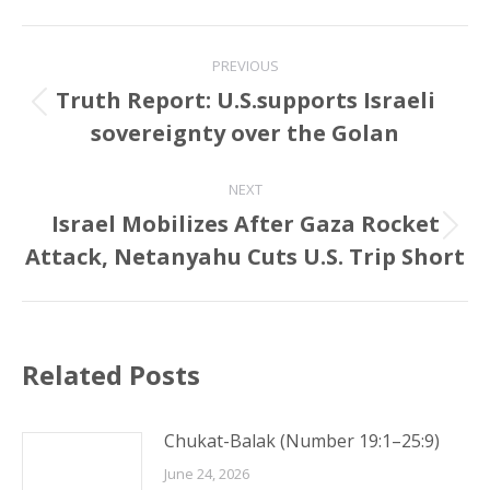
Post
PREVIOUS
navigation
Truth Report: U.S.supports Israeli
Previous
sovereignty over the Golan
post:
NEXT
Israel Mobilizes After Gaza Rocket
Next
Attack, Netanyahu Cuts U.S. Trip Short
post:
Related Posts
Chukat-Balak (Number 19:1–25:9)
June 24, 2026