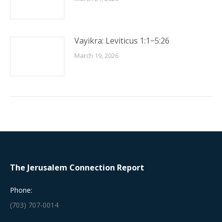
Vayikra: Leviticus 1:1−5:26
March 19, 2026
The Jerusalem Connection Report
Phone:
(703) 707-0014