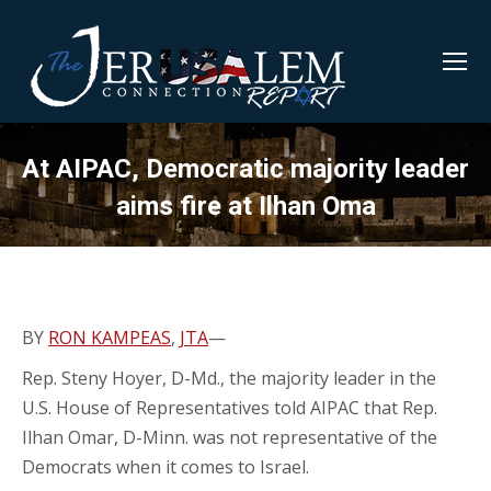
At AIPAC, Democratic majority leader
aims fire at Ilhan Oma
BY
RON KAMPEAS
,
JTA
—
Rep. Steny Hoyer, D-Md., the majority leader in the
U.S. House of Representatives told AIPAC that Rep.
Ilhan Omar, D-Minn. was not representative of the
Democrats when it comes to Israel.