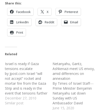
Share this:
Facebook
X
Pinterest
LinkedIn
Reddit
Email
Print
Related
Israel is ready if Gaza
Netanyahu, Gantz,
tensions escalate
Ashkenazi meet US envoy,
by Jpost.com Israel “will
amid differences on
not accept” rocket and
annexation
mortar fire from the Gaza
By Times of Israel Staff---
Strip and is ready in the
Prime Minister Benjamin
event that tensions further
Netanyahu sat down
escalate in the area, IDF
December 27, 2010
Sunday with US
Chief of General Staff Lt.-
Similar post
Ambassador David
Gen.Gabi Ashkenazi said
Friedman, Defense
June 15, 2020