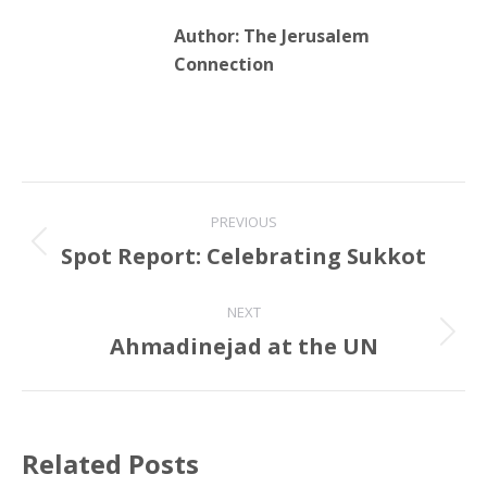
Author:
The Jerusalem
Connection
Post
PREVIOUS
navigation
Spot Report: Celebrating Sukkot
Previous
post:
NEXT
Ahmadinejad at the UN
Next
post:
Related Posts