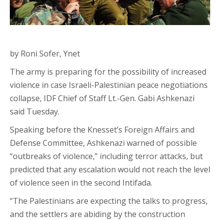
by Roni Sofer, Ynet
The army is preparing for the possibility of increased
violence in case Israeli-Palestinian peace negotiations
collapse, IDF Chief of Staff Lt.-Gen. Gabi Ashkenazi
said Tuesday.
Speaking before the Knesset’s Foreign Affairs and
Defense Committee, Ashkenazi warned of possible
“outbreaks of violence,” including terror attacks, but
predicted that any escalation would not reach the level
of violence seen in the second Intifada.
“The Palestinians are expecting the talks to progress,
and the settlers are abiding by the construction