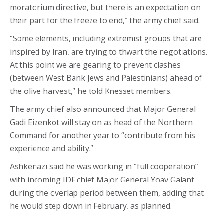
moratorium directive, but there is an expectation on
their part for the freeze to end,” the army chief said.
“Some elements, including extremist groups that are
inspired by Iran, are trying to thwart the negotiations.
At this point we are gearing to prevent clashes
(between West Bank Jews and Palestinians) ahead of
the olive harvest,” he told Knesset members.
The army chief also announced that Major General
Gadi Eizenkot will stay on as head of the Northern
Command for another year to “contribute from his
experience and ability.”
Ashkenazi said he was working in “full cooperation”
with incoming IDF chief Major General Yoav Galant
during the overlap period between them, adding that
he would step down in February, as planned.