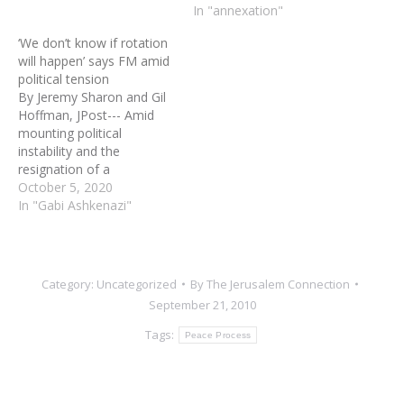
on Monday. Ashkenazi’s
Minister Benny Gantz,
In "annexation"
comments came during a
Foreign Minister Gabi
‘We don’t know if rotation
meeting with Italian Chief
Ashkenazi and Knesset
will happen’ says FM amid
of Defense Gen.
Speaker Yariv Levin to
political tension
Vincenzio…
discuss plans to
By Jeremy Sharon and Gil
unilaterally annex parts of
Hoffman, JPost--- Amid
the West Bank in
mounting political
accordance with the
instability and the
Trump administration’s
resignation of a
peace plan. Friedman…
government minister over
October 5, 2020
the prime minister’s
In "Gabi Ashkenazi"
handling of the COVID-19
crisis, Foreign Minister
Gabi Ashkenazi said
threats by the premier
Category:
Uncategorized
By
The Jerusalem Connection
about elections were a
September 21, 2010
threat to the public, not
the Blue and White party.…
Tags:
Peace Process