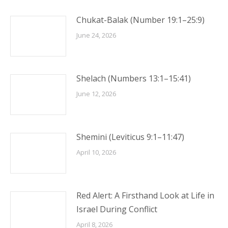
Chukat-Balak (Number 19:1–25:9)
June 24, 2026
Shelach (Numbers 13:1–15:41)
June 12, 2026
Shemini (Leviticus 9:1–11:47)
April 10, 2026
Red Alert: A Firsthand Look at Life in
Israel During Conflict
April 8, 2026