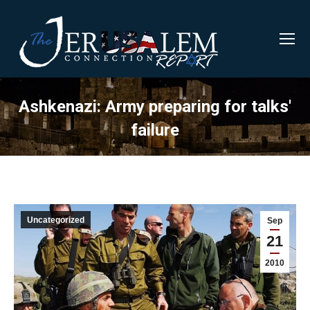
Ashkenazi: Army preparing for talks'
failure
Uncategorized
Sep
21
2010