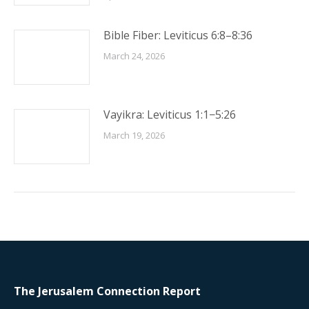
Bible Fiber: Leviticus 6:8–8:36
March 24, 2026
Vayikra: Leviticus 1:1−5:26
March 19, 2026
The Jerusalem Connection Report