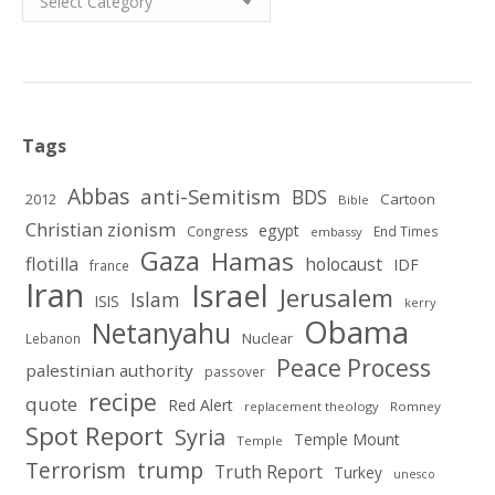
Tags
Abbas
anti-Semitism
BDS
2012
Cartoon
Bible
Christian zionism
egypt
Congress
End Times
embassy
Gaza
Hamas
flotilla
holocaust
IDF
france
Iran
Israel
Jerusalem
Islam
ISIS
kerry
Obama
Netanyahu
Nuclear
Lebanon
Peace Process
palestinian authority
passover
recipe
quote
Red Alert
replacement theology
Romney
Spot Report
Syria
Temple Mount
Temple
Terrorism
trump
Truth Report
Turkey
unesco