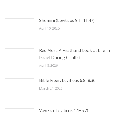
Shemini (Leviticus 9:1–11:47)
April 10, 2026
Red Alert: A Firsthand Look at Life in
Israel During Conflict
April 8, 2026
Bible Fiber: Leviticus 6:8–8:36
March 24, 2026
Vayikra: Leviticus 1:1−5:26