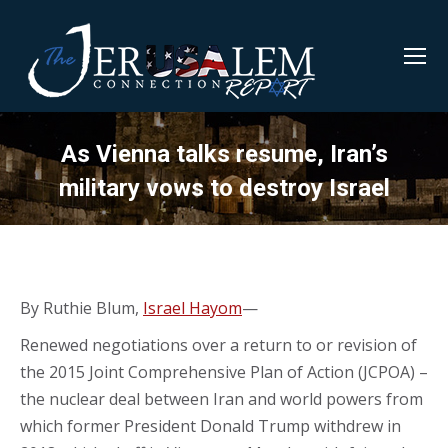
As Vienna talks resume, Iran’s
military vows to destroy Israel
By Ruthie Blum,
Israel Hayom
—
Renewed negotiations over a return to or revision of
the 2015 Joint Comprehensive Plan of Action (JCPOA) –
the nuclear deal between Iran and world powers from
which former President Donald Trump withdrew in