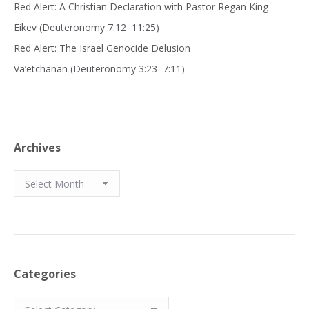
Red Alert: A Christian Declaration with Pastor Regan King
Eikev (Deuteronomy 7:12−11:25)
Red Alert: The Israel Genocide Delusion
Va’etchanan (Deuteronomy 3:23–7:11)
Archives
Archives
Categories
Categories