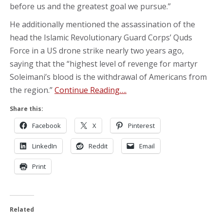
before us and the greatest goal we pursue.”
He additionally mentioned the assassination of the
head the Islamic Revolutionary Guard Corps’ Quds
Force in a US drone strike nearly two years ago,
saying that the “highest level of revenge for martyr
Soleimani’s blood is the withdrawal of Americans from
the region.”
Continue Reading….
Share this:
Facebook
X
Pinterest
LinkedIn
Reddit
Email
Print
Related