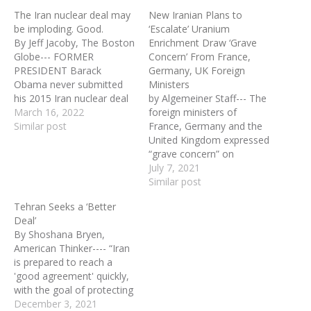
The Iran nuclear deal may
New Iranian Plans to
be imploding. Good.
‘Escalate’ Uranium
By Jeff Jacoby, The Boston
Enrichment Draw ‘Grave
Globe--- FORMER
Concern’ From France,
PRESIDENT Barack
Germany, UK Foreign
Obama never submitted
Ministers
his 2015 Iran nuclear deal
by Algemeiner Staff--- The
to the Senate for
March 16, 2022
foreign ministers of
ratification as a treaty.
Similar post
France, Germany and the
Had he done so, it would
United Kingdom expressed
have been rejected. A
“grave concern” on
majority of senators —
Tuesday over revelations
July 7, 2021
including New York's
from the UN nuclear
Similar post
Chuck Schumer, now the
watchdog that Iran has
Tehran Seeks a ‘Better
majority leader —
pledged further violations
Deal’
opposed…
of limits on uranium
By Shoshana Bryen,
enrichment. The
American Thinker---- “Iran
International Atomic
is prepared to reach a
Energy Agency statement
'good agreement' quickly,
(IAEA) said Tuesday that
with the goal of protecting
Iran had given notice…
the Iranian people’s rights
December 3, 2021