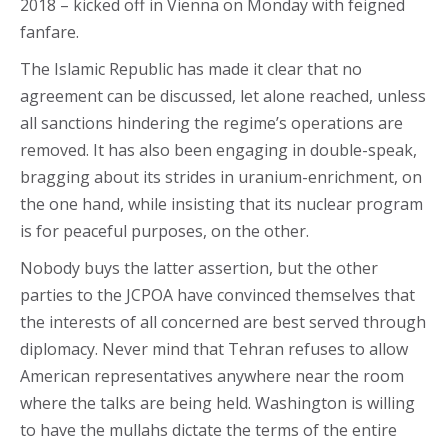
2018 – kicked off in Vienna on Monday with feigned
fanfare.
The Islamic Republic has made it clear that no
agreement can be discussed, let alone reached, unless
all sanctions hindering the regime’s operations are
removed. It has also been engaging in double-speak,
bragging about its strides in uranium-enrichment, on
the one hand, while insisting that its nuclear program
is for peaceful purposes, on the other.
Nobody buys the latter assertion, but the other
parties to the JCPOA have convinced themselves that
the interests of all concerned are best served through
diplomacy. Never mind that Tehran refuses to allow
American representatives anywhere near the room
where the talks are being held. Washington is willing
to have the mullahs dictate the terms of the entire