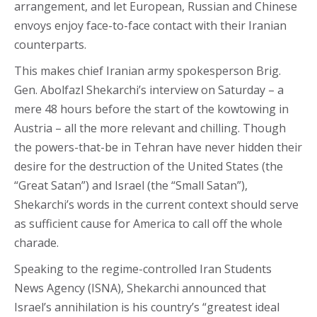
arrangement, and let European, Russian and Chinese
envoys enjoy face-to-face contact with their Iranian
counterparts.
This makes chief Iranian army spokesperson Brig.
Gen. Abolfazl Shekarchi’s interview on Saturday – a
mere 48 hours before the start of the kowtowing in
Austria – all the more relevant and chilling. Though
the powers-that-be in Tehran have never hidden their
desire for the destruction of the United States (the
“Great Satan”) and Israel (the “Small Satan”),
Shekarchi’s words in the current context should serve
as sufficient cause for America to call off the whole
charade.
Speaking to the regime-controlled Iran Students
News Agency (ISNA), Shekarchi announced that
Israel’s annihilation is his country’s “greatest ideal