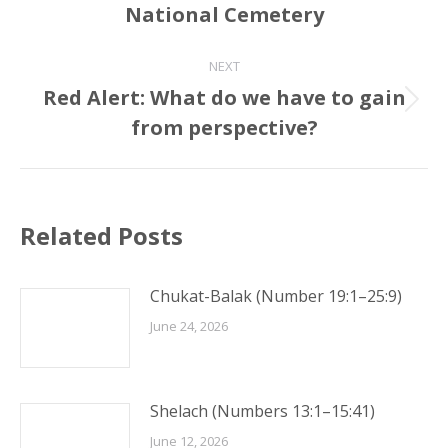
National Cemetery
post:
NEXT
Red Alert: What do we have to gain
Next
from perspective?
post:
Related Posts
Chukat-Balak (Number 19:1–25:9)
June 24, 2026
Shelach (Numbers 13:1–15:41)
June 12, 2026