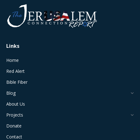
opens
opens
opens
opens
opens
in
in
in
in
in
new
new
new
new
new
window
window
window
window
window
Links
Home
Red Alert
Bible Fiber
Blog
About Us
Projects
Donate
Contact