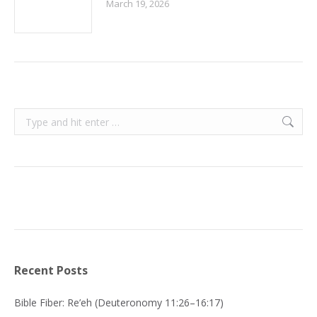
March 19, 2026
Search:
Recent Posts
Bible Fiber: Re’eh (Deuteronomy 11:26–16:17)