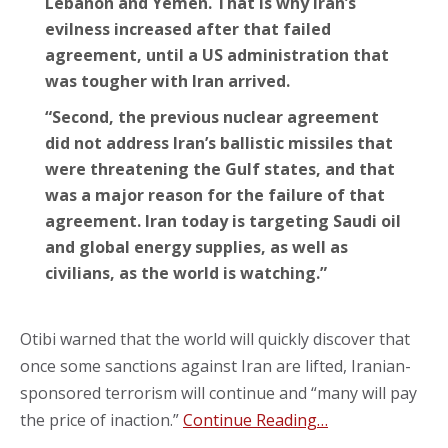
Lebanon and Yemen. That is why Iran’s
evilness increased after that failed
agreement, until a US administration that
was tougher with Iran arrived.
“Second, the previous nuclear agreement
did not address Iran’s ballistic missiles that
were threatening the Gulf states, and that
was a major reason for the failure of that
agreement. Iran today is targeting Saudi oil
and global energy supplies, as well as
civilians, as the world is watching.”
Otibi warned that the world will quickly discover that
once some sanctions against Iran are lifted, Iranian-
sponsored terrorism will continue and “many will pay
the price of inaction.”
Continue Reading…