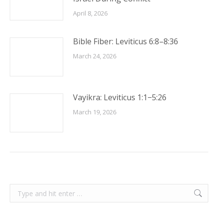
April 8, 2026
Bible Fiber: Leviticus 6:8–8:36
March 24, 2026
Vayikra: Leviticus 1:1−5:26
March 19, 2026
Search: