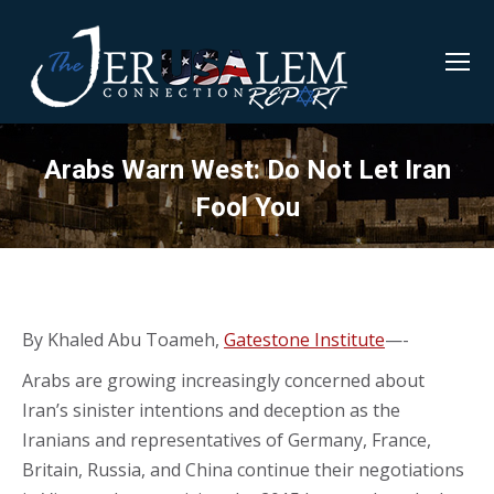
Arabs Warn West: Do Not Let Iran
Fool You
By Khaled Abu Toameh,
Gatestone Institute
—-
Arabs are growing increasingly concerned about
Iran’s sinister intentions and deception as the
Iranians and representatives of Germany, France,
Britain, Russia, and China continue their negotiations