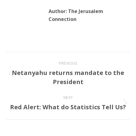
Author:
The Jerusalem
Connection
Post
PREVIOUS
navigation
Netanyahu returns mandate to the
Previous
President
post:
NEXT
Red Alert: What do Statistics Tell Us?
Next
post: