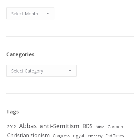
Archives
Categories
Categories
Tags
Abbas
anti-Semitism
BDS
2012
Cartoon
Bible
Christian zionism
egypt
Congress
End Times
embassy