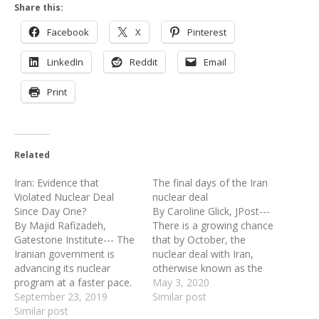
Share this:
Facebook
X
Pinterest
LinkedIn
Reddit
Email
Print
Related
Iran: Evidence that
The final days of the Iran
Violated Nuclear Deal
nuclear deal
Since Day One?
By Caroline Glick, JPost---
By Majid Rafizadeh,
There is a growing chance
Gatestone Institute--- The
that by October, the
Iranian government is
nuclear deal with Iran,
advancing its nuclear
otherwise known as the
program at a faster pace.
Joint Comprehensive Plan
May 3, 2020
Recently, the Atomic
September 23, 2019
of Action (JCPOA) will be
Similar post
Energy Organization of
Similar post
dead. Under the deal with