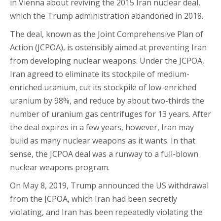
in Vienna about reviving the 2015 Iran nuclear deal,
which the Trump administration abandoned in 2018.
The deal, known as the Joint Comprehensive Plan of
Action (JCPOA), is ostensibly aimed at preventing Iran
from developing nuclear weapons. Under the JCPOA,
Iran agreed to eliminate its stockpile of medium-
enriched uranium, cut its stockpile of low-enriched
uranium by 98%, and reduce by about two-thirds the
number of uranium gas centrifuges for 13 years. After
the deal expires in a few years, however, Iran may
build as many nuclear weapons as it wants. In that
sense, the JCPOA deal was a runway to a full-blown
nuclear weapons program.
On May 8, 2019, Trump announced the US withdrawal
from the JCPOA, which Iran had been secretly
violating, and Iran has been repeatedly violating the