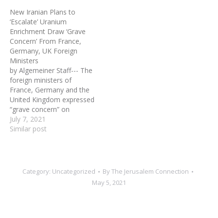
Iran (AEOI) declared that
the U.S. China, Russia,
New Iranian Plans to
Tehran took the third step
Germany, Britain and
‘Escalate’ Uranium
in increasing its nuclear
France, Iran purported to
Enrichment Draw ‘Grave
activities by activating
accept limitations on its
Concern’ From France,
advanced centrifuges: 20
nuclear…
Germany, UK Foreign
IR-4 and 20 IR-6
Ministers
centrifuges. The previous
by Algemeiner Staff--- The
two…
foreign ministers of
France, Germany and the
United Kingdom expressed
“grave concern” on
Tuesday over revelations
July 7, 2021
from the UN nuclear
Similar post
watchdog that Iran has
pledged further violations
of limits on uranium
enrichment. The
Category:
Uncategorized
By
The Jerusalem Connection
International Atomic
May 5, 2021
Energy Agency statement
(IAEA) said Tuesday that
Iran had given notice…