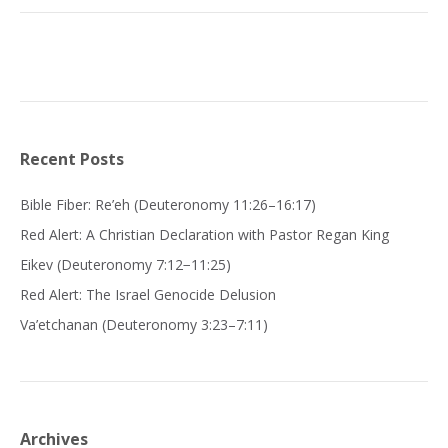
Recent Posts
Bible Fiber: Re’eh (Deuteronomy 11:26–16:17)
Red Alert: A Christian Declaration with Pastor Regan King
Eikev (Deuteronomy 7:12−11:25)
Red Alert: The Israel Genocide Delusion
Va’etchanan (Deuteronomy 3:23–7:11)
Archives