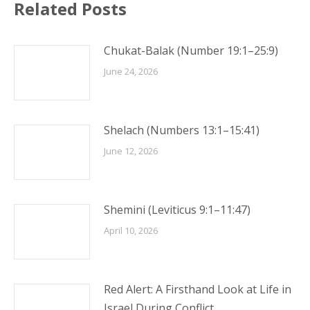
Related Posts
Chukat-Balak (Number 19:1–25:9)
June 24, 2026
Shelach (Numbers 13:1–15:41)
June 12, 2026
Shemini (Leviticus 9:1–11:47)
April 10, 2026
Red Alert: A Firsthand Look at Life in
Israel During Conflict