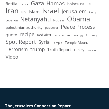
Gaza
Hamas
flotilla
holocaust
IDF
france
Iran
Israel
Jerusalem
Islam
ISIS
kerry
Obama
Netanyahu
Nuclear
Lebanon
Peace Process
palestinian authority
passover
recipe
quote
Red Alert
replacement theology
Romney
Spot Report
Syria
Temple Mount
Temple
Terrorism
trump
Truth Report
Turkey
unesco
Video
The Jerusalem Connection Report