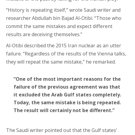
“History is repeating itself,” wrote Saudi writer and
researcher Abdullah bin Bajad Al-Otibi. “Those who
commit the same mistakes and expect different
results are deceiving themselves.”
Al-Otibi described the 2015 Iran nuclear as an utter
failure. “Regardless of the results of the Vienna talks,
they will repeat the same mistake,” he remarked.
“One of the most important reasons for the
failure of the previous agreement was that
it excluded the Arab Gulf states completely.
Today, the same mistake is being repeated.
The result will certainly not be different.”
The Saudi writer pointed out that the Gulf states’