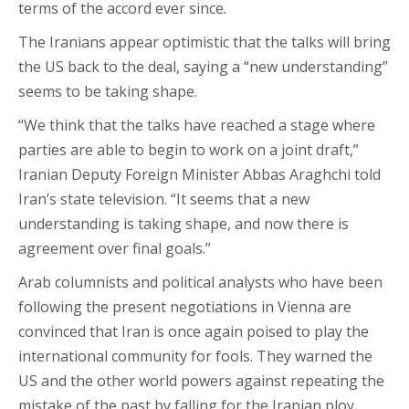
terms of the accord ever since.
The Iranians appear optimistic that the talks will bring
the US back to the deal, saying a “new understanding”
seems to be taking shape.
“We think that the talks have reached a stage where
parties are able to begin to work on a joint draft,”
Iranian Deputy Foreign Minister Abbas Araghchi told
Iran’s state television. “It seems that a new
understanding is taking shape, and now there is
agreement over final goals.”
Arab columnists and political analysts who have been
following the present negotiations in Vienna are
convinced that Iran is once again poised to play the
international community for fools. They warned the
US and the other world powers against repeating the
mistake of the past by falling for the Iranian ploy.