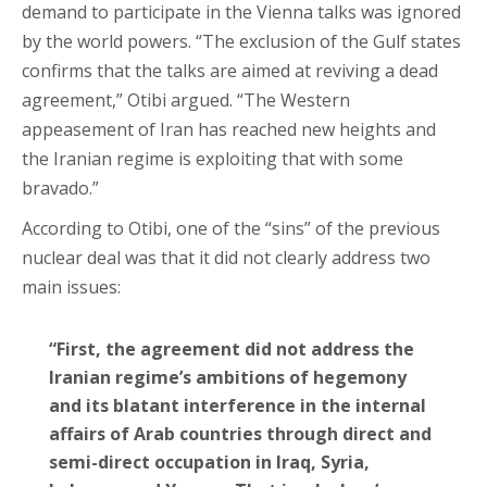
demand to participate in the Vienna talks was ignored
by the world powers. “The exclusion of the Gulf states
confirms that the talks are aimed at reviving a dead
agreement,” Otibi argued. “The Western
appeasement of Iran has reached new heights and
the Iranian regime is exploiting that with some
bravado.”
According to Otibi, one of the “sins” of the previous
nuclear deal was that it did not clearly address two
main issues:
“First, the agreement did not address the
Iranian regime’s ambitions of hegemony
and its blatant interference in the internal
affairs of Arab countries through direct and
semi-direct occupation in Iraq, Syria,