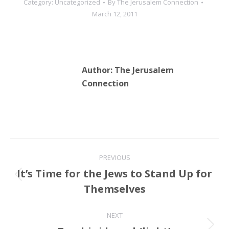
Category:
Uncategorized
By
The Jerusalem Connection
of boycotts and
March 12, 2011
sanctions. …
Author:
The Jerusalem
Connection
Post
PREVIOUS
navigation
It’s Time for the Jews to Stand Up for
Previous
Themselves
post:
NEXT