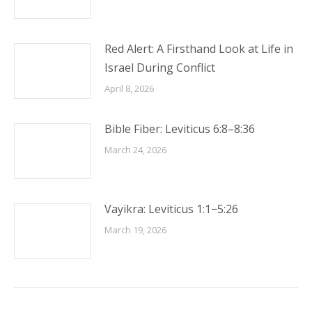
Red Alert: A Firsthand Look at Life in
Israel During Conflict
April 8, 2026
Bible Fiber: Leviticus 6:8–8:36
March 24, 2026
Vayikra: Leviticus 1:1−5:26
March 19, 2026