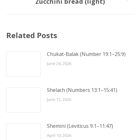
Zucchini bread (light)
Next
post:
Related Posts
Chukat-Balak (Number 19:1–25:9)
June 24, 2026
Shelach (Numbers 13:1–15:41)
June 12, 2026
Shemini (Leviticus 9:1–11:47)
April 10, 2026