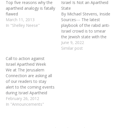
Top five reasons why the
Israel Is Not an Apartheid
apartheid analogy is fatally
State
flawed
By Michael Stevens, Inside
March 11, 2013
Sources--- The latest
In "Shelley Neese"
playbook of the rabid anti-
Israel crowd is to smear
the Jewish state with the
slur: “apartheid.” This ugly
June 9, 2022
lie has been uttered with
Similar post
increasing force recently
Call to action against
and it underlies such
Israel Apartheid Week
abominations as the
We at The Jerusalem
Amnesty International
Connection are asking all
report; the recent
of our readers to stay
commission of inquiry set
alert to the coming events
up…
during Israel Apartheid
Week in cities or college
February 26, 2012
towns near you. Send
In "Announcements"
letters to your editor. Join
the pro-Israel groups that
will be “protesting the
protest." Do the opposite