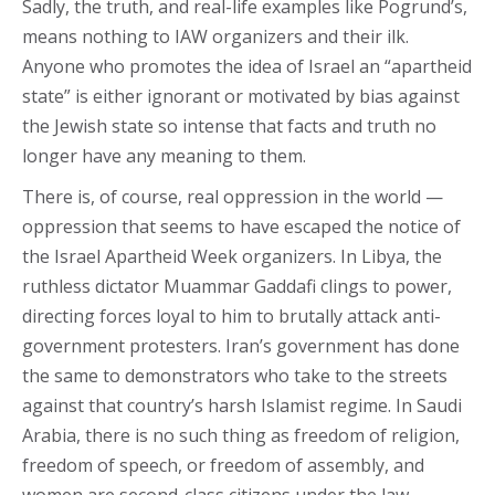
Sadly, the truth, and real-life examples like Pogrund’s,
means nothing to IAW organizers and their ilk.
Anyone who promotes the idea of Israel an “apartheid
state” is either ignorant or motivated by bias against
the Jewish state so intense that facts and truth no
longer have any meaning to them.
There is, of course, real oppression in the world —
oppression that seems to have escaped the notice of
the Israel Apartheid Week organizers. In Libya, the
ruthless dictator Muammar Gaddafi clings to power,
directing forces loyal to him to brutally attack anti-
government protesters. Iran’s government has done
the same to demonstrators who take to the streets
against that country’s harsh Islamist regime. In Saudi
Arabia, there is no such thing as freedom of religion,
freedom of speech, or freedom of assembly, and