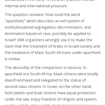
internal and international pressure.
The question remains: How could the word
“apartheid,” which describes an evil system of
institutionalized segregation, discrimination, and
domination based on race, possibly be applied to
Israel? IAW organizers wrongly use it to make the
claim that the treatment of Arabs in Israeli society and
the treatment of black South Africans under apartheid
is similar.
The absurdity of the comparison is obvious. In
apartheid-era South Africa, black citizens were totally
disenfranchised and relegated to the status of
second-class citizens. In Israel, on the other hand,
both Jewish and Arab citizens have equal protection
under the law, enjoy freedom of religion and speech,