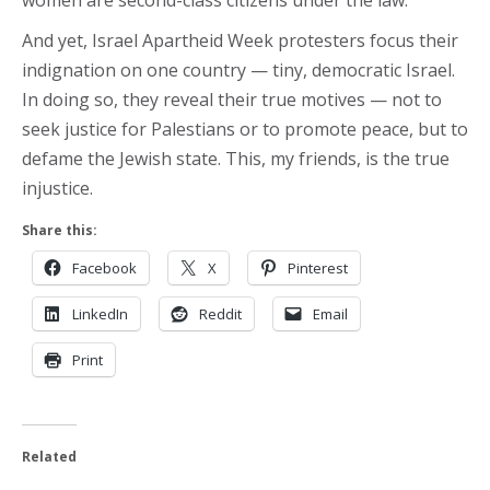
women are second-class citizens under the law.
And yet, Israel Apartheid Week protesters focus their
indignation on one country — tiny, democratic Israel.
In doing so, they reveal their true motives — not to
seek justice for Palestians or to promote peace, but to
defame the Jewish state. This, my friends, is the true
injustice.
Share this:
Facebook
X
Pinterest
LinkedIn
Reddit
Email
Print
Related