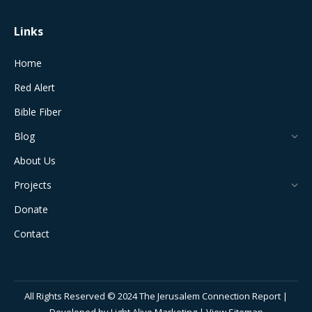
Links
Home
Red Alert
Bible Fiber
Blog
About Us
Projects
Donate
Contact
All Rights Reserved © 2024 The Jerusalem Connection Report |