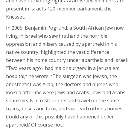
and have full voting rights. Arab-Israeli members are
present in Israel’s 120-member parliament, the
Knesset.
In 2005, Benjamin Pogrund, a South African Jew now
living in Israel who saw firsthand the horrible
oppression and misery caused by apartheid in his
native country, highlighted the vast difference
between his home country under apartheid and Israel:
“Two years ago I had major surgery in a Jerusalem
hospital,” he wrote. “The surgeon was Jewish, the
anesthetist was Arab, the doctors and nurses who
looked after me were Jews and Arabs. Jews and Arabs
share meals in restaurants and travel on the same
trains, buses and taxis, and visit each other’s homes.
Could any of this possibly have happened under
apartheid? Of course not.”