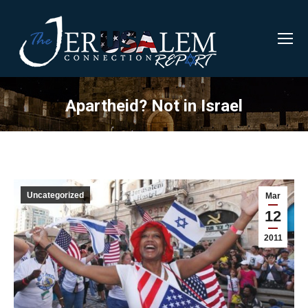
Apartheid? Not in Israel
Uncategorized
Mar
12
2011