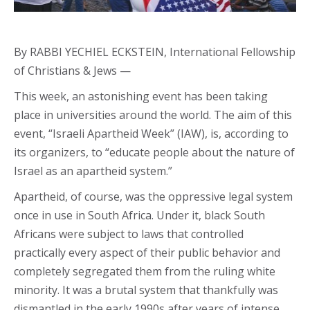
By RABBI YECHIEL ECKSTEIN, International Fellowship
of Christians & Jews —
This week, an astonishing event has been taking
place in universities around the world. The aim of this
event, “Israeli Apartheid Week” (IAW), is, according to
its organizers, to “educate people about the nature of
Israel as an apartheid system.”
Apartheid, of course, was the oppressive legal system
once in use in South Africa. Under it, black South
Africans were subject to laws that controlled
practically every aspect of their public behavior and
completely segregated them from the ruling white
minority. It was a brutal system that thankfully was
dismantled in the early 1990s after years of intense