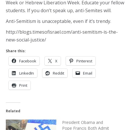
Week or Hebrew Liberation Week. Educate your fellow
students. If you don’t speak up, anti-Semites will.
Anti-Semitism is unacceptable, even if it’s trendy.
http://blogs.timesofisrael.com/anti-semitism-is-the-
new-social-justice/
Share this:
Facebook
X
Pinterest
LinkedIn
Reddit
Email
Print
Related
President Obama and
Pope Francis Both Admit