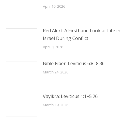
April 10, 2026
Red Alert: A Firsthand Look at Life in
Israel During Conflict
April 8, 2026
Bible Fiber: Leviticus 6:8–8:36
March 24, 2026
Vayikra: Leviticus 1:1−5:26
March 19, 2026