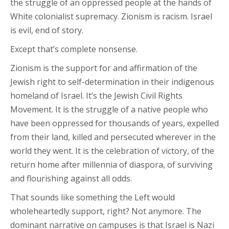
the struggle of an oppressed people at the hands of
White colonialist supremacy. Zionism is racism. Israel
is evil, end of story.
Except that’s complete nonsense.
Zionism is the support for and affirmation of the
Jewish right to self-determination in their indigenous
homeland of Israel. It’s the Jewish Civil Rights
Movement. It is the struggle of a native people who
have been oppressed for thousands of years, expelled
from their land, killed and persecuted wherever in the
world they went. It is the celebration of victory, of the
return home after millennia of diaspora, of surviving
and flourishing against all odds.
That sounds like something the Left would
wholeheartedly support, right? Not anymore. The
dominant narrative on campuses is that Israel is Nazi