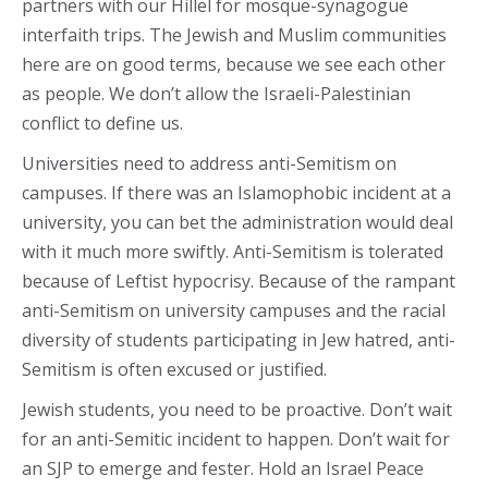
partners with our Hillel for mosque-synagogue
interfaith trips. The Jewish and Muslim communities
here are on good terms, because we see each other
as people. We don’t allow the Israeli-Palestinian
conflict to define us.
Universities need to address anti-Semitism on
campuses. If there was an Islamophobic incident at a
university, you can bet the administration would deal
with it much more swiftly. Anti-Semitism is tolerated
because of Leftist hypocrisy. Because of the rampant
anti-Semitism on university campuses and the racial
diversity of students participating in Jew hatred, anti-
Semitism is often excused or justified.
Jewish students, you need to be proactive. Don’t wait
for an anti-Semitic incident to happen. Don’t wait for
an SJP to emerge and fester. Hold an Israel Peace