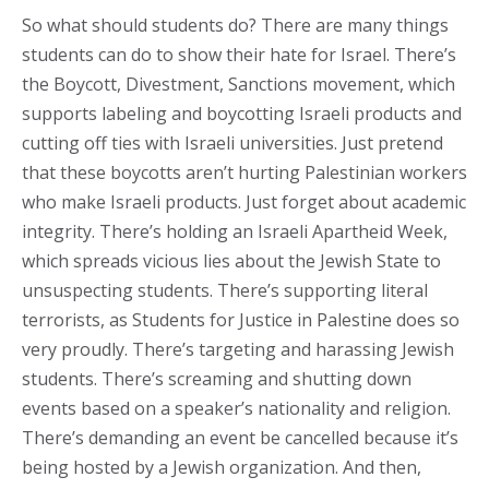
So what should students do? There are many things
students can do to show their hate for Israel. There’s
the Boycott, Divestment, Sanctions movement, which
supports labeling and boycotting Israeli products and
cutting off ties with Israeli universities. Just pretend
that these boycotts aren’t hurting Palestinian workers
who make Israeli products. Just forget about academic
integrity. There’s holding an Israeli Apartheid Week,
which spreads vicious lies about the Jewish State to
unsuspecting students. There’s supporting literal
terrorists, as Students for Justice in Palestine does so
very proudly. There’s targeting and harassing Jewish
students. There’s screaming and shutting down
events based on a speaker’s nationality and religion.
There’s demanding an event be cancelled because it’s
being hosted by a Jewish organization. And then,