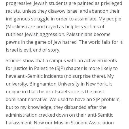
progressive. Jewish students are painted as privileged
racists, unless they disavow Israel and abandon their
indigenous struggle in order to assimilate. My people
(Muslims) are portrayed as helpless victims of
ruthless Jewish aggression. Palestinians become
pawns in the game of Jew hatred. The world falls for it.
Israel is evil, end of story.
Studies show that a campus with an active Students
for Justice in Palestine (SJP) chapter is more likely to
have anti-Semitic incidents (no surprise there). My
university, Binghamton University in New York, is
unique in that the pro-Israel voice is the most
dominant narrative. We used to have an SJP problem,
but to my knowledge, they disbanded after the
administration cracked down on their anti-Semitic
harassment. Now our Muslim Student Association