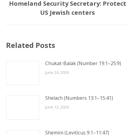
Homeland Security Secretary: Protect
Next
US Jewish centers
post:
Related Posts
Chukat-Balak (Number 19:1–25:9)
June 24, 2026
Shelach (Numbers 13:1–15:41)
June 12, 2026
Shemini (Leviticus 9:1–11:47)