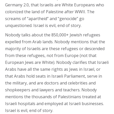
Germany 2.0, that Israelis are White Europeans who
colonized the land of Palestine after WWII. The
screams of “apartheid” and “genocide” go
unquestioned. Israel is evil, end of story.
Nobody talks about the 850,000+ Jewish refugees
expelled from Arab lands. Nobody mentions that the
majority of Israelis are these refugees or descended
from these refugees, not from Europe (not that
European Jews are White). Nobody clarifies that Israeli
Arabs have all the same rights as Jews in Israel, or
that Arabs hold seats in Israeli Parliament, serve in
the military, and are doctors and celebrities and
shopkeepers and lawyers and teachers. Nobody
mentions the thousands of Palestinians treated at
Israeli hospitals and employed at Israeli businesses.
Israel is evil, end of story.