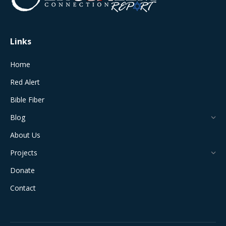
new
new
new
new
new
window
window
window
window
window
Links
Home
Red Alert
Bible Fiber
Blog
About Us
Projects
Donate
Contact