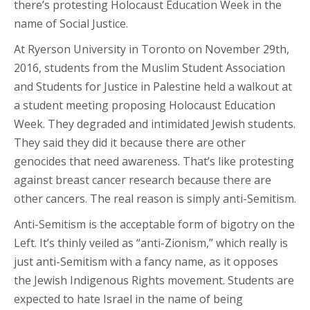
there’s protesting Holocaust Education Week in the
name of Social Justice.
At Ryerson University in Toronto on November 29th,
2016, students from the Muslim Student Association
and Students for Justice in Palestine held a walkout at
a student meeting proposing Holocaust Education
Week. They degraded and intimidated Jewish students.
They said they did it because there are other
genocides that need awareness. That’s like protesting
against breast cancer research because there are
other cancers. The real reason is simply anti-Semitism.
Anti-Semitism is the acceptable form of bigotry on the
Left. It’s thinly veiled as “anti-Zionism,” which really is
just anti-Semitism with a fancy name, as it opposes
the Jewish Indigenous Rights movement. Students are
expected to hate Israel in the name of being