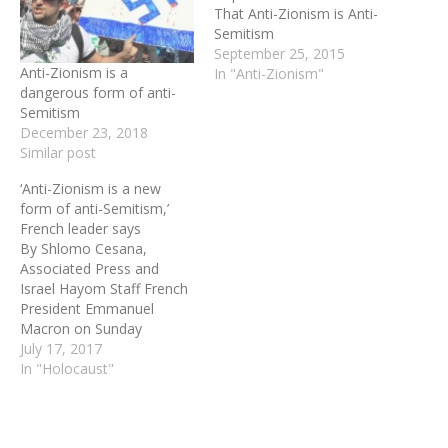
That Anti-Zionism is Anti-
Semitism
September 25, 2015
Anti-Zionism is a
In "Anti-Zionism"
dangerous form of anti-
Semitism
December 23, 2018
Similar post
‘Anti-Zionism is a new
form of anti-Semitism,’
French leader says
By Shlomo Cesana,
Associated Press and
Israel Hayom Staff French
President Emmanuel
Macron on Sunday
denounced France's
July 17, 2017
collaboration in the
In "Holocaust"
Holocaust, lashing out at
those who negate or
minimize the country's