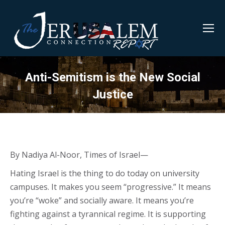
Anti-Semitism is the New Social
Justice
By Nadiya Al-Noor, Times of Israel—
Hating Israel is the thing to do today on university
campuses. It makes you seem “progressive.” It means
you’re “woke” and socially aware. It means you’re
fighting against a tyrannical regime. It is supporting