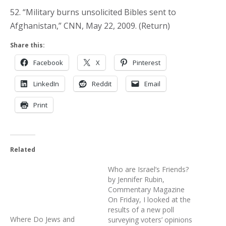
52. “Military burns unsolicited Bibles sent to
Afghanistan,” CNN, May 22, 2009. (Return)
Share this:
Facebook
X
Pinterest
LinkedIn
Reddit
Email
Print
Related
Where Do Jews and
Who are Israel’s Friends?
Christians on the Left Get
by Jennifer Rubin,
Their Values?
Commentary Magazine
April 1, 2010
On Friday, I looked at the
Similar post
results of a new poll
surveying voters’ opinions