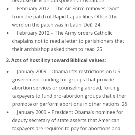
because he is an outspoken Christian. 23
February 2012 – The Air Force removes “God”
from the patch of Rapid Capabilities Office (the
word on the patch was in Latin: Dei). 24
February 2012 – The Army orders Catholic
chaplains not to read a letter to parishioners that
their archbishop asked them to read. 25
3. Acts of hostility toward Biblical values:
January 2009 – Obama lifts restrictions on U.S.
government funding for groups that provide
abortion services or counseling abroad, forcing
taxpayers to fund pro-abortion groups that either
promote or perform abortions in other nations. 26
January 2009 – President Obama’s nominee for
deputy secretary of state asserts that American
taxpayers are required to pay for abortions and