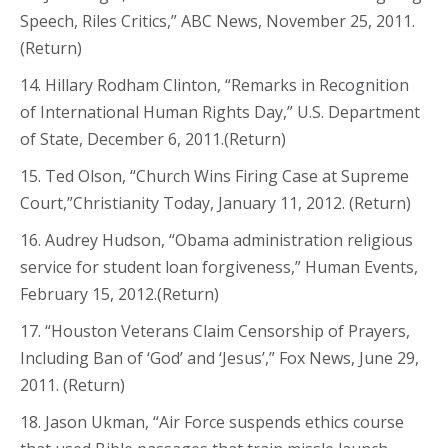
Speech, Riles Critics,” ABC News, November 25, 2011.
(Return)
14. Hillary Rodham Clinton, “Remarks in Recognition
of International Human Rights Day,” U.S. Department
of State, December 6, 2011.(Return)
15. Ted Olson, “Church Wins Firing Case at Supreme
Court,”Christianity Today, January 11, 2012. (Return)
16. Audrey Hudson, “Obama administration religious
service for student loan forgiveness,” Human Events,
February 15, 2012.(Return)
17. “Houston Veterans Claim Censorship of Prayers,
Including Ban of ‘God’ and ‘Jesus’,” Fox News, June 29,
2011. (Return)
18. Jason Ukman, “Air Force suspends ethics course