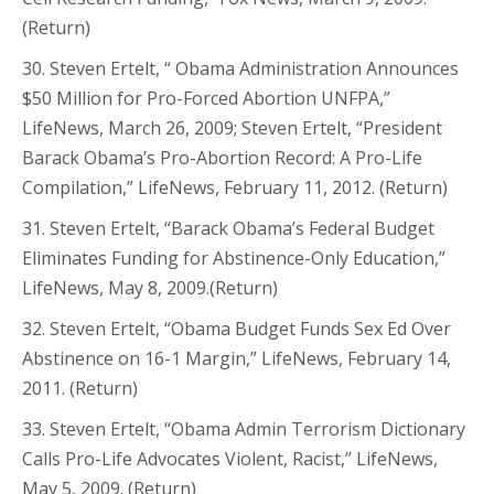
(Return)
30. Steven Ertelt, “ Obama Administration Announces
$50 Million for Pro-Forced Abortion UNFPA,”
LifeNews, March 26, 2009; Steven Ertelt, “President
Barack Obama’s Pro-Abortion Record: A Pro-Life
Compilation,” LifeNews, February 11, 2012. (Return)
31. Steven Ertelt, “Barack Obama’s Federal Budget
Eliminates Funding for Abstinence-Only Education,”
LifeNews, May 8, 2009.(Return)
32. Steven Ertelt, “Obama Budget Funds Sex Ed Over
Abstinence on 16-1 Margin,” LifeNews, February 14,
2011. (Return)
33. Steven Ertelt, “Obama Admin Terrorism Dictionary
Calls Pro-Life Advocates Violent, Racist,” LifeNews,
May 5, 2009. (Return)