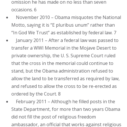
omission he has made on no less than seven
occasions. 6
November 2010 – Obama misquotes the National
Motto, saying it is “E pluribus unum” rather than
“In God We Trust” as established by federal law. 7
January 2011 – After a federal law was passed to
transfer a WWI Memorial in the Mojave Desert to
private ownership, the U. S. Supreme Court ruled
that the cross in the memorial could continue to
stand, but the Obama administration refused to
allow the land to be transferred as required by law,
and refused to allow the cross to be re-erected as
ordered by the Court. 8
February 2011 – Although he filled posts in the
State Department, for more than two years Obama
did not fill the post of religious freedom
ambassador, an official that works against religious