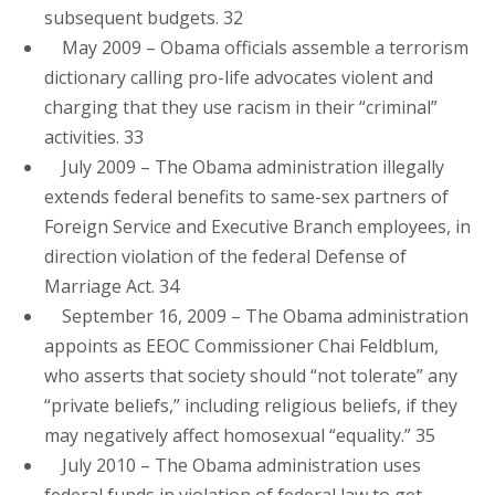
subsequent budgets. 32
May 2009 – Obama officials assemble a terrorism
dictionary calling pro-life advocates violent and
charging that they use racism in their “criminal”
activities. 33
July 2009 – The Obama administration illegally
extends federal benefits to same-sex partners of
Foreign Service and Executive Branch employees, in
direction violation of the federal Defense of
Marriage Act. 34
September 16, 2009 – The Obama administration
appoints as EEOC Commissioner Chai Feldblum,
who asserts that society should “not tolerate” any
“private beliefs,” including religious beliefs, if they
may negatively affect homosexual “equality.” 35
July 2010 – The Obama administration uses
federal funds in violation of federal law to get