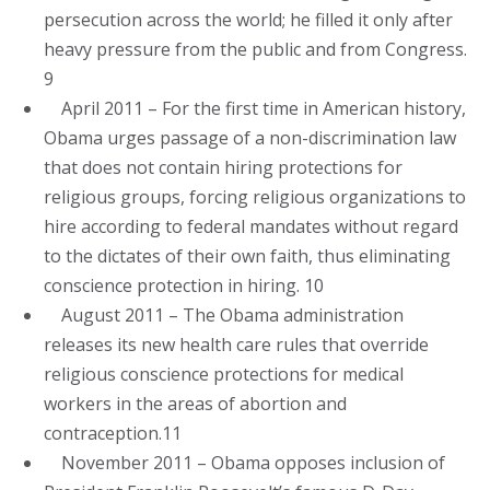
persecution across the world; he filled it only after
heavy pressure from the public and from Congress.
9
April 2011 – For the first time in American history,
Obama urges passage of a non-discrimination law
that does not contain hiring protections for
religious groups, forcing religious organizations to
hire according to federal mandates without regard
to the dictates of their own faith, thus eliminating
conscience protection in hiring. 10
August 2011 – The Obama administration
releases its new health care rules that override
religious conscience protections for medical
workers in the areas of abortion and
contraception.11
November 2011 – Obama opposes inclusion of