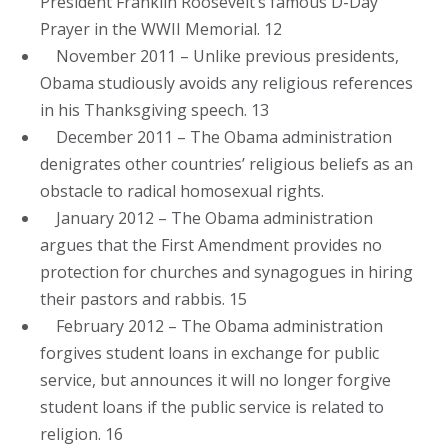
President Franklin Roosevelt’s famous D-Day
Prayer in the WWII Memorial. 12
November 2011 – Unlike previous presidents,
Obama studiously avoids any religious references
in his Thanksgiving speech. 13
December 2011 – The Obama administration
denigrates other countries’ religious beliefs as an
obstacle to radical homosexual rights.
January 2012 – The Obama administration
argues that the First Amendment provides no
protection for churches and synagogues in hiring
their pastors and rabbis. 15
February 2012 – The Obama administration
forgives student loans in exchange for public
service, but announces it will no longer forgive
student loans if the public service is related to
religion. 16