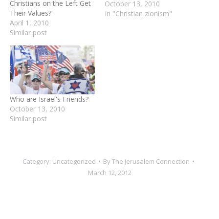
on Israel and, more
October 13, 2010
generally, the Middle East.
In "Christian zionism"
While Americans remain
overwhelmingly pro-Israel
and are troubled by
Obama’s approach to the
Middle East, there are
significant differences
Who are Israel's Friends?
between sub-groups of
October 13, 2010
Americans.…
Similar post
Category:
Uncategorized
By
The Jerusalem Connection
March 12, 2012
Author:
The Jerusalem