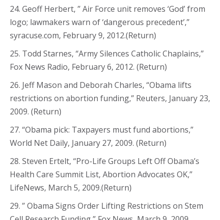
24. Geoff Herbert, ” Air Force unit removes ‘God’ from
logo; lawmakers warn of ‘dangerous precedent’,”
syracuse.com, February 9, 2012.(Return)
25. Todd Starnes, “Army Silences Catholic Chaplains,”
Fox News Radio, February 6, 2012. (Return)
26. Jeff Mason and Deborah Charles, “Obama lifts
restrictions on abortion funding,” Reuters, January 23,
2009. (Return)
27. “Obama pick: Taxpayers must fund abortions,”
World Net Daily, January 27, 2009. (Return)
28. Steven Ertelt, “Pro-Life Groups Left Off Obama’s
Health Care Summit List, Abortion Advocates OK,”
LifeNews, March 5, 2009.(Return)
29. ” Obama Signs Order Lifting Restrictions on Stem
Cell Research Funding,” Fox News, March 9, 2009.