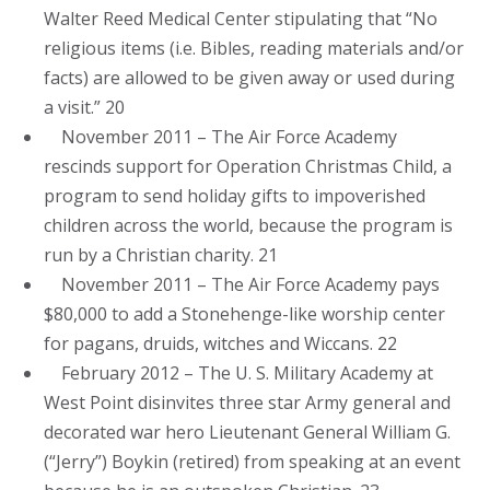
Walter Reed Medical Center stipulating that “No
religious items (i.e. Bibles, reading materials and/or
facts) are allowed to be given away or used during
a visit.” 20
November 2011 – The Air Force Academy
rescinds support for Operation Christmas Child, a
program to send holiday gifts to impoverished
children across the world, because the program is
run by a Christian charity. 21
November 2011 – The Air Force Academy pays
$80,000 to add a Stonehenge-like worship center
for pagans, druids, witches and Wiccans. 22
February 2012 – The U. S. Military Academy at
West Point disinvites three star Army general and
decorated war hero Lieutenant General William G.
(“Jerry”) Boykin (retired) from speaking at an event