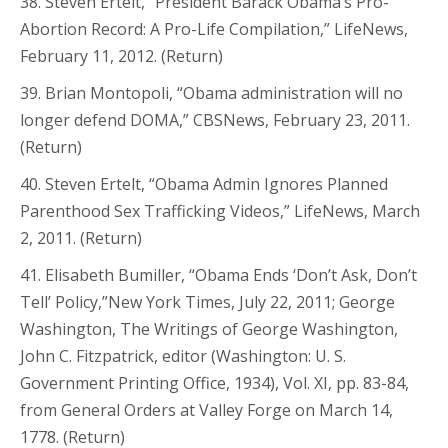
38. Steven Ertelt, “President Barack Obama’s Pro-
Abortion Record: A Pro-Life Compilation,” LifeNews,
February 11, 2012. (Return)
39. Brian Montopoli, “Obama administration will no
longer defend DOMA,” CBSNews, February 23, 2011.
(Return)
40. Steven Ertelt, “Obama Admin Ignores Planned
Parenthood Sex Trafficking Videos,” LifeNews, March
2, 2011. (Return)
41. Elisabeth Bumiller, “Obama Ends ‘Don’t Ask, Don’t
Tell’ Policy,”New York Times, July 22, 2011; George
Washington, The Writings of George Washington,
John C. Fitzpatrick, editor (Washington: U. S.
Government Printing Office, 1934), Vol. XI, pp. 83-84,
from General Orders at Valley Forge on March 14,
1778. (Return)