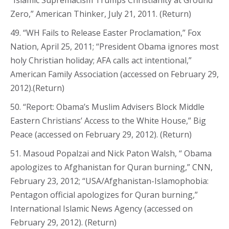
Zero,” American Thinker, July 21, 2011. (Return)
49. “WH Fails to Release Easter Proclamation,” Fox
Nation, April 25, 2011; “President Obama ignores most
holy Christian holiday; AFA calls act intentional,”
American Family Association (accessed on February 29,
2012).(Return)
50. “Report: Obama’s Muslim Advisers Block Middle
Eastern Christians’ Access to the White House,” Big
Peace (accessed on February 29, 2012). (Return)
51. Masoud Popalzai and Nick Paton Walsh, “ Obama
apologizes to Afghanistan for Quran burning,” CNN,
February 23, 2012; “USA/Afghanistan-Islamophobia:
Pentagon official apologizes for Quran burning,”
International Islamic News Agency (accessed on
February 29, 2012). (Return)