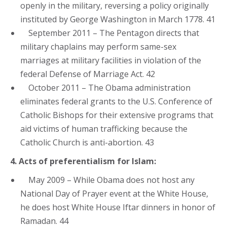
openly in the military, reversing a policy originally
instituted by George Washington in March 1778. 41
September 2011 – The Pentagon directs that
military chaplains may perform same-sex
marriages at military facilities in violation of the
federal Defense of Marriage Act. 42
October 2011 – The Obama administration
eliminates federal grants to the U.S. Conference of
Catholic Bishops for their extensive programs that
aid victims of human trafficking because the
Catholic Church is anti-abortion. 43
4. Acts of preferentialism for Islam:
May 2009 – While Obama does not host any
National Day of Prayer event at the White House,
he does host White House Iftar dinners in honor of
Ramadan. 44