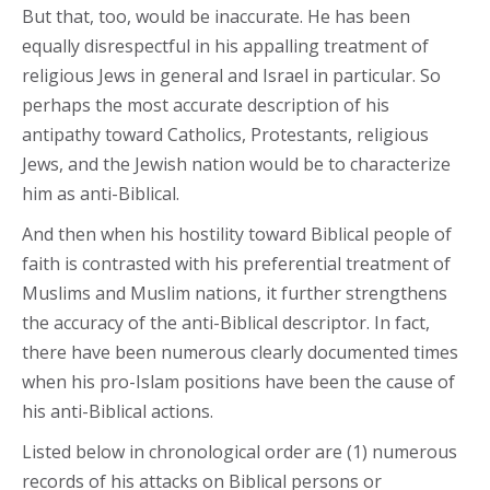
But that, too, would be inaccurate. He has been
equally disrespectful in his appalling treatment of
religious Jews in general and Israel in particular. So
perhaps the most accurate description of his
antipathy toward Catholics, Protestants, religious
Jews, and the Jewish nation would be to characterize
him as anti-Biblical.
And then when his hostility toward Biblical people of
faith is contrasted with his preferential treatment of
Muslims and Muslim nations, it further strengthens
the accuracy of the anti-Biblical descriptor. In fact,
there have been numerous clearly documented times
when his pro-Islam positions have been the cause of
his anti-Biblical actions.
Listed below in chronological order are (1) numerous
records of his attacks on Biblical persons or