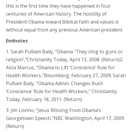
this is the first time they have happened in four
centuries of American history. The hostility of
President Obama toward Biblical faith and values is
without equal from any previous American president.
Endnotes
1. Sarah Pulliam Baily, “Obama: ‘They cling to guns or
religion’,”Christianity Today, April 13, 2008. (Return)2.
Aliza Marcus, “Obama to Lift ‘Conscience’ Rule for
Health Workers,”Bloomberg, February 27, 2009; Sarah
Pulliam Baily, “Obama Admin. Changes Bush
‘Conscience’ Rule for Health Workers,” Christianity
Today, February 18, 2011. (Return)
3. Jim Lovino, “Jesus Missing From Obama’s
Georgetown Speech,”NBC Washington, April 17, 2009.
(Return)