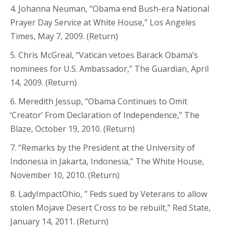
4. Johanna Neuman, “Obama end Bush-era National
Prayer Day Service at White House,” Los Angeles
Times, May 7, 2009. (Return)
5. Chris McGreal, “Vatican vetoes Barack Obama’s
nominees for U.S. Ambassador,” The Guardian, April
14, 2009. (Return)
6. Meredith Jessup, “Obama Continues to Omit
‘Creator’ From Declaration of Independence,” The
Blaze, October 19, 2010. (Return)
7. “Remarks by the President at the University of
Indonesia in Jakarta, Indonesia,” The White House,
November 10, 2010. (Return)
8. LadyImpactOhio, ” Feds sued by Veterans to allow
stolen Mojave Desert Cross to be rebuilt,” Red State,
January 14, 2011. (Return)