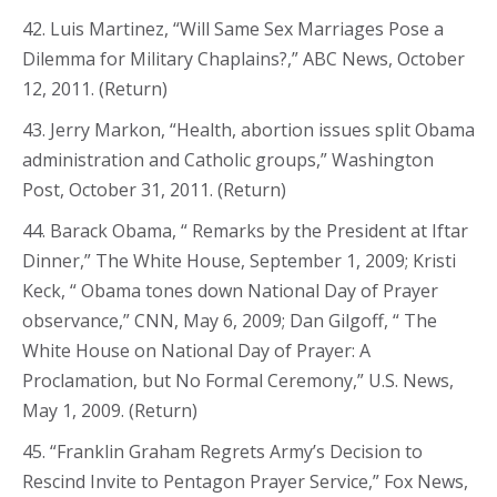
42. Luis Martinez, “Will Same Sex Marriages Pose a
Dilemma for Military Chaplains?,” ABC News, October
12, 2011. (Return)
43. Jerry Markon, “Health, abortion issues split Obama
administration and Catholic groups,” Washington
Post, October 31, 2011. (Return)
44. Barack Obama, “ Remarks by the President at Iftar
Dinner,” The White House, September 1, 2009; Kristi
Keck, “ Obama tones down National Day of Prayer
observance,” CNN, May 6, 2009; Dan Gilgoff, “ The
White House on National Day of Prayer: A
Proclamation, but No Formal Ceremony,” U.S. News,
May 1, 2009. (Return)
45. “Franklin Graham Regrets Army’s Decision to
Rescind Invite to Pentagon Prayer Service,” Fox News,