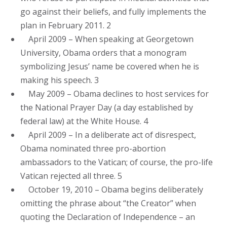
go against their beliefs, and fully implements the
plan in February 2011. 2
April 2009 – When speaking at Georgetown
University, Obama orders that a monogram
symbolizing Jesus’ name be covered when he is
making his speech. 3
May 2009 – Obama declines to host services for
the National Prayer Day (a day established by
federal law) at the White House. 4
April 2009 – In a deliberate act of disrespect,
Obama nominated three pro-abortion
ambassadors to the Vatican; of course, the pro-life
Vatican rejected all three. 5
October 19, 2010 – Obama begins deliberately
omitting the phrase about “the Creator” when
quoting the Declaration of Independence – an