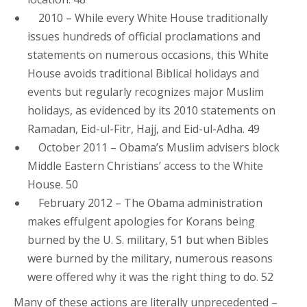
2010 – While every White House traditionally
issues hundreds of official proclamations and
statements on numerous occasions, this White
House avoids traditional Biblical holidays and
events but regularly recognizes major Muslim
holidays, as evidenced by its 2010 statements on
Ramadan, Eid-ul-Fitr, Hajj, and Eid-ul-Adha. 49
October 2011 – Obama’s Muslim advisers block
Middle Eastern Christians’ access to the White
House. 50
February 2012 – The Obama administration
makes effulgent apologies for Korans being
burned by the U. S. military, 51 but when Bibles
were burned by the military, numerous reasons
were offered why it was the right thing to do. 52
Many of these actions are literally unprecedented –