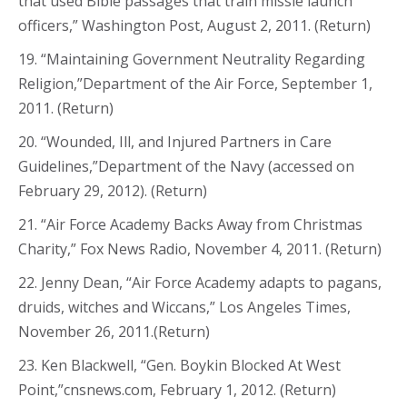
that used Bible passages that train missle launch
officers,” Washington Post, August 2, 2011. (Return)
19. “Maintaining Government Neutrality Regarding
Religion,”Department of the Air Force, September 1,
2011. (Return)
20. “Wounded, Ill, and Injured Partners in Care
Guidelines,”Department of the Navy (accessed on
February 29, 2012). (Return)
21. “Air Force Academy Backs Away from Christmas
Charity,” Fox News Radio, November 4, 2011. (Return)
22. Jenny Dean, “Air Force Academy adapts to pagans,
druids, witches and Wiccans,” Los Angeles Times,
November 26, 2011.(Return)
23. Ken Blackwell, “Gen. Boykin Blocked At West
Point,”cnsnews.com, February 1, 2012. (Return)