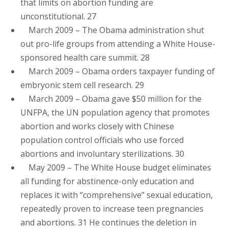
that limits on abortion funding are
unconstitutional. 27
March 2009 – The Obama administration shut
out pro-life groups from attending a White House-
sponsored health care summit. 28
March 2009 – Obama orders taxpayer funding of
embryonic stem cell research. 29
March 2009 – Obama gave $50 million for the
UNFPA, the UN population agency that promotes
abortion and works closely with Chinese
population control officials who use forced
abortions and involuntary sterilizations. 30
May 2009 – The White House budget eliminates
all funding for abstinence-only education and
replaces it with “comprehensive” sexual education,
repeatedly proven to increase teen pregnancies
and abortions. 31 He continues the deletion in