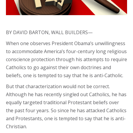
BY DAVID BARTON, WALL BUILDERS—
When one observes President Obama’s unwillingness
to accommodate America’s four-century long religious
conscience protection through his attempts to require
Catholics to go against their own doctrines and
beliefs, one is tempted to say that he is anti-Catholic.
But that characterization would not be correct.
Although he has recently singled out Catholics, he has
equally targeted traditional Protestant beliefs over
the past four years. So since he has attacked Catholics
and Protestants, one is tempted to say that he is anti-
Christian.