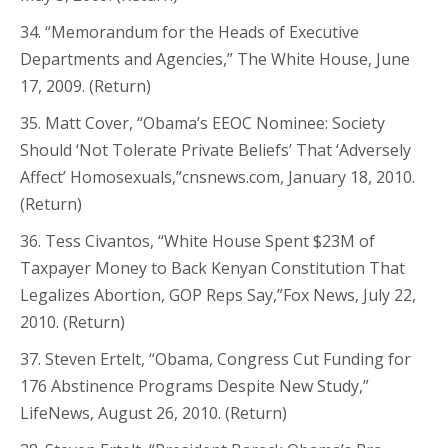
34. “Memorandum for the Heads of Executive
Departments and Agencies,” The White House, June
17, 2009. (Return)
35. Matt Cover, “Obama’s EEOC Nominee: Society
Should ‘Not Tolerate Private Beliefs’ That ‘Adversely
Affect’ Homosexuals,”cnsnews.com, January 18, 2010.
(Return)
36. Tess Civantos, “White House Spent $23M of
Taxpayer Money to Back Kenyan Constitution That
Legalizes Abortion, GOP Reps Say,”Fox News, July 22,
2010. (Return)
37. Steven Ertelt, “Obama, Congress Cut Funding for
176 Abstinence Programs Despite New Study,”
LifeNews, August 26, 2010. (Return)