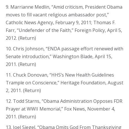
9. Marrianne Medlin, “Amid criticism, President Obama
moves to fill vacant religious ambassador post,”
Catholic News Agency, February 9, 2011; Thomas F.
Farr, “Undefender of the Faith,” Foreign Policy, April 5,
2012. (Return)
10. Chris Johnson, “ENDA passage effort renewed with
Senate introduction,” Washington Blade, April 15,
2011. (Return)
11. Chuck Donovan, “HHS’s New Health Guidelines
Trample on Conscience,” Heritage Foundation, August
2, 2011. (Return)
12. Todd Starns, “Obama Administration Opposes FDR
Prayer at WWII Memorial,” Fox News, November 4,
2011. (Return)
13. Joel Siegel, “Obama Omits God From Thanksgiving