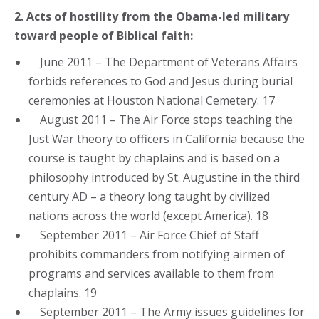
2. Acts of hostility from the Obama-led military
toward people of Biblical faith:
June 2011 – The Department of Veterans Affairs
forbids references to God and Jesus during burial
ceremonies at Houston National Cemetery. 17
August 2011 – The Air Force stops teaching the
Just War theory to officers in California because the
course is taught by chaplains and is based on a
philosophy introduced by St. Augustine in the third
century AD – a theory long taught by civilized
nations across the world (except America). 18
September 2011 – Air Force Chief of Staff
prohibits commanders from notifying airmen of
programs and services available to them from
chaplains. 19
September 2011 – The Army issues guidelines for