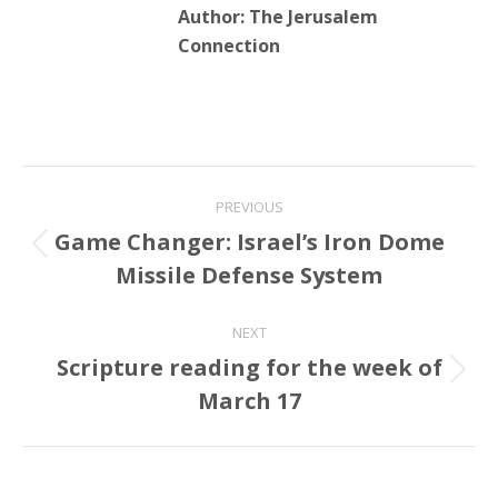
Connection
Post
PREVIOUS
navigation
Game Changer: Israel’s Iron Dome
Previous
Missile Defense System
post:
NEXT
Scripture reading for the week of
Next
March 17
post:
Related Posts