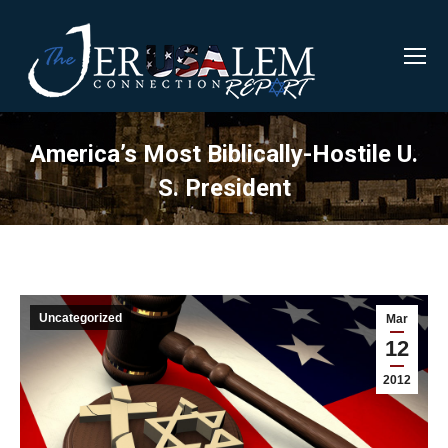
America’s Most Biblically-Hostile U.
S. President
Uncategorized
Mar
12
2012