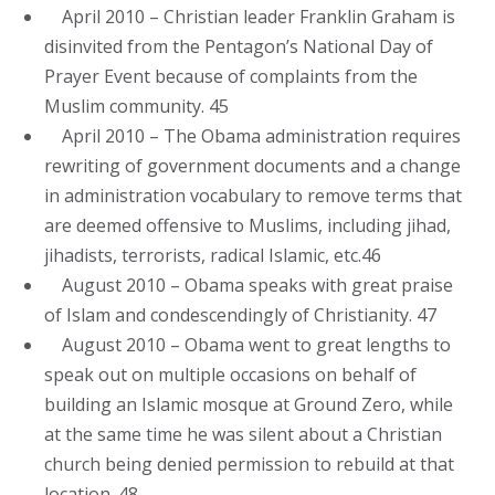
April 2010 – Christian leader Franklin Graham is
disinvited from the Pentagon’s National Day of
Prayer Event because of complaints from the
Muslim community. 45
April 2010 – The Obama administration requires
rewriting of government documents and a change
in administration vocabulary to remove terms that
are deemed offensive to Muslims, including jihad,
jihadists, terrorists, radical Islamic, etc.46
August 2010 – Obama speaks with great praise
of Islam and condescendingly of Christianity. 47
August 2010 – Obama went to great lengths to
speak out on multiple occasions on behalf of
building an Islamic mosque at Ground Zero, while
at the same time he was silent about a Christian
church being denied permission to rebuild at that
location. 48