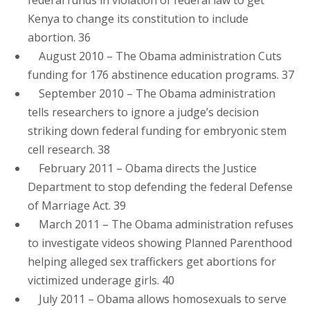
Kenya to change its constitution to include
abortion. 36
August 2010 – The Obama administration Cuts
funding for 176 abstinence education programs. 37
September 2010 – The Obama administration
tells researchers to ignore a judge’s decision
striking down federal funding for embryonic stem
cell research. 38
February 2011 – Obama directs the Justice
Department to stop defending the federal Defense
of Marriage Act. 39
March 2011 – The Obama administration refuses
to investigate videos showing Planned Parenthood
helping alleged sex traffickers get abortions for
victimized underage girls. 40
July 2011 – Obama allows homosexuals to serve