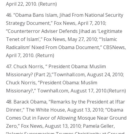
April 22, 2010. (Return)
46. “Obama Bans Islam, Jihad From National Security
Strategy Document,” Fox News, April 7, 2010;
“Counterterror Adviser Defends Jihad as ‘Legitimate
Tenet of Islam’,” Fox News, May 27, 2010; “‘Islamic
Radicalism’ Nixed From Obama Document,” CBSNews,
April 7, 2010. (Return)
47. Chuck Norris, “ President Obama: Muslim
Missionary? (Part 2),”Townhall.com, August 24, 2010;
Chuck Norris, “President Obama: Muslim
Missionary?,” Townhall.com, August 17, 2010.(Return)
48. Barack Obama, “Remarks by the President at Iftar
Dinner,” The White House, August 13, 2010; “Obama
Comes Out in Favor of Allowing Mosque Near Ground
Zero,” Fox News, August 13, 2010; Pamela Geller,
“Islamic Supremacism Trumps Christianity at Ground