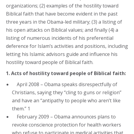
organizations; (2) examples of the hostility toward
Biblical faith that have become evident in the past
three years in the Obama-led military; (3) a listing of
his open attacks on Biblical values; and finally (4) a
listing of numerous incidents of his preferential
deference for Islam’s activities and positions, including
letting his Islamic advisors guide and influence his
hostility toward people of Biblical faith.
1. Acts of hostility toward people of Biblical faith:
April 2008 – Obama speaks disrespectfully of
Christians, saying they “cling to guns or religion”
and have an “antipathy to people who aren’t like
them.” 1
February 2009 – Obama announces plans to
revoke conscience protection for health workers
who refuse to participate in medical activities that