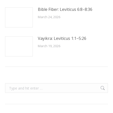
Bible Fiber: Leviticus 6:8–8:36
March 24, 2026
Vayikra: Leviticus 1:1−5:26
March 19, 2026
Search: