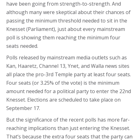
have been going from strength-to-strength. And
although many were skeptical about their chances of
passing the minimum threshold needed to sit in the
Knesset (Parliament), just about every mainstream
poll is showing them reaching the minimum four
seats needed.
Polls released by mainstream media outlets such as
Kan, Haaretz, Channel 13, Ynet, and Walla news sites
all place the pro-3rd Temple party at least four seats.
Four seats (or 3.25% of the vote) is the minimum
amount needed for a political party to enter the 22nd
Knesset. Elections are scheduled to take place on
September 17.
But the significance of the recent polls has more far-
reaching implications than just entering the Knesset.
That’s because the extra four seats that the party can