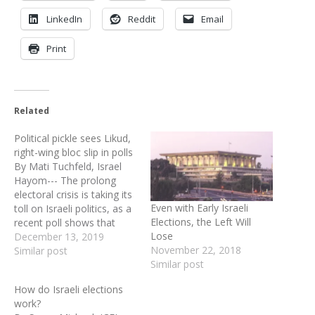
LinkedIn
Reddit
Email
Print
Related
Political pickle sees Likud,
right-wing bloc slip in polls
By Mati Tuchfeld, Israel
Hayom--- The prolong
electoral crisis is taking its
Even with Early Israeli
toll on Israeli politics, as a
Elections, the Left Will
recent poll shows that
Lose
Likud and the right-wing
December 13, 2019
November 22, 2018
bloc as a whole will face
Similar post
Similar post
an uphill battle ahead of
the March 2 elections. The
How do Israeli elections
2020 election campaign
work?
was announced on