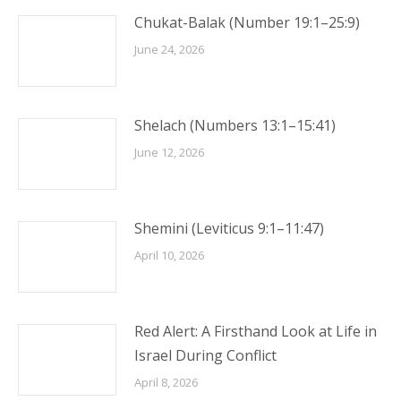
Chukat-Balak (Number 19:1–25:9)
June 24, 2026
Shelach (Numbers 13:1–15:41)
June 12, 2026
Shemini (Leviticus 9:1–11:47)
April 10, 2026
Red Alert: A Firsthand Look at Life in
Israel During Conflict
April 8, 2026