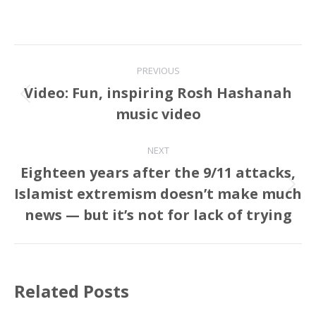
Post
PREVIOUS
navigation
Video: Fun, inspiring Rosh Hashanah
Previous
music video
post:
NEXT
Eighteen years after the 9/11 attacks,
Islamist extremism doesn’t make much
Next
post:
news — but it’s not for lack of trying
Related Posts