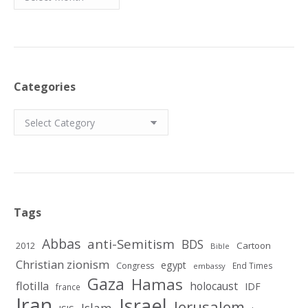
Categories
Categories
Tags
Abbas
anti-Semitism
BDS
2012
Cartoon
Bible
Christian zionism
egypt
Congress
End Times
embassy
Gaza
Hamas
flotilla
holocaust
IDF
france
Iran
Israel
Jerusalem