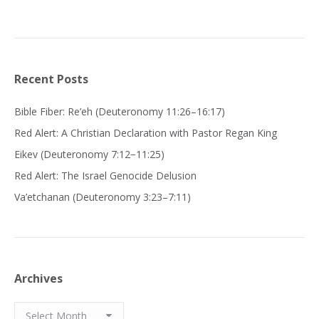
Recent Posts
Bible Fiber: Re’eh (Deuteronomy 11:26–16:17)
Red Alert: A Christian Declaration with Pastor Regan King
Eikev (Deuteronomy 7:12−11:25)
Red Alert: The Israel Genocide Delusion
Va’etchanan (Deuteronomy 3:23–7:11)
Archives
Archives