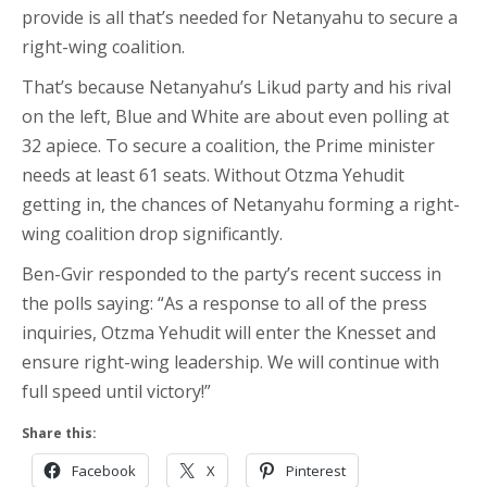
provide is all that’s needed for Netanyahu to secure a
right-wing coalition.
That’s because Netanyahu’s Likud party and his rival
on the left, Blue and White are about even polling at
32 apiece. To secure a coalition, the Prime minister
needs at least 61 seats. Without Otzma Yehudit
getting in, the chances of Netanyahu forming a right-
wing coalition drop significantly.
Ben-Gvir responded to the party’s recent success in
the polls saying: “As a response to all of the press
inquiries, Otzma Yehudit will enter the Knesset and
ensure right-wing leadership. We will continue with
full speed until victory!”
Share this:
Facebook
X
Pinterest