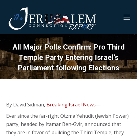
All Major Polls Confirm: Pro Third
Temple Party Entering Israel’s
Parliament following Elections
By David Sidman,
Breaking Israel News
—
Ever since the far-right Otzma Yehudit (Jewish Power)
party, headed by Itamar Ben-Gvir, announced that
they are in favor of building the Third Temple, they