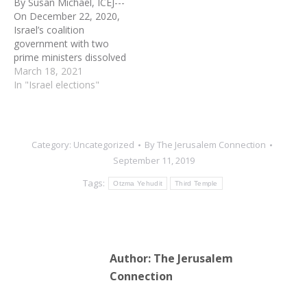
By Susan Michael, ICEJ---
midnight, Wednesday,…
On December 22, 2020,
Israel’s coalition
government with two
prime ministers dissolved
after the Knesset failed to
March 18, 2021
pass a state budget. The
In "Israel elections"
coalition had survived for
eight months after a
series of postponed
deadlines for agreeing on
Category:
Uncategorized
By
The Jerusalem Connection
an Israeli budget.
September 11, 2019
However, the final legal
deadline to…
Tags:
Otzma Yehudit
Third Temple
Author:
The Jerusalem
Connection