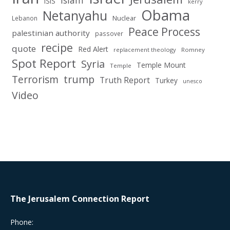
Islam
ISIS
kerry
Obama
Netanyahu
Nuclear
Lebanon
Peace Process
palestinian authority
passover
recipe
quote
Red Alert
replacement theology
Romney
Spot Report
Syria
Temple Mount
Temple
Terrorism
trump
Truth Report
Turkey
unesco
Video
The Jerusalem Connection Report
Phone: