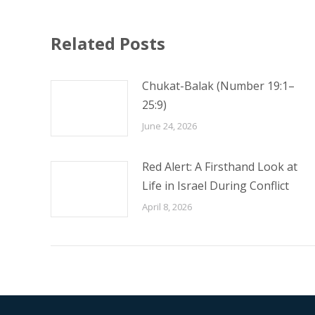
Related Posts
Chukat-Balak (Number 19:1–
25:9)
June 24, 2026
Red Alert: A Firsthand Look at
Life in Israel During Conflict
April 8, 2026