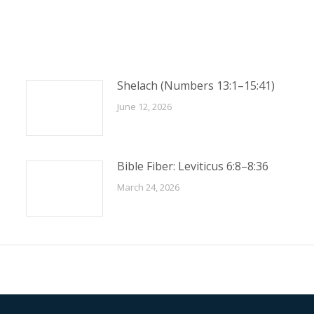
Shelach (Numbers 13:1–15:41)
June 12, 2026
Bible Fiber: Leviticus 6:8–8:36
March 24, 2026