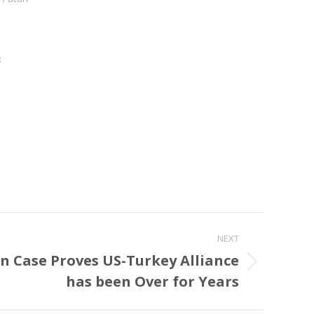
8
NEXT
 Case Proves US-Turkey Alliance
has been Over for Years