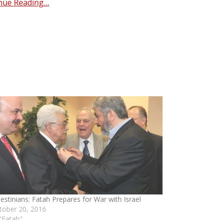
nue Reading…
lestinians: Fatah Prepares for War with Israel
tober 20, 2016
 "Fatah"