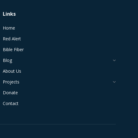
Links
Home
Red Alert
Bible Fiber
Blog
About Us
Projects
Donate
Contact