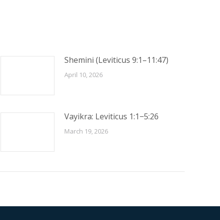
Shemini (Leviticus 9:1–11:47)
April 10, 2026
Vayikra: Leviticus 1:1−5:26
March 19, 2026