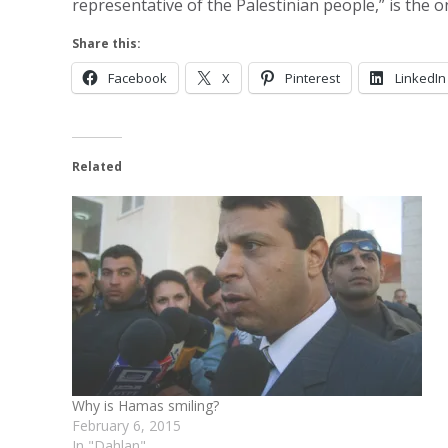
representative of the Palestinian people,” is the 
Share this:
Facebook
X
Pinterest
LinkedIn
Related
Why is Hamas smiling?
February 6, 2015
In "Dahlan"