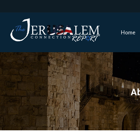
Home
Home
Ab