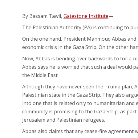
By Bassam Tawil,
Gatestone Institute
—
The Palestinian Authority (PA) is continuing to pu
On the one hand, President Mahmoud Abbas and the 
economic crisis in the Gaza Strip. On the other h
Now, Abbas is bending over backwards to foil a ce
Abbas says he is worried that such a deal would 
the Middle East.
Although they have never seen the Trump plan, Abb
Palestinian state in the Gaza Strip. They also argu
into one that is related only to humanitarian and
community is promising to the Gaza Strip, as part o
Jerusalem and Palestinian refugees.
Abbas also claims that any cease-fire agreement wo