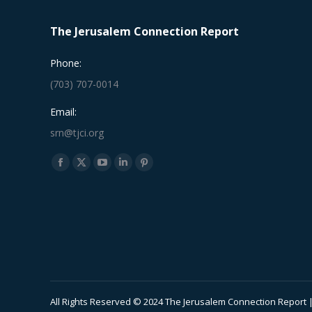
The Jerusalem Connection Report
Phone:
(703) 707-0014
Email:
srn@tjci.org
Find us on:
Facebook
X
YouTube
Linkedin
Pinterest
page
page
page
page
page
opens
opens
opens
opens
opens
in
in
in
in
in
new
new
new
new
new
window
window
window
window
window
All Rights Reserved © 2024 The Jerusalem Connection Report