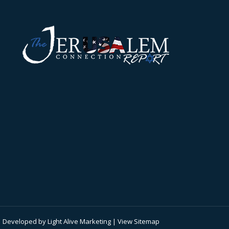
 | Developed by
Light Alive Marketing
| View
Sitemap