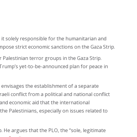
it solely responsible for the humanitarian and
mpose strict economic sanctions on the Gaza Strip.
Palestinian terror groups in the Gaza Strip.
 Trump’s yet-to-be-announced plan for peace in
t envisages the establishment of a separate
li conflict from a political and national conflict
and economic aid that the international
the Palestinians, especially on issues related to
. He argues that the PLO, the “sole, legitimate