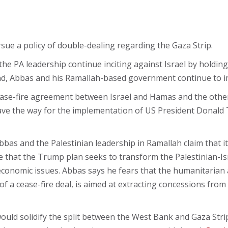
rsue a policy of double-dealing regarding the Gaza Strip.
PA leadership continue inciting against Israel by holding 
and, Abbas and his Ramallah-based government continue to i
ase-fire agreement between Israel and Hamas and the other 
pave the way for the implementation of US President Donald
as and the Palestinian leadership in Ramallah claim that i
e that the Trump plan seeks to transform the Palestinian-Israe
 economic issues. Abbas says he fears that the humanitarian 
f a cease-fire deal, is aimed at extracting concessions from 
uld solidify the split between the West Bank and Gaza Strip