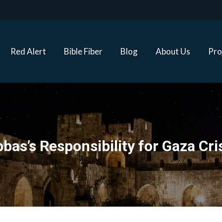
Red Alert
Bible Fiber
Blog
About Us
Proj
Red Alert
Bible Fiber
Blog
About Us
Pro
bas’s Responsibility for Gaza Cri