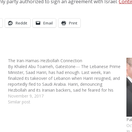
only party authorized to sign an agreement with Israel.
Conti
Reddit
Email
Print
The Iran-Hamas-Hezbollah Connection
By Khaled Abu Toameh, Gatestone--- The Lebanese Prime
Minister, Saad Hariri, has had enough. Last week, Iran
finalized its takeover of Lebanon when Hariri resigned, and
reportedly fled to Saudi Arabia. Hariri, denouncing
Hezbollah and its Iranian backers, said he feared for his
life. Hariri has good reason to be…
November 9, 2017
Similar post
Pa
Oc
In