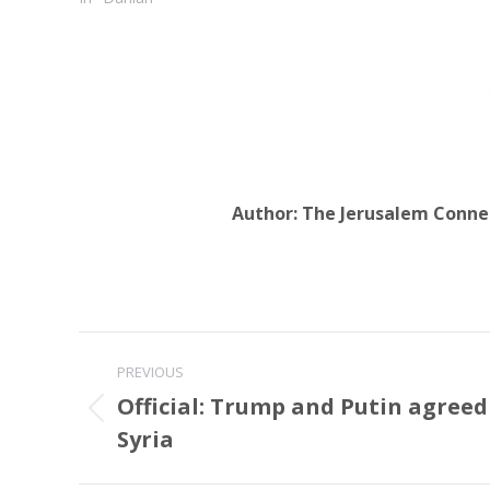
Author:
The Jerusalem Conne
Post
PREVIOUS
navigation
Official: Trump and Putin agreed 
Previous
Syria
post: