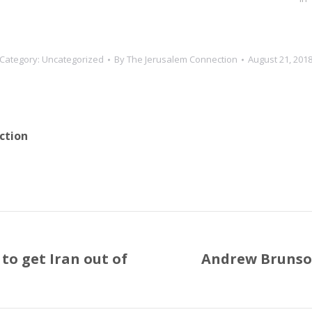
Category:
Uncategorized
By
The Jerusalem Connection
August 21, 201
ction
to get Iran out of
Andrew Brunson
Next
post: