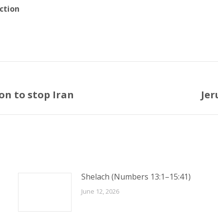
ction
on to stop Iran
Jer
Next
post:
Shelach (Numbers 13:1–15:41)
June 12, 2026