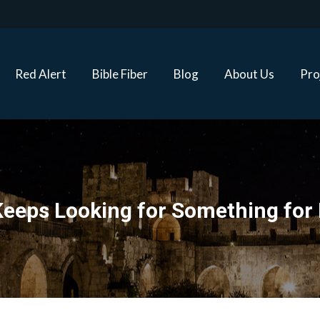
Red Alert
Bible Fiber
Blog
About Us
Proj
Red Alert
Bible Fiber
Blog
About Us
Pro
eeps Looking for Something for