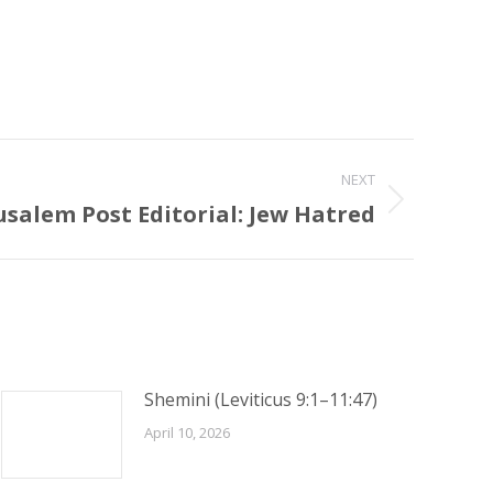
NEXT
usalem Post Editorial: Jew Hatred
Shemini (Leviticus 9:1–11:47)
April 10, 2026