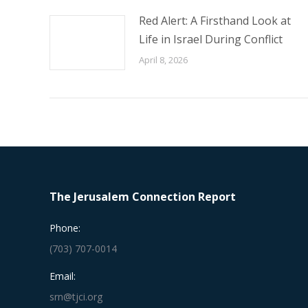
Red Alert: A Firsthand Look at
Life in Israel During Conflict
April 8, 2026
The Jerusalem Connection Report
Phone:
(703) 707-0014
Email:
srn@tjci.org