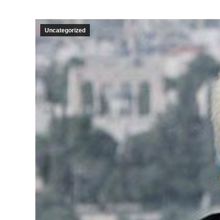
Uncategorized