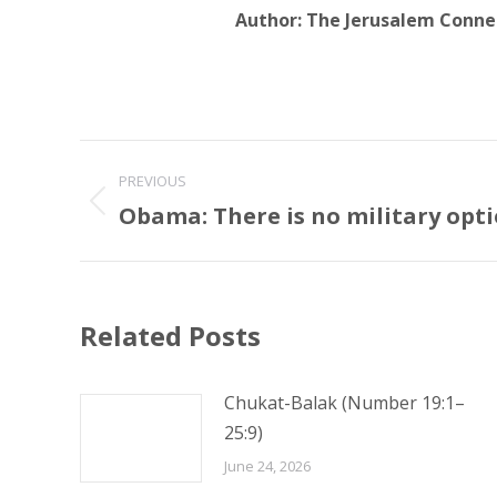
Author:
The Jerusalem Conne
Post
PREVIOUS
navigation
Obama: There is no military opti
Previous
post:
Related Posts
Chukat-Balak (Number 19:1–
25:9)
June 24, 2026