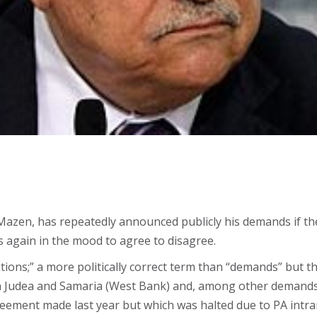
zen, has repeatedly announced publicly his demands if ther
s again in the mood to agree to disagree.
tions;” a more politically correct term than “demands” but th
in Judea and Samaria (West Bank) and, among other demands,
reement made last year but which was halted due to PA intr