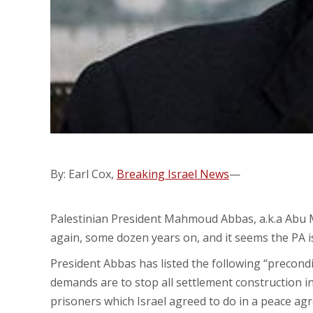
By: Earl Cox,
Breaking Israel News
—
Palestinian President Mahmoud Abbas, a.k.a Abu Ma
again, some dozen years on, and it seems the PA i
President Abbas has listed the following “precondi
demands are to stop all settlement construction 
prisoners which Israel agreed to do in a peace ag