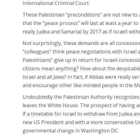
International Criminal Court.
These Palestinian “preconditions” are not new to a
that the “peace process” will last at least a year t
really Judea and Samaria) by 2017 as if Israeli with
Not surprisingly, these demands are all concessio
“colleagues” think peace negotiations with Israel a
Palestinians” give up in return for Israeli concess
citizens mean anything? How about the despicable
Israel and all Jews? In fact, if Abbas were really 
and encourage other like-minded people in the Mi
Undoubtedly the Palestinian Authority recognizes t
leaves the White House. The prospect of having an
if a timetable for Israel to withdraw from Judea 
new US President and with a more conservative Uni
governmental change in Washington DC.