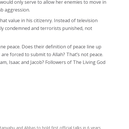
es would only serve to allow her enemies to move in
rab aggression.
t value in his citizenry. Instead of television
ly condemned and terrorists punished, not
ine peace. Does their definition of peace line up
are forced to submit to Allah? That’s not peace.
ham, Isaac and Jacob? Followers of The Living God
anyahu and Abbas to hold first official talks in 6 years