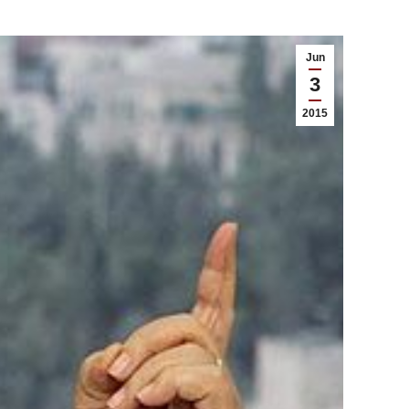
Jun
3
2015