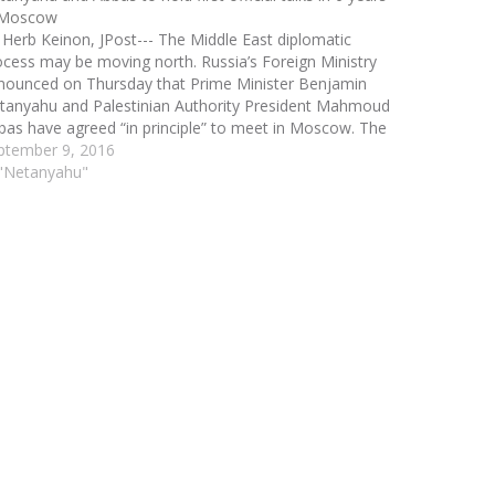
 Moscow
 Herb Keinon, JPost--- The Middle East diplomatic
ocess may be moving north. Russia’s Foreign Ministry
nounced on Thursday that Prime Minister Benjamin
tanyahu and Palestinian Authority President Mahmoud
bas have agreed “in principle” to meet in Moscow. The
nouncement by Russian Foreign Ministry spokeswoman
ptember 9, 2016
ria Zakharova at a weekly…
 "Netanyahu"