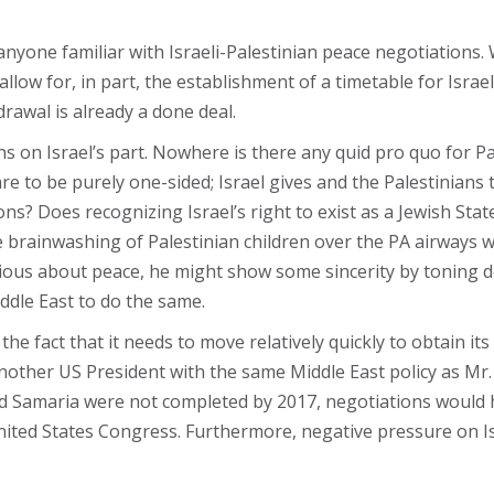
nyone familiar with Israeli-Palestinian peace negotiations. 
o allow for, in part, the establishment of a timetable for Isra
drawal is already a done deal.
ns on Israel’s part. Nowhere is there any quid pro quo for P
re to be purely one-sided; Israel gives and the Palestinians 
ions? Does recognizing Israel’s right to exist as a Jewish St
 brainwashing of Palestinian children over the PA airways 
serious about peace, he might show some sincerity by toning d
ddle East to do the same.
he fact that it needs to move relatively quickly to obtain it
other US President with the same Middle East policy as Mr.
and Samaria were not completed by 2017, negotiations would 
ted States Congress. Furthermore, negative pressure on Isr