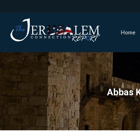
Home
Home
Abbas K