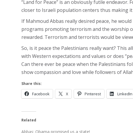
“Land for Peace” is an obviously futile endeavor. F
closer to Israeli population centers thus making it
If Mahmoud Abbas really desired peace, he would act
programs promoting terrorism and the worship of
rewarded. Terrorism and terrorists would be viewe
So, is it peace the Palestinians really want? This 
with Western expectations and values or does “pea
Can there ever be peace when the Palestinians fol
show compassion and love while followers of Allah
Share this:
Facebook
X
Pinterest
LinkedIn
Related
Abbas: Obama promised us a state!