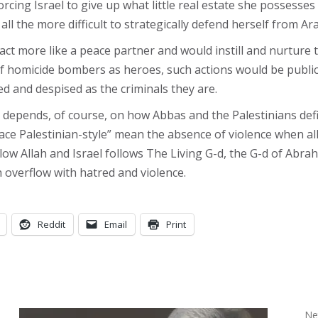
orcing Israel to give up what little real estate she possess
 all the more difficult to strategically defend herself from A
 more like a peace partner and would instill and nurture tha
 homicide bombers as heroes, such actions would be public
d and despised as the criminals they are.
all depends, of course, on how Abbas and the Palestinians def
ce Palestinian-style” mean the absence of violence when all 
low Allah and Israel follows The Living G-d, the G-d of Abra
 overflow with hatred and violence.
Reddit
Email
Print
Net