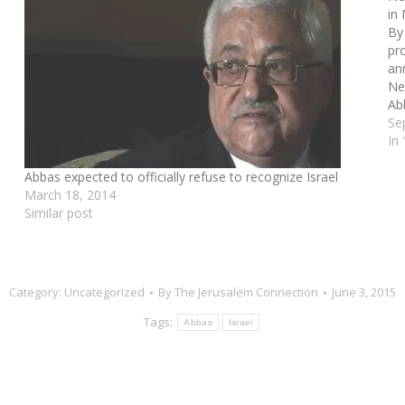
in
By
pr
an
Ne
Ab
an
Se
Ma
In
Abbas expected to officially refuse to recognize Israel
March 18, 2014
Similar post
Category:
Uncategorized
By
The Jerusalem Connection
June 3, 2015
Tags:
Abbas
Israel