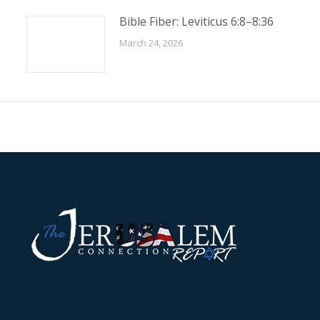
Bible Fiber: Leviticus 6:8–8:36
March 24, 2026