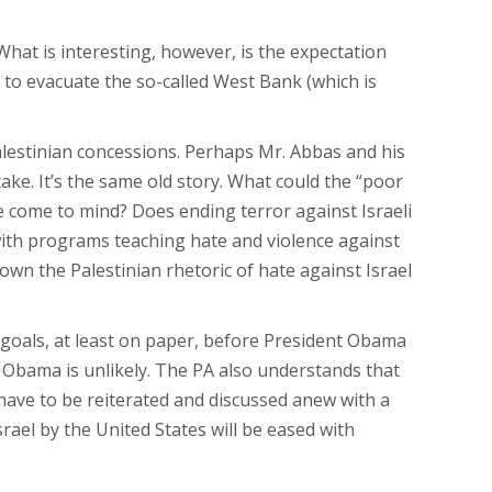
What is interesting, however, is the expectation
el to evacuate the so-called West Bank (which is
alestinian concessions. Perhaps Mr. Abbas and his
take. It’s the same old story. What could the “poor
ate come to mind? Does ending terror against Israeli
with programs teaching hate and violence against
own the Palestinian rhetoric of hate against Israel
s goals, at least on paper, before President Obama
 Obama is unlikely. The PA also understands that
have to be reiterated and discussed anew with a
ael by the United States will be eased with