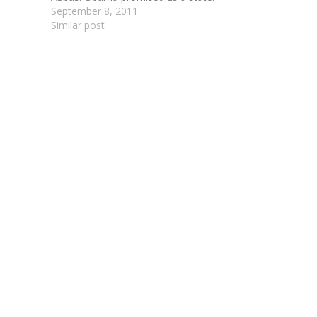
September 8, 2011
Similar post