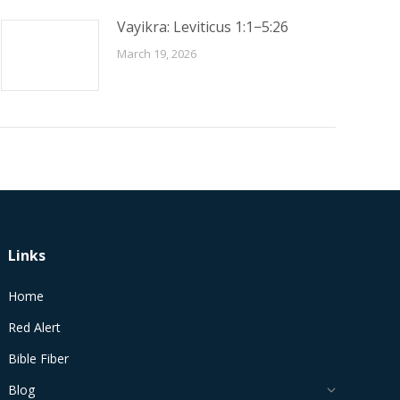
Vayikra: Leviticus 1:1−5:26
March 19, 2026
Links
Home
Red Alert
Bible Fiber
Blog