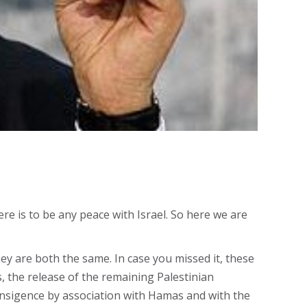
e is to be any peace with Israel. So here we are
ey are both the same. In case you missed it, these
 the release of the remaining Palestinian
ansigence by association with Hamas and with the